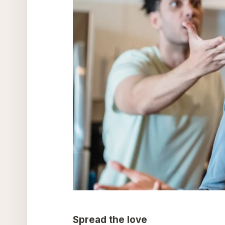
Spread the love