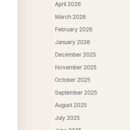
April 2026
March 2026
February 2026
January 2026
December 2025
November 2025
October 2025
September 2025
August 2025
July 2025