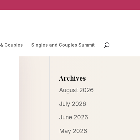
 & Couples
Singles and Couples Summit
Archives
August 2026
July 2026
June 2026
May 2026