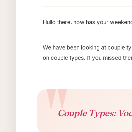
Hullo there, how has your weeken
We have been looking at couple ty
on couple types. If you missed th
Couple Types: Voc