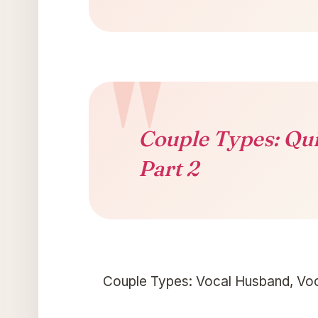
Couple Types: Qui
Part 2
Couple Types: Vocal Husband, Voc