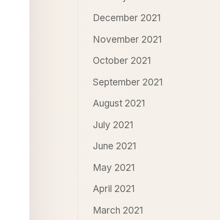
December 2021
November 2021
October 2021
September 2021
August 2021
July 2021
June 2021
May 2021
April 2021
March 2021