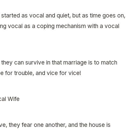
y started as vocal and quiet, but as time goes on,
ing vocal as a coping mechanism with a vocal
hey can survive in that marriage is to match
 for trouble, and vice for vice!
al Wife
ve, they fear one another, and the house is