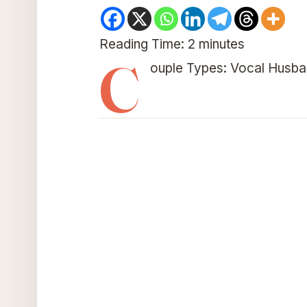
Reading Time:
2
minutes
C
ouple Types: Vocal Husba