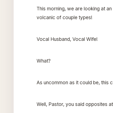
This morning, we are looking at a
volcanic of couple types!
Vocal Husband, Vocal Wife!
What?
As uncommon as it could be, this c
Well, Pastor, you said opposites a