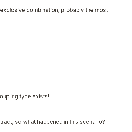
n explosive combination, probably the most
oupling type exists!
ttract, so what happened in this scenario?