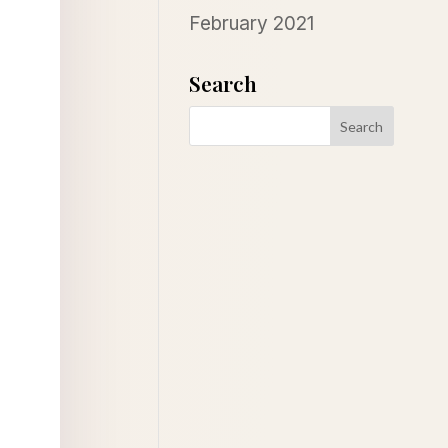
February 2021
Search