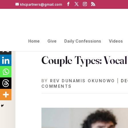
khcpartners@gmail.com
Home
Give
Daily Confessions
Videos
Couple Types: Voca
BY
REV DUNAMIS OKUNOWO
|
DE
COMMENTS