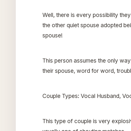
Well, there is every possibility the
the other quiet spouse adopted be
spouse!
This person assumes the only way t
their spouse, word for word, trouble
Couple Types: Vocal Husband, Voc
This type of couple is very explosi