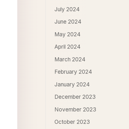
July 2024
June 2024
May 2024
April 2024
March 2024
February 2024
January 2024
December 2023
November 2023
October 2023