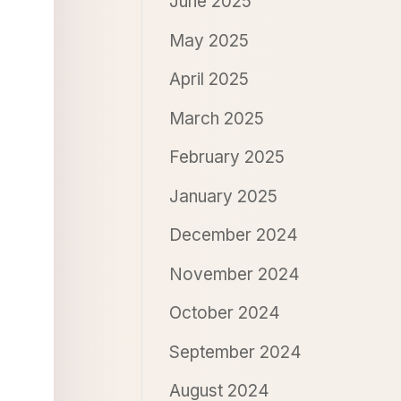
June 2025
May 2025
April 2025
March 2025
February 2025
January 2025
December 2024
November 2024
October 2024
September 2024
August 2024