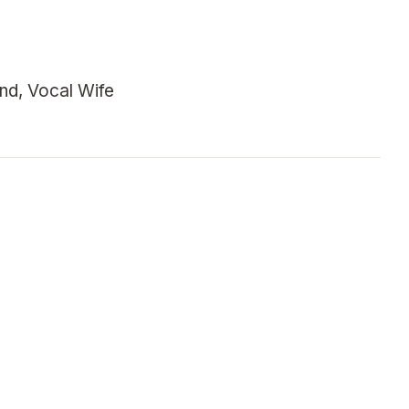
nd, Vocal Wife