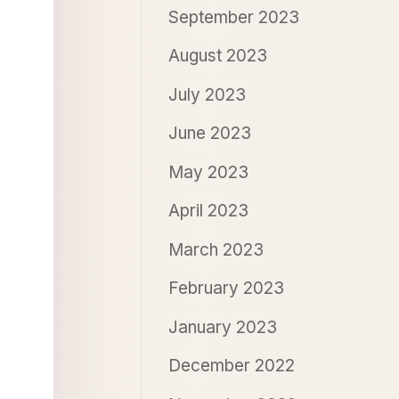
September 2023
August 2023
July 2023
June 2023
May 2023
April 2023
March 2023
February 2023
January 2023
December 2022