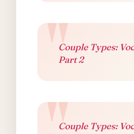
Couple Types: Voc
Part 2
Couple Types: Voc