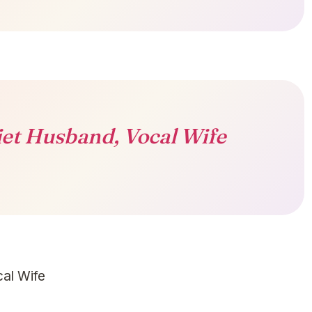
et Husband, Vocal Wife
al Wife