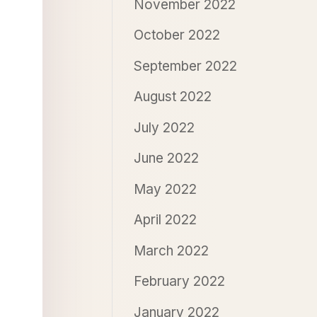
November 2022
October 2022
September 2022
August 2022
July 2022
June 2022
May 2022
April 2022
March 2022
February 2022
January 2022