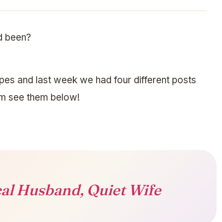
d been?
pes and last week we had four different posts
em see them below!
al Husband, Quiet Wife