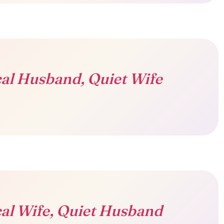
al Husband, Quiet Wife
al Wife, Quiet Husband