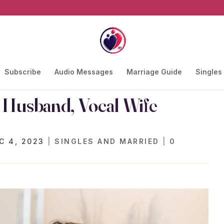
Subscribe
Audio Messages
Marriage Guide
Singles
l Husband, Vocal Wife
C 4, 2023
|
SINGLES AND MARRIED
|
0