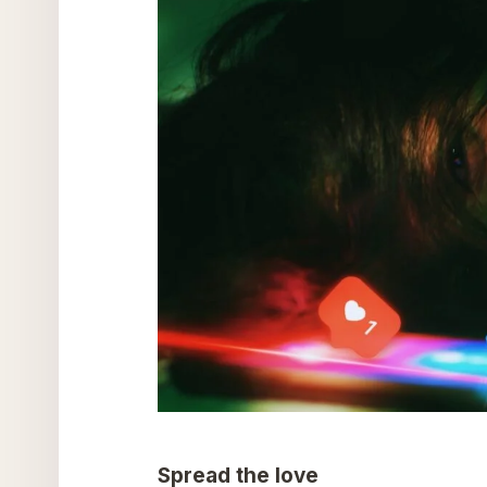
Spread the love