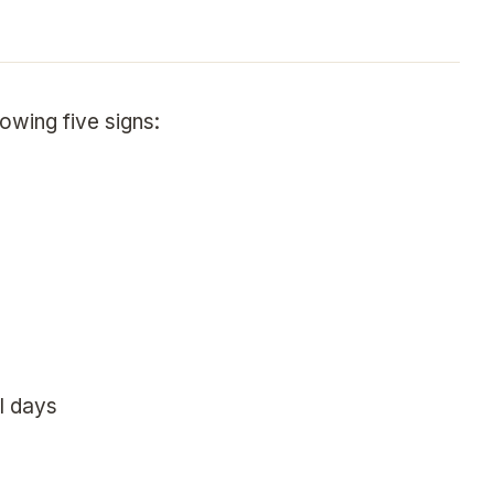
lowing five signs:
l days