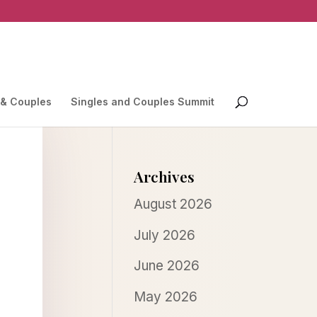
 & Couples
Singles and Couples Summit
Archives
August 2026
July 2026
June 2026
May 2026