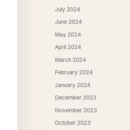
July 2024
June 2024
May 2024
April 2024
March 2024
February 2024
January 2024
December 2023
November 2023
October 2023