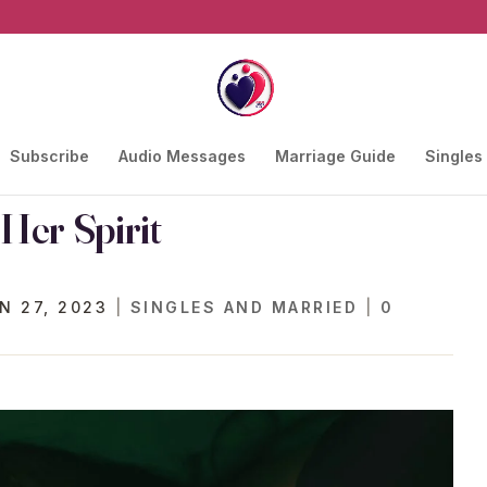
Subscribe
Audio Messages
Marriage Guide
Singles
Her Spirit
N 27, 2023
|
SINGLES AND MARRIED
|
0