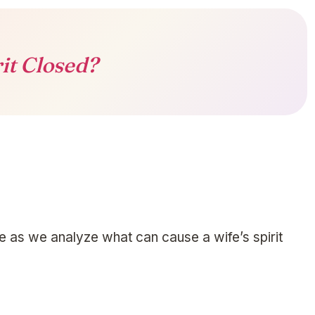
rit Closed?
me as we analyze what can cause a wife’s spirit