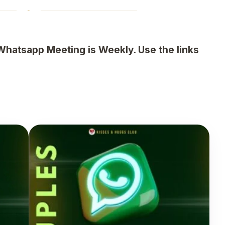
Whatsapp Meeting is Weekly. Use the links