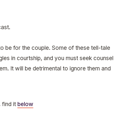
ast.
o be for the couple. Some of these tell-tale
ngles in courtship, and you must seek counsel
m. It will be detrimental to ignore them and
find it
below