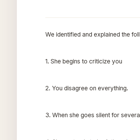
We identified and explained the fol
1. She begins to criticize you
2. You disagree on everything.
3. When she goes silent for severa