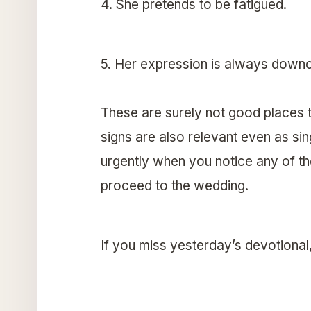
4. She pretends to be fatigued.
5. Her expression is always downc
These are surely not good places t
signs are also relevant even as si
urgently when you notice any of the
proceed to the wedding.
If you miss yesterday’s devotional, 