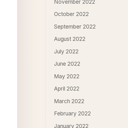
November 2022
October 2022
September 2022
August 2022
July 2022
June 2022
May 2022
April 2022
March 2022
February 2022
January 2022