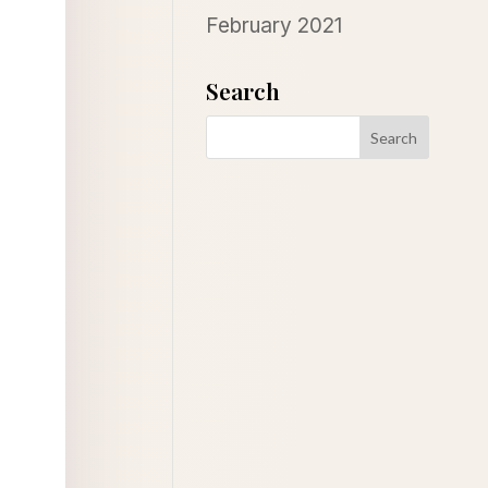
February 2021
Search