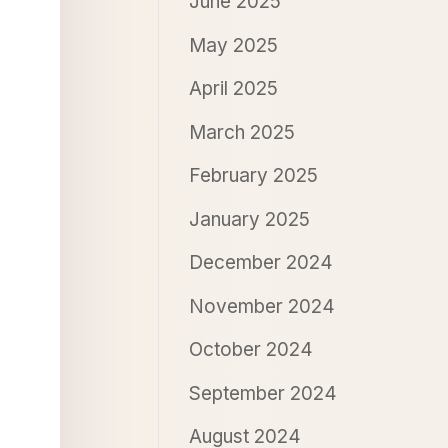
June 2025
May 2025
April 2025
March 2025
February 2025
January 2025
December 2024
November 2024
October 2024
September 2024
August 2024