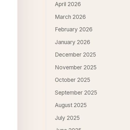
April 2026
March 2026
February 2026
January 2026
December 2025
November 2025
October 2025
September 2025
August 2025
July 2025