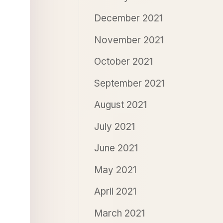
December 2021
November 2021
October 2021
September 2021
August 2021
July 2021
June 2021
May 2021
April 2021
March 2021