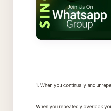
1. When you continually and unrepe
When you repeatedly overlook your