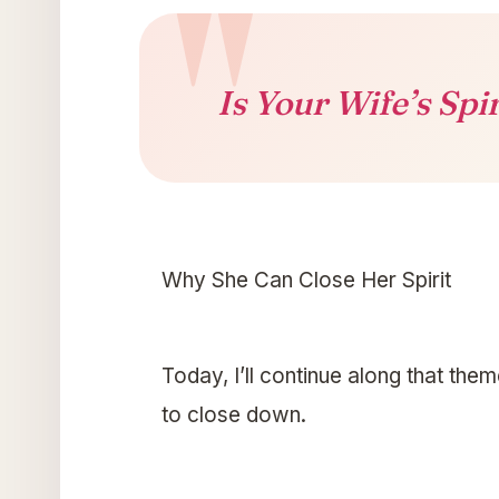
Is Your Wife’s Spi
Why She Can Close Her Spirit
Today, I’ll continue along that the
to close down.