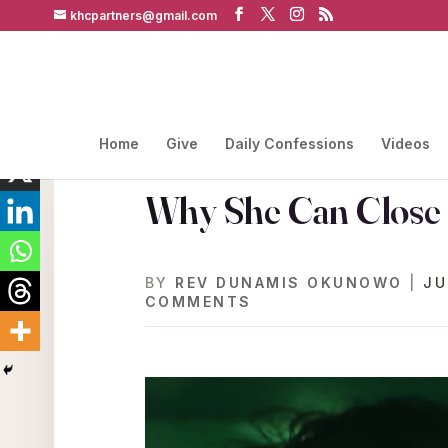
khcpartners@gmail.com
Home
Give
Daily Confessions
Videos
Why She Can Close 
BY
REV DUNAMIS OKUNOWO
|
JU
COMMENTS