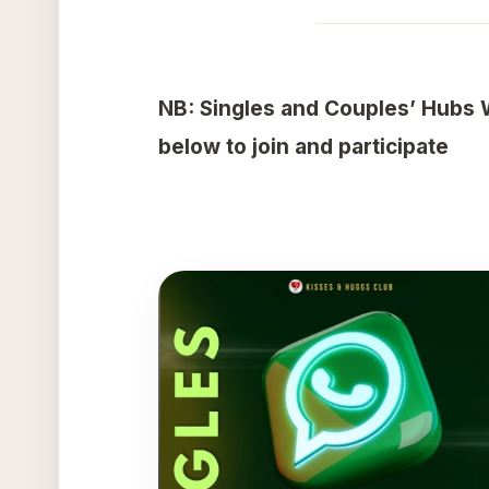
NB: Singles and Couples’ Hubs 
below to join and participate