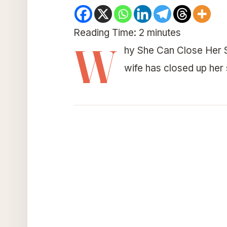
Reading Time:
2
minutes
W
hy She Can Close Her S
wife has closed up her 