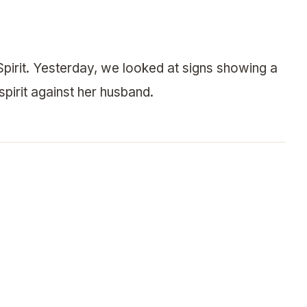
pirit. Yesterday, we looked at signs showing a
spirit against her husband.