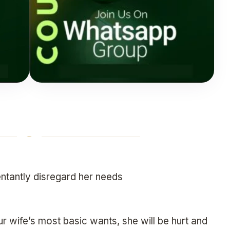
ntantly disregard her needs
 wife’s most basic wants, she will be hurt and