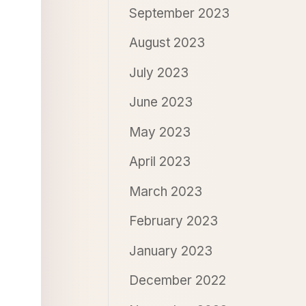
September 2023
August 2023
July 2023
June 2023
May 2023
April 2023
March 2023
February 2023
January 2023
December 2022