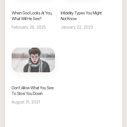
When God Looks At You,
Infidelity Types You Might
What Will He See?
Not Know
February 26, 2025
January 22, 2023
Don’t Allow What You See
To Slow You Down
August 31, 2021