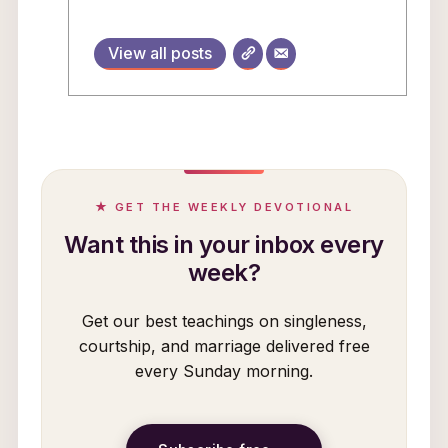
View all posts
★ GET THE WEEKLY DEVOTIONAL
Want this in your inbox every
week?
Get our best teachings on singleness,
courtship, and marriage delivered free
every Sunday morning.