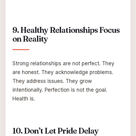
9. Healthy Relationships Focus
on Reality
Strong relationships are not perfect. They
are honest. They acknowledge problems.
They address issues. They grow
intentionally. Perfection is not the goal.
Health is.
10. Don’t Let Pride Delay