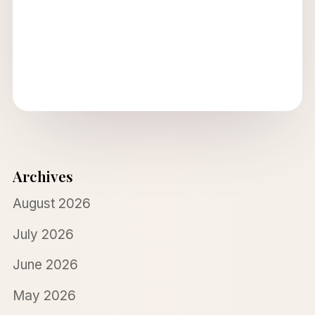
Archives
August 2026
July 2026
June 2026
May 2026