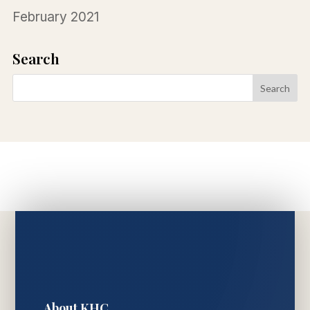
February 2021
Search
About KHC