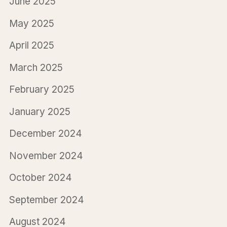
June 2025
May 2025
April 2025
March 2025
February 2025
January 2025
December 2024
November 2024
October 2024
September 2024
August 2024