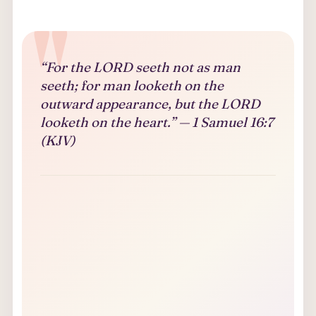
“For the LORD seeth not as man
seeth; for man looketh on the
outward appearance, but the LORD
looketh on the heart.” — 1 Samuel 16:7
(KJV)