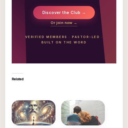
Discover the Club →
Or join now →
VERIFIED MEMBERS
·
PASTOR-LED
·
BUILT ON THE WORD
Related