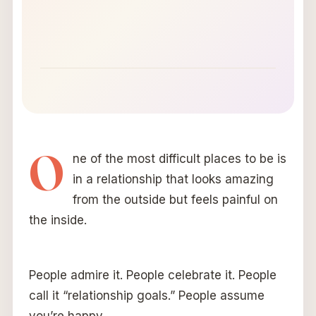
O
ne of the most difficult places to be is
in a relationship that looks amazing
from the outside but feels painful on
the inside.
People admire it. People celebrate it. People
call it “relationship goals.” People assume