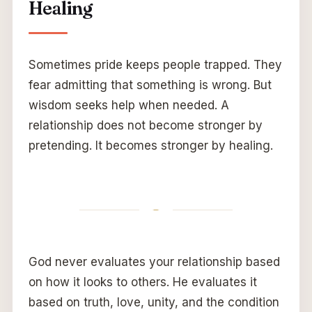
Healing
Sometimes pride keeps people trapped. They
fear admitting that something is wrong. But
wisdom seeks help when needed. A
relationship does not become stronger by
pretending. It becomes stronger by healing.
God never evaluates your relationship based
on how it looks to others. He evaluates it
based on truth, love, unity, and the condition