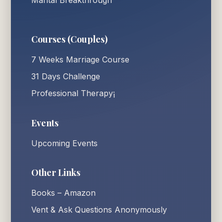
Marital Breakthrough
Courses (Couples)
7 Weeks Marriage Course
31 Days Challenge
Professional Therapy¡
Events
Upcoming Events
Other Links
Books – Amazon
Vent & Ask Questions Anonymously