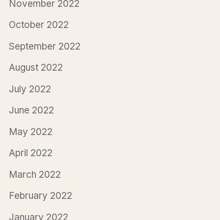
November 2022
October 2022
September 2022
August 2022
July 2022
June 2022
May 2022
April 2022
March 2022
February 2022
January 2022