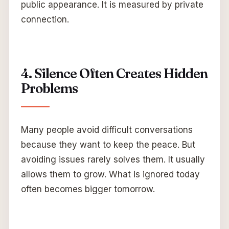
public appearance. It is measured by private
connection.
4. Silence Often Creates Hidden
Problems
Many people avoid difficult conversations
because they want to keep the peace. But
avoiding issues rarely solves them. It usually
allows them to grow. What is ignored today
often becomes bigger tomorrow.