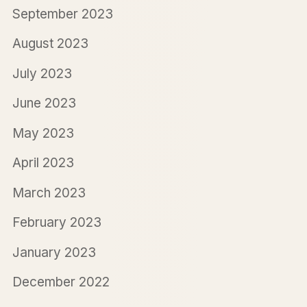
September 2023
August 2023
July 2023
June 2023
May 2023
April 2023
March 2023
February 2023
January 2023
December 2022