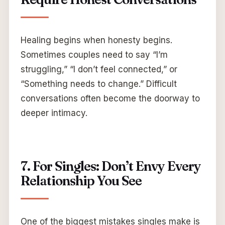
Healing begins when honesty begins.
Sometimes couples need to say “I’m
struggling,” “I don’t feel connected,” or
“Something needs to change.” Difficult
conversations often become the doorway to
deeper intimacy.
7. For Singles: Don’t Envy Every
Relationship You See
One of the biggest mistakes singles make is