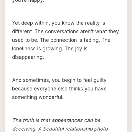
you’re happy.
Yet deep within, you know the reality is
different. The conversations aren’t what they
used to be. The connection is fading. The
loneliness is growing. The joy is
disappearing.
And sometimes, you begin to feel guilty
because everyone else thinks you have
something wonderful.
The truth is that appearances can be
deceiving. A beautiful relationship photo