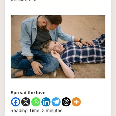
Spread the love
Reading Time:
3
minutes