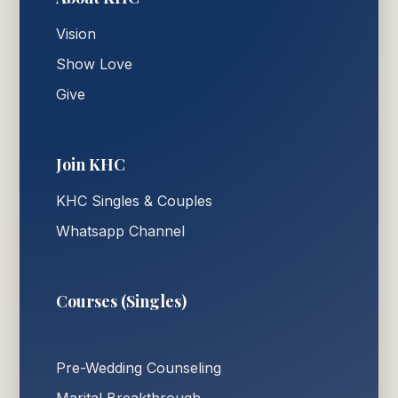
Vision
Show Love
Give
Join KHC
KHC Singles & Couples
Whatsapp Channel
Courses (Singles)
Pre-Wedding Counseling