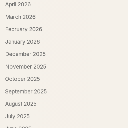
April 2026
March 2026
February 2026
January 2026
December 2025
November 2025
October 2025
September 2025
August 2025
July 2025