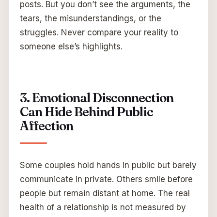
posts. But you don’t see the arguments, the
tears, the misunderstandings, or the
struggles. Never compare your reality to
someone else’s highlights.
3. Emotional Disconnection
Can Hide Behind Public
Affection
Some couples hold hands in public but barely
communicate in private. Others smile before
people but remain distant at home. The real
health of a relationship is not measured by