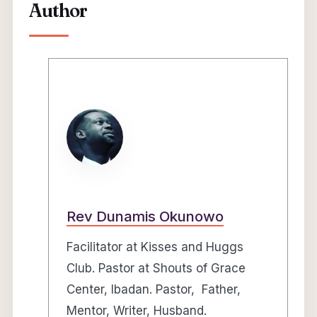
Author
Rev Dunamis Okunowo
Facilitator at Kisses and Huggs
Club. Pastor at Shouts of Grace
Center, Ibadan. Pastor, Father,
Mentor, Writer, Husband.