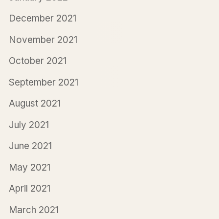
December 2021
November 2021
October 2021
September 2021
August 2021
July 2021
June 2021
May 2021
April 2021
March 2021