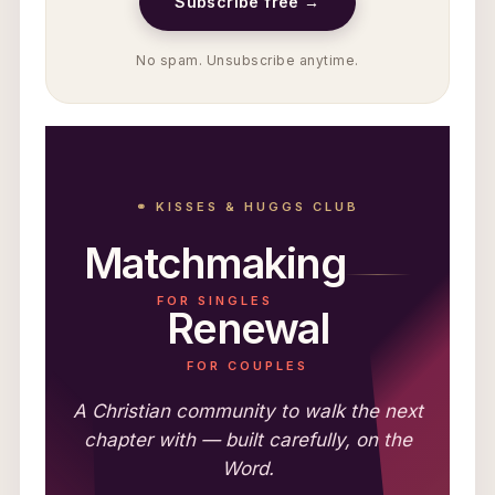
Subscribe free →
No spam. Unsubscribe anytime.
⚭ KISSES & HUGGS CLUB
Matchmaking
FOR SINGLES
Renewal
FOR COUPLES
A Christian community to walk the next
chapter with — built carefully, on the
Word.