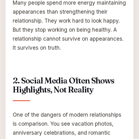
Many people spend more energy maintaining
appearances than strengthening their
relationship. They work hard to look happy.
But they stop working on being healthy. A
relationship cannot survive on appearances.
It survives on truth.
2. Social Media Often Shows
Highlights, Not Reality
One of the dangers of modern relationships
is comparison. You see vacation photos,
anniversary celebrations, and romantic