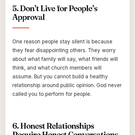
5. Don’t Live for People’s
Approval
One reason people stay silent is because
they fear disappointing others. They worry
about what family will say, what friends will
think, and what church members will
assume. But you cannot build a healthy
relationship around public opinion. God never
called you to perform for people.
6. Honest Relationships
Require Honest Conversations