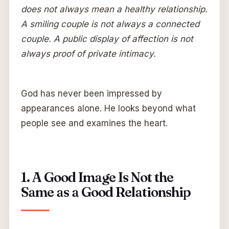
does not always mean a healthy relationship.
A smiling couple is not always a connected
couple. A public display of affection is not
always proof of private intimacy.
God has never been impressed by
appearances alone. He looks beyond what
people see and examines the heart.
1. A Good Image Is Not the
Same as a Good Relationship