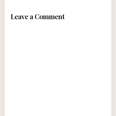
Leave a Comment