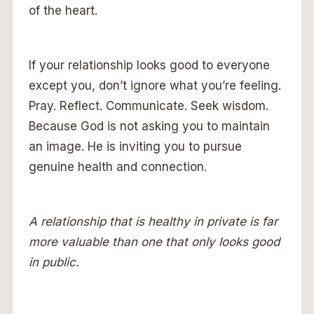
of the heart.
If your relationship looks good to everyone
except you, don’t ignore what you’re feeling.
Pray. Reflect. Communicate. Seek wisdom.
Because God is not asking you to maintain
an image. He is inviting you to pursue
genuine health and connection.
A relationship that is healthy in private is far
more valuable than one that only looks good
in public.