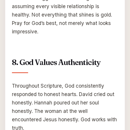
assuming every visible relationship is
healthy. Not everything that shines is gold.
Pray for God’s best, not merely what looks
impressive.
8. God Values Authenticity
Throughout Scripture, God consistently
responded to honest hearts. David cried out
honestly. Hannah poured out her soul
honestly. The woman at the well
encountered Jesus honestly. God works with
truth.