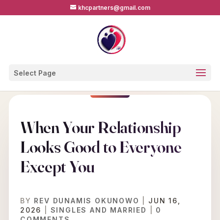
khcpartners@gmail.com
Select Page
When Your Relationship
Looks Good to Everyone
Except You
BY
REV DUNAMIS OKUNOWO
|
JUN 16,
2026
|
SINGLES AND MARRIED
|
0
COMMENTS