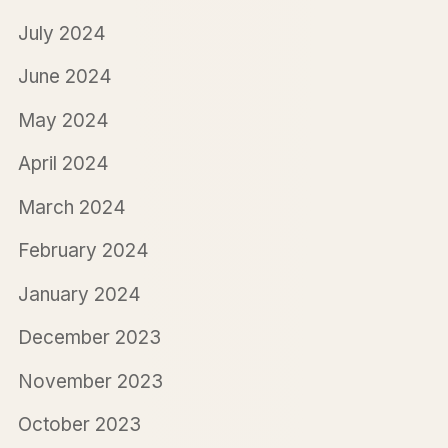
July 2024
June 2024
May 2024
April 2024
March 2024
February 2024
January 2024
December 2023
November 2023
October 2023