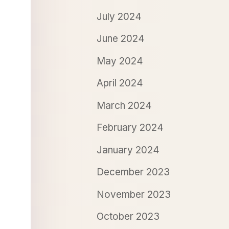
July 2024
June 2024
May 2024
April 2024
March 2024
February 2024
January 2024
December 2023
November 2023
October 2023