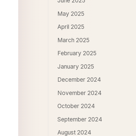
June 2025
May 2025
April 2025
March 2025
February 2025
January 2025
December 2024
November 2024
October 2024
September 2024
August 2024