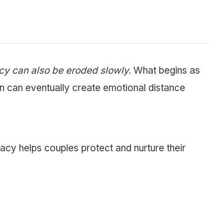
macy can also be eroded slowly.
What begins as
n can eventually create emotional distance
cy helps couples protect and nurture their