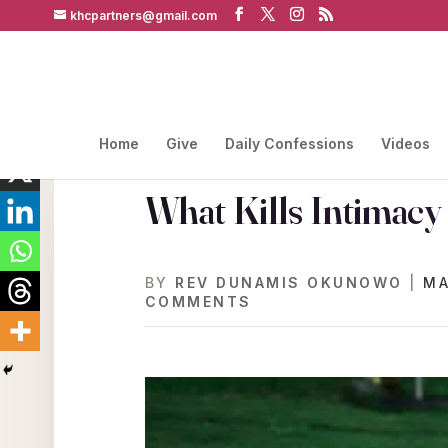
khcpartners@gmail.com
Home
Give
Daily Confessions
Videos
What Kills Intimacy
BY
REV DUNAMIS OKUNOWO
|
MA
COMMENTS