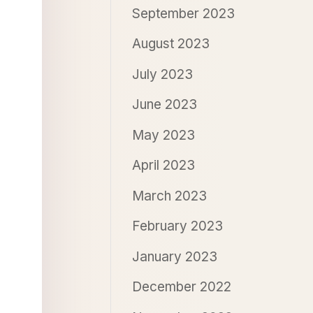
September 2023
August 2023
July 2023
June 2023
May 2023
April 2023
March 2023
February 2023
January 2023
December 2022