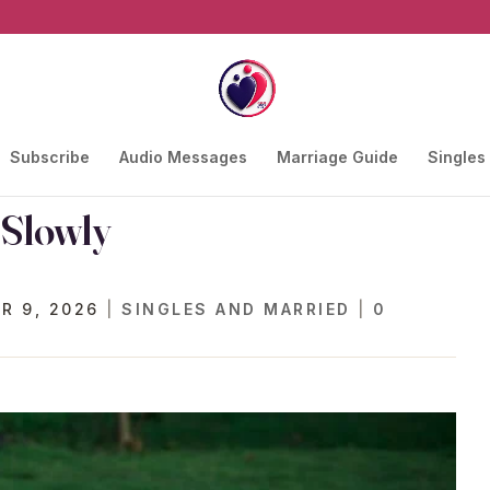
Subscribe
Audio Messages
Marriage Guide
Singles
 Slowly
R 9, 2026
|
SINGLES AND MARRIED
|
0