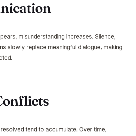
nication
ears, misunderstanding increases. Silence,
ns slowly replace meaningful dialogue, making
cted.
onflicts
 resolved tend to accumulate. Over time,