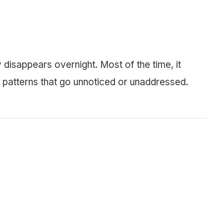
y disappears overnight. Most of the time, it
 patterns that go unnoticed or unaddressed.