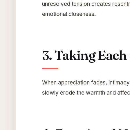
unresolved tension creates resent
emotional closeness.
3. Taking Each
When appreciation fades, intimacy
slowly erode the warmth and affect