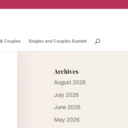
 & Couples
Singles and Couples Summit
Archives
August 2026
July 2026
June 2026
May 2026