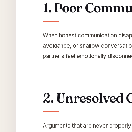
1. Poor Commu
When honest communication disapp
avoidance, or shallow conversatio
partners feel emotionally disconne
2. Unresolved C
Arguments that are never properly