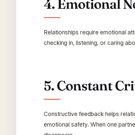
4. Emotional N
Relationships require emotional at
checking in, listening, or caring a
5. Constant Cri
Constructive feedback helps relati
emotional safety. When one partner 