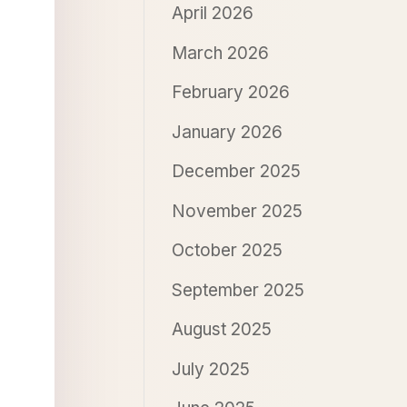
April 2026
March 2026
February 2026
January 2026
December 2025
November 2025
October 2025
September 2025
August 2025
July 2025