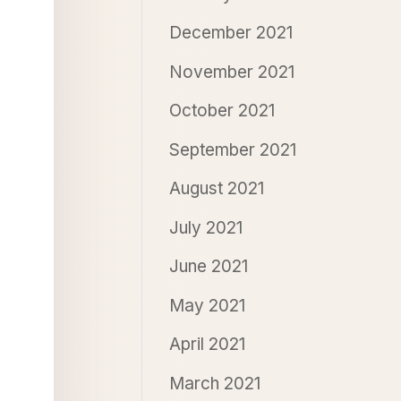
December 2021
November 2021
October 2021
September 2021
August 2021
July 2021
June 2021
May 2021
April 2021
March 2021