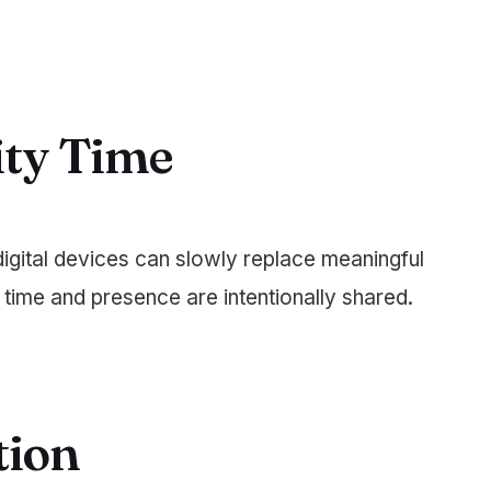
ity Time
digital devices can slowly replace meaningful
time and presence are intentionally shared.
tion