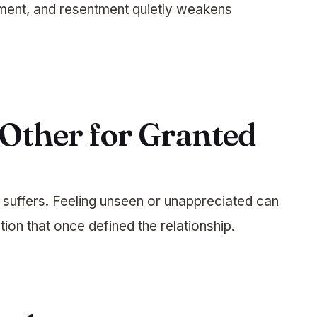
ment, and resentment quietly weakens
 Other for Granted
 suffers. Feeling unseen or unappreciated can
ion that once defined the relationship.