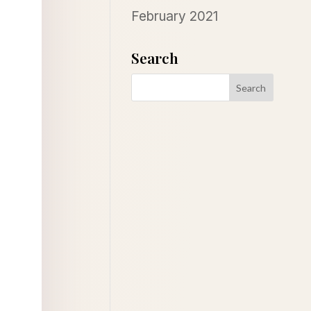
February 2021
Search