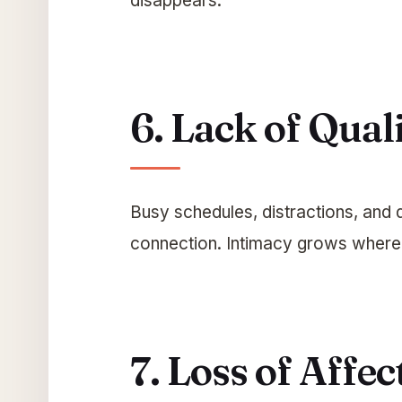
disappears.
6. Lack of Qual
Busy schedules, distractions, and 
connection. Intimacy grows where 
7. Loss of Affec