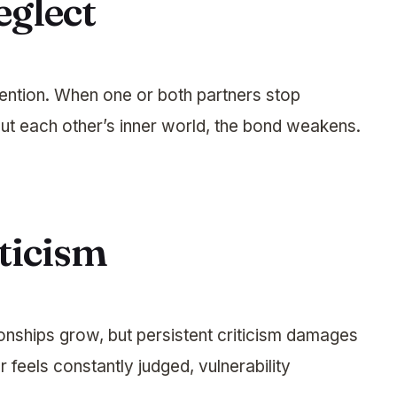
eglect
tention. When one or both partners stop
bout each other’s inner world, the bond weakens.
ticism
onships grow, but persistent criticism damages
feels constantly judged, vulnerability