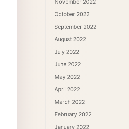
November 2022
October 2022
September 2022
August 2022
July 2022
June 2022
May 2022
April 2022
March 2022
February 2022
January 2022