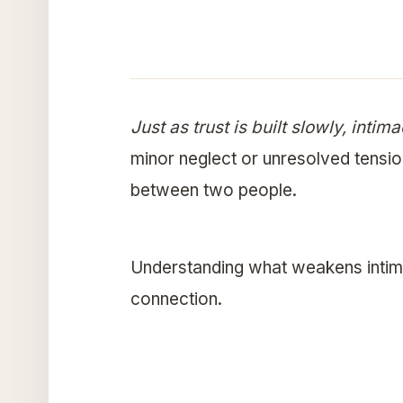
Just as trust is built slowly, inti
minor neglect or unresolved tensio
between two people.
Understanding what weakens intima
connection.