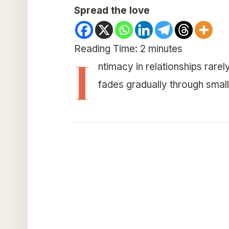
Spread the love
Reading Time:
2
minutes
I
ntimacy in relationships rarel
fades gradually through small