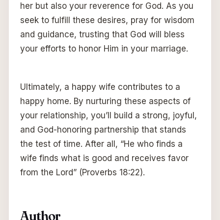
her but also your reverence for God. As you
seek to fulfill these desires, pray for wisdom
and guidance, trusting that God will bless
your efforts to honor Him in your marriage.
Ultimately, a happy wife contributes to a
happy home. By nurturing these aspects of
your relationship, you’ll build a strong, joyful,
and God-honoring partnership that stands
the test of time. After all, “He who finds a
wife finds what is good and receives favor
from the Lord” (Proverbs 18:22).
Author