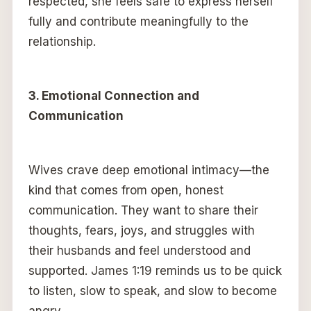
respected, she feels safe to express herself
fully and contribute meaningfully to the
relationship.
3. Emotional Connection and
Communication
Wives crave deep emotional intimacy—the
kind that comes from open, honest
communication. They want to share their
thoughts, fears, joys, and struggles with
their husbands and feel understood and
supported. James 1:19 reminds us to be quick
to listen, slow to speak, and slow to become