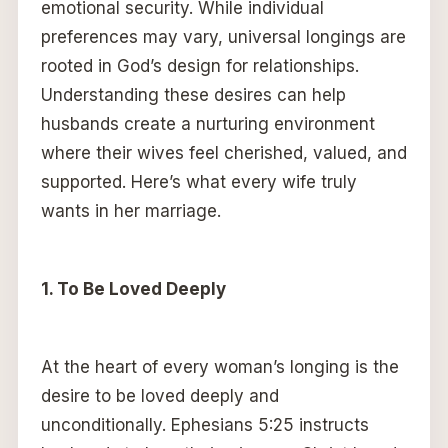
emotional security. While individual
preferences may vary, universal longings are
rooted in God’s design for relationships.
Understanding these desires can help
husbands create a nurturing environment
where their wives feel cherished, valued, and
supported. Here’s what every wife truly
wants in her marriage.
1. To Be Loved Deeply
At the heart of every woman’s longing is the
desire to be loved deeply and
unconditionally. Ephesians 5:25 instructs