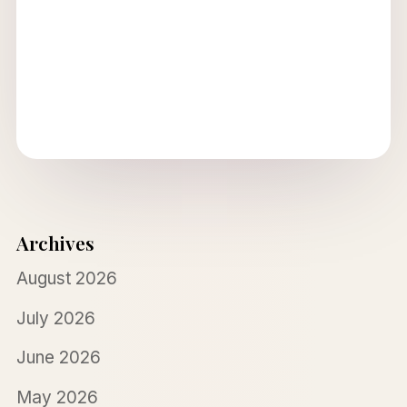
Archives
August 2026
July 2026
June 2026
May 2026