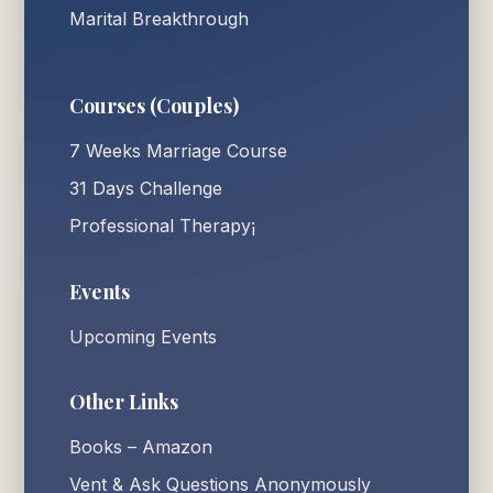
Marital Breakthrough
Courses (Couples)
7 Weeks Marriage Course
31 Days Challenge
Professional Therapy¡
Events
Upcoming Events
Other Links
Books – Amazon
Vent & Ask Questions Anonymously