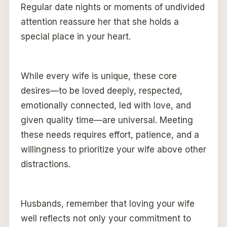
Regular date nights or moments of undivided
attention reassure her that she holds a
special place in your heart.
While every wife is unique, these core
desires—to be loved deeply, respected,
emotionally connected, led with love, and
given quality time—are universal. Meeting
these needs requires effort, patience, and a
willingness to prioritize your wife above other
distractions.
Husbands, remember that loving your wife
well reflects not only your commitment to