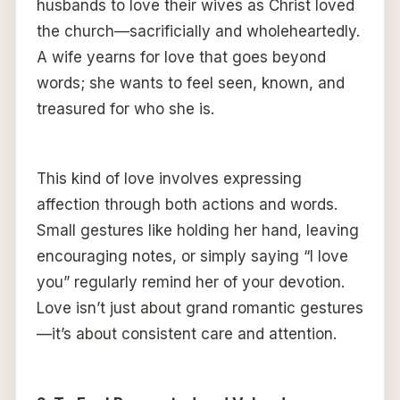
husbands to love their wives as Christ loved
the church—sacrificially and wholeheartedly.
A wife yearns for love that goes beyond
words; she wants to feel seen, known, and
treasured for who she is.
This kind of love involves expressing
affection through both actions and words.
Small gestures like holding her hand, leaving
encouraging notes, or simply saying “I love
you” regularly remind her of your devotion.
Love isn’t just about grand romantic gestures
—it’s about consistent care and attention.