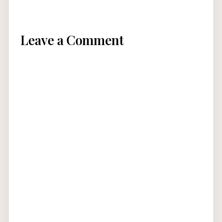
Leave a Comment