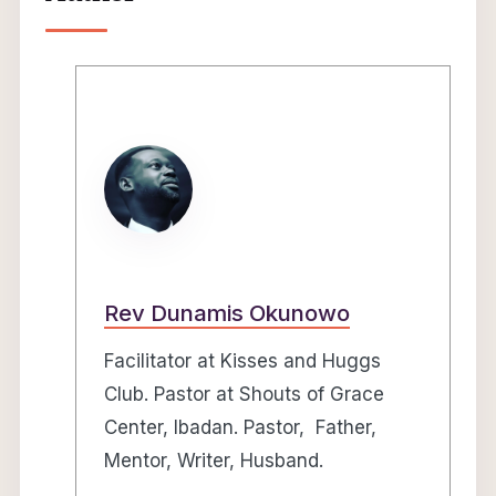
Rev Dunamis Okunowo
Facilitator at Kisses and Huggs
Club. Pastor at Shouts of Grace
Center, Ibadan. Pastor, Father,
Mentor, Writer, Husband.