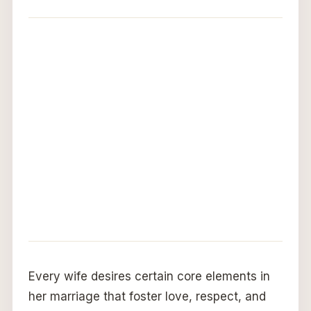
Every wife desires certain core elements in
her marriage that foster love, respect, and