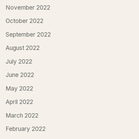
November 2022
October 2022
September 2022
August 2022
July 2022
June 2022
May 2022
April 2022
March 2022
February 2022