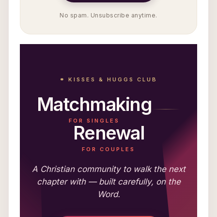
No spam. Unsubscribe anytime.
⚭ KISSES & HUGGS CLUB
Matchmaking
FOR SINGLES
Renewal
FOR COUPLES
A Christian community to walk the next
chapter with — built carefully, on the
Word.