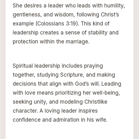
She desires a leader who leads with humility,
gentleness, and wisdom, following Christ’s
example (Colossians 3:19). This kind of
leadership creates a sense of stability and
protection within the marriage.
Spiritual leadership includes praying
together, studying Scripture, and making
decisions that align with God’s will. Leading
with love means prioritizing her well-being,
seeking unity, and modeling Christlike
character. A loving leader inspires
confidence and admiration in his wife.