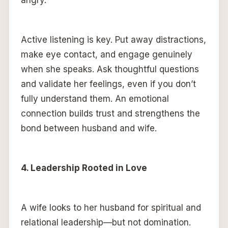
angry.
Active listening is key. Put away distractions,
make eye contact, and engage genuinely
when she speaks. Ask thoughtful questions
and validate her feelings, even if you don’t
fully understand them. An emotional
connection builds trust and strengthens the
bond between husband and wife.
4. Leadership Rooted in Love
A wife looks to her husband for spiritual and
relational leadership—but not domination.