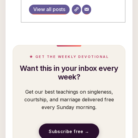
View all posts
★ GET THE WEEKLY DEVOTIONAL
Want this in your inbox every
week?
Get our best teachings on singleness,
courtship, and marriage delivered free
every Sunday morning.
Subscribe free →