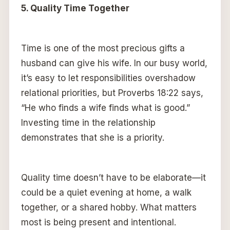
5. Quality Time Together
Time is one of the most precious gifts a
husband can give his wife. In our busy world,
it’s easy to let responsibilities overshadow
relational priorities, but Proverbs 18:22 says,
“He who finds a wife finds what is good.”
Investing time in the relationship
demonstrates that she is a priority.
Quality time doesn’t have to be elaborate—it
could be a quiet evening at home, a walk
together, or a shared hobby. What matters
most is being present and intentional.