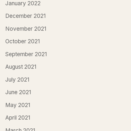
January 2022
December 2021
November 2021
October 2021
September 2021
August 2021
July 2021
June 2021
May 2021
April 2021
March 2021