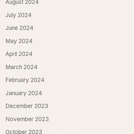
August 2024
July 2024
June 2024
May 2024
April 2024
March 2024
February 2024
January 2024
December 2023
November 2023
October 2023