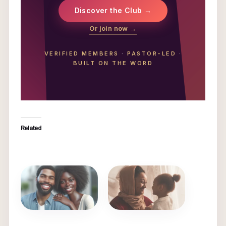
Discover the Club →
Or join now →
VERIFIED MEMBERS
·
PASTOR-LED
·
BUILT ON THE WORD
Related