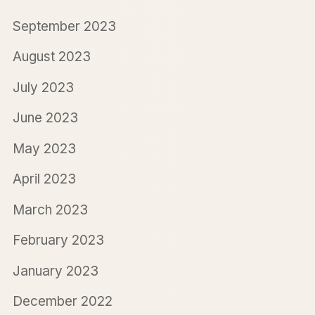
September 2023
August 2023
July 2023
June 2023
May 2023
April 2023
March 2023
February 2023
January 2023
December 2022