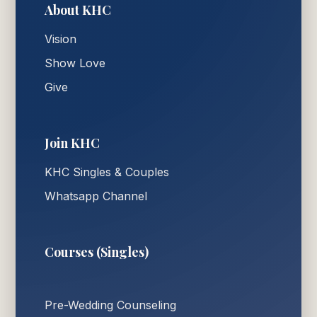
About KHC
Vision
Show Love
Give
Join KHC
KHC Singles & Couples
Whatsapp Channel
Courses (Singles)
Pre-Wedding Counseling