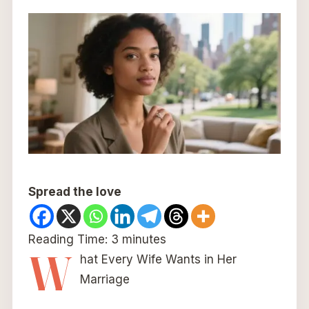
Spread the love
Reading Time:
3
minutes
W
hat Every Wife Wants in Her
Marriage