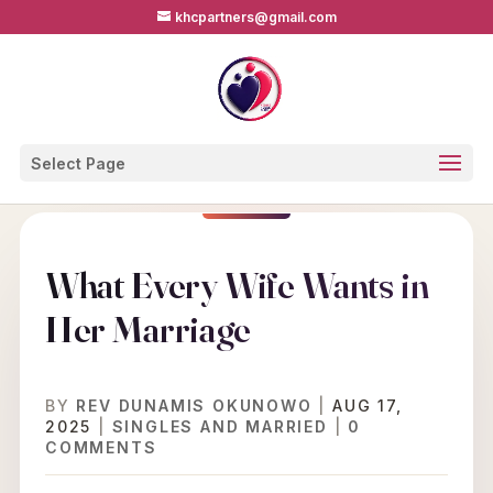
khcpartners@gmail.com
Select Page
What Every Wife Wants in
Her Marriage
BY
REV DUNAMIS OKUNOWO
|
AUG 17,
2025
|
SINGLES AND MARRIED
|
0
COMMENTS