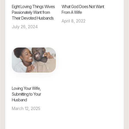
Eight Loving Things Wives
What God Does Not Want
Passionately Want from
From A Wife
Their Devoted Husbands
April 8, 2022
July 26, 2024
Loving Your Wife,
Submitting to Your
Husband
March 12, 2025