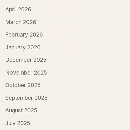
April 2026
March 2026
February 2026
January 2026
December 2025
November 2025
October 2025
September 2025
August 2025
July 2025