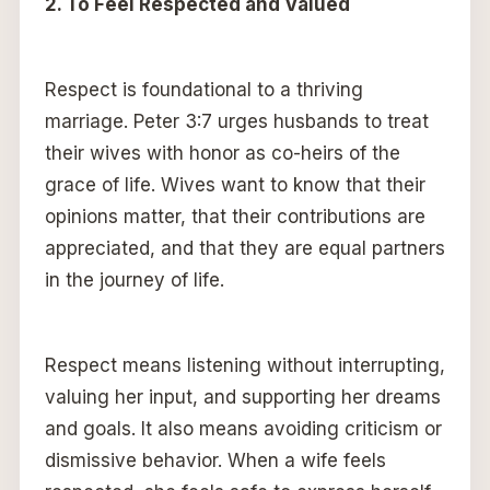
2. To Feel Respected and Valued
Respect is foundational to a thriving
marriage. Peter 3:7 urges husbands to treat
their wives with honor as co-heirs of the
grace of life. Wives want to know that their
opinions matter, that their contributions are
appreciated, and that they are equal partners
in the journey of life.
Respect means listening without interrupting,
valuing her input, and supporting her dreams
and goals. It also means avoiding criticism or
dismissive behavior. When a wife feels