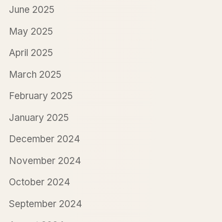
June 2025
May 2025
April 2025
March 2025
February 2025
January 2025
December 2024
November 2024
October 2024
September 2024