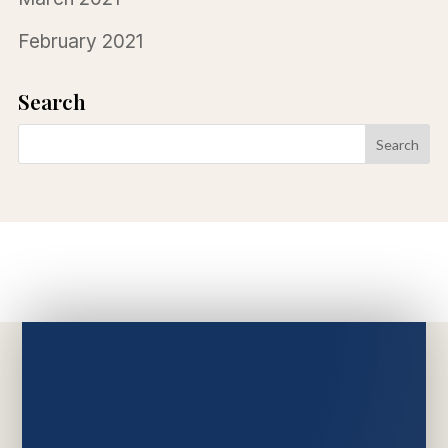
February 2021
Search