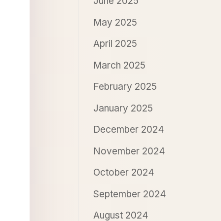
June 2025
May 2025
April 2025
March 2025
February 2025
January 2025
December 2024
November 2024
October 2024
September 2024
August 2024