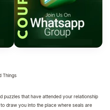
d Things
 puzzles that have attended your relationship
” to draw you into the place where seals are