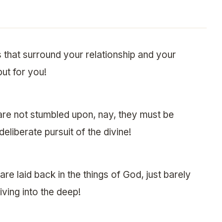
that surround your relationship and your
but for you!
are not stumbled upon, nay, they must be
deliberate pursuit of the divine!
e laid back in the things of God, just barely
iving into the deep!