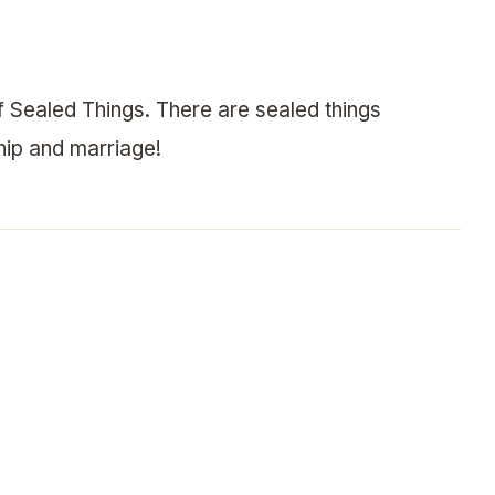
 Sealed Things. There are sealed things
hip and marriage!