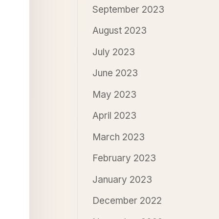
September 2023
August 2023
July 2023
June 2023
May 2023
April 2023
March 2023
February 2023
January 2023
December 2022