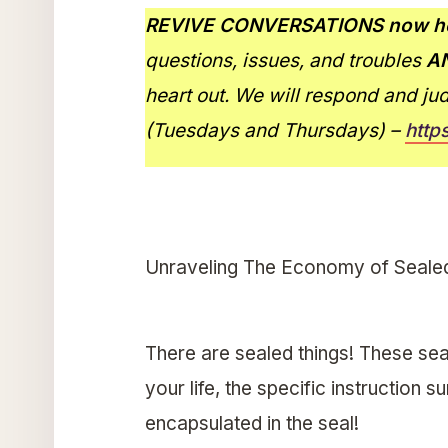
REVIVE CONVERSATIONS now ho
questions, issues, and troubles
A
heart out. We will respond and ju
(Tuesdays and Thursdays) –
http
Unraveling The Economy of Seale
There are sealed things! These sea
your life, the specific instruction 
encapsulated in the seal!