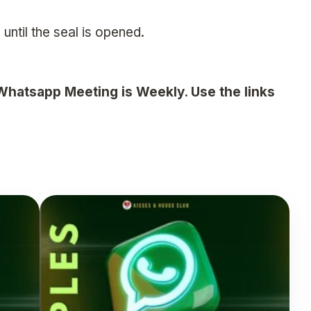
 until the seal is opened.
Whatsapp Meeting is Weekly. Use the links