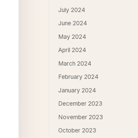
July 2024
June 2024
May 2024
April 2024
March 2024
February 2024
January 2024
December 2023
November 2023
October 2023