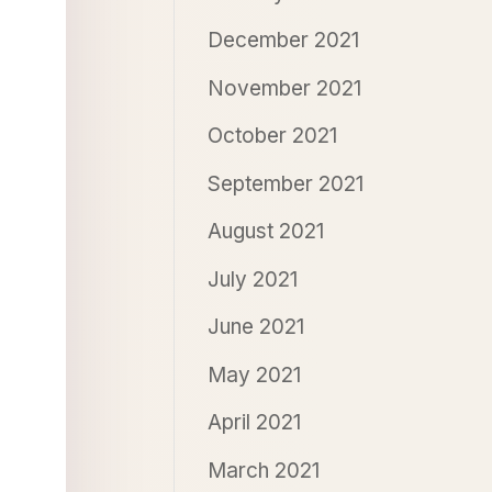
December 2021
November 2021
October 2021
September 2021
August 2021
July 2021
June 2021
May 2021
April 2021
March 2021