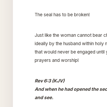
The seal has to be broken!
Just like the woman cannot bear chil
ideally by the husband within holy 
that would never be engaged until y
prayers and worship!
Rev 6:3 (KJV)
And when he had opened the seco
and see.