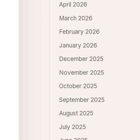
April 2026
March 2026
February 2026
January 2026
December 2025
November 2025
October 2025
September 2025
August 2025
July 2025