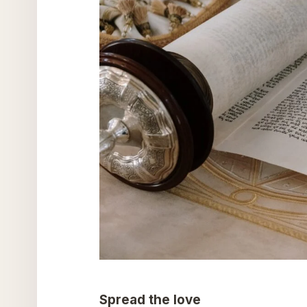
Spread the love