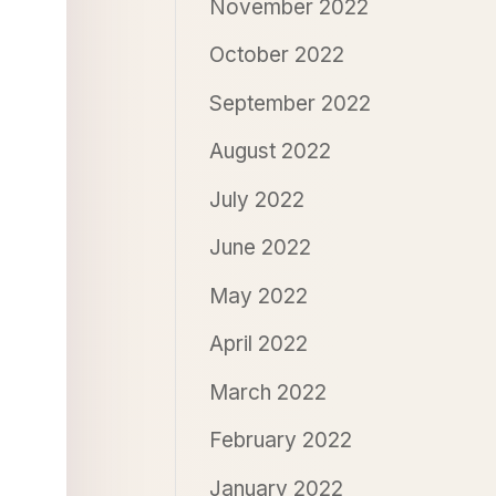
November 2022
October 2022
September 2022
August 2022
July 2022
June 2022
May 2022
April 2022
March 2022
February 2022
January 2022