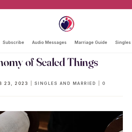
Subscribe
Audio Messages
Marriage Guide
Singles
nomy of Sealed Things
B 23, 2023
|
SINGLES AND MARRIED
|
0