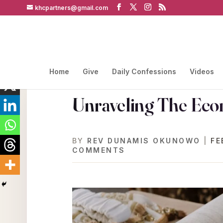
khcpartners@gmail.com
Home
Give
Daily Confessions
Videos
Unraveling The Eco
BY
REV DUNAMIS OKUNOWO
|
FE
COMMENTS