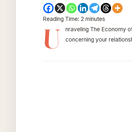
Reading Time:
2
minutes
U
nraveling The Economy of
concerning your relations