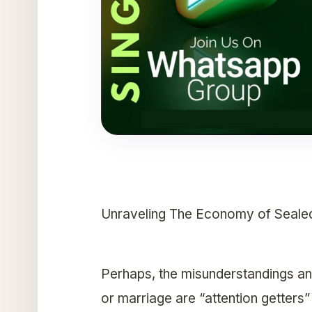
Unraveling The Economy of Seale
Perhaps, the misunderstandings and
or marriage are “attention getters