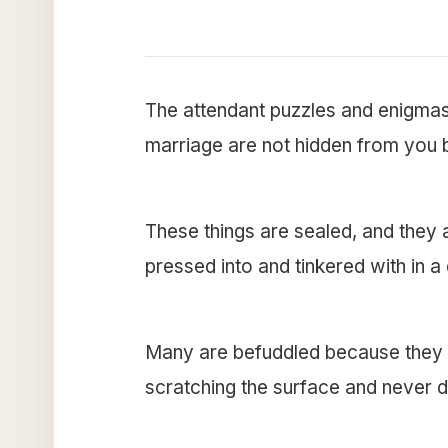
The attendant puzzles and enigmas 
marriage are not hidden from you 
These things are sealed, and they 
pressed into and tinkered with in a 
Many are befuddled because they ar
scratching the surface and never d