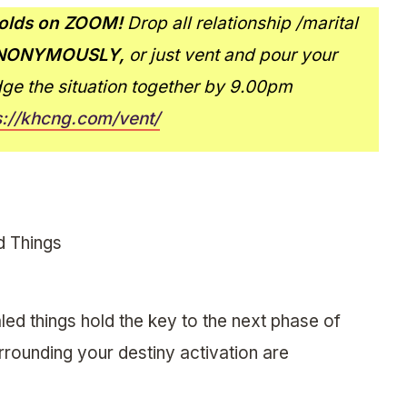
lds on ZOOM!
Drop all relationship /marital
NONYMOUSLY,
or just vent and pour your
dge the situation together by 9.00pm
s://khcng.com/vent/
d Things
led things hold the key to the next phase of
surrounding your destiny activation are