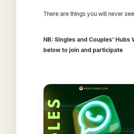
There are things you will never see
NB: Singles and Couples’ Hubs 
below to join and participate