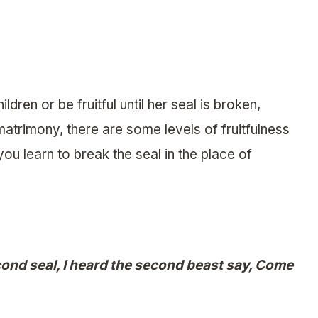
dren or be fruitful until her seal is broken,
matrimony, there are some levels of fruitfulness
ou learn to break the seal in the place of
nd seal, I heard the second beast say, Come