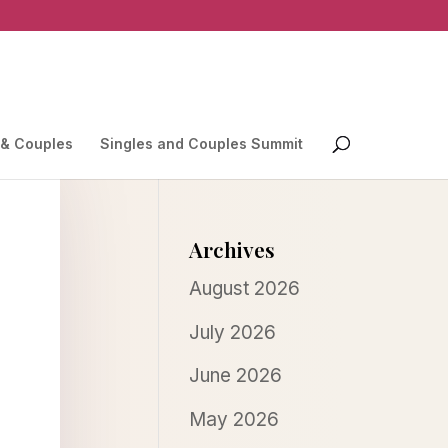
 & Couples
Singles and Couples Summit
Archives
August 2026
July 2026
June 2026
May 2026