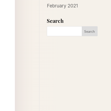
February 2021
Search