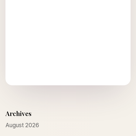
Archives
August 2026