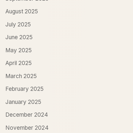
August 2025
July 2025
June 2025
May 2025
April 2025
March 2025
February 2025
January 2025
December 2024
November 2024