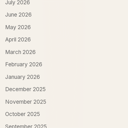
July 2026
June 2026
May 2026
April 2026
March 2026
February 2026
January 2026
December 2025
November 2025
October 2025
September 2025