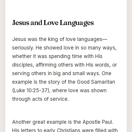
Jesus and Love Languages
Jesus was the king of love languages—
seriously. He showed love in so many ways,
whether it was spending time with His
disciples, affirming others with His words, or
serving others in big and small ways. One
example is the story of the Good Samaritan
(Luke 10:25-37), where love was shown
through acts of service.
Another great example is the Apostle Paul.
His letters to early Christians were filled with