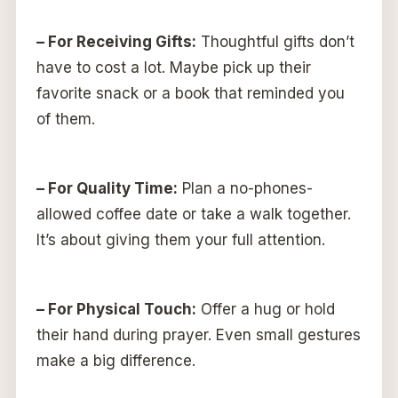
– For Receiving Gifts:
Thoughtful gifts don’t
have to cost a lot. Maybe pick up their
favorite snack or a book that reminded you
of them.
– For Quality Time:
Plan a no-phones-
allowed coffee date or take a walk together.
It’s about giving them your full attention.
– For Physical Touch:
Offer a hug or hold
their hand during prayer. Even small gestures
make a big difference.