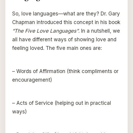
So, love languages—what are they? Dr. Gary
Chapman introduced this concept in his book
“The Five Love Languages”
. In a nutshell, we
all have different ways of showing love and
feeling loved. The five main ones are:
– Words of Affirmation (think compliments or
encouragement)
– Acts of Service (helping out in practical
ways)