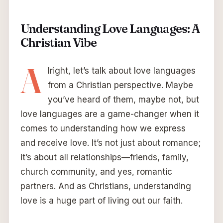
Understanding Love Languages: A
Christian Vibe
A
lright, let’s talk about love languages
from a Christian perspective. Maybe
you’ve heard of them, maybe not, but
love languages are a game-changer when it
comes to understanding how we express
and receive love. It’s not just about romance;
it’s about all relationships—friends, family,
church community, and yes, romantic
partners. And as Christians, understanding
love is a huge part of living out our faith.