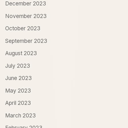
December 2023
November 2023
October 2023
September 2023
August 2023
July 2023
June 2023
May 2023
April 2023
March 2023
February 2023