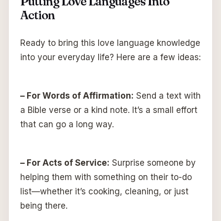
Putting Love Languages Into
Action
Ready to bring this love language knowledge
into your everyday life? Here are a few ideas:
– For Words of Affirmation:
Send a text with
a Bible verse or a kind note. It’s a small effort
that can go a long way.
– For Acts of Service:
Surprise someone by
helping them with something on their to-do
list—whether it’s cooking, cleaning, or just
being there.