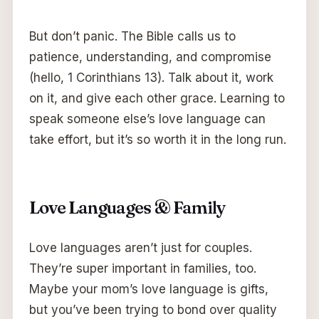
But don’t panic. The Bible calls us to
patience, understanding, and compromise
(hello, 1 Corinthians 13). Talk about it, work
on it, and give each other grace. Learning to
speak someone else’s love language can
take effort, but it’s so worth it in the long run.
Love Languages & Family
Love languages aren’t just for couples.
They’re super important in families, too.
Maybe your mom’s love language is gifts,
but you’ve been trying to bond over quality