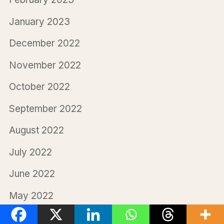
January 2023
December 2022
November 2022
October 2022
September 2022
August 2022
July 2022
June 2022
May 2022
April 2022