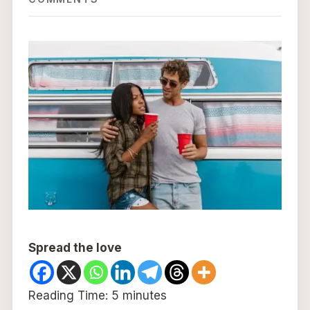
Spread the love
Reading Time:
5
minutes