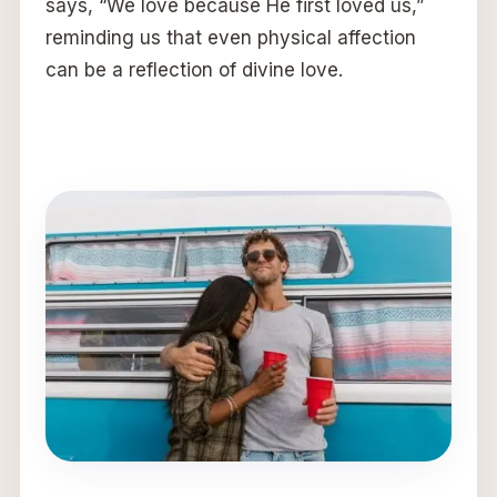
says, “We love because He first loved us,”
reminding us that even physical affection
can be a reflection of divine love.