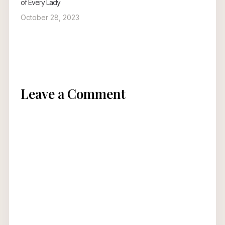
of Every Lady
October 28, 2023
Leave a Comment