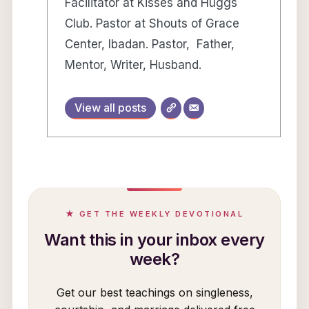
Facilitator at Kisses and Huggs
Club. Pastor at Shouts of Grace
Center, Ibadan. Pastor, Father,
Mentor, Writer, Husband.
View all posts
★ GET THE WEEKLY DEVOTIONAL
Want this in your inbox every
week?
Get our best teachings on singleness,