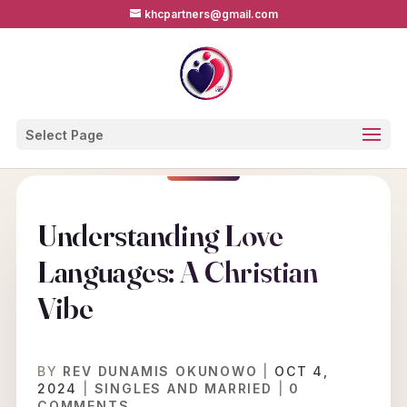
khcpartners@gmail.com
Select Page
Understanding Love
Languages: A Christian
Vibe
BY
REV DUNAMIS OKUNOWO
|
OCT 4,
2024
|
SINGLES AND MARRIED
|
0
COMMENTS