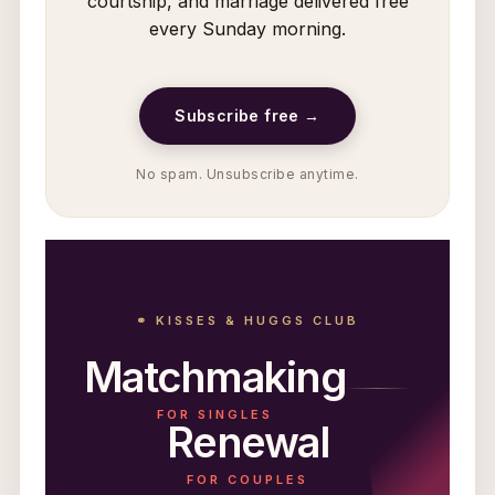
courtship, and marriage delivered free
every Sunday morning.
Subscribe free →
No spam. Unsubscribe anytime.
⚭ KISSES & HUGGS CLUB
Matchmaking
FOR SINGLES
Renewal
FOR COUPLES