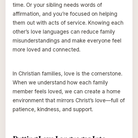
time. Or your sibling needs words of
affirmation, and you’re focused on helping
them out with acts of service. Knowing each
other’s love languages can reduce family
misunderstandings and make everyone feel
more loved and connected.
In Christian families, love is the cornerstone.
When we understand how each family
member feels loved, we can create a home
environment that mirrors Christ’s love—full of
patience, kindness, and support.