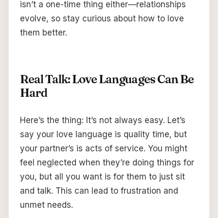
isn’t a one-time thing either—relationships
evolve, so stay curious about how to love
them better.
Real Talk: Love Languages Can Be
Hard
Here’s the thing: It’s not always easy. Let’s
say your love language is quality time, but
your partner’s is acts of service. You might
feel neglected when they’re doing things for
you, but all you want is for them to just sit
and talk. This can lead to frustration and
unmet needs.