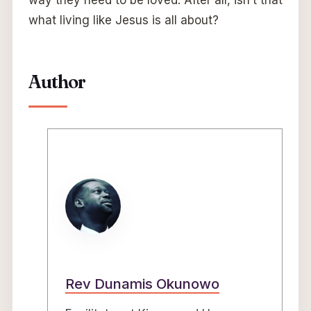
way they need to be loved. After all, isn’t that
what living like Jesus is all about?
Author
Rev Dunamis Okunowo