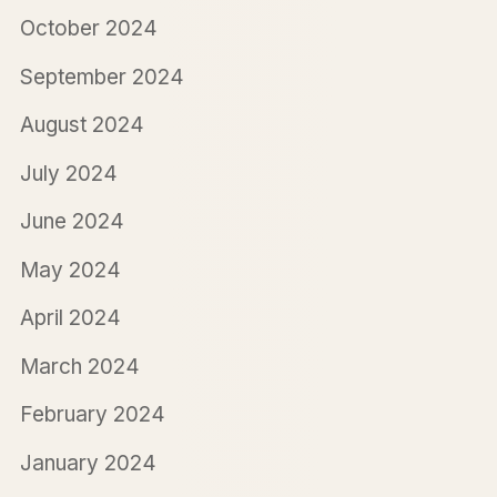
October 2024
September 2024
August 2024
July 2024
June 2024
May 2024
April 2024
March 2024
February 2024
January 2024