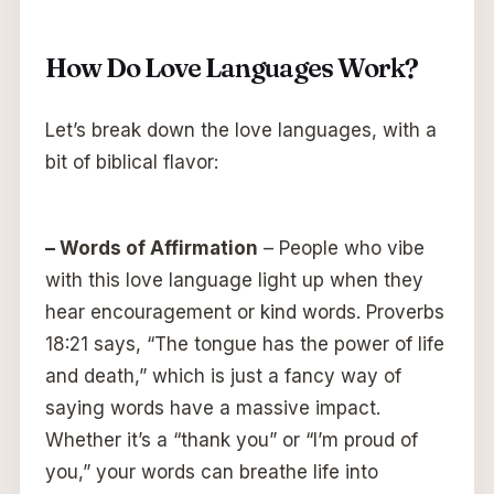
How Do Love Languages Work?
Let’s break down the love languages, with a
bit of biblical flavor:
– Words of Affirmation
– People who vibe
with this love language light up when they
hear encouragement or kind words. Proverbs
18:21 says, “The tongue has the power of life
and death,” which is just a fancy way of
saying words have a massive impact.
Whether it’s a “thank you” or “I’m proud of
you,” your words can breathe life into