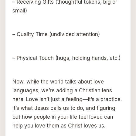
– Receiving Gifts (thoughtful tokens, big or
small)
– Quality Time (undivided attention)
– Physical Touch (hugs, holding hands, etc.)
Now, while the world talks about love
languages, we’re adding a Christian lens
here. Love isn’t just a feeling—it’s a practice.
It’s what Jesus calls us to do, and figuring
out how people in your life feel loved can
help you love them as Christ loves us.