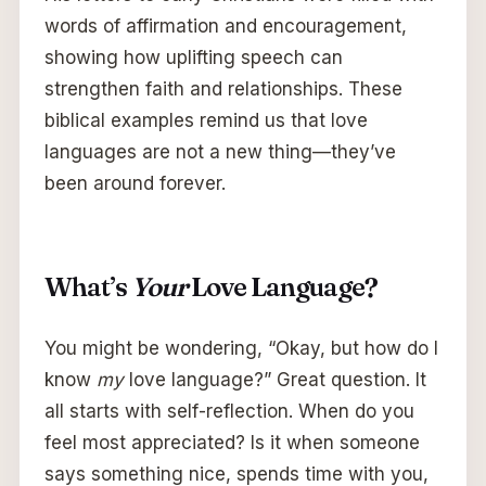
words of affirmation and encouragement,
showing how uplifting speech can
strengthen faith and relationships. These
biblical examples remind us that love
languages are not a new thing—they’ve
been around forever.
What’s
Your
Love Language?
You might be wondering, “Okay, but how do I
know
my
love language?” Great question. It
all starts with self-reflection. When do you
feel most appreciated? Is it when someone
says something nice, spends time with you,