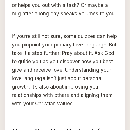
or helps you out with a task? Or maybe a
hug after a long day speaks volumes to you.
If you’re still not sure, some quizzes can help
you pinpoint your primary love language. But
take it a step further: Pray about it. Ask God
to guide you as you discover how you best
give and receive love. Understanding your
love language isn’t just about personal
growth; it’s also about improving your
relationships with others and aligning them
with your Christian values.