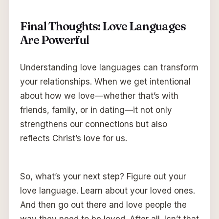
Final Thoughts: Love Languages
Are Powerful
Understanding love languages can transform
your relationships. When we get intentional
about how we love—whether that’s with
friends, family, or in dating—it not only
strengthens our connections but also
reflects Christ’s love for us.
So, what’s your next step? Figure out your
love language. Learn about your loved ones.
And then go out there and love people the