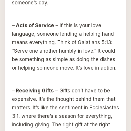
someone’s day.
– Acts of Service
– If this is your love
language, someone lending a helping hand
means everything. Think of Galatians 5:13:
“Serve one another humbly in love.” It could
be something as simple as doing the dishes
or helping someone move. It’s love in action.
– Receiving Gifts
– Gifts don’t have to be
expensive. It’s the thought behind them that
matters. It’s like the sentiment in Ecclesiastes
3:1, where there’s a season for everything,
including giving. The right gift at the right