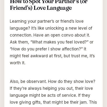
How to Spot Your Partner’s (or
Friend’s) Love Language
Learning your partner’s or friend’s love
language? It’s like unlocking a new level of
connection. Have an open convo about it.
Ask them, “What makes you feel loved?” or
“How do you prefer I show affection?” It
might feel awkward at first, but trust me, it’s
worth it.
Also, be observant. How do they show love?
If they’re always helping you out, their love
language might be acts of service. If they
love giving gifts, that might be their jam. This