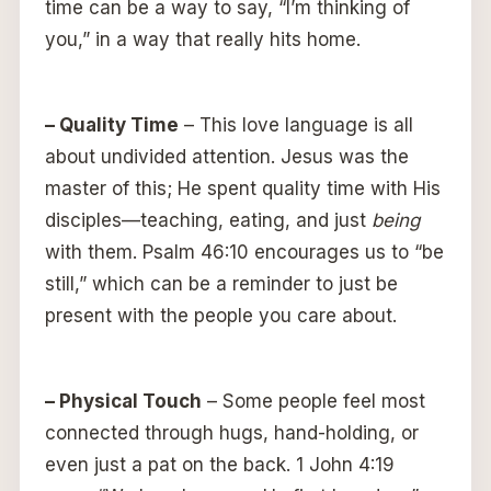
time can be a way to say, “I’m thinking of
you,” in a way that really hits home.
– Quality Time
– This love language is all
about undivided attention. Jesus was the
master of this; He spent quality time with His
disciples—teaching, eating, and just
being
with them. Psalm 46:10 encourages us to “be
still,” which can be a reminder to just be
present with the people you care about.
– Physical Touch
– Some people feel most
connected through hugs, hand-holding, or
even just a pat on the back. 1 John 4:19