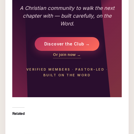
A Christian community to walk the next
chapter with — built carefully, on the
Word.
Discover the Club →
Or join now →
VERIFIED MEMBERS
·
PASTOR-LED
·
BUILT ON THE WORD
Related