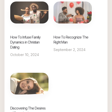
How To Infuse Family
How To Recognize The
Dynamics in Christian
Right Man
Dating
September 2, 2024
October 10, 2024
Discovering The Desires