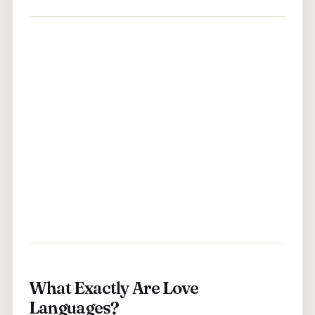
What Exactly Are Love
Languages?