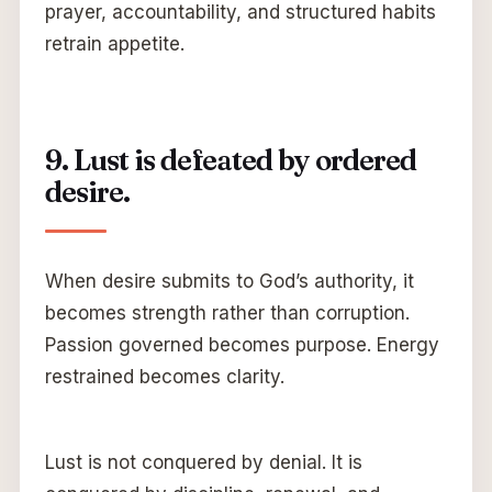
prayer, accountability, and structured habits
retrain appetite.
9. Lust is defeated by ordered
desire.
When desire submits to God’s authority, it
becomes strength rather than corruption.
Passion governed becomes purpose. Energy
restrained becomes clarity.
Lust is not conquered by denial. It is