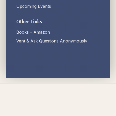
Upcoming Events
Other Links
Books – Amazon
Vent & Ask Questions Anonymously