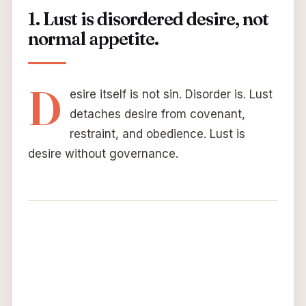
1. Lust is disordered desire, not
normal appetite.
D
esire itself is not sin. Disorder is. Lust
detaches desire from covenant,
restraint, and obedience. Lust is
desire without governance.