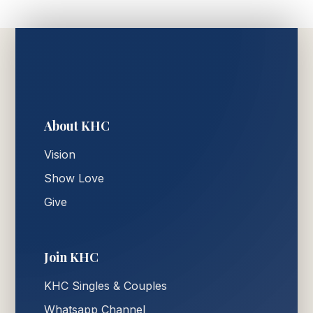
About KHC
Vision
Show Love
Give
Join KHC
KHC Singles & Couples
Whatsapp Channel