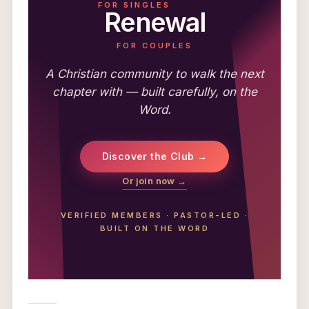
FOR SINGLES
Renewal
FOR COUPLES
A Christian community to walk the next
chapter with — built carefully, on the
Word.
Discover the Club →
Or join now →
VERIFIED MEMBERS
·
PASTOR-LED
·
BUILT ON THE WORD