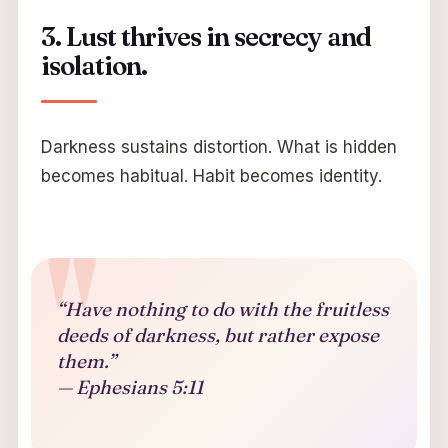
3. Lust thrives in secrecy and
isolation.
Darkness sustains distortion. What is hidden
becomes habitual. Habit becomes identity.
“Have nothing to do with the fruitless
deeds of darkness, but rather expose
them.”
— Ephesians 5:11