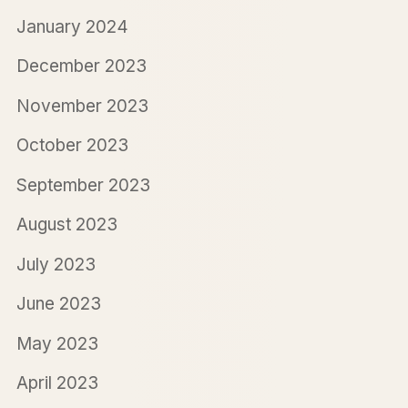
January 2024
December 2023
November 2023
October 2023
September 2023
August 2023
July 2023
June 2023
May 2023
April 2023