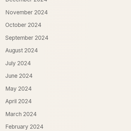
November 2024
October 2024
September 2024
August 2024
July 2024
June 2024
May 2024
April 2024
March 2024
February 2024