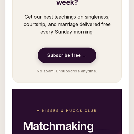
week?
Get our best teachings on singleness,
courtship, and marriage delivered free
every Sunday morning.
Subscribe free →
No spam. Unsubscribe anytime.
⚭ KISSES & HUGGS CLUB
Matchmaking