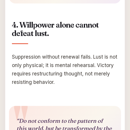
4. Willpower alone cannot
defeat lust.
Suppression without renewal fails. Lust is not
only physical; it is mental rehearsal. Victory
requires restructuring thought, not merely
resisting behavior.
“Do not conform to the pattern of
this world, but be transformed by the