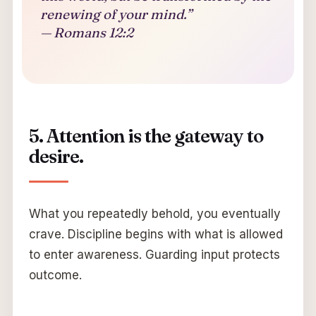
renewing of your mind.”
— Romans 12:2
5. Attention is the gateway to
desire.
What you repeatedly behold, you eventually
crave. Discipline begins with what is allowed
to enter awareness. Guarding input protects
outcome.