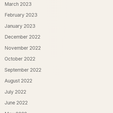
March 2023
February 2023
January 2023
December 2022
November 2022
October 2022
September 2022
August 2022
July 2022
June 2022