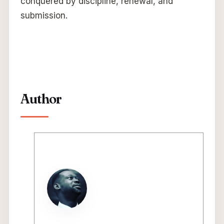
conquered by discipline, renewal, and
submission.
Author