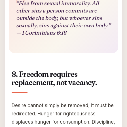
“Flee from sexual immorality. All
other sins a person commits are
outside the body, but whoever sins
sexually, sins against their own body.”
— 1 Corinthians 6:18
8. Freedom requires
replacement, not vacancy.
Desire cannot simply be removed; it must be
redirected. Hunger for righteousness
displaces hunger for consumption. Discipline,