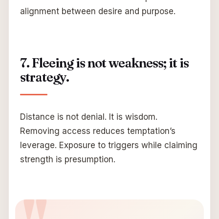
alignment between desire and purpose.
7. Fleeing is not weakness; it is
strategy.
Distance is not denial. It is wisdom.
Removing access reduces temptation’s
leverage. Exposure to triggers while claiming
strength is presumption.