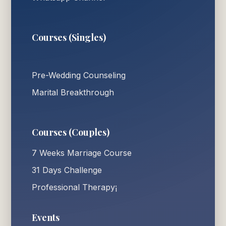
Courses (Singles)
Pre-Wedding Counseling
Marital Breakthrough
Courses (Couples)
7 Weeks Marriage Course
31 Days Challenge
Professional Therapy¡
Events