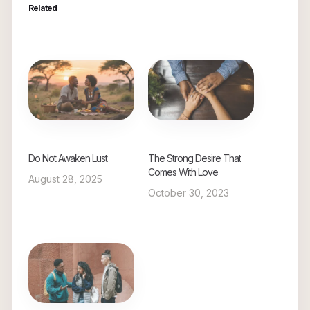
Related
Do Not Awaken Lust
The Strong Desire That
Comes With Love
August 28, 2025
October 30, 2023