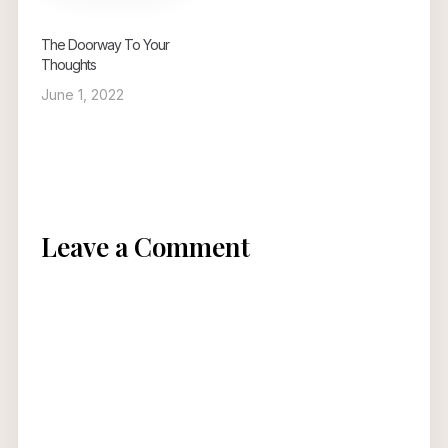
The Doorway To Your
Thoughts
June 1, 2022
Leave a Comment