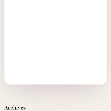
Archives