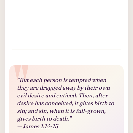
“But each person is tempted when
they are dragged away by their own
evil desire and enticed. Then, after
desire has conceived, it gives birth to
sin; and sin, when it is full-grown,
gives birth to death.”
— James 1:14-15