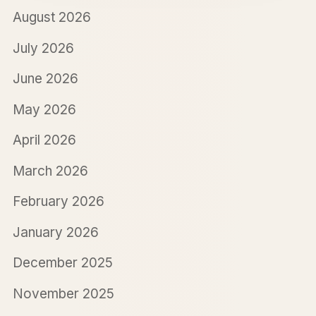
August 2026
July 2026
June 2026
May 2026
April 2026
March 2026
February 2026
January 2026
December 2025
November 2025