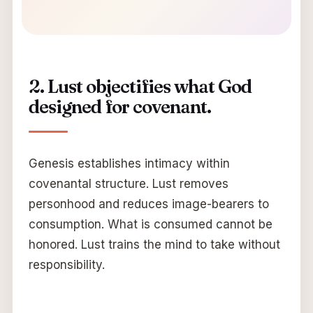
2. Lust objectifies what God
designed for covenant.
Genesis establishes intimacy within
covenantal structure. Lust removes
personhood and reduces image-bearers to
consumption. What is consumed cannot be
honored. Lust trains the mind to take without
responsibility.