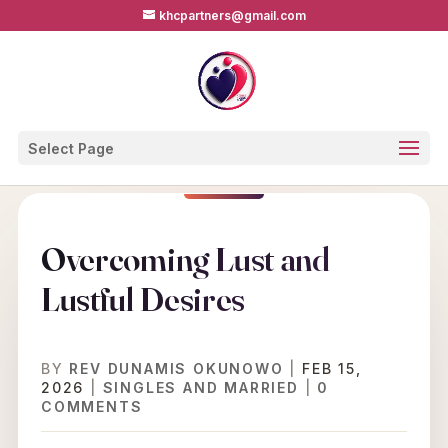
khcpartners@gmail.com
Select Page
Overcoming Lust and
Lustful Desires
BY
REV DUNAMIS OKUNOWO
|
FEB 15,
2026
|
SINGLES AND MARRIED
|
0
COMMENTS