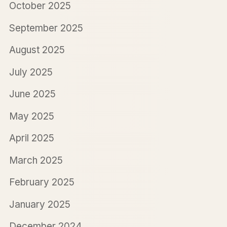
October 2025
September 2025
August 2025
July 2025
June 2025
May 2025
April 2025
March 2025
February 2025
January 2025
December 2024