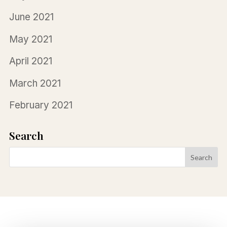
June 2021
May 2021
April 2021
March 2021
February 2021
Search