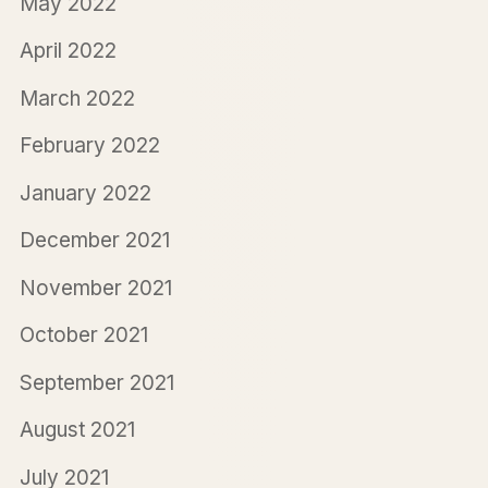
May 2022
April 2022
March 2022
February 2022
January 2022
December 2021
November 2021
October 2021
September 2021
August 2021
July 2021