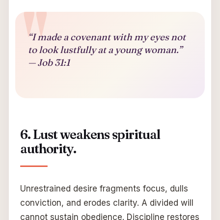
“I made a covenant with my eyes not
to look lustfully at a young woman.”
— Job 31:1
6. Lust weakens spiritual
authority.
Unrestrained desire fragments focus, dulls
conviction, and erodes clarity. A divided will
cannot sustain obedience. Discipline restores