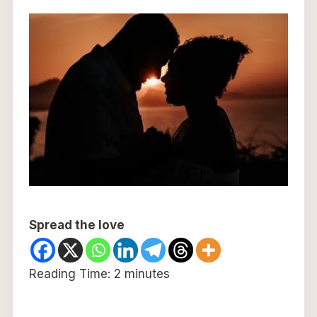
Spread the love
Reading Time:
2
minutes