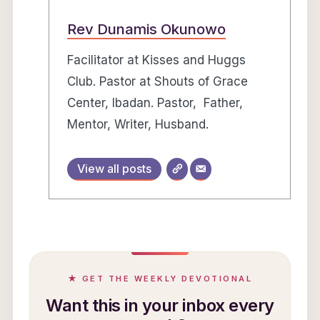
Rev Dunamis Okunowo
Facilitator at Kisses and Huggs
Club. Pastor at Shouts of Grace
Center, Ibadan. Pastor, Father,
Mentor, Writer, Husband.
View all posts
★ GET THE WEEKLY DEVOTIONAL
Want this in your inbox every