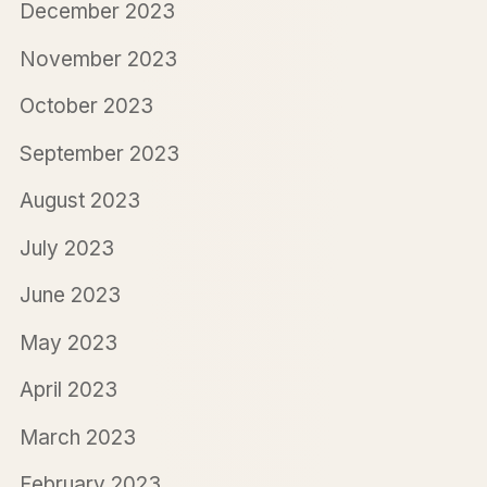
December 2023
November 2023
October 2023
September 2023
August 2023
July 2023
June 2023
May 2023
April 2023
March 2023
February 2023