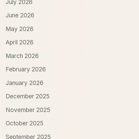
July 2026
June 2026
May 2026
April 2026
March 2026
February 2026
January 2026
December 2025
November 2025
October 2025
September 2025