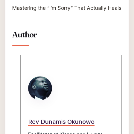
Mastering the “I’m Sorry” That Actually Heals
Author
Rev Dunamis Okunowo