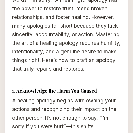
words “I’m sorry.” A meaningful apology has
the power to restore trust, mend broken
relationships, and foster healing. However,
many apologies fall short because they lack
sincerity, accountability, or action. Mastering
the art of a healing apology requires humility,
intentionality, and a genuine desire to make
things right. Here’s how to craft an apology
that truly repairs and restores.
1.
Acknowledge the Harm You Caused
A healing apology begins with owning your
actions and recognizing their impact on the
other person. It’s not enough to say, “I’m
sorry if you were hurt”—this shifts