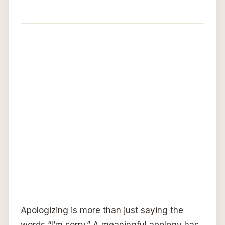
Apologizing is more than just saying the