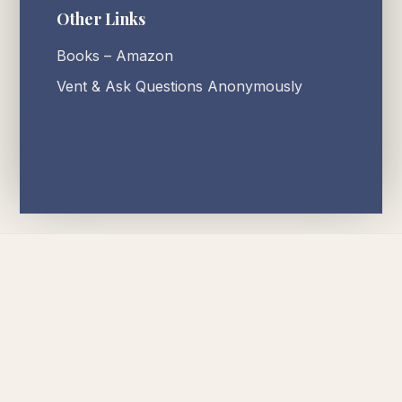
Other Links
Books – Amazon
Vent & Ask Questions Anonymously