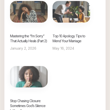
Mastering the “I’m Sorry”
Top 10 Apology Tips to
That Actually Heals (Part 2)
Mend Your Marriage
January 2, 2026
May 16, 2024
Stop Chasing Closure:
Sometimes God’s Silence