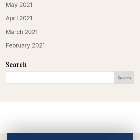
May 2021
April 2021
March 2021
February 2021
Search