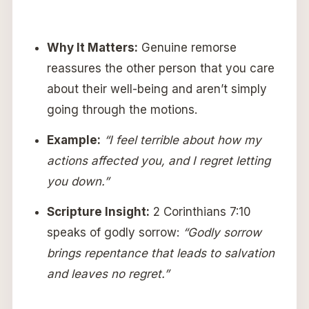
Why It Matters:
Genuine remorse
reassures the other person that you care
about their well-being and aren’t simply
going through the motions.
Example:
“I feel terrible about how my
actions affected you, and I regret letting
you down.”
Scripture Insight:
2 Corinthians 7:10
speaks of godly sorrow:
“Godly sorrow
brings repentance that leads to salvation
and leaves no regret.”