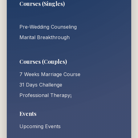
Courses (Singles)
Pre-Wedding Counseling
Marital Breakthrough
Courses (Couples)
7 Weeks Marriage Course
31 Days Challenge
Professional Therapy¡
Events
Upcoming Events