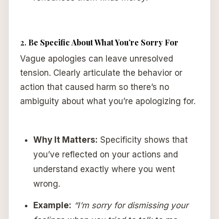
2.
Be Specific About What You’re Sorry For
Vague apologies can leave unresolved
tension. Clearly articulate the behavior or
action that caused harm so there’s no
ambiguity about what you’re apologizing for.
Why It Matters:
Specificity shows that
you’ve reflected on your actions and
understand exactly where you went
wrong.
Example:
“I’m sorry for dismissing your