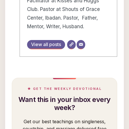
Facilitator at Kisses and Huggs
Club. Pastor at Shouts of Grace
Center, Ibadan. Pastor, Father,
Mentor, Writer, Husband.
View all posts
★ GET THE WEEKLY DEVOTIONAL
Want this in your inbox every
week?
Get our best teachings on singleness,
courtship, and marriage delivered free