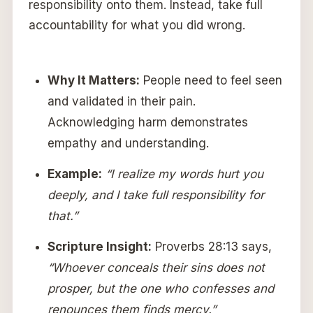
responsibility onto them. Instead, take full
accountability for what you did wrong.
Why It Matters:
People need to feel seen
and validated in their pain.
Acknowledging harm demonstrates
empathy and understanding.
Example:
“I realize my words hurt you
deeply, and I take full responsibility for
that.”
Scripture Insight:
Proverbs 28:13 says,
“Whoever conceals their sins does not
prosper, but the one who confesses and
renounces them finds mercy.”