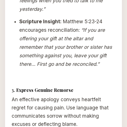
feelings when you tried to talk to me
yesterday.”
Scripture Insight:
Matthew 5:23-24
encourages reconciliation:
“If you are
offering your gift at the altar and
remember that your brother or sister has
something against you, leave your gift
there… First go and be reconciled.”
3.
Express Genuine Remorse
An effective apology conveys heartfelt
regret for causing pain. Use language that
communicates sorrow without making
excuses or deflecting blame.