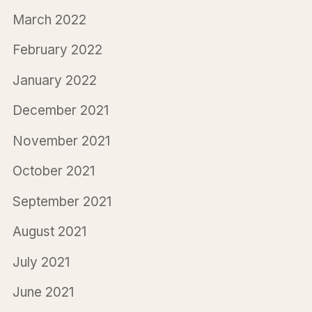
March 2022
February 2022
January 2022
December 2021
November 2021
October 2021
September 2021
August 2021
July 2021
June 2021