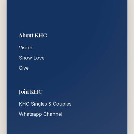
About KHC
Vision
Show Love
Give
Join KHC
KHC Singles & Couples
Whatsapp Channel