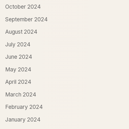
October 2024
September 2024
August 2024
July 2024
June 2024
May 2024
April 2024
March 2024
February 2024
January 2024