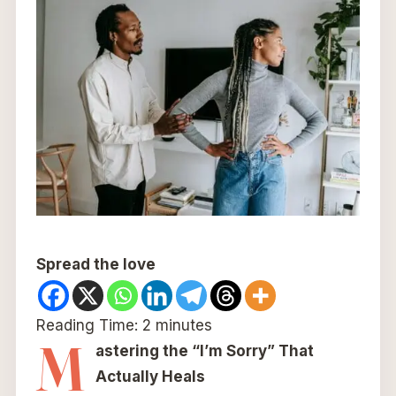
Spread the love
Reading Time:
2
minutes
M
astering the “I’m Sorry” That
Actually Heals