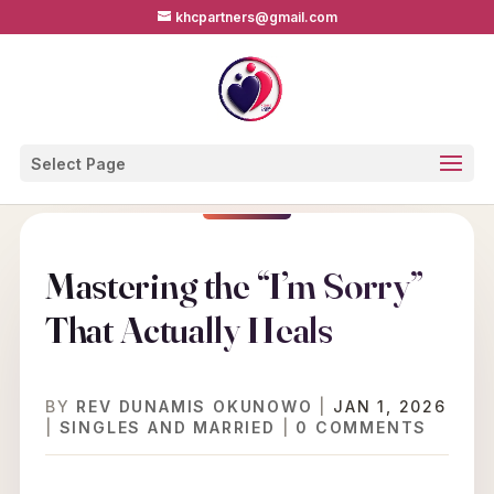
khcpartners@gmail.com
Select Page
Mastering the “I’m Sorry”
That Actually Heals
BY
REV DUNAMIS OKUNOWO
|
JAN 1, 2026
|
SINGLES AND MARRIED
|
0 COMMENTS