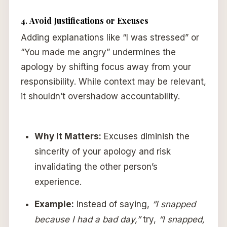
4.
Avoid Justifications or Excuses
Adding explanations like “I was stressed” or
“You made me angry” undermines the
apology by shifting focus away from your
responsibility. While context may be relevant,
it shouldn’t overshadow accountability.
Why It Matters:
Excuses diminish the
sincerity of your apology and risk
invalidating the other person’s
experience.
Example:
Instead of saying,
“I snapped
because I had a bad day,”
try,
“I snapped,