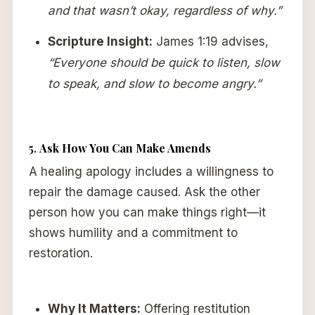
and that wasn’t okay, regardless of why.”
Scripture Insight:
James 1:19 advises,
“Everyone should be quick to listen, slow
to speak, and slow to become angry.”
5.
Ask How You Can Make Amends
A healing apology includes a willingness to
repair the damage caused. Ask the other
person how you can make things right—it
shows humility and a commitment to
restoration.
Why It Matters:
Offering restitution