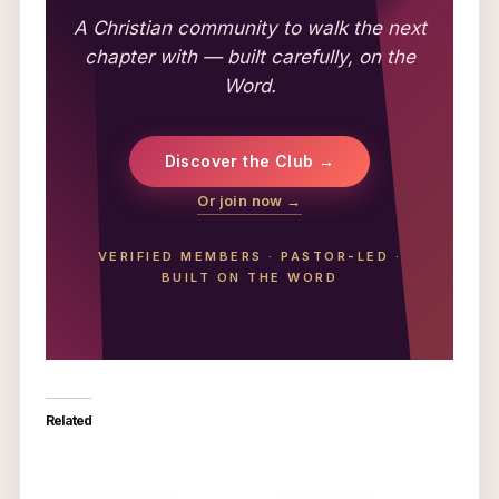
A Christian community to walk the next
chapter with — built carefully, on the
Word.
Discover the Club →
Or join now →
VERIFIED MEMBERS
·
PASTOR-LED
·
BUILT ON THE WORD
Related