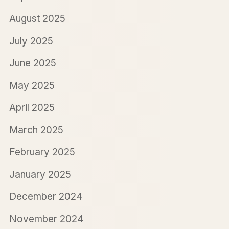
August 2025
July 2025
June 2025
May 2025
April 2025
March 2025
February 2025
January 2025
December 2024
November 2024