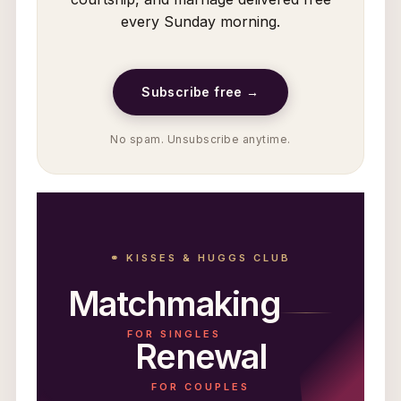
every Sunday morning.
Subscribe free →
No spam. Unsubscribe anytime.
⚭ KISSES & HUGGS CLUB
Matchmaking
FOR SINGLES
Renewal
FOR COUPLES