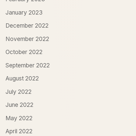
January 2023
December 2022
November 2022
October 2022
September 2022
August 2022
July 2022
June 2022
May 2022
April 2022