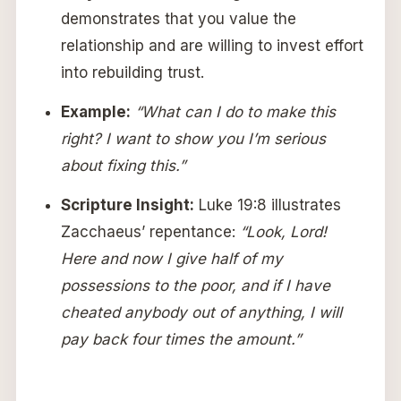
demonstrates that you value the
relationship and are willing to invest effort
into rebuilding trust.
Example:
“What can I do to make this
right? I want to show you I’m serious
about fixing this.”
Scripture Insight:
Luke 19:8 illustrates
Zacchaeus’ repentance:
“Look, Lord!
Here and now I give half of my
possessions to the poor, and if I have
cheated anybody out of anything, I will
pay back four times the amount.”