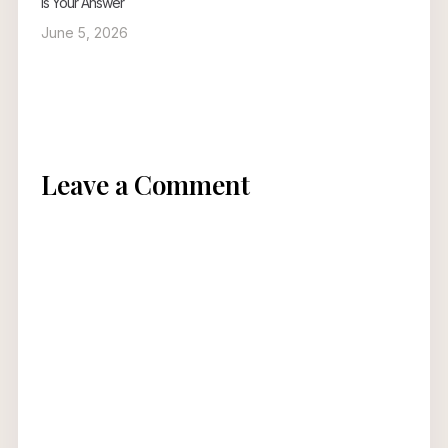
Is Your Answer
June 5, 2026
Leave a Comment