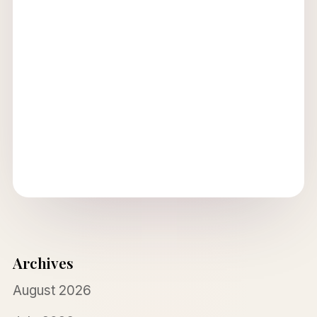
Archives
August 2026