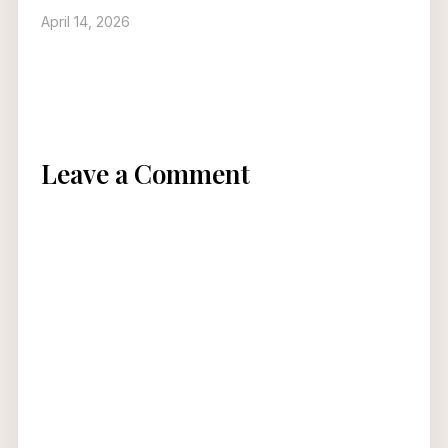
April 14, 2026
Leave a Comment