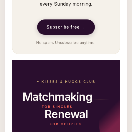
every Sunday morning.
Subscribe free →
No spam. Unsubscribe anytime.
⚭ KISSES & HUGGS CLUB
Matchmaking
FOR SINGLES
Renewal
FOR COUPLES