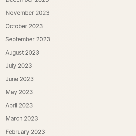
November 2023
October 2023
September 2023
August 2023
July 2023
June 2023
May 2023
April 2023
March 2023
February 2023