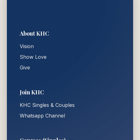
About KHC
Vision
Show Love
Give
Join KHC
KHC Singles & Couples
Whatsapp Channel