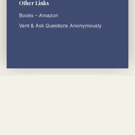
Other Links
Books – Amazon
Vent & Ask Questions Anonymously