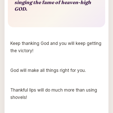
singing the fame of heaven-high
GOD.
Keep thanking God and you will keep getting
the victory!
God will make all things right for you.
Thankful lips will do much more than using
shovels!