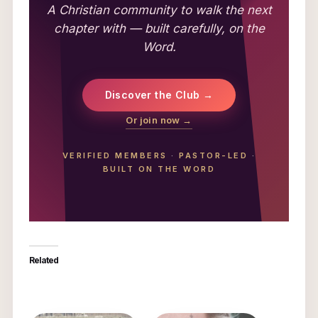
A Christian community to walk the next
chapter with — built carefully, on the
Word.
Discover the Club →
Or join now →
VERIFIED MEMBERS
·
PASTOR-LED
·
BUILT ON THE WORD
Related