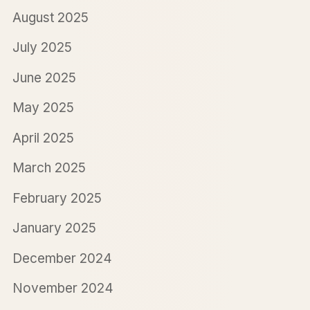
August 2025
July 2025
June 2025
May 2025
April 2025
March 2025
February 2025
January 2025
December 2024
November 2024