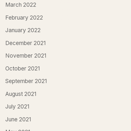
March 2022
February 2022
January 2022
December 2021
November 2021
October 2021
September 2021
August 2021
July 2021
June 2021