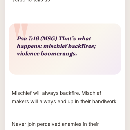
Psa 7:16 (MSG) That’s what
happens: mischief backfires;
violence boomerangs.
Mischief will always backfire. Mischief
makers will always end up in their handiwork.
Never join perceived enemies in their