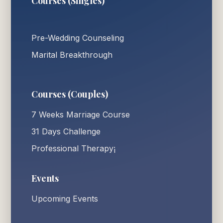
Courses (Singles)
Pre-Wedding Counseling
Marital Breakthrough
Courses (Couples)
7 Weeks Marriage Course
31 Days Challenge
Professional Therapy¡
Events
Upcoming Events