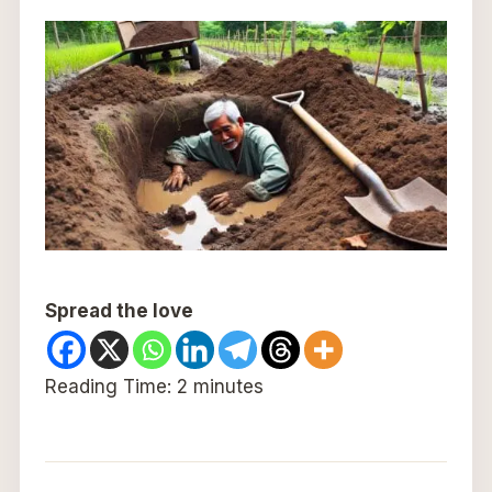
Spread the love
Reading Time:
2
minutes