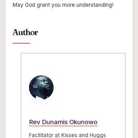
May God grant you more understanding!
Author
Rev Dunamis Okunowo
Facilitator at Kisses and Huggs