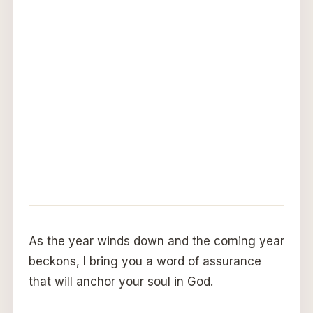
As the year winds down and the coming year
beckons, I bring you a word of assurance
that will anchor your soul in God.