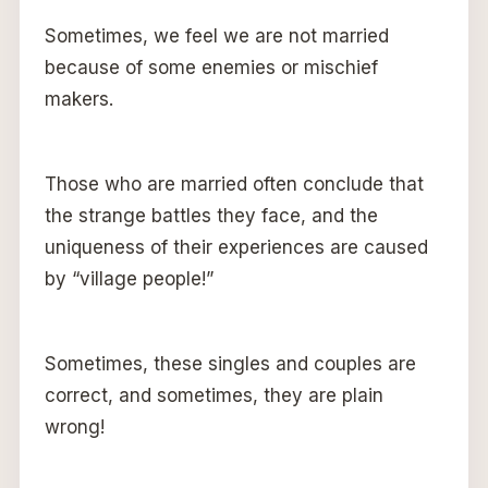
Sometimes, we feel we are not married
because of some enemies or mischief
makers.
Those who are married often conclude that
the strange battles they face, and the
uniqueness of their experiences are caused
by “village people!”
Sometimes, these singles and couples are
correct, and sometimes, they are plain
wrong!