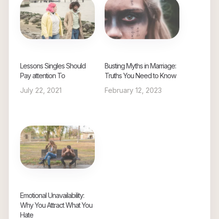
Lessons Singles Should
Busting Myths in Marriage:
Pay attention To
Truths You Need to Know
July 22, 2021
February 12, 2023
Emotional Unavailability:
Why You Attract What You
Hate