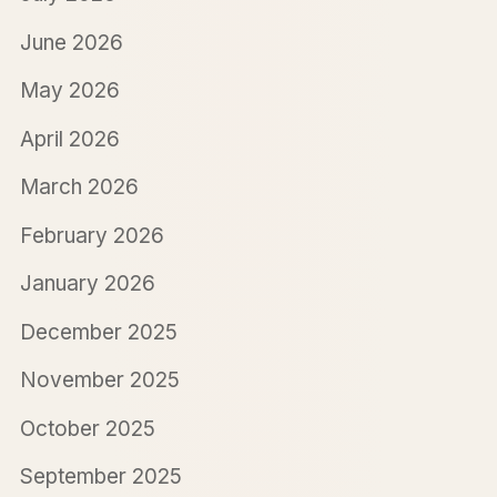
June 2026
May 2026
April 2026
March 2026
February 2026
January 2026
December 2025
November 2025
October 2025
September 2025