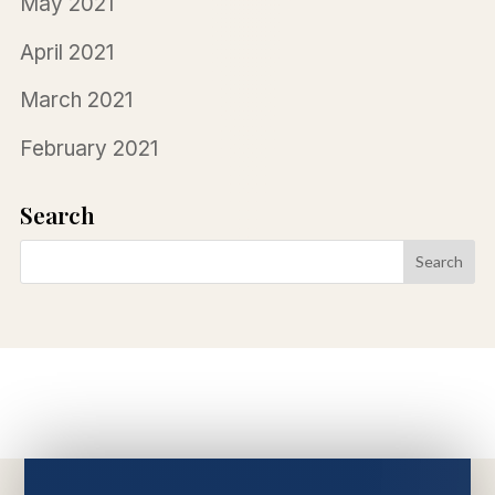
May 2021
April 2021
March 2021
February 2021
Search