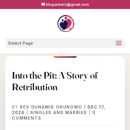
khcpartners@gmail.com
Select Page
Into the Pit: A Story of
Retribution
BY
REV DUNAMIS OKUNOWO
|
DEC 17,
2024
|
SINGLES AND MARRIED
|
0
COMMENTS