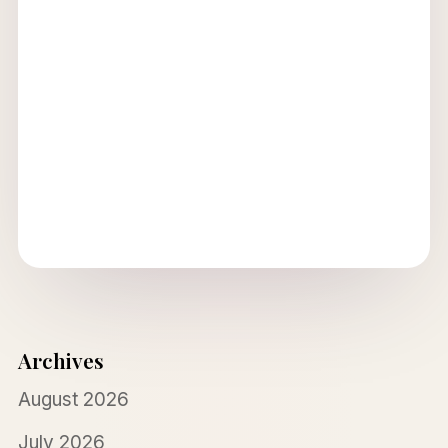
Archives
August 2026
July 2026