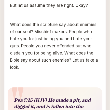
But let us assume they are right. Okay?
What does the scripture say about enemies
of our soul? Mischief makers. People who
hate you for just being you and hate your
guts. People you never offended but who
disdain you for being alive. What does the
Bible say about such enemies? Let us take a
look.
Psa 7:15 (KJV) He made a pit, and
digged it, and is fallen into the