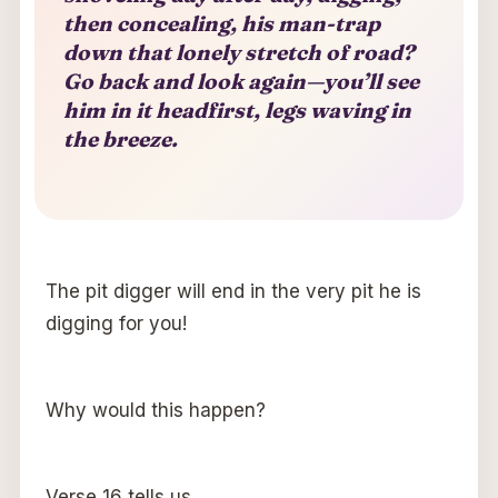
then concealing, his man-trap
down that lonely stretch of road?
Go back and look again—you’ll see
him in it headfirst, legs waving in
the breeze.
The pit digger will end in the very pit he is
digging for you!
Why would this happen?
Verse 16 tells us