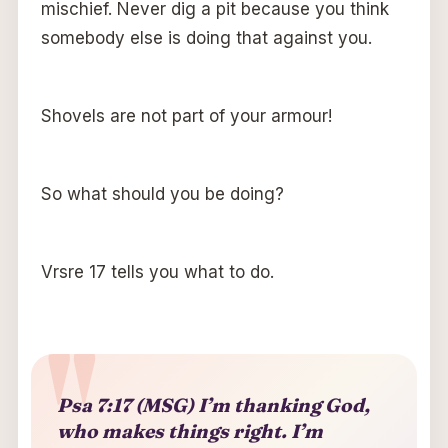
mischief. Never dig a pit because you think
somebody else is doing that against you.
Shovels are not part of your armour!
So what should you be doing?
Vrsre 17 tells you what to do.
Psa 7:17 (MSG) I’m thanking God,
who makes things right. I’m