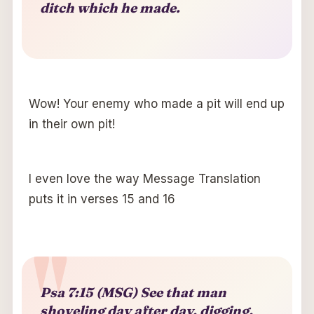
ditch which he made.
Wow! Your enemy who made a pit will end up
in their own pit!
I even love the way Message Translation
puts it in verses 15 and 16
Psa 7:15 (MSG) See that man
shoveling day after day, digging,