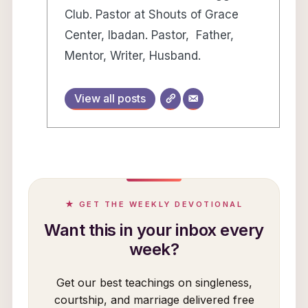
Club. Pastor at Shouts of Grace
Center, Ibadan. Pastor, Father,
Mentor, Writer, Husband.
View all posts
★ GET THE WEEKLY DEVOTIONAL
Want this in your inbox every
week?
Get our best teachings on singleness,
courtship, and marriage delivered free