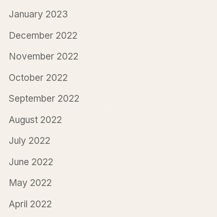
January 2023
December 2022
November 2022
October 2022
September 2022
August 2022
July 2022
June 2022
May 2022
April 2022