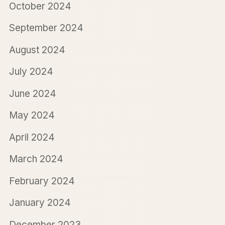
October 2024
September 2024
August 2024
July 2024
June 2024
May 2024
April 2024
March 2024
February 2024
January 2024
December 2023