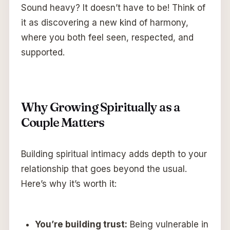
Sound heavy? It doesn’t have to be! Think of
it as discovering a new kind of harmony,
where you both feel seen, respected, and
supported.
Why Growing Spiritually as a
Couple Matters
Building spiritual intimacy adds depth to your
relationship that goes beyond the usual.
Here’s why it’s worth it:
You’re building trust:
Being vulnerable in