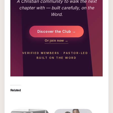
A Christian community to walk the next
chapter with — built carefully, on the
Word.
Discover the Club →
Or join now →
VERIFIED MEMBERS
·
PASTOR-LED
·
BUILT ON THE WORD
Related