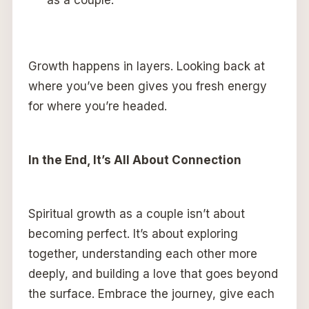
as a couple.
Growth happens in layers. Looking back at
where you’ve been gives you fresh energy
for where you’re headed.
In the End, It’s All About Connection
Spiritual growth as a couple isn’t about
becoming perfect. It’s about exploring
together, understanding each other more
deeply, and building a love that goes beyond
the surface. Embrace the journey, give each