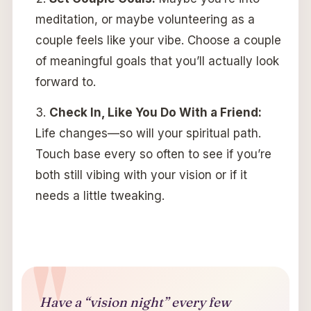
meditation, or maybe volunteering as a
couple feels like your vibe. Choose a couple
of meaningful goals that you’ll actually look
forward to.
Check In, Like You Do With a Friend:
Life changes—so will your spiritual path.
Touch base every so often to see if you’re
both still vibing with your vision or if it
needs a little tweaking.
Have a “vision night” every few