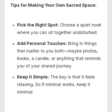
Tips for Making Your Own Sacred Space:
Pick the Right Spot:
Choose a quiet nook
where you can sit together undisturbed.
Add Personal Touches:
Bring in things
that matter to you both—maybe photos,
books, a candle, or anything that reminds
you of your shared journey.
Keep It Simple:
The key is that it feels
relaxing. So if minimal works, keep it
minimal.