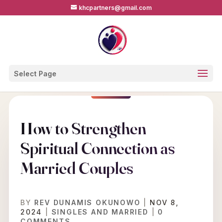
khcpartners@gmail.com
Select Page
How to Strengthen
Spiritual Connection as
Married Couples
BY
REV DUNAMIS OKUNOWO
|
NOV 8,
2024
|
SINGLES AND MARRIED
|
0
COMMENTS