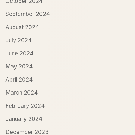
October 2024
September 2024
August 2024
July 2024
June 2024
May 2024
April 2024
March 2024
February 2024
January 2024
December 2023