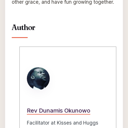
other grace, and have fun growing together.
Author
Rev Dunamis Okunowo
Facilitator at Kisses and Huggs