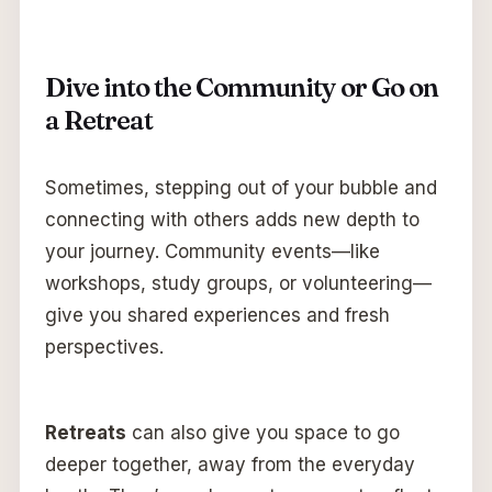
Dive into the Community or Go on
a Retreat
Sometimes, stepping out of your bubble and
connecting with others adds new depth to
your journey. Community events—like
workshops, study groups, or volunteering—
give you shared experiences and fresh
perspectives.
Retreats
can also give you space to go
deeper together, away from the everyday