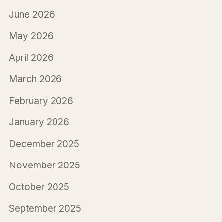
June 2026
May 2026
April 2026
March 2026
February 2026
January 2026
December 2025
November 2025
October 2025
September 2025