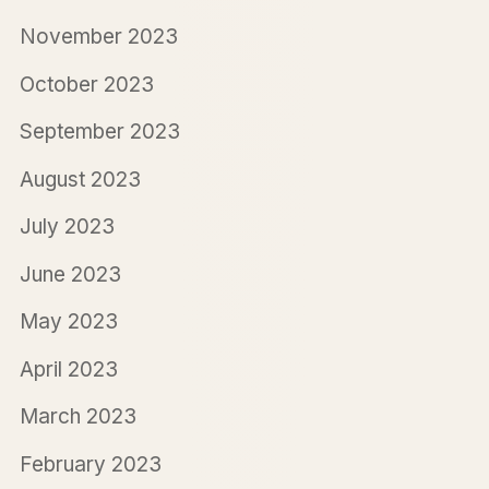
November 2023
October 2023
September 2023
August 2023
July 2023
June 2023
May 2023
April 2023
March 2023
February 2023