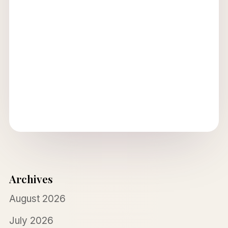
Archives
August 2026
July 2026