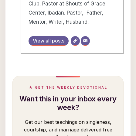
Club. Pastor at Shouts of Grace
Center, Ibadan. Pastor, Father,
Mentor, Writer, Husband.
View all posts
★ GET THE WEEKLY DEVOTIONAL
Want this in your inbox every
week?
Get our best teachings on singleness,
courtship, and marriage delivered free