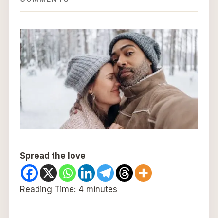
Spread the love
Reading Time:
4
minutes