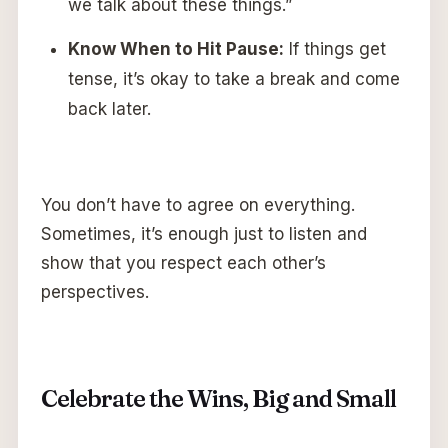
we talk about these things.”
Know When to Hit Pause:
If things get
tense, it’s okay to take a break and come
back later.
You don’t have to agree on everything.
Sometimes, it’s enough just to listen and
show that you respect each other’s
perspectives.
Celebrate the Wins, Big and Small