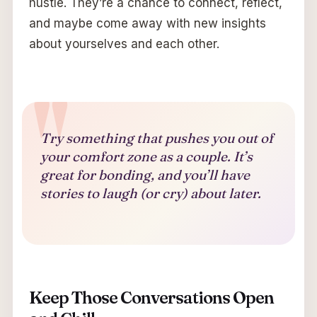
hustle. They’re a chance to connect, reflect,
and maybe come away with new insights
about yourselves and each other.
Try something that pushes you out of
your comfort zone as a couple. It’s
great for bonding, and you’ll have
stories to laugh (or cry) about later.
Keep Those Conversations Open