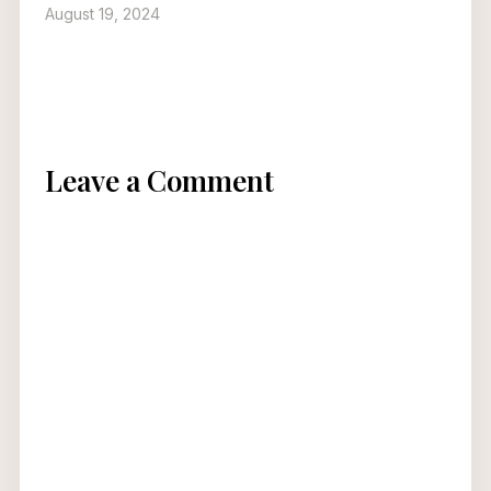
August 19, 2024
Leave a Comment