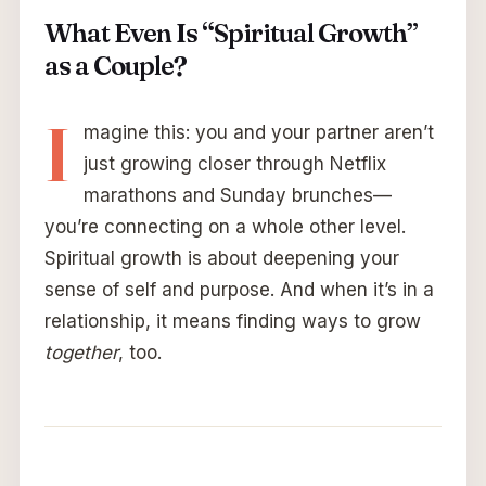
What Even Is “Spiritual Growth”
as a Couple?
I
magine this: you and your partner aren’t
just growing closer through Netflix
marathons and Sunday brunches—
you’re connecting on a whole other level.
Spiritual growth is about deepening your
sense of self and purpose. And when it’s in a
relationship, it means finding ways to grow
together
, too.