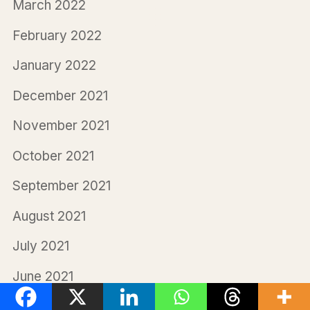
March 2022
February 2022
January 2022
December 2021
November 2021
October 2021
September 2021
August 2021
July 2021
June 2021
May 2021