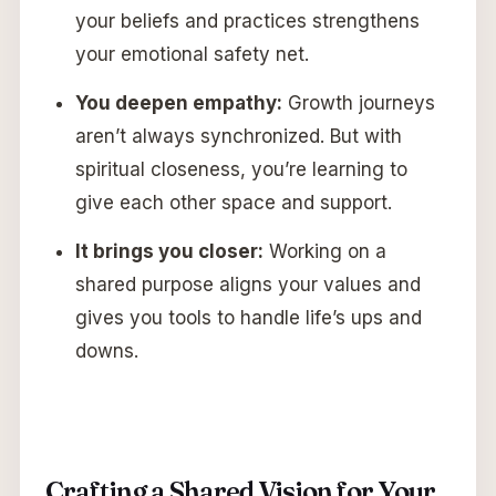
your beliefs and practices strengthens
your emotional safety net.
You deepen empathy:
Growth journeys
aren’t always synchronized. But with
spiritual closeness, you’re learning to
give each other space and support.
It brings you closer:
Working on a
shared purpose aligns your values and
gives you tools to handle life’s ups and
downs.
Crafting a Shared Vision for Your