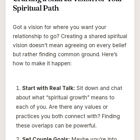
Spiritual Path
Got a vision for where you want your
relationship to go? Creating a shared spiritual
vision doesn’t mean agreeing on every belief
but rather finding common ground. Here’s
how to make it happen:
Start with Real Talk:
Sit down and chat
about what “spiritual growth” means to
each of you. Are there any values or
practices you both connect with? Finding
these overlaps can be powerful.
Set Couple Goals:
Maybe you’re into