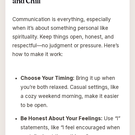
and Chill
Communication is everything, especially
when it’s about something personal like
spirituality. Keep things open, honest, and
respectful—no judgment or pressure. Here’s
how to make it work:
Choose Your Timing:
Bring it up when
you’re both relaxed. Casual settings, like
a cozy weekend morning, make it easier
to be open.
Be Honest About Your Feelings:
Use “I”
statements, like “I feel encouraged when