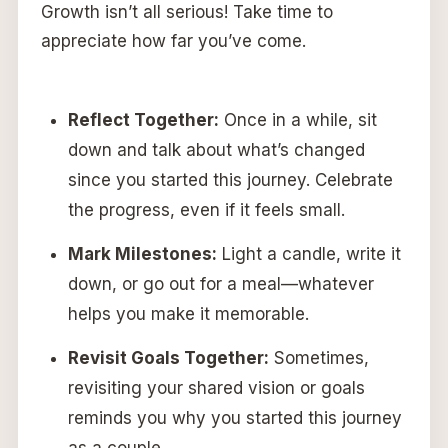
Growth isn’t all serious! Take time to
appreciate how far you’ve come.
Reflect Together:
Once in a while, sit
down and talk about what’s changed
since you started this journey. Celebrate
the progress, even if it feels small.
Mark Milestones:
Light a candle, write it
down, or go out for a meal—whatever
helps you make it memorable.
Revisit Goals Together:
Sometimes,
revisiting your shared vision or goals
reminds you why you started this journey