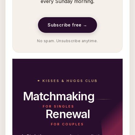
every Sunday morning.
Subscribe free →
No spam. Unsubscribe anytime.
⚭ KISSES & HUGGS CLUB
Matchmaking
FOR SINGLES
Renewal
FOR COUPLES