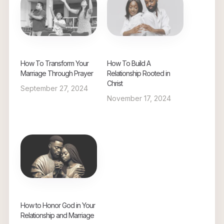
How To Transform Your
How To Build A
Marriage Through Prayer
Relationship Rooted in
Christ
September 27, 2024
November 17, 2024
How to Honor God in Your
Relationship and Marriage