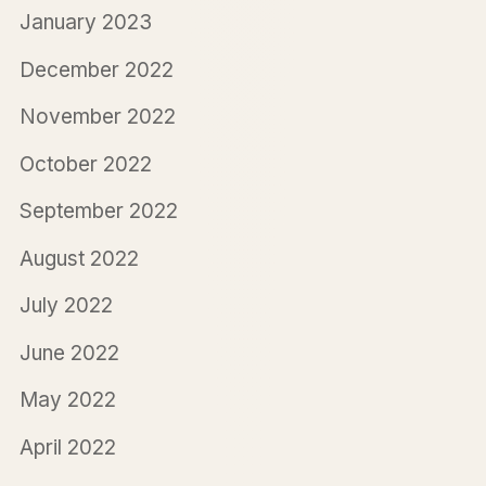
January 2023
December 2022
November 2022
October 2022
September 2022
August 2022
July 2022
June 2022
May 2022
April 2022