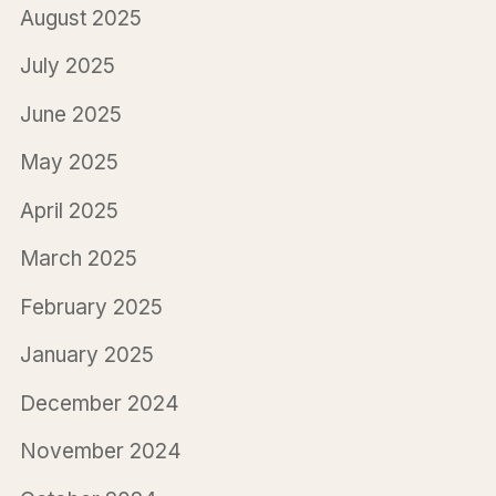
August 2025
July 2025
June 2025
May 2025
April 2025
March 2025
February 2025
January 2025
December 2024
November 2024