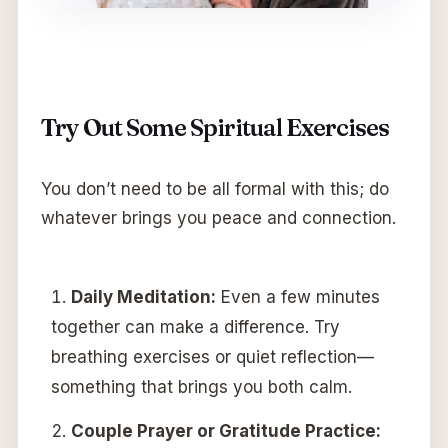
Try Out Some Spiritual Exercises
You don’t need to be all formal with this; do
whatever brings you peace and connection.
Daily Meditation:
Even a few minutes
together can make a difference. Try
breathing exercises or quiet reflection—
something that brings you both calm.
Couple Prayer or Gratitude Practice: