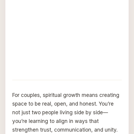
For couples, spiritual growth means creating
space to be real, open, and honest. You’re
not just two people living side by side—
you’re learning to align in ways that
strengthen trust, communication, and unity.