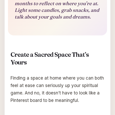
months to reflect on where you’re at.
Light some candles, grab snacks, and
talk about your goals and dreams.
Create a Sacred Space That’s
Yours
Finding a space at home where you can both
feel at ease can seriously up your spiritual
game. And no, it doesn’t have to look like a
Pinterest board to be meaningful.