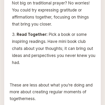
Not big on traditional prayer? No worries!
You could try expressing gratitude or
affirmations together, focusing on things
that bring you closer.
Read Together:
Pick a book or some
inspiring readings. Have mini book club
chats about your thoughts; it can bring out
ideas and perspectives you never knew you
had.
These are less about what you’re doing and
more about creating regular moments of
togetherness.