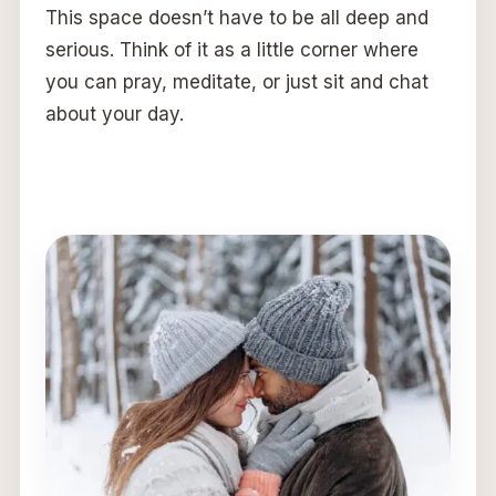
This space doesn’t have to be all deep and
serious. Think of it as a little corner where
you can pray, meditate, or just sit and chat
about your day.