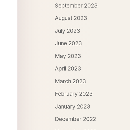
September 2023
August 2023
July 2023
June 2023
May 2023
April 2023
March 2023
February 2023
January 2023
December 2022