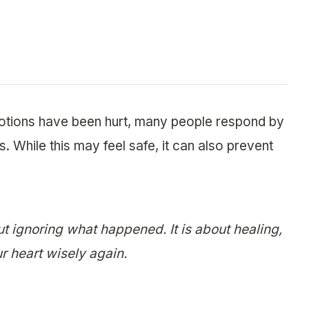
otions have been hurt, many people respond by
. While this may feel safe, it can also prevent
ut ignoring what happened. It is about healing,
r heart wisely again.