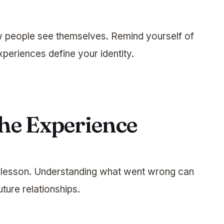
w people see themselves. Remind yourself of
xperiences define your identity.
the Experience
a lesson. Understanding what went wrong can
ture relationships.