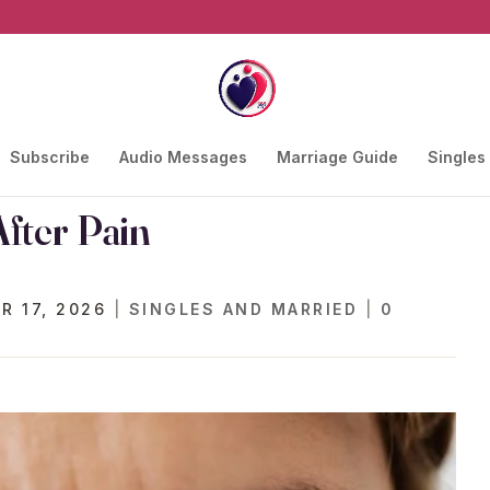
Subscribe
Audio Messages
Marriage Guide
Singles
fter Pain
R 17, 2026
|
SINGLES AND MARRIED
|
0