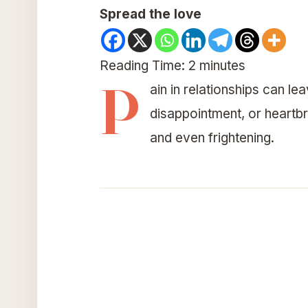
Spread the love
Reading Time:
2
minutes
P
ain in relationships can l
disappointment, or heartbr
and even frightening.