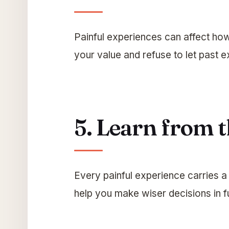
Painful experiences can affect ho
your value and refuse to let past e
5. Learn from 
Every painful experience carries 
help you make wiser decisions in fu