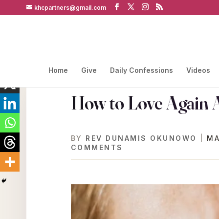
khcpartners@gmail.com
Home
Give
Daily Confessions
Videos
How to Love Again A
BY
REV DUNAMIS OKUNOWO
|
MA
COMMENTS