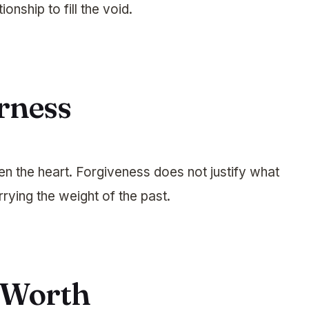
ionship to fill the void.
erness
n the heart. Forgiveness does not justify what
rying the weight of the past.
f-Worth