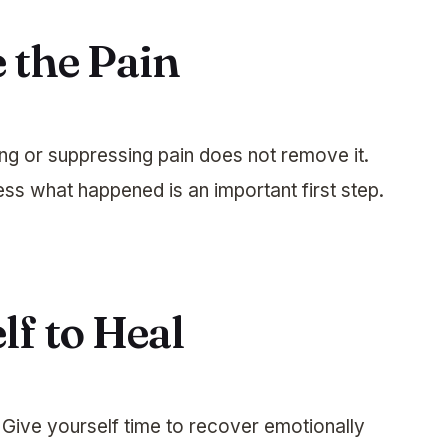
 the Pain
ing or suppressing pain does not remove it.
ss what happened is an important first step.
lf to Heal
. Give yourself time to recover emotionally