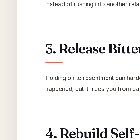
instead of rushing into another relat
3. Release Bitt
Holding on to resentment can harde
happened, but it frees you from car
4. Rebuild Sel