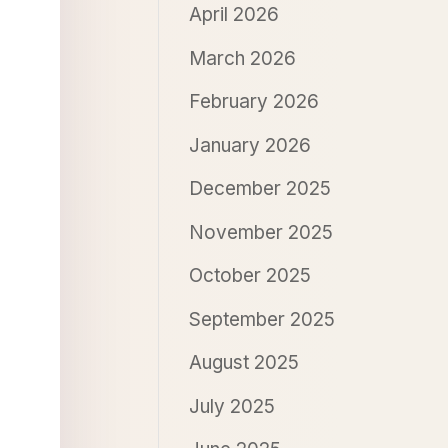
April 2026
March 2026
February 2026
January 2026
December 2025
November 2025
October 2025
September 2025
August 2025
July 2025