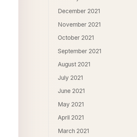
December 2021
November 2021
October 2021
September 2021
August 2021
July 2021
June 2021
May 2021
April 2021
March 2021