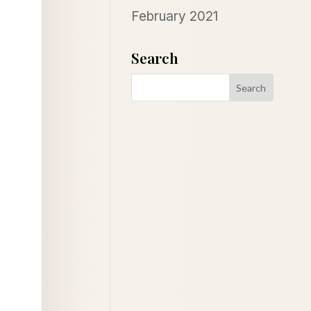
February 2021
Search