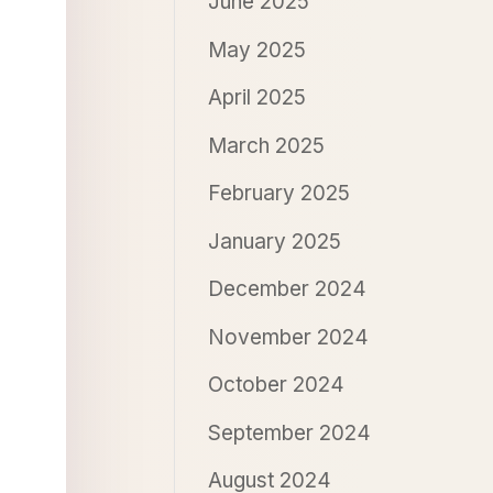
June 2025
May 2025
April 2025
March 2025
February 2025
January 2025
December 2024
November 2024
October 2024
September 2024
August 2024