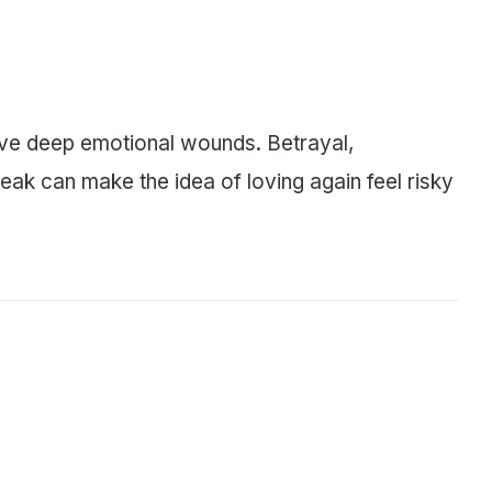
eave deep emotional wounds. Betrayal,
eak can make the idea of loving again feel risky