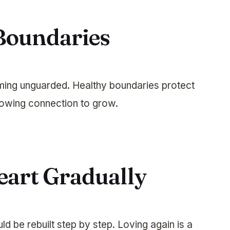
 Boundaries
ing unguarded. Healthy boundaries protect
lowing connection to grow.
eart Gradually
d be rebuilt step by step. Loving again is a