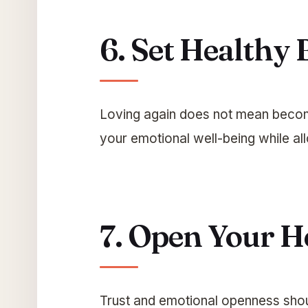
6. Set Healthy
Loving again does not mean becom
your emotional well-being while al
7. Open Your H
Trust and emotional openness shoul