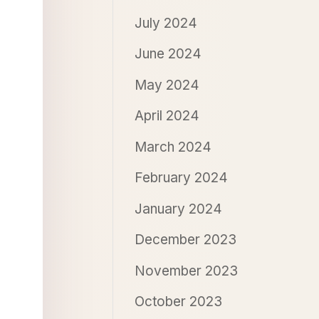
July 2024
June 2024
May 2024
April 2024
March 2024
February 2024
January 2024
December 2023
November 2023
October 2023