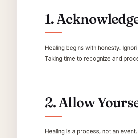
1. Acknowledge
Healing begins with honesty. Ignor
Taking time to recognize and proce
2. Allow Yourse
Healing is a process, not an event