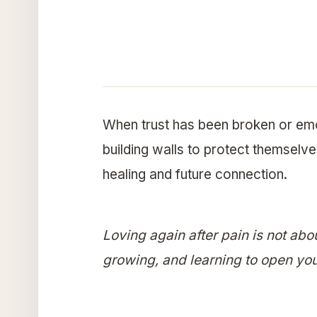
When trust has been broken or em
building walls to protect themselves
healing and future connection.
Loving again after pain is not abo
growing, and learning to open you