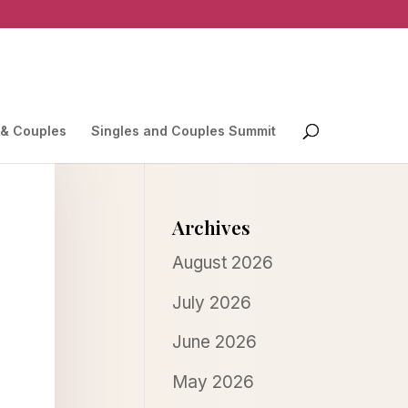
 & Couples
Singles and Couples Summit
Archives
August 2026
July 2026
June 2026
May 2026