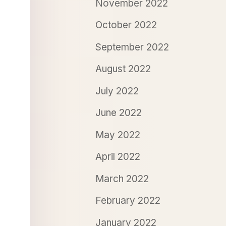
November 2022
October 2022
September 2022
August 2022
July 2022
June 2022
May 2022
April 2022
March 2022
February 2022
January 2022