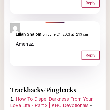
Reply
Lilian Shalom
on June 24, 2021 at 12:13 pm
Amen 🙏
Reply
Trackbacks/Pingbacks
How To Dispel Darkness From Your
Love Life - Part 2 | KHC Devotionals
-