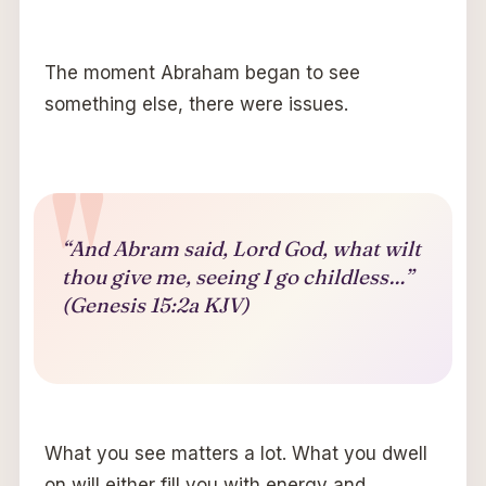
The moment Abraham began to see
something else, there were issues.
“And Abram said, Lord God, what wilt
thou give me, seeing I go childless…”
(Genesis 15:2a KJV)
What you see matters a lot. What you dwell
on will either fill you with energy and