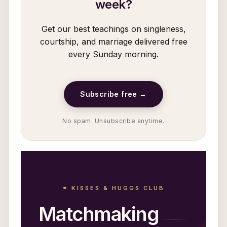
week?
Get our best teachings on singleness,
courtship, and marriage delivered free
every Sunday morning.
Subscribe free →
No spam. Unsubscribe anytime.
⚭ KISSES & HUGGS CLUB
Matchmaking