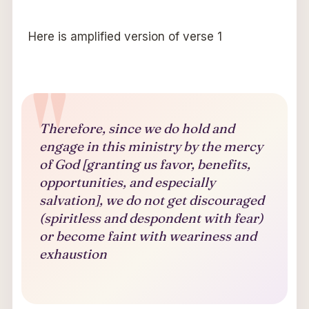
Here is amplified version of verse 1
Therefore, since we do hold and
engage in this ministry by the mercy
of God [granting us favor, benefits,
opportunities, and especially
salvation], we do not get discouraged
(spiritless and despondent with fear)
or become faint with weariness and
exhaustion