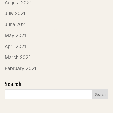
August 2021
July 2021
June 2021
May 2021
April 2021
March 2021
February 2021
Search