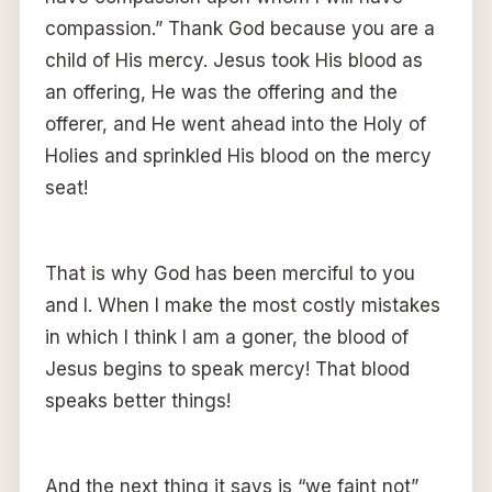
compassion.” Thank God because you are a
child of His mercy. Jesus took His blood as
an offering, He was the offering and the
offerer, and He went ahead into the Holy of
Holies and sprinkled His blood on the mercy
seat!
That is why God has been merciful to you
and I. When I make the most costly mistakes
in which I think I am a goner, the blood of
Jesus begins to speak mercy! That blood
speaks better things!
And the next thing it says is “we faint not”