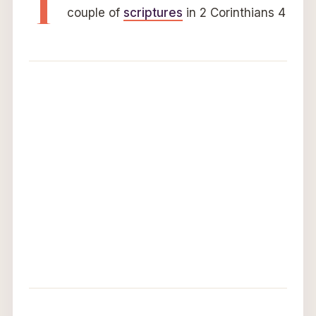
T
couple of
scriptures
in 2 Corinthians 4