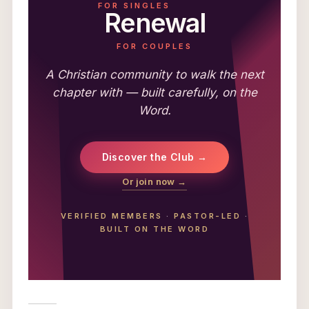
FOR SINGLES
Renewal
FOR COUPLES
A Christian community to walk the next
chapter with — built carefully, on the
Word.
Discover the Club →
Or join now →
VERIFIED MEMBERS
·
PASTOR-LED
·
BUILT ON THE WORD