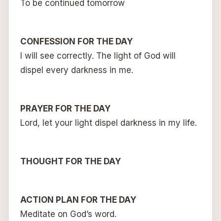
To be continued tomorrow
CONFESSION FOR THE DAY
I will see correctly. The light of God will
dispel every darkness in me.
PRAYER FOR THE DAY
Lord, let your light dispel darkness in my life.
THOUGHT FOR THE DAY
ACTION PLAN FOR THE DAY
Meditate on God’s word.