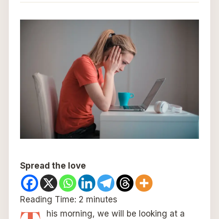
Spread the love
Reading Time:
2
minutes
his morning, we will be looking at a