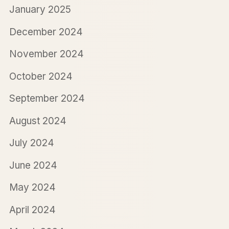
January 2025
December 2024
November 2024
October 2024
September 2024
August 2024
July 2024
June 2024
May 2024
April 2024