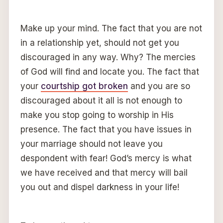
Make up your mind. The fact that you are not
in a relationship yet, should not get you
discouraged in any way. Why? The mercies
of God will find and locate you. The fact that
your
courtship got broken
and you are so
discouraged about it all is not enough to
make you stop going to worship in His
presence. The fact that you have issues in
your marriage should not leave you
despondent with fear! God’s mercy is what
we have received and that mercy will bail
you out and dispel darkness in your life!