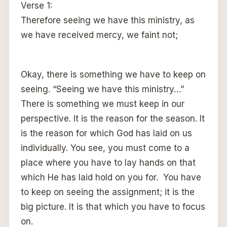
Verse 1:
Therefore seeing we have this ministry, as
we have received mercy, we faint not;
Okay, there is something we have to keep on
seeing. “Seeing we have this ministry…”
There is something we must keep in our
perspective. It is the reason for the season. It
is the reason for which God has laid on us
individually. You see, you must come to a
place where you have to lay hands on that
which He has laid hold on you for. You have
to keep on seeing the assignment; it is the
big picture. It is that which you have to focus
on.