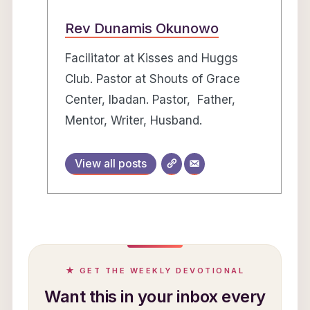
Rev Dunamis Okunowo
Facilitator at Kisses and Huggs
Club. Pastor at Shouts of Grace
Center, Ibadan. Pastor, Father,
Mentor, Writer, Husband.
View all posts
★ GET THE WEEKLY DEVOTIONAL
Want this in your inbox every