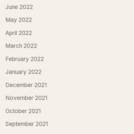
June 2022
May 2022
April 2022
March 2022
February 2022
January 2022
December 2021
November 2021
October 2021
September 2021