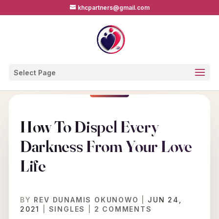
khcpartners@gmail.com
Select Page
How To Dispel Every
Darkness From Your Love
Life
BY
REV DUNAMIS OKUNOWO
|
JUN 24,
2021
|
SINGLES
|
2 COMMENTS