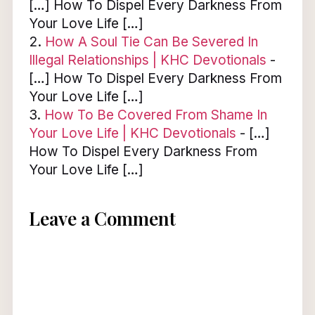
[…] How To Dispel Every Darkness From
Your Love Life […]
How A Soul Tie Can Be Severed In
Illegal Relationships | KHC Devotionals
-
[…] How To Dispel Every Darkness From
Your Love Life […]
How To Be Covered From Shame In
Your Love Life | KHC Devotionals
- […]
How To Dispel Every Darkness From
Your Love Life […]
Leave a Comment