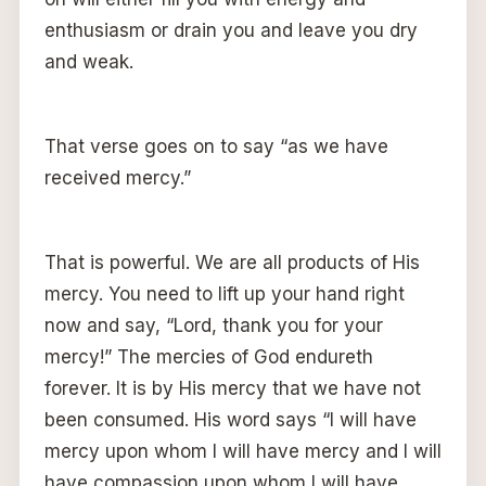
enthusiasm or drain you and leave you dry
and weak.
That verse goes on to say “as we have
received mercy.”
That is powerful. We are all products of His
mercy. You need to lift up your hand right
now and say, “Lord, thank you for your
mercy!” The mercies of God endureth
forever. It is by His mercy that we have not
been consumed. His word says “I will have
mercy upon whom I will have mercy and I will
have compassion upon whom I will have