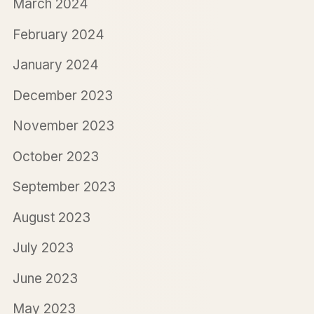
March 2024
February 2024
January 2024
December 2023
November 2023
October 2023
September 2023
August 2023
July 2023
June 2023
May 2023