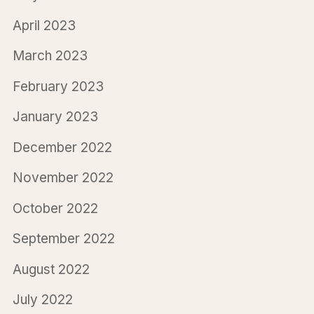
April 2023
March 2023
February 2023
January 2023
December 2022
November 2022
October 2022
September 2022
August 2022
July 2022