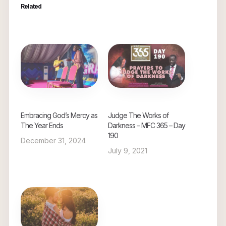
Related
Embracing God’s Mercy as
Judge The Works of
The Year Ends
Darkness – MFC 365 – Day
190
December 31, 2024
July 9, 2021