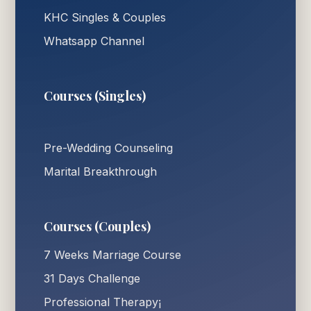
KHC Singles & Couples
Whatsapp Channel
Courses (Singles)
Pre-Wedding Counseling
Marital Breakthrough
Courses (Couples)
7 Weeks Marriage Course
31 Days Challenge
Professional Therapy¡