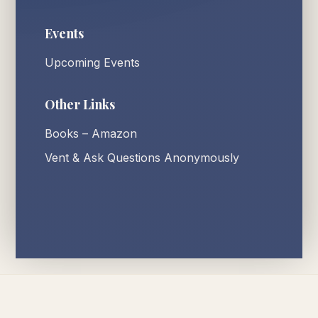
Events
Upcoming Events
Other Links
Books – Amazon
Vent & Ask Questions Anonymously