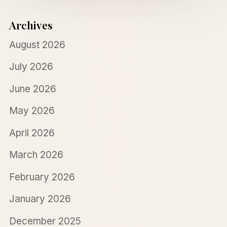
Archives
August 2026
July 2026
June 2026
May 2026
April 2026
March 2026
February 2026
January 2026
December 2025