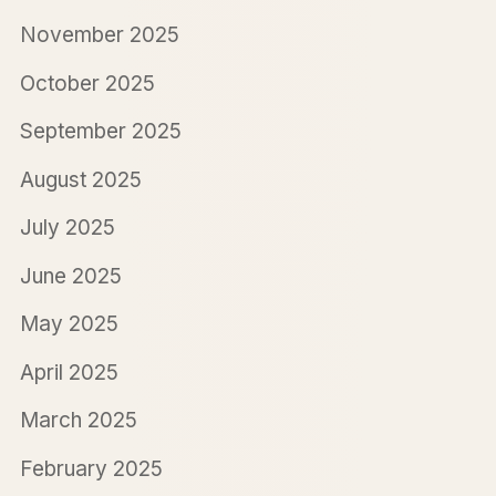
November 2025
October 2025
September 2025
August 2025
July 2025
June 2025
May 2025
April 2025
March 2025
February 2025