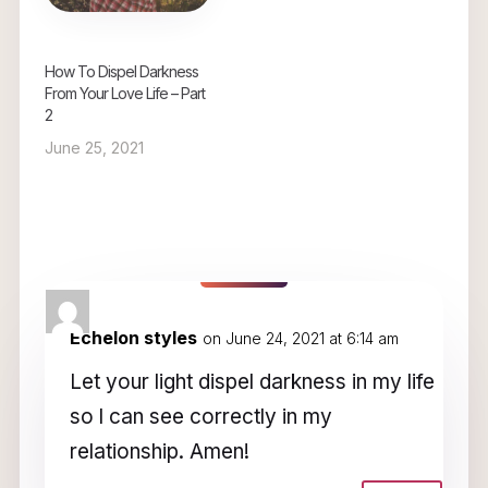
How To Dispel Darkness
From Your Love Life – Part
2
June 25, 2021
2 Comments
Echelon styles
on June 24, 2021 at 6:14 am
Let your light dispel darkness in my life
so l can see correctly in my
relationship. Amen!