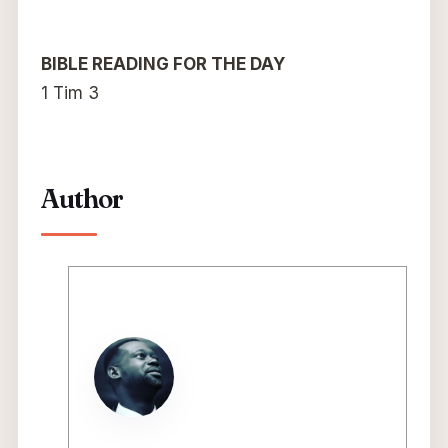
BIBLE READING FOR THE DAY
1 Tim 3
Author