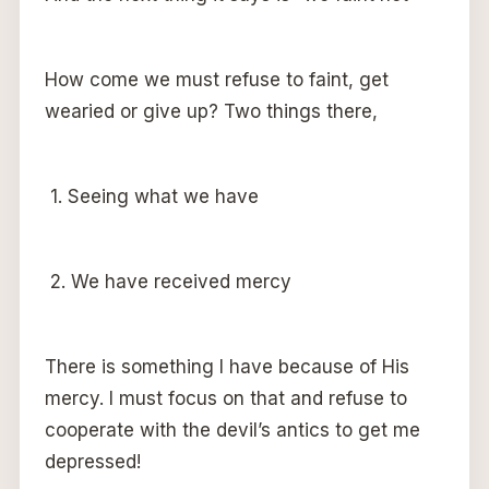
How come we must refuse to faint, get
wearied or give up? Two things there,
1. Seeing what we have
2. We have received mercy
There is something I have because of His
mercy. I must focus on that and refuse to
cooperate with the devil’s antics to get me
depressed!