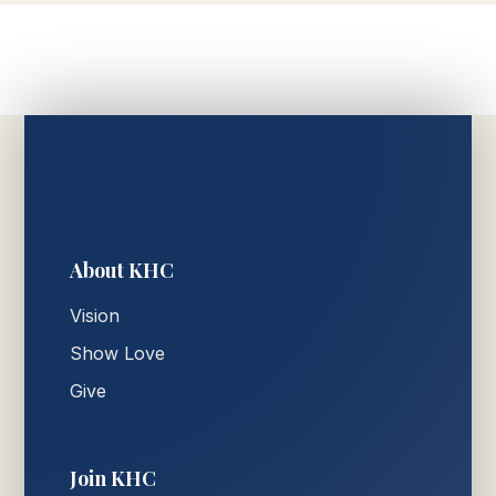
About KHC
Vision
Show Love
Give
Join KHC