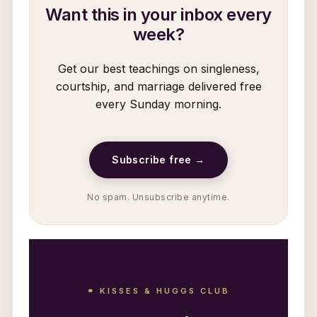
Want this in your inbox every
week?
Get our best teachings on singleness,
courtship, and marriage delivered free
every Sunday morning.
Subscribe free →
No spam. Unsubscribe anytime.
⚭ KISSES & HUGGS CLUB