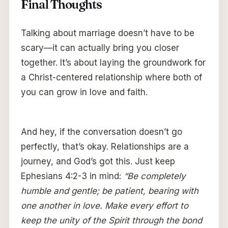
Final Thoughts
Talking about marriage doesn’t have to be
scary—it can actually bring you closer
together. It’s about laying the groundwork for
a Christ-centered relationship where both of
you can grow in love and faith.
And hey, if the conversation doesn’t go
perfectly, that’s okay. Relationships are a
journey, and God’s got this. Just keep
Ephesians 4:2-3 in mind:
“Be completely
humble and gentle; be patient, bearing with
one another in love. Make every effort to
keep the unity of the Spirit through the bond