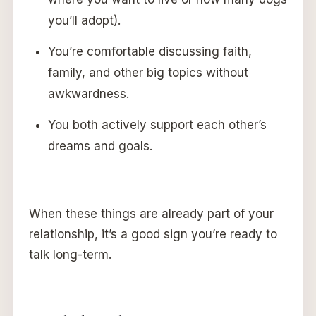
you’ll adopt).
You’re comfortable discussing faith,
family, and other big topics without
awkwardness.
You both actively support each other’s
dreams and goals.
When these things are already part of your
relationship, it’s a good sign you’re ready to
talk long-term.