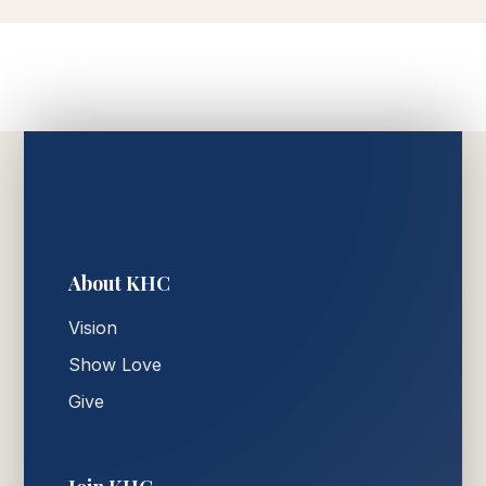
About KHC
Vision
Show Love
Give