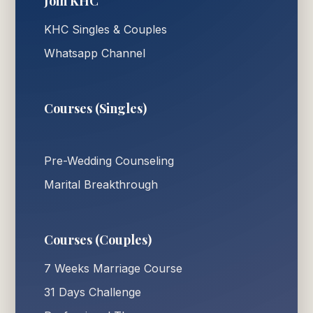
Join KHC
KHC Singles & Couples
Whatsapp Channel
Courses (Singles)
Pre-Wedding Counseling
Marital Breakthrough
Courses (Couples)
7 Weeks Marriage Course
31 Days Challenge