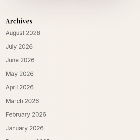
Archives
August 2026
July 2026
June 2026
May 2026
April 2026
March 2026
February 2026
January 2026