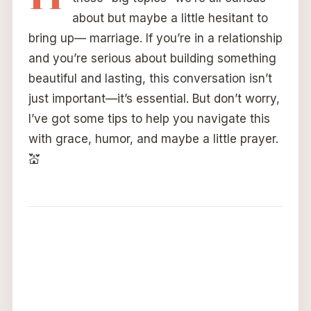
about but maybe a little hesitant to
bring up— marriage. If you’re in a relationship
and you’re serious about building something
beautiful and lasting, this conversation isn’t
just important—it’s essential. But don’t worry,
I’ve got some tips to help you navigate this
with grace, humor, and maybe a little prayer.
💒