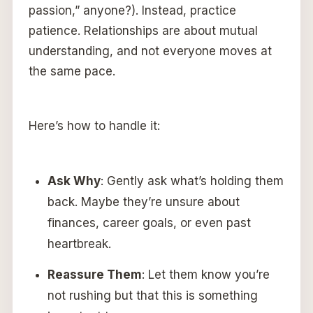
passion,” anyone?). Instead, practice
patience. Relationships are about mutual
understanding, and not everyone moves at
the same pace.
Here’s how to handle it:
Ask Why
: Gently ask what’s holding them
back. Maybe they’re unsure about
finances, career goals, or even past
heartbreak.
Reassure Them
: Let them know you’re
not rushing but that this is something