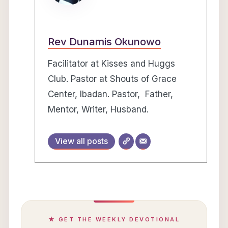
Rev Dunamis Okunowo
Facilitator at Kisses and Huggs
Club. Pastor at Shouts of Grace
Center, Ibadan. Pastor, Father,
Mentor, Writer, Husband.
View all posts
★ GET THE WEEKLY DEVOTIONAL