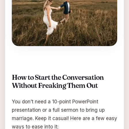
How to Start the Conversation
Without Freaking Them Out
You don’t need a 10-point PowerPoint
presentation or a full sermon to bring up
marriage. Keep it casual! Here are a few easy
ways to ease into it: