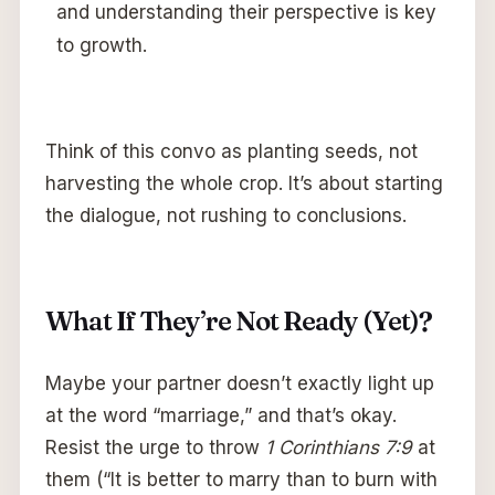
and understanding their perspective is key
to growth.
Think of this convo as planting seeds, not
harvesting the whole crop. It’s about starting
the dialogue, not rushing to conclusions.
What If They’re Not Ready (Yet)?
Maybe your partner doesn’t exactly light up
at the word “marriage,” and that’s okay.
Resist the urge to throw
1 Corinthians 7:9
at
them (“It is better to marry than to burn with