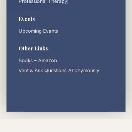
Professional Therapy¡
Events
Upcoming Events
Other Links
Books – Amazon
Vent & Ask Questions Anonymously