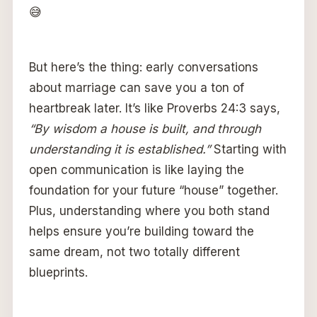
😅
But here’s the thing: early conversations
about marriage can save you a ton of
heartbreak later. It’s like Proverbs 24:3 says,
“By wisdom a house is built, and through
understanding it is established.”
Starting with
open communication is like laying the
foundation for your future “house” together.
Plus, understanding where you both stand
helps ensure you’re building toward the
same dream, not two totally different
blueprints.