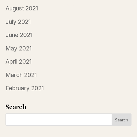
August 2021
July 2021
June 2021
May 2021
April 2021
March 2021
February 2021
Search