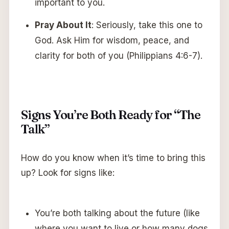
important to you.
Pray About It
: Seriously, take this one to
God. Ask Him for wisdom, peace, and
clarity for both of you (Philippians 4:6-7).
Signs You’re Both Ready for “The
Talk”
How do you know when it’s time to bring this
up? Look for signs like:
You’re both talking about the future (like
where you want to live or how many dogs