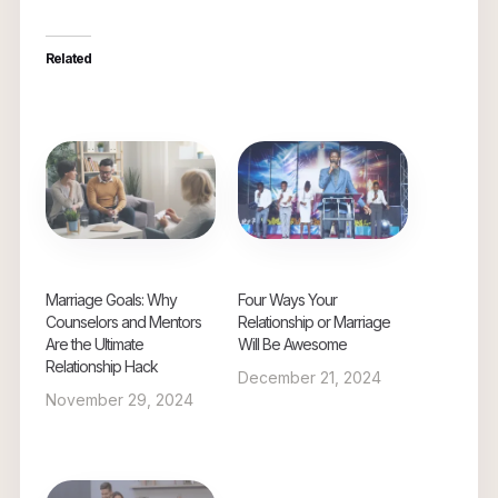
Related
Marriage Goals: Why
Four Ways Your
Counselors and Mentors
Relationship or Marriage
Are the Ultimate
Will Be Awesome
Relationship Hack
December 21, 2024
November 29, 2024