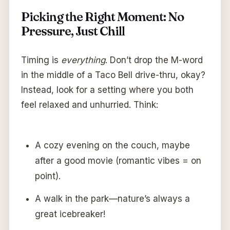
Picking the Right Moment: No
Pressure, Just Chill
Timing is
everything
. Don’t drop the M-word
in the middle of a Taco Bell drive-thru, okay?
Instead, look for a setting where you both
feel relaxed and unhurried. Think:
A cozy evening on the couch, maybe
after a good movie (romantic vibes = on
point).
A walk in the park—nature’s always a
great icebreaker!