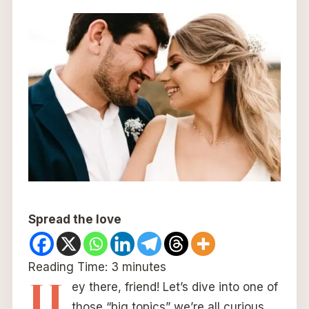
Spread the love
Reading Time:
3
minutes
H
ey there, friend! Let’s dive into one of
those “big topics” we’re all curious