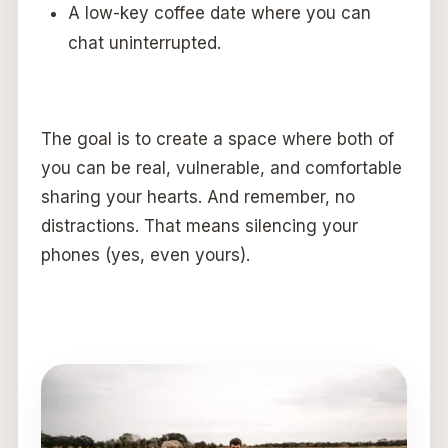
A low-key coffee date where you can
chat uninterrupted.
The goal is to create a space where both of
you can be real, vulnerable, and comfortable
sharing your hearts. And remember, no
distractions. That means silencing your
phones (yes, even yours).