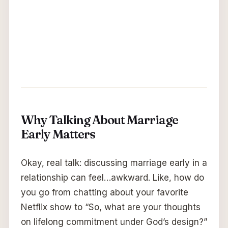
Why Talking About Marriage
Early Matters
Okay, real talk: discussing marriage early in a
relationship can feel…awkward. Like, how do
you go from chatting about your favorite
Netflix show to “So, what are your thoughts
on lifelong commitment under God’s design?”