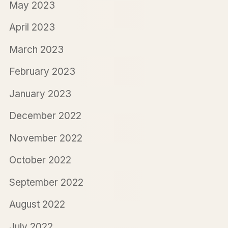
May 2023
April 2023
March 2023
February 2023
January 2023
December 2022
November 2022
October 2022
September 2022
August 2022
July 2022