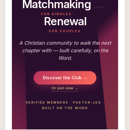
Matchmaking
FOR SINGLES
Renewal
FOR COUPLES
A Christian community to walk the next
chapter with — built carefully, on the
Word.
Discover the Club →
Or join now →
VERIFIED MEMBERS
·
PASTOR-LED
·
BUILT ON THE WORD