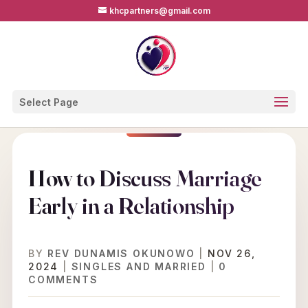
khcpartners@gmail.com
Select Page
How to Discuss Marriage
Early in a Relationship
BY
REV DUNAMIS OKUNOWO
|
NOV 26,
2024
|
SINGLES AND MARRIED
|
0
COMMENTS