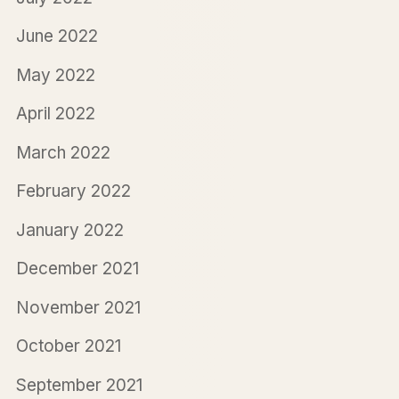
June 2022
May 2022
April 2022
March 2022
February 2022
January 2022
December 2021
November 2021
October 2021
September 2021