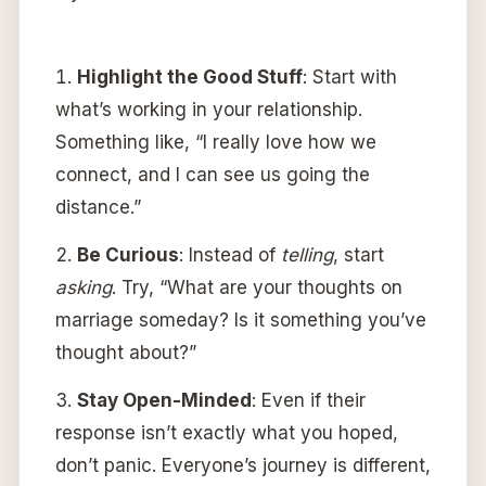
Highlight the Good Stuff
: Start with
what’s working in your relationship.
Something like, “I really love how we
connect, and I can see us going the
distance.”
Be Curious
: Instead of
telling
, start
asking
. Try, “What are your thoughts on
marriage someday? Is it something you’ve
thought about?”
Stay Open-Minded
: Even if their
response isn’t exactly what you hoped,
don’t panic. Everyone’s journey is different,