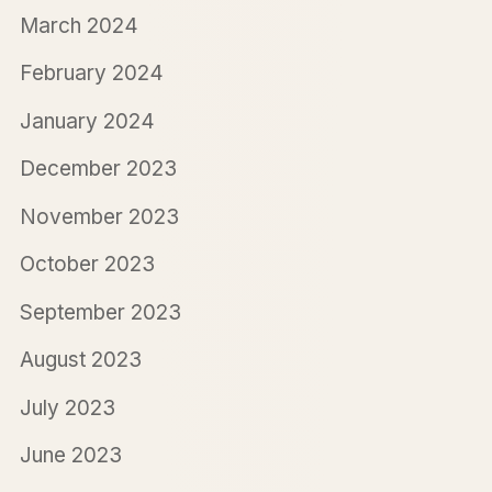
March 2024
February 2024
January 2024
December 2023
November 2023
October 2023
September 2023
August 2023
July 2023
June 2023