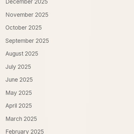
December 2025
November 2025
October 2025
September 2025
August 2025
July 2025
June 2025
May 2025
April 2025
March 2025
February 2025