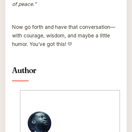
of peace.”
Now go forth and have that conversation—
with courage, wisdom, and maybe a little
humor. You’ve got this! 💛
Author