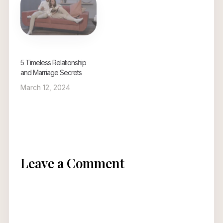
5 Timeless Relationship
and Marriage Secrets
March 12, 2024
Leave a Comment