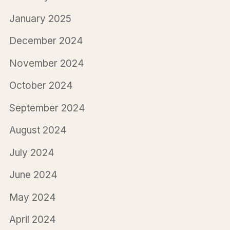
January 2025
December 2024
November 2024
October 2024
September 2024
August 2024
July 2024
June 2024
May 2024
April 2024