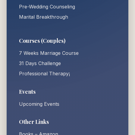
Pre-Wedding Counseling
Marital Breakthrough
Courses (Couples)
7 Weeks Marriage Course
31 Days Challenge
Professional Therapy¡
Events
Upcoming Events
Other Links
Books – Amazon