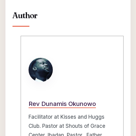
Author
Rev Dunamis Okunowo
Facilitator at Kisses and Huggs
Club. Pastor at Shouts of Grace
Center, Ibadan. Pastor, Father,