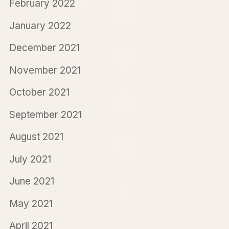
February 2022
January 2022
December 2021
November 2021
October 2021
September 2021
August 2021
July 2021
June 2021
May 2021
April 2021