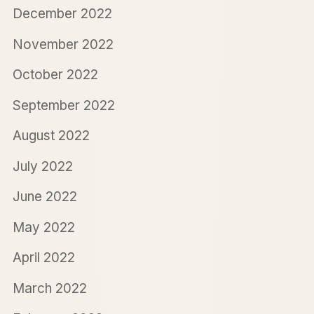
December 2022
November 2022
October 2022
September 2022
August 2022
July 2022
June 2022
May 2022
April 2022
March 2022