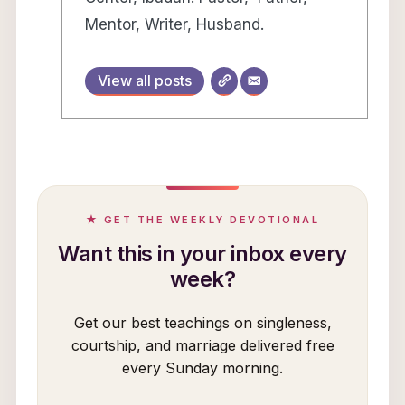
Mentor, Writer, Husband.
View all posts
★ GET THE WEEKLY DEVOTIONAL
Want this in your inbox every
week?
Get our best teachings on singleness,
courtship, and marriage delivered free
every Sunday morning.