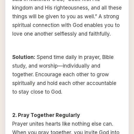
kingdom and His righteousness, and all these
things will be given to you as well.” A strong
spiritual connection with God enables you to
love one another selflessly and faithfully.
Solution:
Spend time daily in prayer, Bible
study, and worship—individually and
together. Encourage each other to grow
spiritually and hold each other accountable
to stay close to God.
2. Pray Together Regularly
Prayer unites hearts like nothing else can.
When you pray together, you invite God into