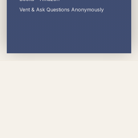
Vent & Ask Questions Anonymously