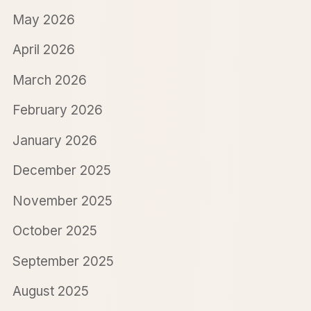
May 2026
April 2026
March 2026
February 2026
January 2026
December 2025
November 2025
October 2025
September 2025
August 2025