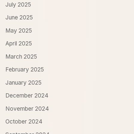
July 2025
June 2025
May 2025
April 2025
March 2025
February 2025
January 2025
December 2024
November 2024
October 2024