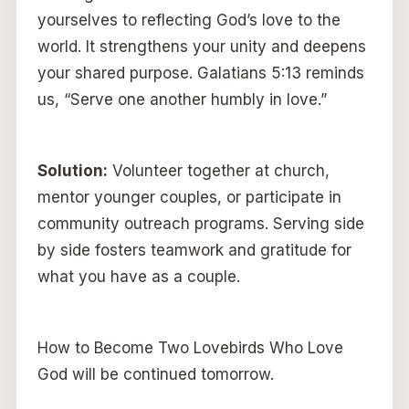
yourselves to reflecting God’s love to the
world. It strengthens your unity and deepens
your shared purpose. Galatians 5:13 reminds
us, “Serve one another humbly in love.”
Solution:
Volunteer together at church,
mentor younger couples, or participate in
community outreach programs. Serving side
by side fosters teamwork and gratitude for
what you have as a couple.
How to Become Two Lovebirds Who Love
God will be continued tomorrow.