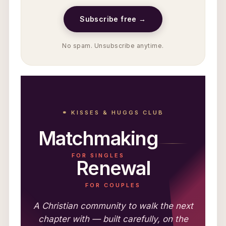
Subscribe free →
No spam. Unsubscribe anytime.
⚭ KISSES & HUGGS CLUB
Matchmaking
FOR SINGLES
Renewal
FOR COUPLES
A Christian community to walk the next
chapter with — built carefully, on the