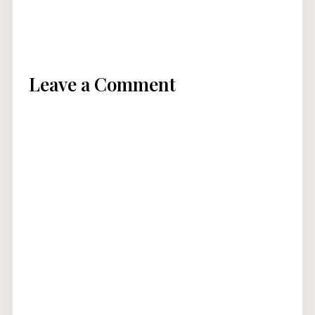
Leave a Comment