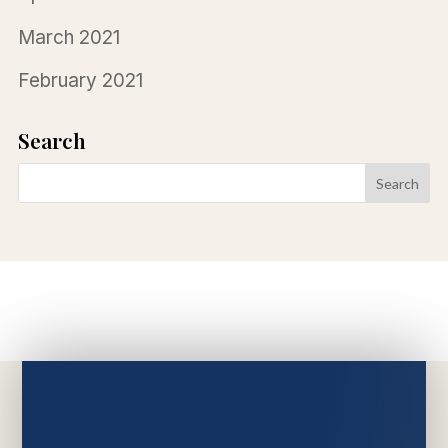
March 2021
February 2021
Search