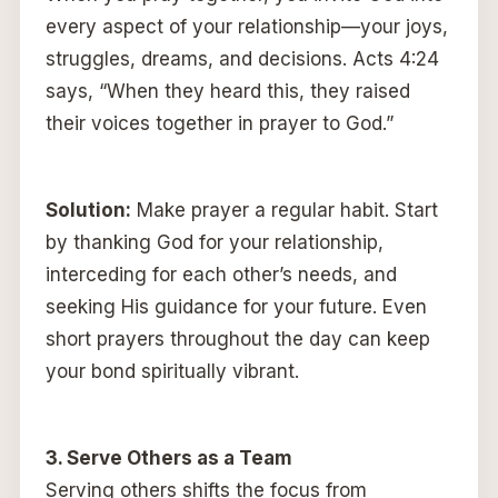
every aspect of your relationship—your joys,
struggles, dreams, and decisions. Acts 4:24
says, “When they heard this, they raised
their voices together in prayer to God.”
Solution:
Make prayer a regular habit. Start
by thanking God for your relationship,
interceding for each other’s needs, and
seeking His guidance for your future. Even
short prayers throughout the day can keep
your bond spiritually vibrant.
3. Serve Others as a Team
Serving others shifts the focus from