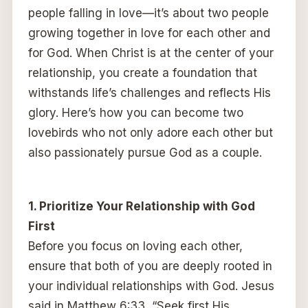
people falling in love—it’s about two people
growing together in love for each other and
for God. When Christ is at the center of your
relationship, you create a foundation that
withstands life’s challenges and reflects His
glory. Here’s how you can become two
lovebirds who not only adore each other but
also passionately pursue God as a couple.
1. Prioritize Your Relationship with God
First
Before you focus on loving each other,
ensure that both of you are deeply rooted in
your individual relationships with God. Jesus
said in Matthew 6:33, “Seek first His