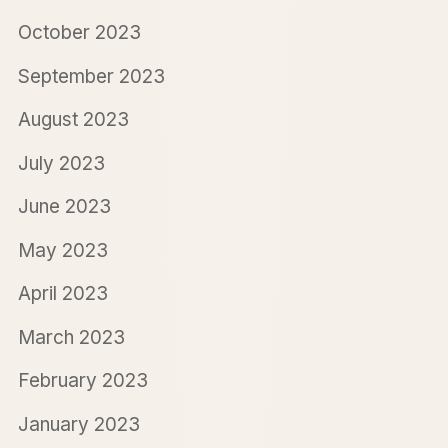
October 2023
September 2023
August 2023
July 2023
June 2023
May 2023
April 2023
March 2023
February 2023
January 2023