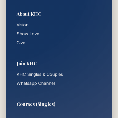
About KHC
Vision
Show Love
Give
Join KHC
KHC Singles & Couples
Whatsapp Channel
Courses (Singles)