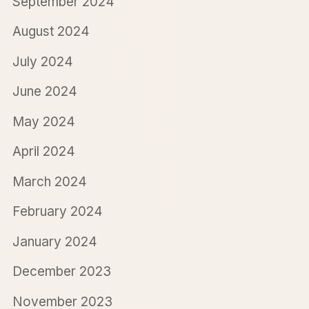
September 2024
August 2024
July 2024
June 2024
May 2024
April 2024
March 2024
February 2024
January 2024
December 2023
November 2023