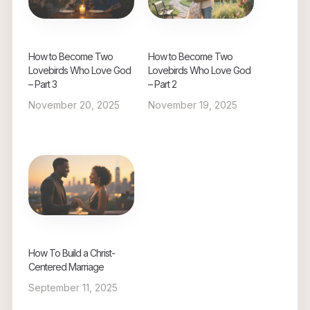
How to Become Two
How to Become Two
Lovebirds Who Love God
Lovebirds Who Love God
– Part 3
– Part 2
November 20, 2025
November 19, 2025
How To Build a Christ-
Centered Marriage
September 11, 2025