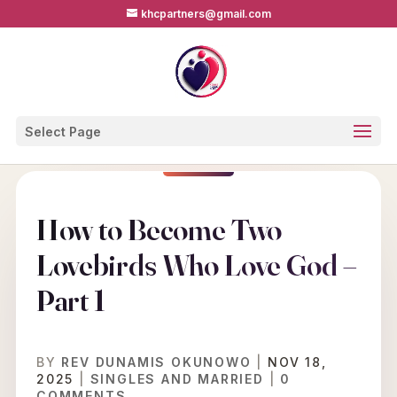
khcpartners@gmail.com
Select Page
How to Become Two
Lovebirds Who Love God –
Part 1
BY
REV DUNAMIS OKUNOWO
|
NOV 18,
2025
|
SINGLES AND MARRIED
|
0
COMMENTS