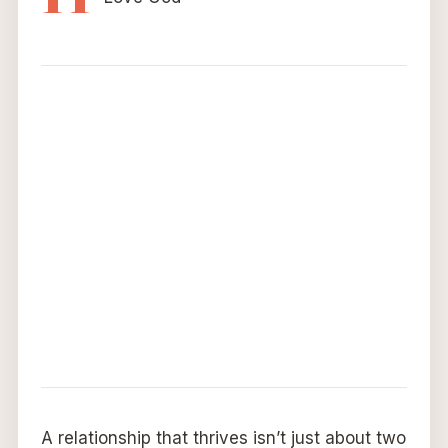
A relationship that thrives isn’t just about two