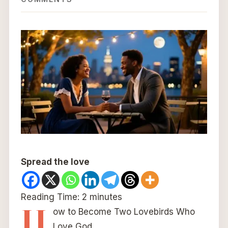
Spread the love
Reading Time:
2
minutes
H
ow to Become Two Lovebirds Who
Love God