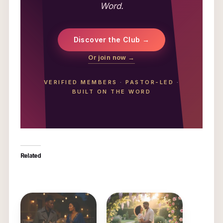
Word.
Discover the Club →
Or join now →
VERIFIED MEMBERS
·
PASTOR-LED
·
BUILT ON THE WORD
Related