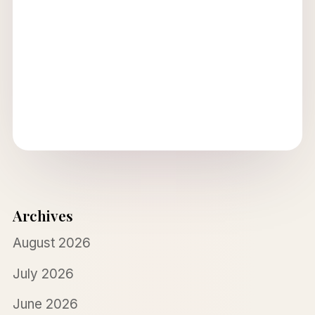
Archives
August 2026
July 2026
June 2026