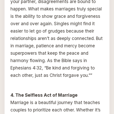
your partner, disagreements are bound to
happen. What makes marriages truly special
is the ability to show grace and forgiveness
over and over again. Singles might find it
easier to let go of grudges because their
relationships aren’t as deeply connected. But
in marriage, patience and mercy become
superpowers that keep the peace and
harmony flowing. As the Bible says in
Ephesians 4:32, “Be kind and forgiving to
each other, just as Christ forgave you.””
4. The Selfless Act of Marriage
Marriage is a beautiful journey that teaches
couples to prioritize each other. Whether it’s