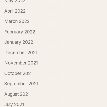
May 2022
April 2022
March 2022
February 2022
January 2022
December 2021
November 2021
October 2021
September 2021
August 2021
July 2021