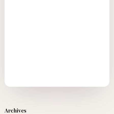
Archives