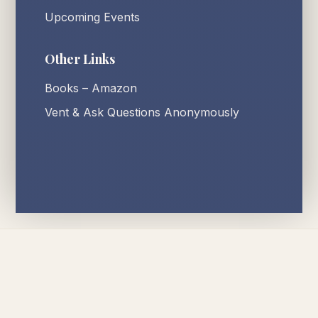
Upcoming Events
Other Links
Books – Amazon
Vent & Ask Questions Anonymously