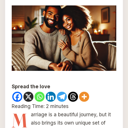
Spread the love
Reading Time:
2
minutes
M
arriage is a beautiful journey, but it
also brings its own unique set of