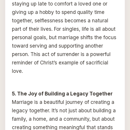
staying up late to comfort a loved one or
giving up a hobby to spend quality time
together, selflessness becomes a natural
part of their lives. For singles, life is all about
personal goals, but marriage shifts the focus
toward serving and supporting another
person. This act of surrender is a powerful
reminder of Christ’s example of sacrificial
love.
5. The Joy of Building a Legacy Together
Marriage is a beautiful journey of creating a
legacy together. It’s not just about building a
family, a home, and a community, but about
creating something meaningful that stands