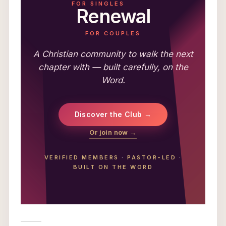
FOR SINGLES
Renewal
FOR COUPLES
A Christian community to walk the next
chapter with — built carefully, on the
Word.
Discover the Club →
Or join now →
VERIFIED MEMBERS
·
PASTOR-LED
·
BUILT ON THE WORD