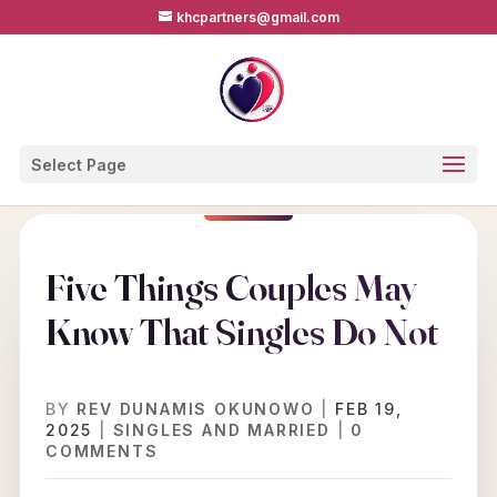
khcpartners@gmail.com
Select Page
Five Things Couples May
Know That Singles Do Not
BY
REV DUNAMIS OKUNOWO
|
FEB 19,
2025
|
SINGLES AND MARRIED
|
0
COMMENTS