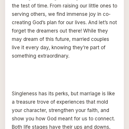
the test of time. From raising our little ones to
serving others, we find immense joy in co-
creating God’s plan for our lives. And let’s not
forget the dreamers out there! While they
may dream of this future, married couples
live it every day, knowing they’re part of
something extraordinary.
Singleness has its perks, but marriage is like
a treasure trove of experiences that mold
your character, strengthen your faith, and
show you how God meant for us to connect.
Both life stages have their ups and downs,