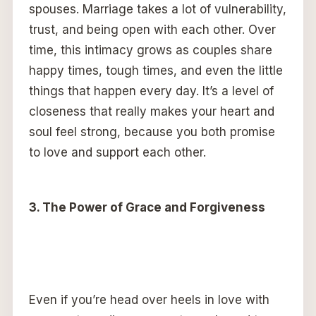
spouses. Marriage takes a lot of vulnerability,
trust, and being open with each other. Over
time, this intimacy grows as couples share
happy times, tough times, and even the little
things that happen every day. It’s a level of
closeness that really makes your heart and
soul feel strong, because you both promise
to love and support each other.
3. The Power of Grace and Forgiveness
Even if you’re head over heels in love with