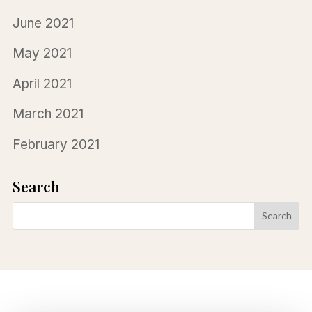
June 2021
May 2021
April 2021
March 2021
February 2021
Search