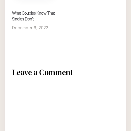
What Couples Know That
Singles Don’t
December 6, 2022
Leave a Comment