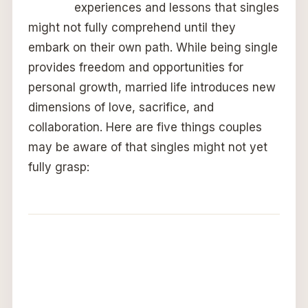
experiences and lessons that singles
might not fully comprehend until they
embark on their own path. While being single
provides freedom and opportunities for
personal growth, married life introduces new
dimensions of love, sacrifice, and
collaboration. Here are five things couples
may be aware of that singles might not yet
fully grasp: