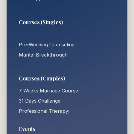
Courses (Singles)
Pre-Wedding Counseling
Marital Breakthrough
Courses (Couples)
7 Weeks Marriage Course
31 Days Challenge
Professional Therapy¡
Events