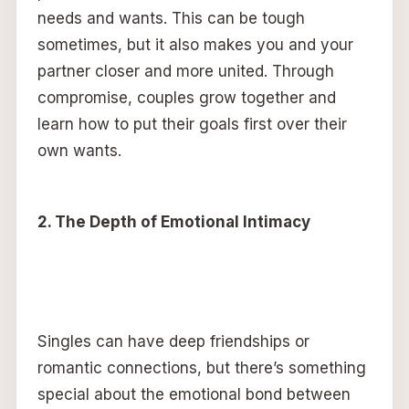
needs and wants. This can be tough
sometimes, but it also makes you and your
partner closer and more united. Through
compromise, couples grow together and
learn how to put their goals first over their
own wants.
2. The Depth of Emotional Intimacy
Singles can have deep friendships or
romantic connections, but there’s something
special about the emotional bond between