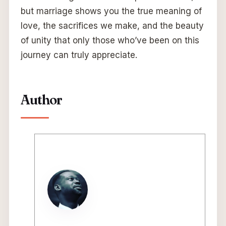
but marriage shows you the true meaning of
love, the sacrifices we make, and the beauty
of unity that only those who’ve been on this
journey can truly appreciate.
Author