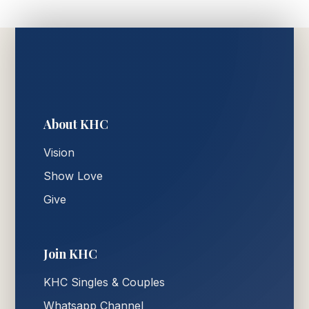
About KHC
Vision
Show Love
Give
Join KHC
KHC Singles & Couples
Whatsapp Channel