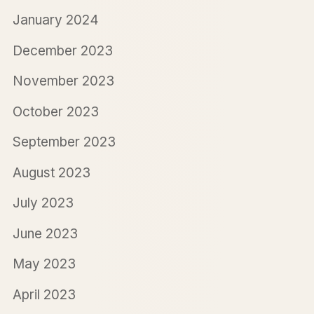
January 2024
December 2023
November 2023
October 2023
September 2023
August 2023
July 2023
June 2023
May 2023
April 2023