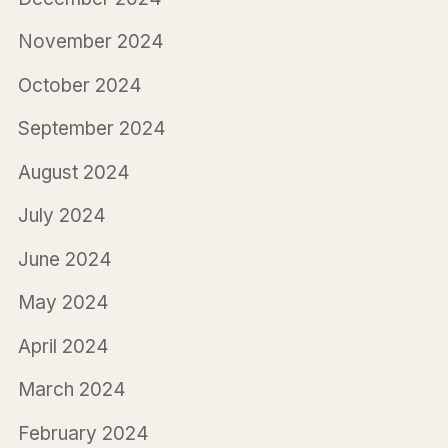
November 2024
October 2024
September 2024
August 2024
July 2024
June 2024
May 2024
April 2024
March 2024
February 2024