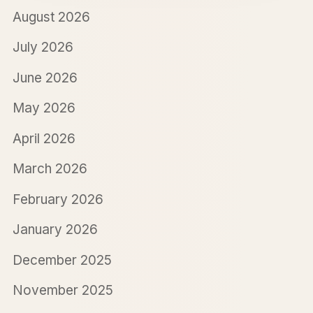
August 2026
July 2026
June 2026
May 2026
April 2026
March 2026
February 2026
January 2026
December 2025
November 2025