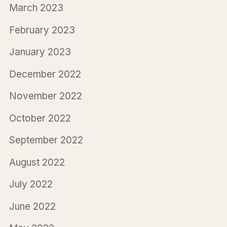
March 2023
February 2023
January 2023
December 2022
November 2022
October 2022
September 2022
August 2022
July 2022
June 2022