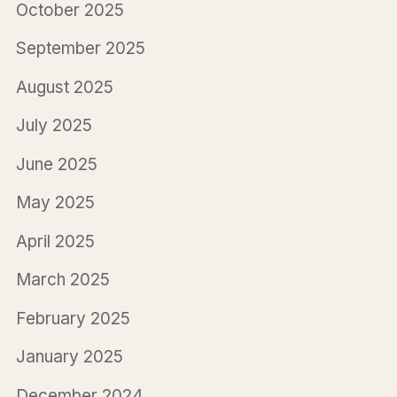
October 2025
September 2025
August 2025
July 2025
June 2025
May 2025
April 2025
March 2025
February 2025
January 2025
December 2024