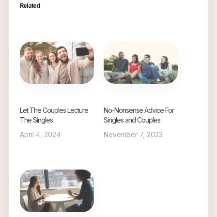
Related
Let The Couples Lecture
No-Nonsense Advice For
The Singles
Singles and Couples
April 4, 2024
November 7, 2023