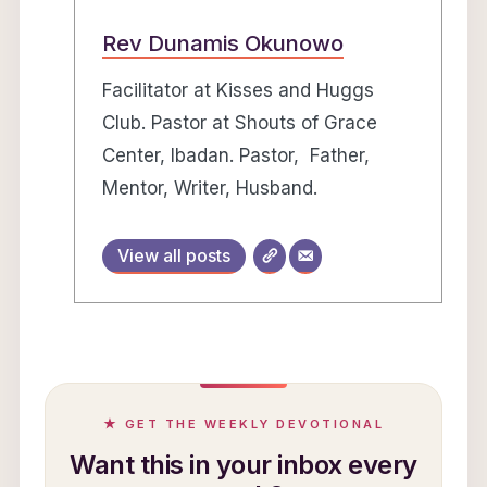
Rev Dunamis Okunowo
Facilitator at Kisses and Huggs
Club. Pastor at Shouts of Grace
Center, Ibadan. Pastor, Father,
Mentor, Writer, Husband.
View all posts
★ GET THE WEEKLY DEVOTIONAL
Want this in your inbox every