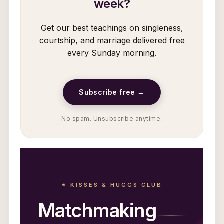
week?
Get our best teachings on singleness,
courtship, and marriage delivered free
every Sunday morning.
Subscribe free →
No spam. Unsubscribe anytime.
⚭ KISSES & HUGGS CLUB
Matchmaking