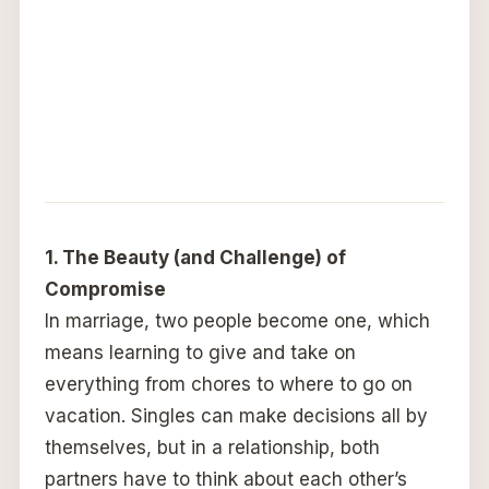
1. The Beauty (and Challenge) of
Compromise
In marriage, two people become one, which
means learning to give and take on
everything from chores to where to go on
vacation. Singles can make decisions all by
themselves, but in a relationship, both
partners have to think about each other’s