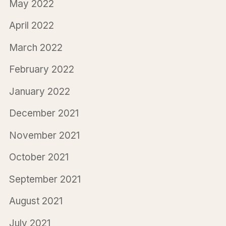
May 2022
April 2022
March 2022
February 2022
January 2022
December 2021
November 2021
October 2021
September 2021
August 2021
July 2021