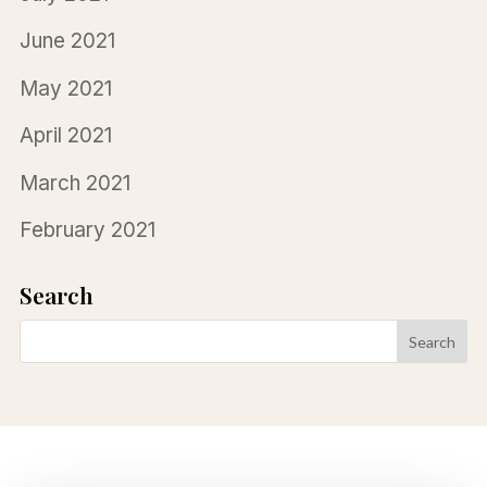
June 2021
May 2021
April 2021
March 2021
February 2021
Search