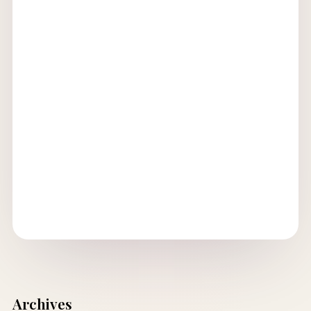
Archives