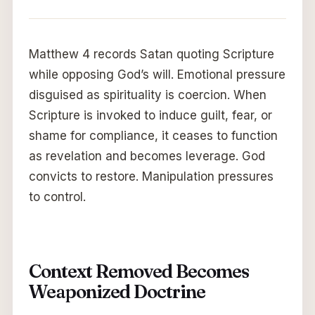
Matthew 4 records Satan quoting Scripture
while opposing God’s will. Emotional pressure
disguised as spirituality is coercion. When
Scripture is invoked to induce guilt, fear, or
shame for compliance, it ceases to function
as revelation and becomes leverage. God
convicts to restore. Manipulation pressures
to control.
Context Removed Becomes
Weaponized Doctrine