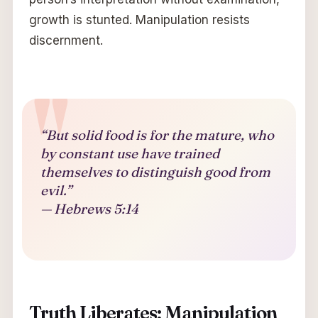
growth is stunted. Manipulation resists
discernment.
“But solid food is for the mature, who
by constant use have trained
themselves to distinguish good from
evil.”
— Hebrews 5:14
Truth Liberates; Manipulation