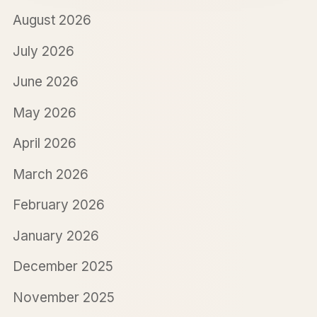
August 2026
July 2026
June 2026
May 2026
April 2026
March 2026
February 2026
January 2026
December 2025
November 2025