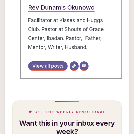
Rev Dunamis Okunowo
Facilitator at Kisses and Huggs
Club. Pastor at Shouts of Grace
Center, Ibadan. Pastor, Father,
Mentor, Writer, Husband.
View all posts
★ GET THE WEEKLY DEVOTIONAL
Want this in your inbox every
week?