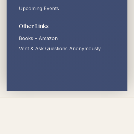
Upcoming Events
Other Links
Books – Amazon
Vent & Ask Questions Anonymously