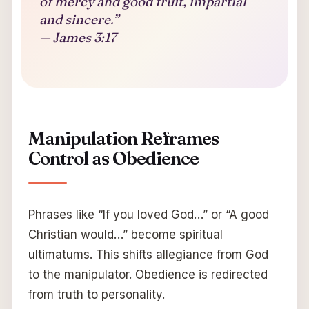
of mercy and good fruit, impartial
and sincere.”
— James 3:17
Manipulation Reframes
Control as Obedience
Phrases like “If you loved God…” or “A good
Christian would…” become spiritual
ultimatums. This shifts allegiance from God
to the manipulator. Obedience is redirected
from truth to personality.