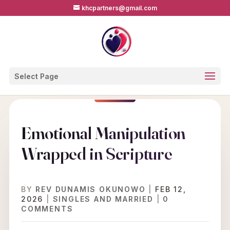
khcpartners@gmail.com
Select Page
Emotional Manipulation
Wrapped in Scripture
BY
REV DUNAMIS OKUNOWO
|
FEB 12,
2026
|
SINGLES AND MARRIED
|
0
COMMENTS