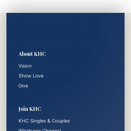
About KHC
Vision
Show Love
Give
Join KHC
KHC Singles & Couples
Whatsapp Channel