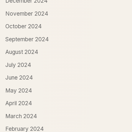
December 2024
November 2024
October 2024
September 2024
August 2024
July 2024
June 2024
May 2024
April 2024
March 2024
February 2024