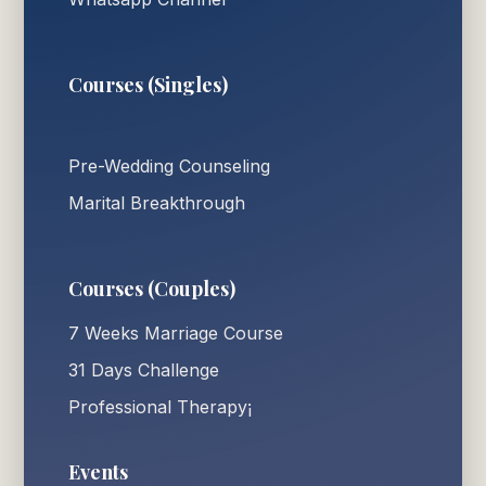
Courses (Singles)
Pre-Wedding Counseling
Marital Breakthrough
Courses (Couples)
7 Weeks Marriage Course
31 Days Challenge
Professional Therapy¡
Events