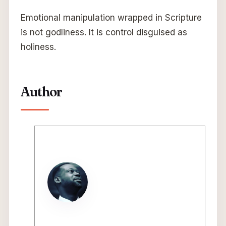
Emotional manipulation wrapped in Scripture
is not godliness. It is control disguised as
holiness.
Author