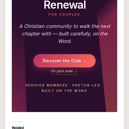
Renewal
FOR COUPLES
A Christian community to walk the next
chapter with — built carefully, on the
Word.
Discover the Club →
Or join now →
VERIFIED MEMBERS
·
PASTOR-LED
·
BUILT ON THE WORD
Related