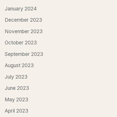
January 2024
December 2023
November 2023
October 2023
September 2023
August 2023
July 2023
June 2023
May 2023
April 2023