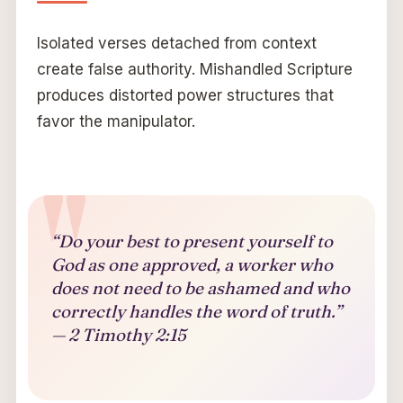
Isolated verses detached from context
create false authority. Mishandled Scripture
produces distorted power structures that
favor the manipulator.
“Do your best to present yourself to
God as one approved, a worker who
does not need to be ashamed and who
correctly handles the word of truth.”
— 2 Timothy 2:15