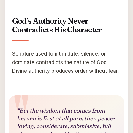
God’s Authority Never
Contradicts His Character
Scripture used to intimidate, silence, or
dominate contradicts the nature of God.
Divine authority produces order without fear.
“But the wisdom that comes from
heaven is first of all pure; then peace-
loving, considerate, submissive, full