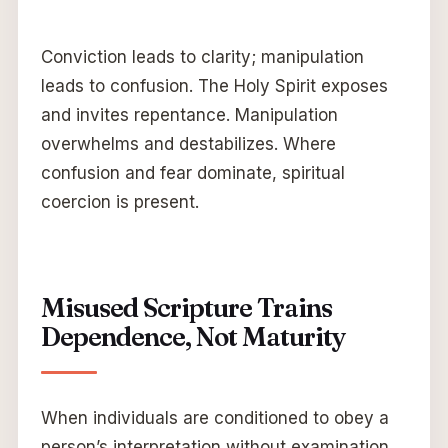
Conviction leads to clarity; manipulation
leads to confusion. The Holy Spirit exposes
and invites repentance. Manipulation
overwhelms and destabilizes. Where
confusion and fear dominate, spiritual
coercion is present.
Misused Scripture Trains
Dependence, Not Maturity
When individuals are conditioned to obey a
person’s interpretation without examination,