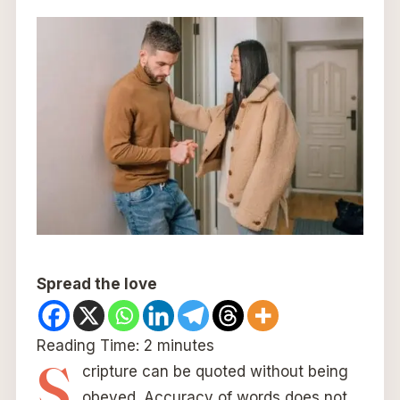
Spread the love
Reading Time:
2
minutes
S
cripture can be quoted without being
obeyed. Accuracy of words does not