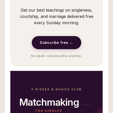
Get our best teachings on singleness,
courtship, and marriage delivered free
every Sunday morning.
Subscribe free →
No spam. Unsubscribe anytime.
⚭ KISSES & HUGGS CLUB
Matchmaking
FOR SINGLES