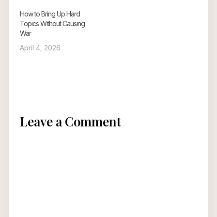
How to Bring Up Hard
Topics Without Causing
War
April 4, 2026
Leave a Comment