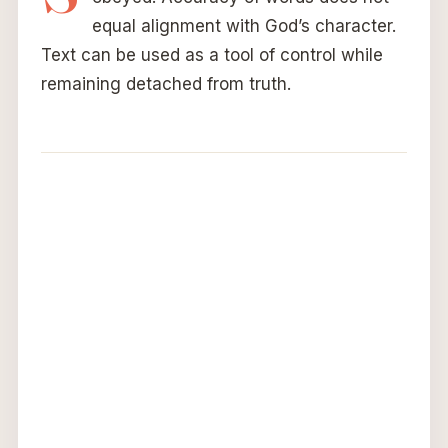
equal alignment with God’s character.
Text can be used as a tool of control while
remaining detached from truth.