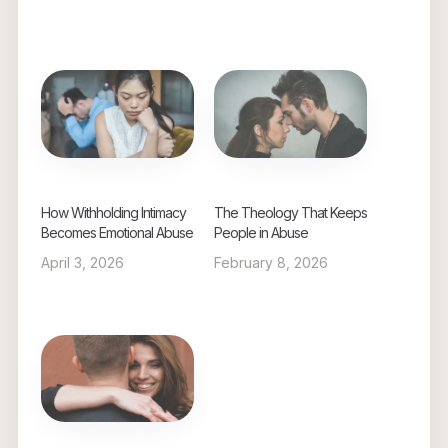
How Withholding Intimacy
The Theology That Keeps
Becomes Emotional Abuse
People in Abuse
April 3, 2026
February 8, 2026