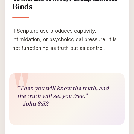
Binds
If Scripture use produces captivity,
intimidation, or psychological pressure, it is
not functioning as truth but as control.
“Then you will know the truth, and
the truth will set you free.”
— John 8:32