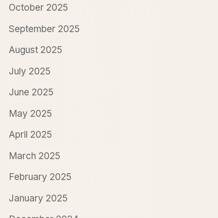
October 2025
September 2025
August 2025
July 2025
June 2025
May 2025
April 2025
March 2025
February 2025
January 2025