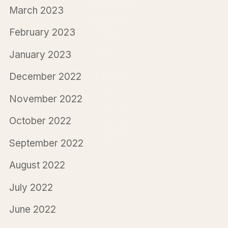
March 2023
February 2023
January 2023
December 2022
November 2022
October 2022
September 2022
August 2022
July 2022
June 2022