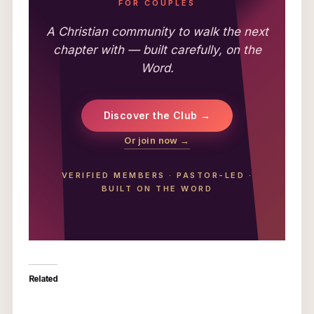
FOR COUPLES
A Christian community to walk the next
chapter with — built carefully, on the
Word.
Discover the Club →
Or join now →
VERIFIED MEMBERS
·
PASTOR-LED
·
BUILT ON THE WORD
Related