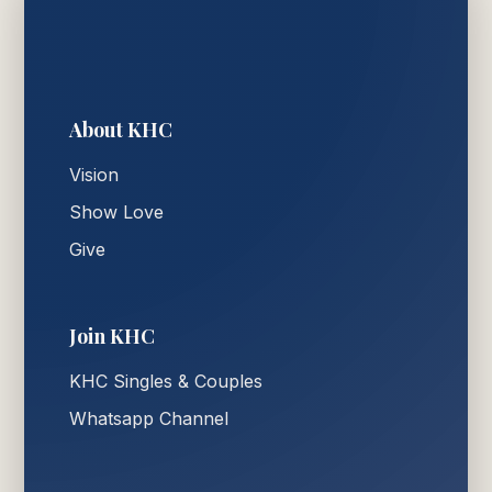
About KHC
Vision
Show Love
Give
Join KHC
KHC Singles & Couples
Whatsapp Channel