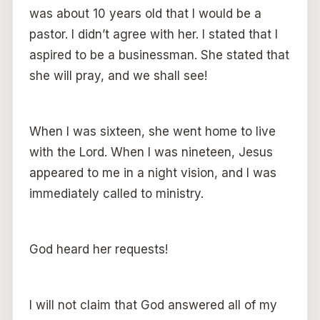
was about 10 years old that I would be a
pastor. I didn’t agree with her. I stated that I
aspired to be a businessman. She stated that
she will pray, and we shall see!
When I was sixteen, she went home to live
with the Lord. When I was nineteen, Jesus
appeared to me in a night vision, and I was
immediately called to ministry.
God heard her requests!
I will not claim that God answered all of my