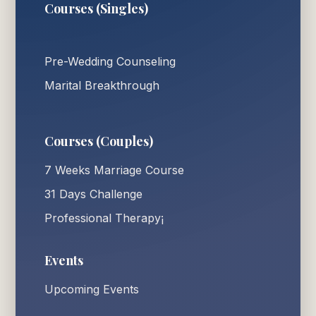
Courses (Singles)
Pre-Wedding Counseling
Marital Breakthrough
Courses (Couples)
7 Weeks Marriage Course
31 Days Challenge
Professional Therapy¡
Events
Upcoming Events