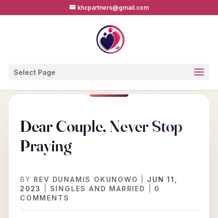
khcpartners@gmail.com
Select Page
Dear Couple, Never Stop
Praying
BY
REV DUNAMIS OKUNOWO
|
JUN 11,
2023
|
SINGLES AND MARRIED
|
0
COMMENTS