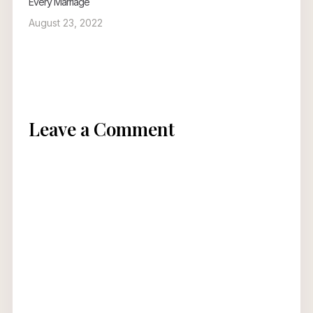
Every Marriage
August 23, 2022
Leave a Comment