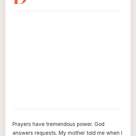
Prayers have tremendous power. God
answers requests. My mother told me when I