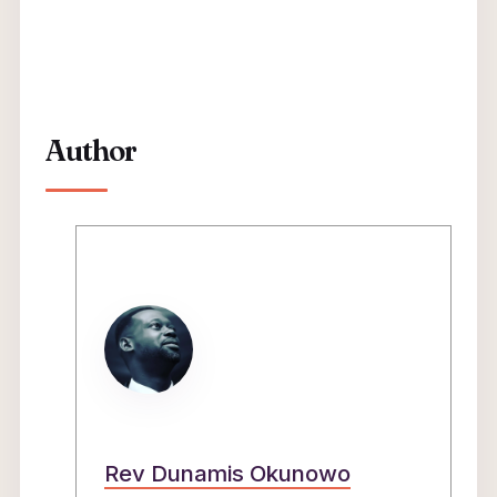
Author
Rev Dunamis Okunowo