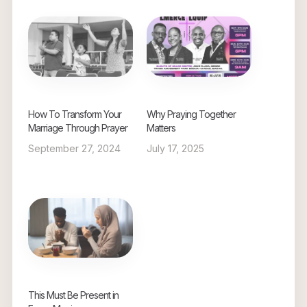
How To Transform Your
Why Praying Together
Marriage Through Prayer
Matters
September 27, 2024
July 17, 2025
This Must Be Present in