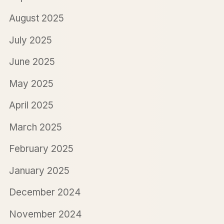
August 2025
July 2025
June 2025
May 2025
April 2025
March 2025
February 2025
January 2025
December 2024
November 2024