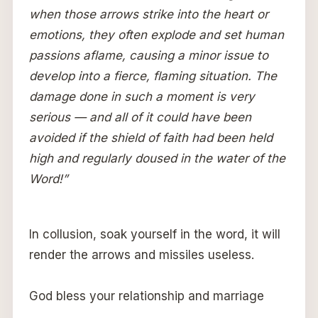
when those arrows strike into the heart or
emotions, they often explode and set human
passions aflame, causing a minor issue to
develop into a fierce, flaming situation. The
damage done in such a moment is very
serious — and all of it could have been
avoided if the shield of faith had been held
high and regularly doused in the water of the
Word!”
In collusion, soak yourself in the word, it will
render the arrows and missiles useless.
God bless your relationship and marriage