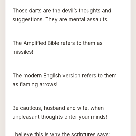
Those darts are the devil’s thoughts and
suggestions. They are mental assaults.
The Amplified Bible refers to them as
missiles!
The modern English version refers to them
as flaming arrows!
Be cautious, husband and wife, when
unpleasant thoughts enter your minds!
I believe this is why the scriptures says: