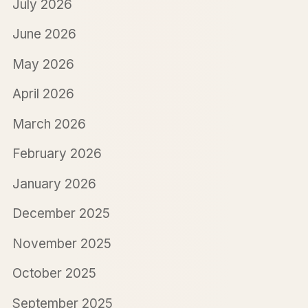
July 2026
June 2026
May 2026
April 2026
March 2026
February 2026
January 2026
December 2025
November 2025
October 2025
September 2025