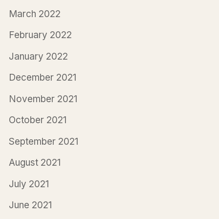
March 2022
February 2022
January 2022
December 2021
November 2021
October 2021
September 2021
August 2021
July 2021
June 2021