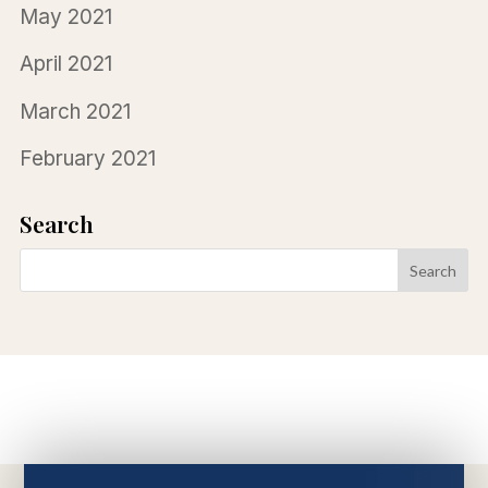
May 2021
April 2021
March 2021
February 2021
Search