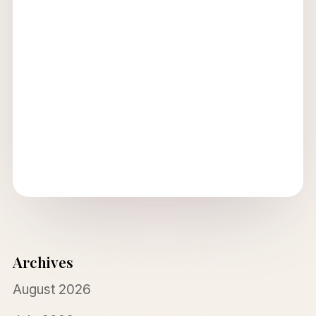
Archives
August 2026