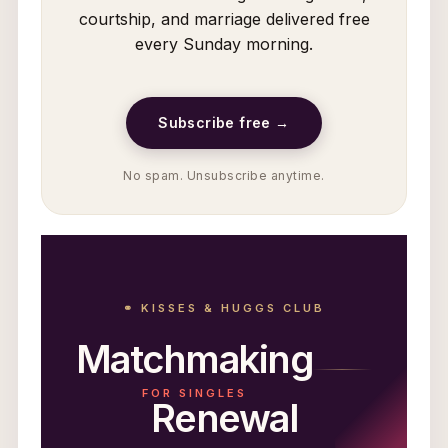
courtship, and marriage delivered free
every Sunday morning.
Subscribe free →
No spam. Unsubscribe anytime.
⚭ KISSES & HUGGS CLUB
Matchmaking
FOR SINGLES
Renewal