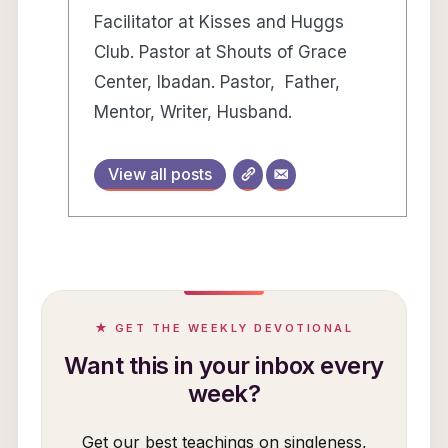
Facilitator at Kisses and Huggs
Club. Pastor at Shouts of Grace
Center, Ibadan. Pastor, Father,
Mentor, Writer, Husband.
View all posts
★ GET THE WEEKLY DEVOTIONAL
Want this in your inbox every
week?
Get our best teachings on singleness,