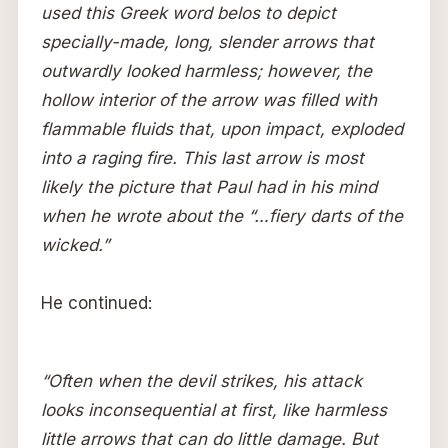
used this Greek word belos to depict
specially-made, long, slender arrows that
outwardly looked harmless; however, the
hollow interior of the arrow was filled with
flammable fluids that, upon impact, exploded
into a raging fire. This last arrow is most
likely the picture that Paul had in his mind
when he wrote about the “…fiery darts of the
wicked.”
He continued:
“Often when the devil strikes, his attack
looks inconsequential at first, like harmless
little arrows that can do little damage. But