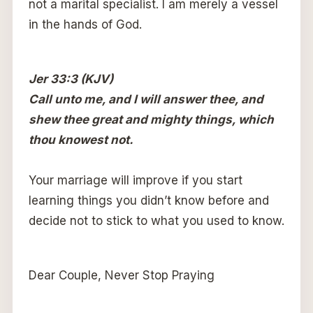
not a marital specialist. I am merely a vessel
in the hands of God.
Jer 33:3 (KJV)
Call unto me, and I will answer thee, and
shew thee great and mighty things, which
thou knowest not.
Your marriage will improve if you start
learning things you didn’t know before and
decide not to stick to what you used to know.
Dear Couple, Never Stop Praying