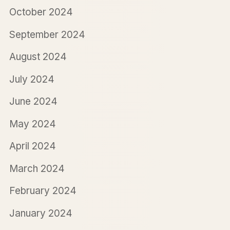
October 2024
September 2024
August 2024
July 2024
June 2024
May 2024
April 2024
March 2024
February 2024
January 2024