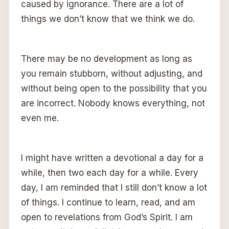
caused by ignorance. There are a lot of
things we don’t know that we think we do.
There may be no development as long as
you remain stubborn, without adjusting, and
without being open to the possibility that you
are incorrect. Nobody knows everything, not
even me.
I might have written a devotional a day for a
while, then two each day for a while. Every
day, I am reminded that I still don’t know a lot
of things. I continue to learn, read, and am
open to revelations from God’s Spirit. I am