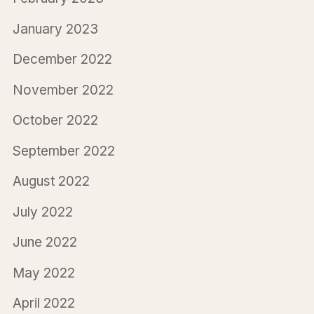
January 2023
December 2022
November 2022
October 2022
September 2022
August 2022
July 2022
June 2022
May 2022
April 2022