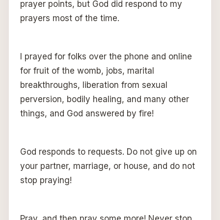
prayer points, but God did respond to my
prayers most of the time.
I prayed for folks over the phone and online
for fruit of the womb, jobs, marital
breakthroughs, liberation from sexual
perversion, bodily healing, and many other
things, and God answered by fire!
God responds to requests. Do not give up on
your partner, marriage, or house, and do not
stop praying!
Pray, and then pray some more! Never stop