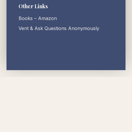
Other Links
Books – Amazon
Vent & Ask Questions Anonymously