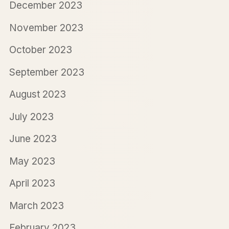
December 2023
November 2023
October 2023
September 2023
August 2023
July 2023
June 2023
May 2023
April 2023
March 2023
February 2023