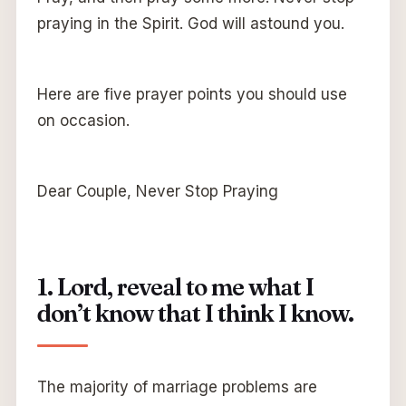
praying in the Spirit. God will astound you.
Here are five prayer points you should use
on occasion.
Dear Couple, Never Stop Praying
1. Lord, reveal to me what I
don’t know that I think I know.
The majority of marriage problems are