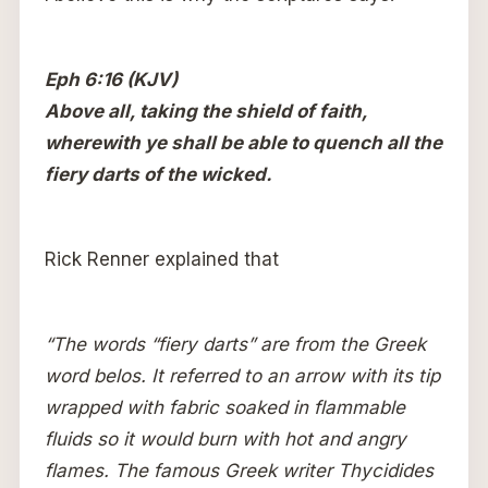
Eph 6:16 (KJV)
Above all, taking the shield of faith,
wherewith ye shall be able to quench all the
fiery darts of the wicked.
Rick Renner explained that
“The words “fiery darts” are from the Greek
word belos. It referred to an arrow with its tip
wrapped with fabric soaked in flammable
fluids so it would burn with hot and angry
flames. The famous Greek writer Thycidides