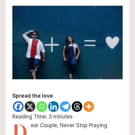
Spread the love
Reading Time:
3
minutes
D
ear Couple, Never Stop Praying