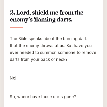
2. Lord, shield me from the
enemy’s flaming darts.
The Bible speaks about the burning darts
that the enemy throws at us. But have you
ever needed to summon someone to remove
darts from your back or neck?
No!
So, where have those darts gone?