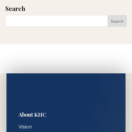
Search
About KHC
Vision