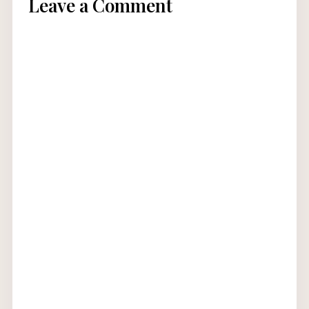
Leave a Comment