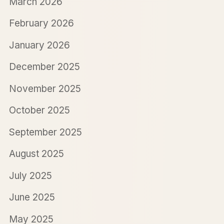
March 2026
February 2026
January 2026
December 2025
November 2025
October 2025
September 2025
August 2025
July 2025
June 2025
May 2025