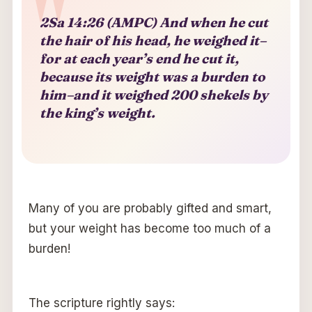
2Sa 14:26 (AMPC) And when he cut
the hair of his head, he weighed it–
for at each year’s end he cut it,
because its weight was a burden to
him–and it weighed 200 shekels by
the king’s weight.
Many of you are probably gifted and smart,
but your weight has become too much of a
burden!
The scripture rightly says: