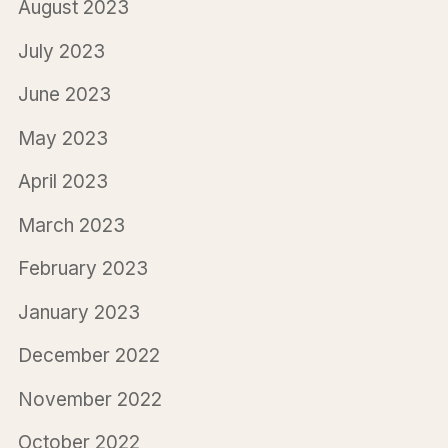
August 2023
July 2023
June 2023
May 2023
April 2023
March 2023
February 2023
January 2023
December 2022
November 2022
October 2022