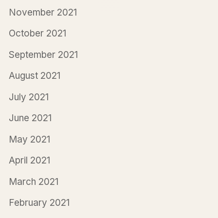
November 2021
October 2021
September 2021
August 2021
July 2021
June 2021
May 2021
April 2021
March 2021
February 2021