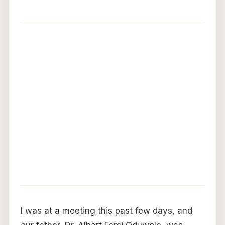
I was at a meeting this past few days, and