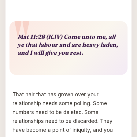
Mat 11:28 (KJV) Come unto me, all
ye that labour and are heavy laden,
and I will give you rest.
That hair that has grown over your
relationship needs some polling. Some
numbers need to be deleted. Some
relationships need to be discarded. They
have become a point of iniquity, and you