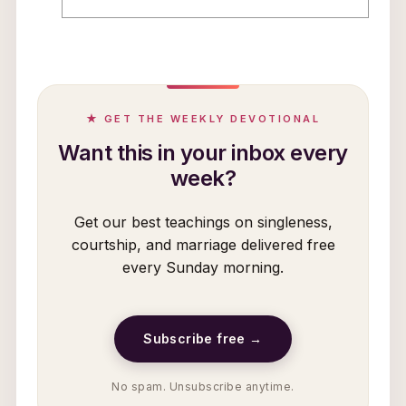
★ GET THE WEEKLY DEVOTIONAL
Want this in your inbox every
week?
Get our best teachings on singleness,
courtship, and marriage delivered free
every Sunday morning.
Subscribe free →
No spam. Unsubscribe anytime.