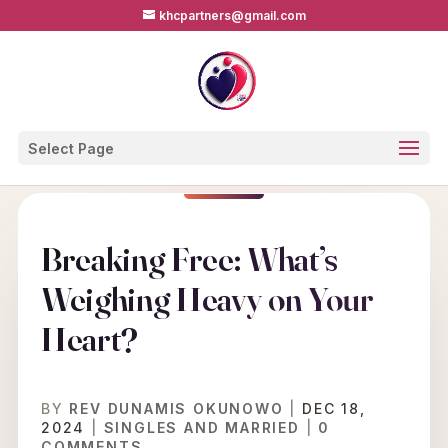
khcpartners@gmail.com
Select Page
Breaking Free: What’s
Weighing Heavy on Your
Heart?
BY
REV DUNAMIS OKUNOWO
|
DEC 18,
2024
|
SINGLES AND MARRIED
|
0
COMMENTS