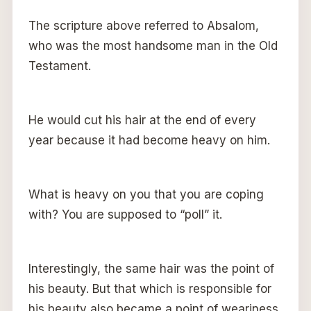
The scripture above referred to Absalom,
who was the most handsome man in the Old
Testament.
He would cut his hair at the end of every
year because it had become heavy on him.
What is heavy on you that you are coping
with? You are supposed to “poll” it.
Interestingly, the same hair was the point of
his beauty. But that which is responsible for
his beauty also became a point of weariness