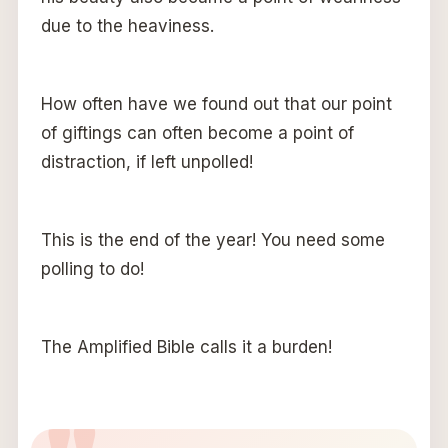
due to the heaviness.
How often have we found out that our point
of giftings can often become a point of
distraction, if left unpolled!
This is the end of the year! You need some
polling to do!
The Amplified Bible calls it a burden!