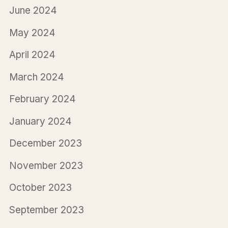
June 2024
May 2024
April 2024
March 2024
February 2024
January 2024
December 2023
November 2023
October 2023
September 2023