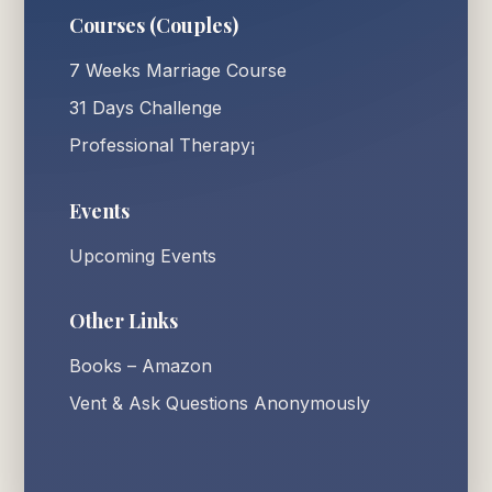
Courses (Couples)
7 Weeks Marriage Course
31 Days Challenge
Professional Therapy¡
Events
Upcoming Events
Other Links
Books – Amazon
Vent & Ask Questions Anonymously