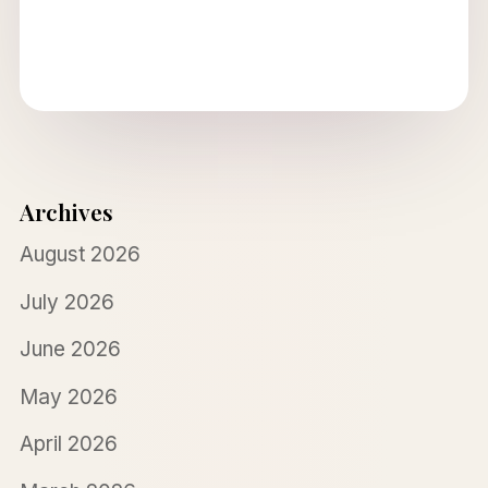
Archives
August 2026
July 2026
June 2026
May 2026
April 2026