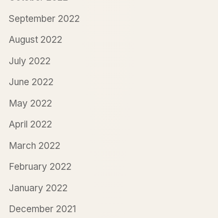
September 2022
August 2022
July 2022
June 2022
May 2022
April 2022
March 2022
February 2022
January 2022
December 2021