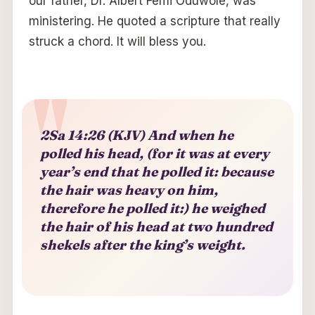
our father, Dr. Albert Femi Oduwole, was
ministering. He quoted a scripture that really
struck a chord. It will bless you.
2Sa 14:26 (KJV) And when he
polled his head, (for it was at every
year’s end that he polled it: because
the hair was heavy on him,
therefore he polled it:) he weighed
the hair of his head at two hundred
shekels after the king’s weight.