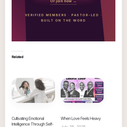
Or join now →
VERIFIED MEMBERS
·
PASTOR-LED
·
BUILT ON THE WORD
Related
Cultivating Emotional
When Love Feels Heavy
Intelligence Through Self-
July 28, 2025