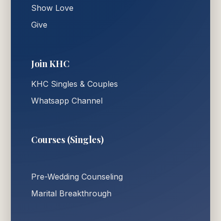
Show Love
Give
Join KHC
KHC Singles & Couples
Whatsapp Channel
Courses (Singles)
Pre-Wedding Counseling
Marital Breakthrough