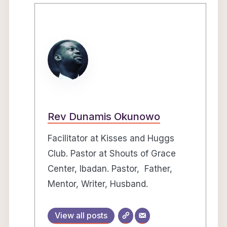
Rev Dunamis Okunowo
Facilitator at Kisses and Huggs
Club. Pastor at Shouts of Grace
Center, Ibadan. Pastor, Father,
Mentor, Writer, Husband.
View all posts