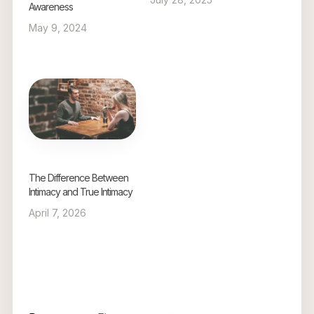
Awareness
May 9, 2024
The Difference Between
Intimacy and True Intimacy
April 7, 2026