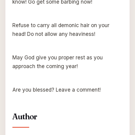
know! Go get some barbing now!
Refuse to carry all demonic hair on your
head! Do not allow any heaviness!
May God give you proper rest as you
approach the coming year!
Are you blessed? Leave a comment!
Author