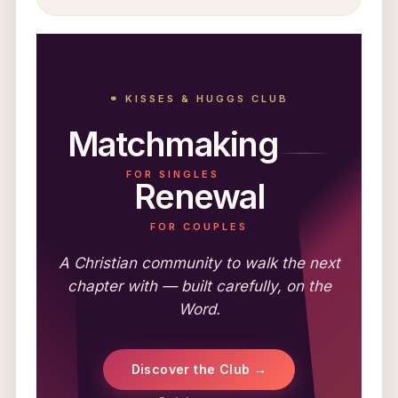
⚭ KISSES & HUGGS CLUB
Matchmaking
FOR SINGLES
Renewal
FOR COUPLES
A Christian community to walk the next
chapter with — built carefully, on the
Word.
Discover the Club →