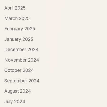
April 2025
March 2025
February 2025
January 2025
December 2024
November 2024
October 2024
September 2024
August 2024
July 2024