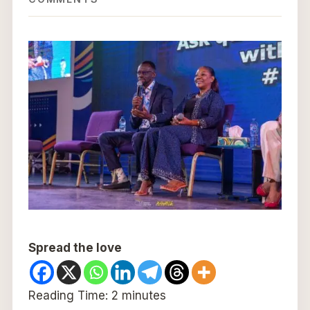
Spread the love
Reading Time:
2
minutes