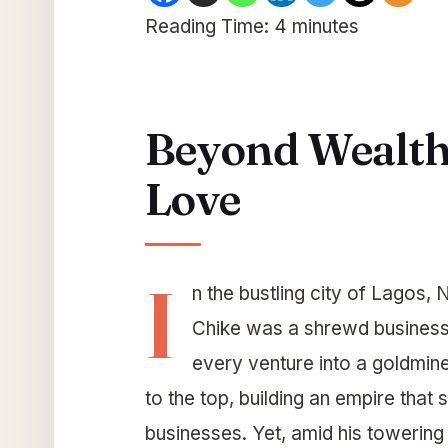
Reading Time:
4
minutes
Beyond Wealth:
Love
I
n the bustling city of Lagos
Chike was a shrewd businessm
every venture into a goldmin
to the top, building an empire that 
businesses. Yet, amid his towering