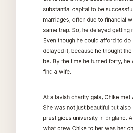
substantial capital to be successfu
marriages, often due to financial w
same trap. So, he delayed getting m
Even though he could afford to do
delayed it, because he thought th
be. By the time he turned forty, he
find a wife.
At a lavish charity gala, Chike met
She was not just beautiful but also
prestigious university in England.
what drew Chike to her was her ch