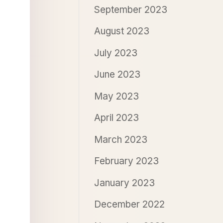
September 2023
August 2023
July 2023
June 2023
May 2023
April 2023
March 2023
February 2023
January 2023
December 2022