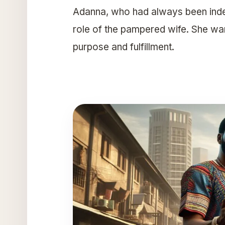
Adanna, who had always been indepe
role of the pampered wife. She wa
purpose and fulfillment.