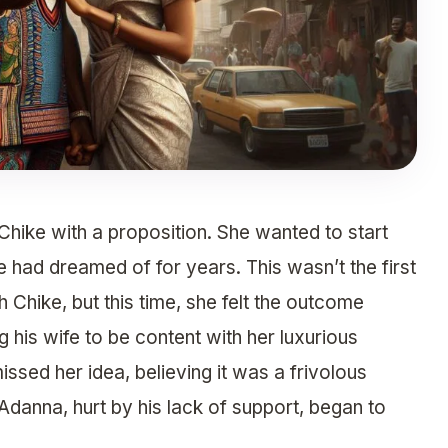
ike with a proposition. She wanted to start
 had dreamed of for years. This wasn’t the first
Chike, but this time, she felt the outcome
g his wife to be content with her luxurious
issed her idea, believing it was a frivolous
Adanna, hurt by his lack of support, began to