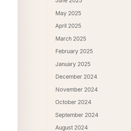
June 2025
May 2025
April 2025
March 2025
February 2025
January 2025
December 2024
November 2024
October 2024
September 2024
August 2024