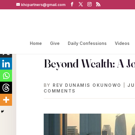
khcpartners@gmail.com
Home
Give
Daily Confessions
Videos
Beyond Wealth: A J
BY
REV DUNAMIS OKUNOWO
|
JU
COMMENTS