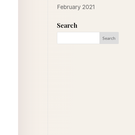
February 2021
Search