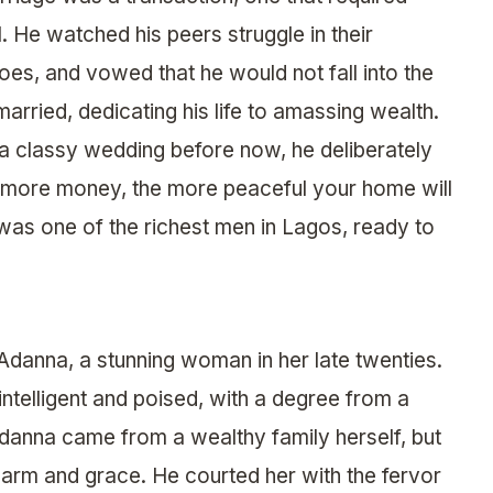
l. He watched his peers struggle in their
oes, and vowed that he would not fall into the
arried, dedicating his life to amassing wealth.
 a classy wedding before now, he deliberately
e more money, the more peaceful your home will
 was one of the richest men in Lagos, ready to
 Adanna, a stunning woman in her late twenties.
 intelligent and poised, with a degree from a
 Adanna came from a wealthy family herself, but
arm and grace. He courted her with the fervor