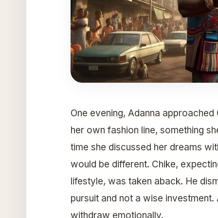
One evening, Adanna approached Ch
her own fashion line, something she
time she discussed her dreams with 
would be different. Chike, expectin
lifestyle, was taken aback. He dism
pursuit and not a wise investment. 
withdraw emotionally.