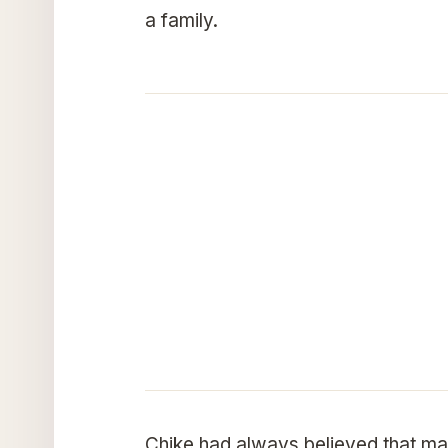
a family.
Chike had always believed that mar