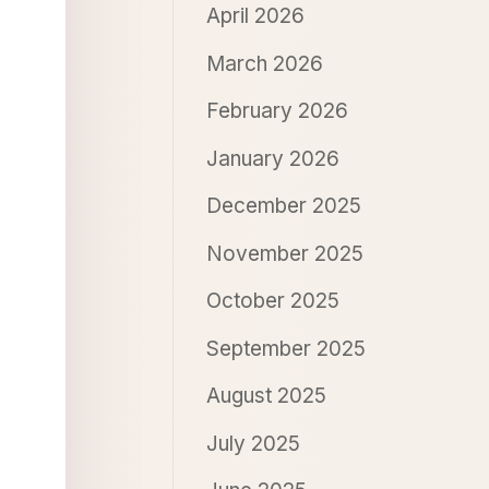
April 2026
March 2026
February 2026
January 2026
December 2025
November 2025
October 2025
September 2025
August 2025
July 2025