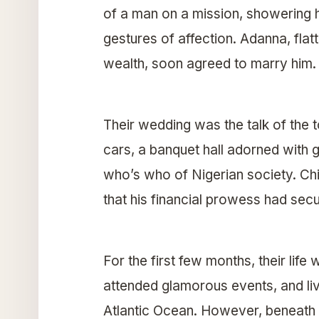
of a man on a mission, showering h
gestures of affection. Adanna, fla
wealth, soon agreed to marry him.
Their wedding was the talk of the 
cars, a banquet hall adorned with go
who’s who of Nigerian society. Chi
that his financial prowess had sec
For the first few months, their life
attended glamorous events, and liv
Atlantic Ocean. However, beneath t