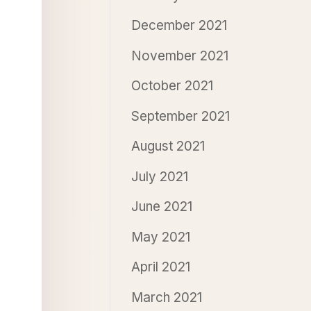
December 2021
November 2021
October 2021
September 2021
August 2021
July 2021
June 2021
May 2021
April 2021
March 2021