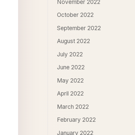
November 2022
October 2022
September 2022
August 2022
July 2022
June 2022
May 2022
April 2022
March 2022
February 2022
January 2022