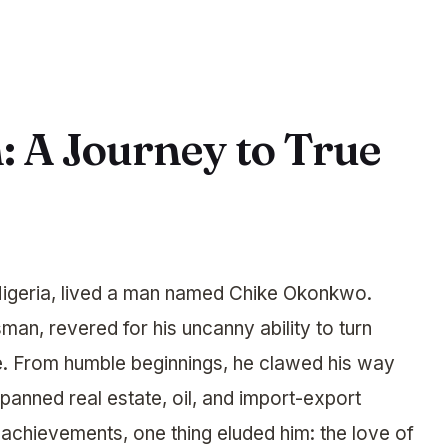
 A Journey to True
, Nigeria, lived a man named Chike Okonkwo.
an, revered for his uncanny ability to turn
e. From humble beginnings, he clawed his way
spanned real estate, oil, and import-export
 achievements, one thing eluded him: the love of