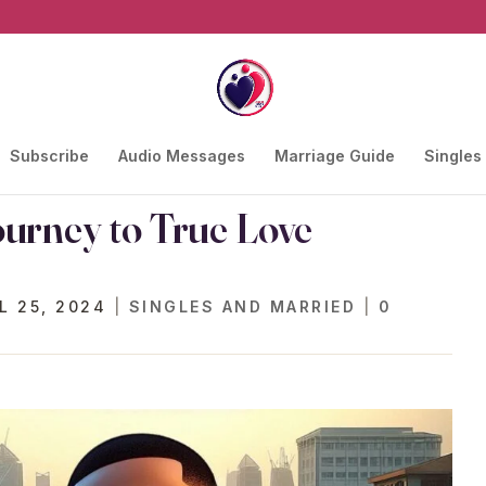
Subscribe
Audio Messages
Marriage Guide
Singles
ourney to True Love
L 25, 2024
|
SINGLES AND MARRIED
|
0