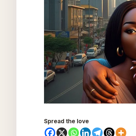
Spread the love