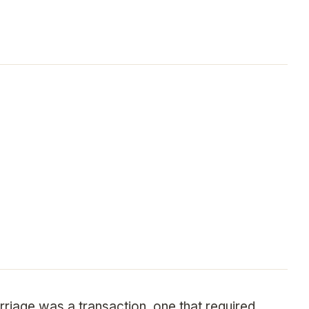
riage was a transaction, one that required