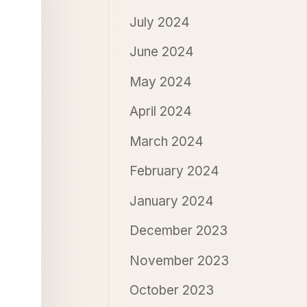
July 2024
June 2024
May 2024
April 2024
March 2024
February 2024
January 2024
December 2023
November 2023
October 2023