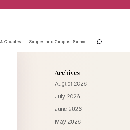
 & Couples
Singles and Couples Summit
Archives
August 2026
July 2026
June 2026
May 2026