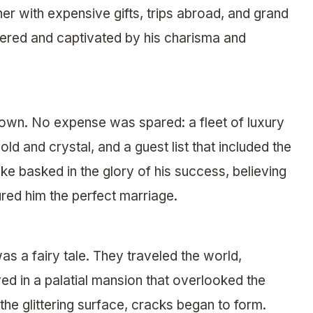
er with expensive gifts, trips abroad, and grand
ttered and captivated by his charisma and
town. No expense was spared: a fleet of luxury
ld and crystal, and a guest list that included the
ke basked in the glory of his success, believing
ured him the perfect marriage.
 was a fairy tale. They traveled the world,
ed in a palatial mansion that overlooked the
he glittering surface, cracks began to form.