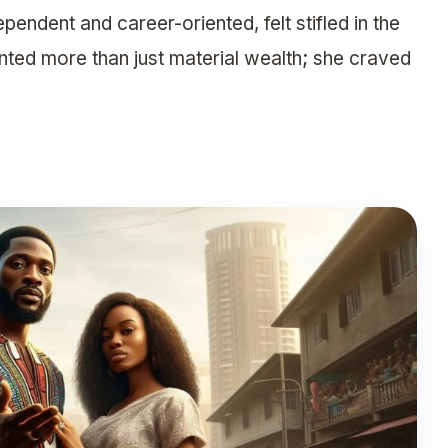
ndent and career-oriented, felt stifled in the
nted more than just material wealth; she craved