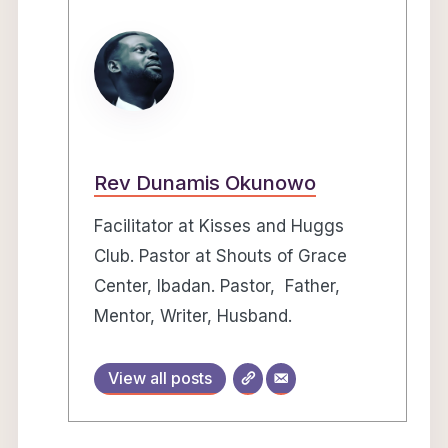
Rev Dunamis Okunowo
Facilitator at Kisses and Huggs
Club. Pastor at Shouts of Grace
Center, Ibadan. Pastor, Father,
Mentor, Writer, Husband.
View all posts