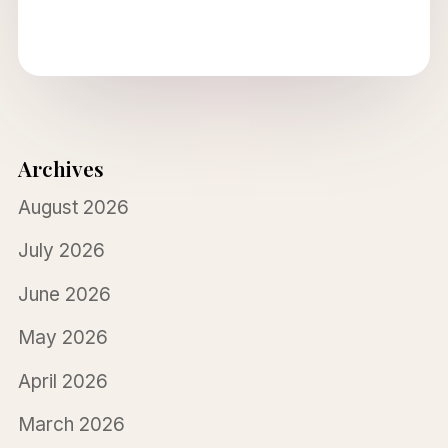
Archives
August 2026
July 2026
June 2026
May 2026
April 2026
March 2026