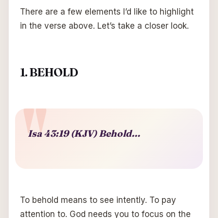
There are a few elements I’d like to highlight
in the verse above. Let’s take a closer look.
1. BEHOLD
Isa 43:19 (KJV) Behold…
To behold means to see intently. To pay
attention to. God needs you to focus on the