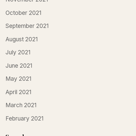
October 2021
September 2021
August 2021
July 2021
June 2021
May 2021
April 2021
March 2021
February 2021