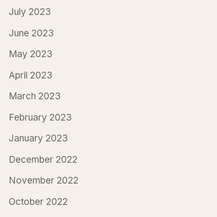
July 2023
June 2023
May 2023
April 2023
March 2023
February 2023
January 2023
December 2022
November 2022
October 2022