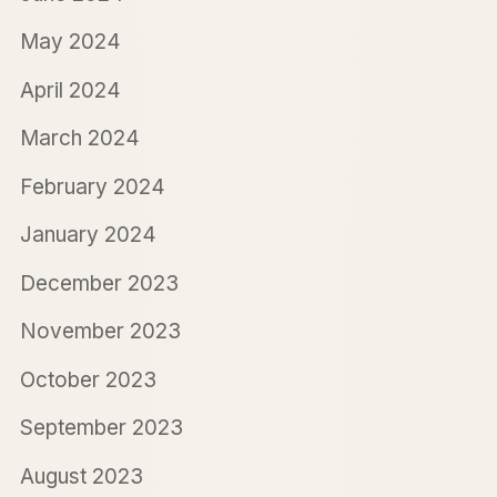
May 2024
April 2024
March 2024
February 2024
January 2024
December 2023
November 2023
October 2023
September 2023
August 2023