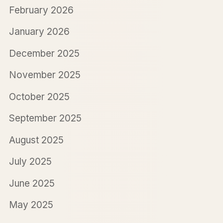
February 2026
January 2026
December 2025
November 2025
October 2025
September 2025
August 2025
July 2025
June 2025
May 2025