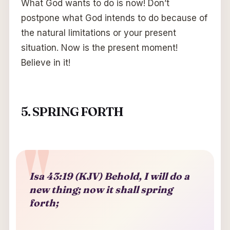
What God wants to do is now! Don’t
postpone what God intends to do because of
the natural limitations or your present
situation. Now is the present moment!
Believe in it!
5. SPRING FORTH
Isa 43:19 (KJV) Behold, I will do a
new thing; now it shall spring
forth;