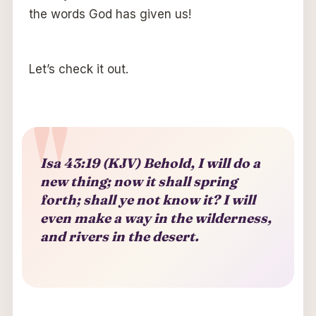
the words God has given us!
Let’s check it out.
Isa 43:19 (KJV) Behold, I will do a
new thing; now it shall spring
forth; shall ye not know it? I will
even make a way in the wilderness,
and rivers in the desert.