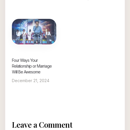
Four Ways Your
Relationship or Marriage
Will Be Awesome
December 21, 2024
Leave a Comment