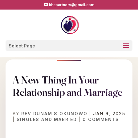
khcpartners@gmail.com
Select Page
A New Thing In Your
Relationship and Marriage
BY
REV DUNAMIS OKUNOWO
|
JAN 6, 2025
|
SINGLES AND MARRIED
|
0 COMMENTS