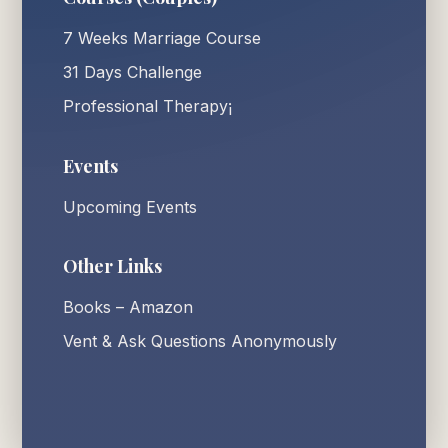
7 Weeks Marriage Course
31 Days Challenge
Professional Therapy¡
Events
Upcoming Events
Other Links
Books – Amazon
Vent & Ask Questions Anonymously