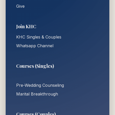
Give
Join KHC
KHC Singles & Couples
Whatsapp Channel
Courses (Singles)
Pre-Wedding Counseling
Marital Breakthrough
Courses (Couples)