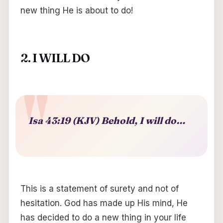
new thing He is about to do!
2. I WILL DO
Isa 43:19 (KJV) Behold, I will do…
This is a statement of surety and not of
hesitation. God has made up His mind, He
has decided to do a new thing in your life