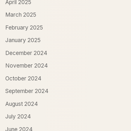
April 2025
March 2025
February 2025
January 2025
December 2024
November 2024
October 2024
September 2024
August 2024
July 2024
June 2024