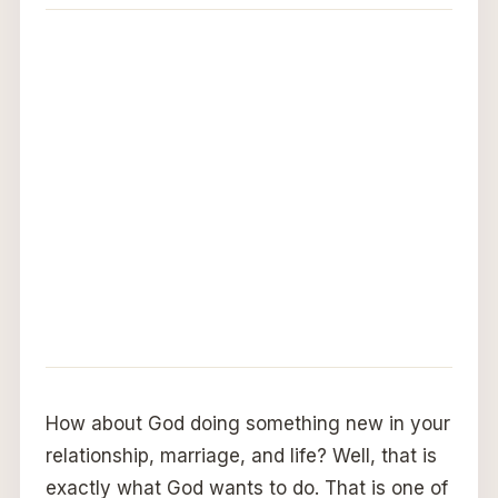
How about God doing something new in your
relationship, marriage, and life? Well, that is
exactly what God wants to do. That is one of