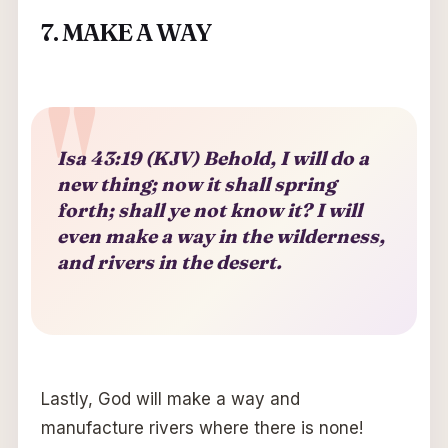
7. MAKE A WAY
Isa 43:19 (KJV) Behold, I will do a
new thing; now it shall spring
forth; shall ye not know it? I will
even make a way in the wilderness,
and rivers in the desert.
Lastly, God will make a way and
manufacture rivers where there is none!