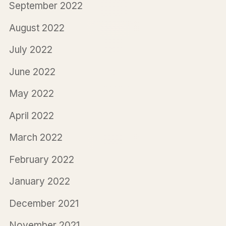
September 2022
August 2022
July 2022
June 2022
May 2022
April 2022
March 2022
February 2022
January 2022
December 2021
November 2021