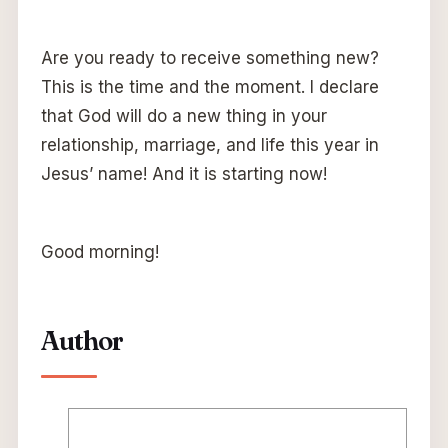
Are you ready to receive something new?
This is the time and the moment. I declare
that God will do a new thing in your
relationship, marriage, and life this year in
Jesus’ name! And it is starting now!
Good morning!
Author