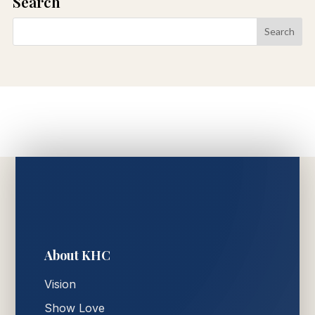
Search
About KHC
Vision
Show Love