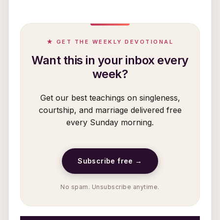
★ GET THE WEEKLY DEVOTIONAL
Want this in your inbox every
week?
Get our best teachings on singleness,
courtship, and marriage delivered free
every Sunday morning.
Subscribe free →
No spam. Unsubscribe anytime.