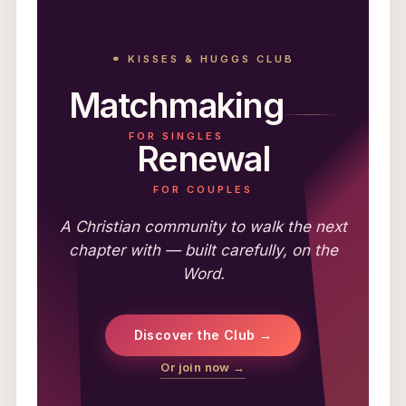
⚭ KISSES & HUGGS CLUB
Matchmaking
FOR SINGLES
Renewal
FOR COUPLES
A Christian community to walk the next
chapter with — built carefully, on the
Word.
Discover the Club →
Or join now →