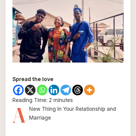
Spread the love
Reading Time:
2
minutes
A
New Thing In Your Relationship and
Marriage