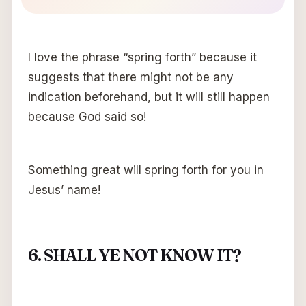
I love the phrase “spring forth” because it
suggests that there might not be any
indication beforehand, but it will still happen
because God said so!
Something great will spring forth for you in
Jesus’ name!
6. SHALL YE NOT KNOW IT?