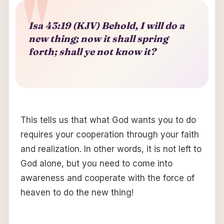
Isa 43:19 (KJV) Behold, I will do a
new thing; now it shall spring
forth; shall ye not know it?
This tells us that what God wants you to do
requires your cooperation through your faith
and realization. In other words, it is not left to
God alone, but you need to come into
awareness and cooperate with the force of
heaven to do the new thing!