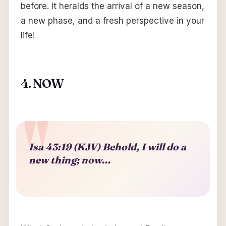
before. It heralds the arrival of a new season,
a new phase, and a fresh perspective in your
life!
4. NOW
Isa 43:19 (KJV) Behold, I will do a
new thing; now…