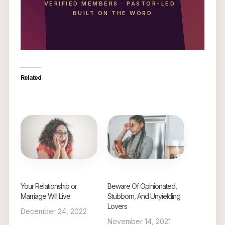
VERIFIED MEMBERS
·
PASTOR-LED
·
BUILT ON THE WORD
Related
Your Relationship or
Beware Of Opinionated,
Marriage Will Live
Stubborn, And Unyielding
Lovers
December 24, 2022
November 14, 2021