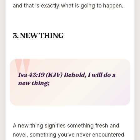
and that is exactly what is going to happen.
3. NEW THING
Isa 43:19 (KJV) Behold, I will do a
new thing;
A new thing signifies something fresh and
novel, something you’ve never encountered