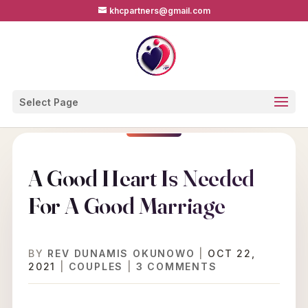
khcpartners@gmail.com
Select Page
A Good Heart Is Needed
For A Good Marriage
BY
REV DUNAMIS OKUNOWO
|
OCT 22,
2021
|
COUPLES
|
3 COMMENTS