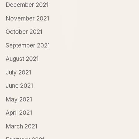
December 2021
November 2021
October 2021
September 2021
August 2021
July 2021
June 2021
May 2021
April 2021
March 2021