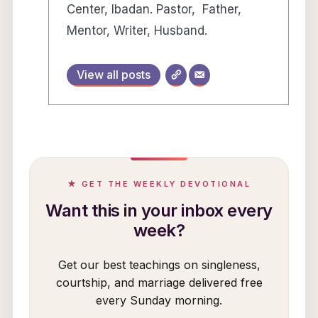
Center, Ibadan. Pastor, Father,
Mentor, Writer, Husband.
View all posts
★ GET THE WEEKLY DEVOTIONAL
Want this in your inbox every
week?
Get our best teachings on singleness,
courtship, and marriage delivered free
every Sunday morning.