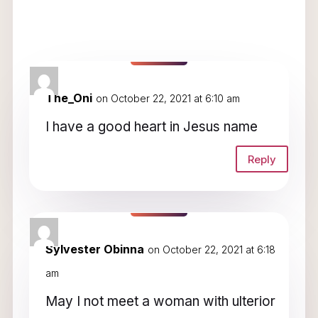
3 Comments
The_Oni
on October 22, 2021 at 6:10 am
I have a good heart in Jesus name
Reply
Sylvester Obinna
on October 22, 2021 at 6:18
am
May I not meet a woman with ulterior