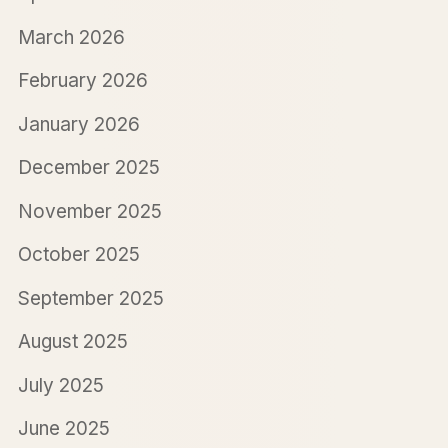
March 2026
February 2026
January 2026
December 2025
November 2025
October 2025
September 2025
August 2025
July 2025
June 2025