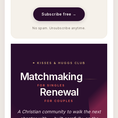
Subscribe free →
No spam. Unsubscribe anytime.
⚭ KISSES & HUGGS CLUB
Matchmaking
FOR SINGLES
Renewal
FOR COUPLES
A Christian community to walk the next