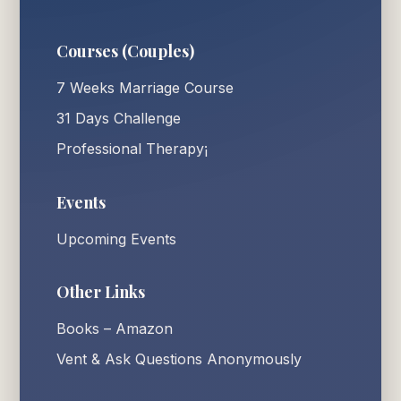
Courses (Couples)
7 Weeks Marriage Course
31 Days Challenge
Professional Therapy¡
Events
Upcoming Events
Other Links
Books – Amazon
Vent & Ask Questions Anonymously