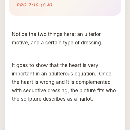
PRO 7:10 (GW)
Notice the two things here; an ulterior
motive, and a certain type of dressing.
It goes to show that the heart is very
important in an adulterous equation. Once
the heart is wrong and it is complemented
with seductive dressing, the picture fits who
the scripture describes as a harlot.