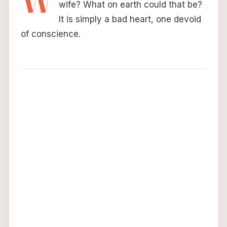
W
wife? What on earth could that be?
It is simply a bad heart, one devoid
of conscience.