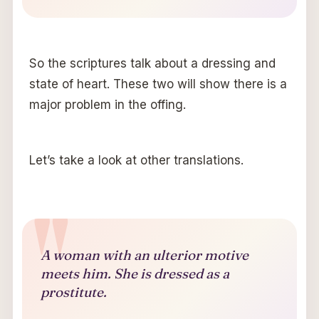
So the scriptures talk about a dressing and
state of heart. These two will show there is a
major problem in the offing.
Let’s take a look at other translations.
A woman with an ulterior motive
meets him. She is dressed as a
prostitute.