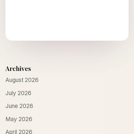
Archives
August 2026
July 2026
June 2026
May 2026
April 2026