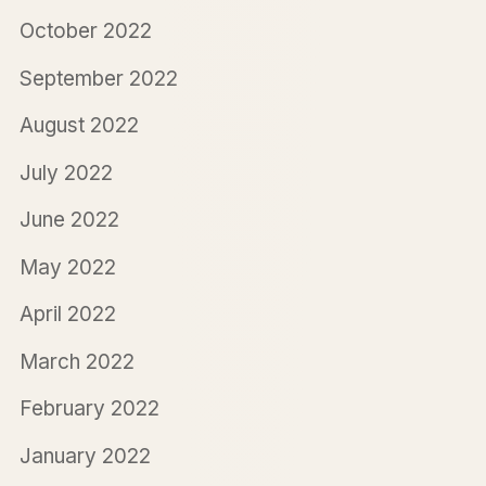
October 2022
September 2022
August 2022
July 2022
June 2022
May 2022
April 2022
March 2022
February 2022
January 2022