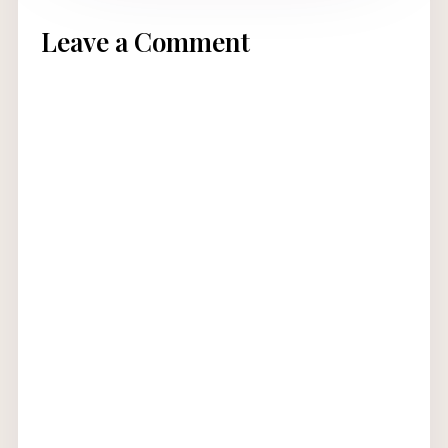
Leave a Comment