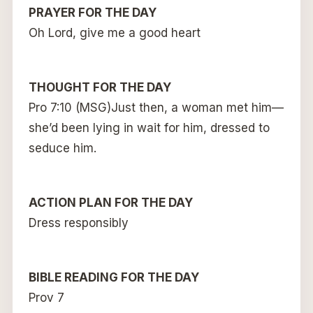
PRAYER FOR THE DAY
Oh Lord, give me a good heart
THOUGHT FOR THE DAY
Pro 7:10 (MSG)Just then, a woman met him—
she’d been lying in wait for him, dressed to
seduce him.
ACTION PLAN FOR THE DAY
Dress responsibly
BIBLE READING FOR THE DAY
Prov 7