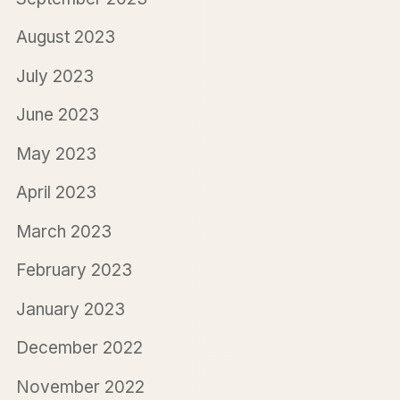
August 2023
July 2023
June 2023
May 2023
April 2023
March 2023
February 2023
January 2023
December 2022
November 2022