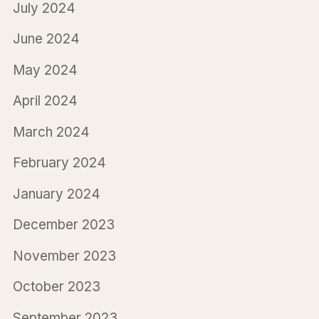
July 2024
June 2024
May 2024
April 2024
March 2024
February 2024
January 2024
December 2023
November 2023
October 2023
September 2023