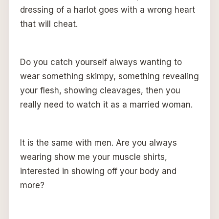
dressing of a harlot goes with a wrong heart
that will cheat.
Do you catch yourself always wanting to
wear something skimpy, something revealing
your flesh, showing cleavages, then you
really need to watch it as a married woman.
It is the same with men. Are you always
wearing show me your muscle shirts,
interested in showing off your body and
more?