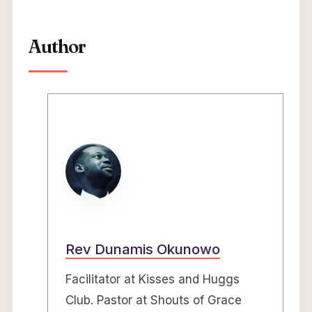
Author
Rev Dunamis Okunowo
Facilitator at Kisses and Huggs
Club. Pastor at Shouts of Grace