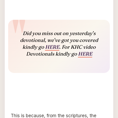
Did you miss out on yesterday’s
devotional, we’ve got you covered
kindly go
HERE
. For KHC video
Devotionals kindly go
HERE
This is because, from the scriptures, the