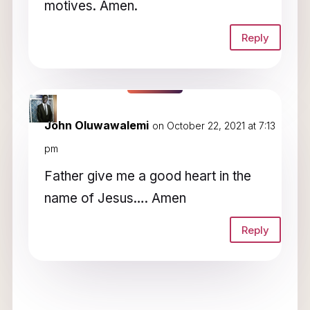
motives. Amen.
Reply
John Oluwawalemi
on October 22, 2021 at 7:13
pm
Father give me a good heart in the
name of Jesus…. Amen
Reply