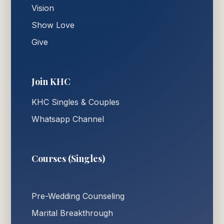
Vision
Show Love
Give
Join KHC
KHC Singles & Couples
Whatsapp Channel
Courses (Singles)
Pre-Wedding Counseling
Marital Breakthrough