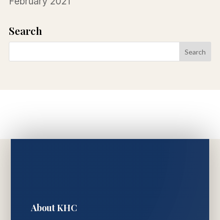
February 2021
Search
About KHC