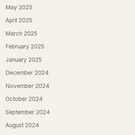
May 2025
April 2025
March 2025
February 2025
January 2025
December 2024
November 2024
October 2024
September 2024
August 2024