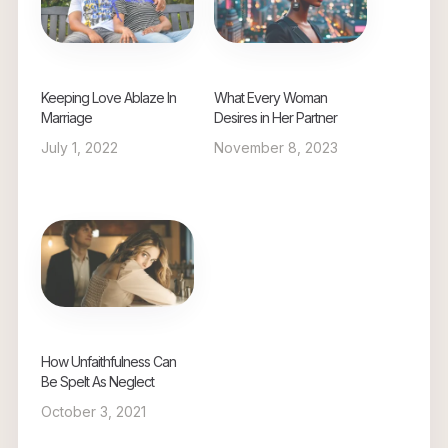
Keeping Love Ablaze In
What Every Woman
Marriage
Desires in Her Partner
July 1, 2022
November 8, 2023
How Unfaithfulness Can
Be Spelt As Neglect
October 3, 2021