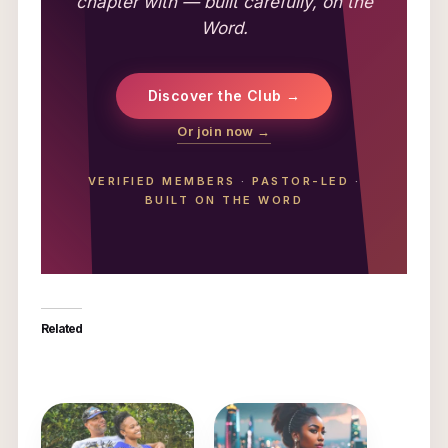
chapter with — built carefully, on the
Word.
Discover the Club →
Or join now →
VERIFIED MEMBERS
·
PASTOR-LED
·
BUILT ON THE WORD
Related