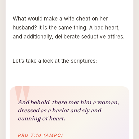
What would make a wife cheat on her
husband? It is the same thing. A bad heart,
and additionally, deliberate seductive attires.
Let’s take a look at the scriptures:
And behold, there met him a woman,
dressed as a harlot and sly and
cunning of heart.
PRO 7:10 (AMPC)