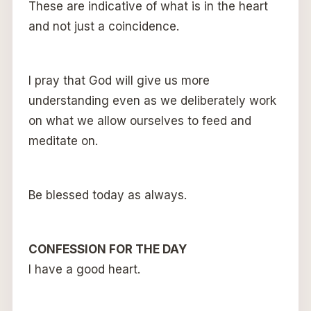
These are indicative of what is in the heart
and not just a coincidence.
I pray that God will give us more
understanding even as we deliberately work
on what we allow ourselves to feed and
meditate on.
Be blessed today as always.
CONFESSION FOR THE DAY
I have a good heart.