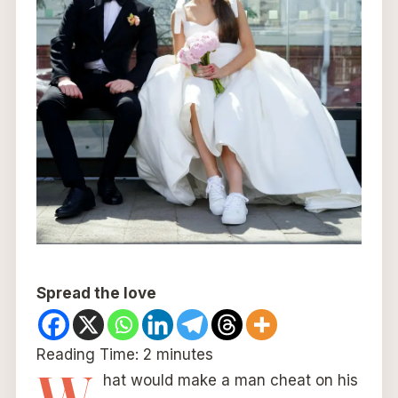
Spread the love
Reading Time:
2
minutes
hat would make a man cheat on his