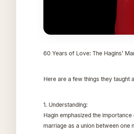
60 Years of Love: The Hagins’ Mar
Here are a few things they taught 
1. Understanding:
Hagin emphasized the importance of
marriage as a union between one 