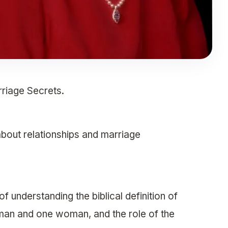
riage Secrets.
about relationships and marriage
 understanding the biblical definition of
man and one woman, and the role of the