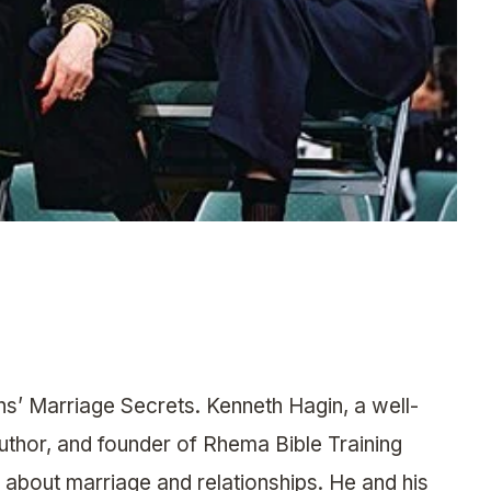
s’ Marriage Secrets. Kenneth Hagin, a well-
author, and founder of Rhema Bible Training
 about marriage and relationships. He and his