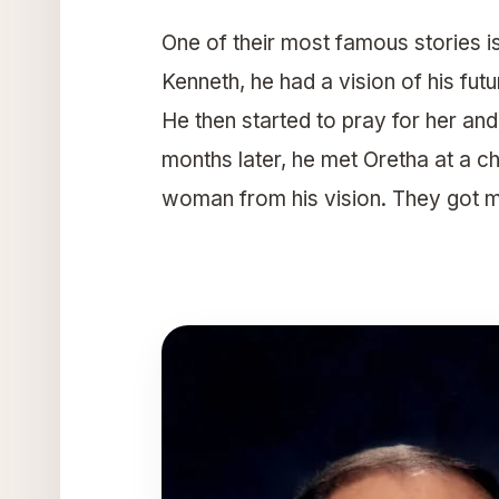
One of their most famous stories i
Kenneth, he had a vision of his fut
He then started to pray for her and 
months later, he met Oretha at a 
woman from his vision. They got m