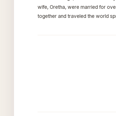
wife, Oretha, were married for ove
together and traveled the world s