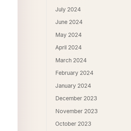
July 2024
June 2024
May 2024
April 2024
March 2024
February 2024
January 2024
December 2023
November 2023
October 2023