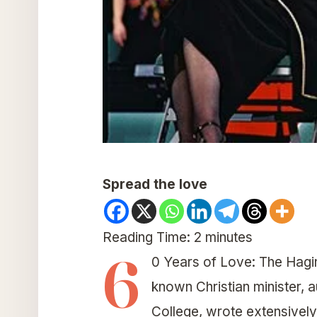
Spread the love
Reading Time:
2
minutes
6
0 Years of Love: The Hagin
known Christian minister, 
College, wrote extensively