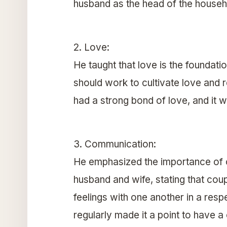
husband as the head of the househ
2. Love:
He taught that love is the foundati
should work to cultivate love and 
had a strong bond of love, and it wa
3. Communication:
He emphasized the importance of
husband and wife, stating that coup
feelings with one another in a resp
regularly made it a point to have 