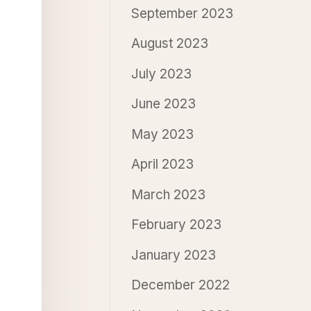
September 2023
August 2023
July 2023
June 2023
May 2023
April 2023
March 2023
February 2023
January 2023
December 2022