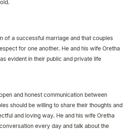
old.
on of a successful marriage and that couples
respect for one another. He and his wife Oretha
s evident in their public and private life
 open and honest communication between
les should be willing to share their thoughts and
ectful and loving way. He and his wife Oretha
a conversation every day and talk about the