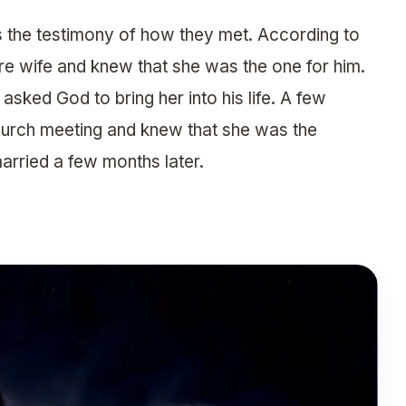
s the testimony of how they met. According to
ure wife and knew that she was the one for him.
asked God to bring her into his life. A few
church meeting and knew that she was the
arried a few months later.