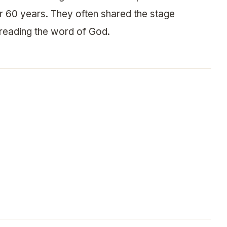
r 60 years. They often shared the stage
preading the word of God.