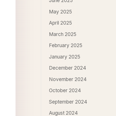
June 2025
May 2025
April 2025
March 2025
February 2025
January 2025
December 2024
November 2024
October 2024
September 2024
August 2024