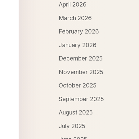
April 2026
March 2026
February 2026
January 2026
December 2025
November 2025
October 2025
September 2025
August 2025
July 2025