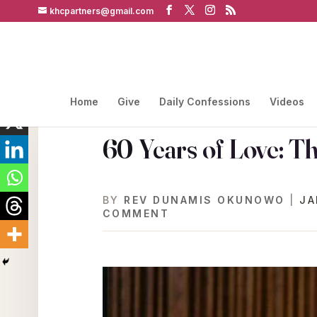
khcpartners@gmail.com
Home
Give
Daily Confessions
Videos
60 Years of Love: T
BY
REV DUNAMIS OKUNOWO
|
JA
COMMENT