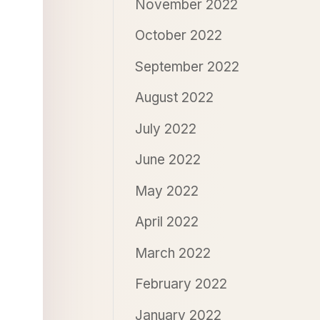
November 2022
October 2022
September 2022
August 2022
July 2022
June 2022
May 2022
April 2022
March 2022
February 2022
January 2022