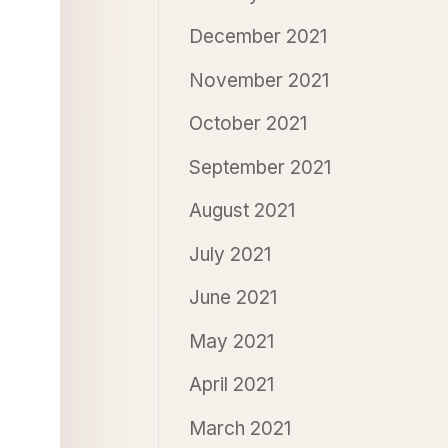
December 2021
November 2021
October 2021
September 2021
August 2021
July 2021
June 2021
May 2021
April 2021
March 2021