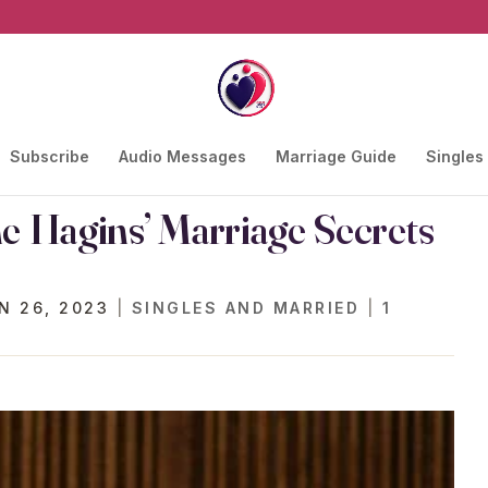
Subscribe
Audio Messages
Marriage Guide
Singles
he Hagins’ Marriage Secrets
N 26, 2023
|
SINGLES AND MARRIED
|
1