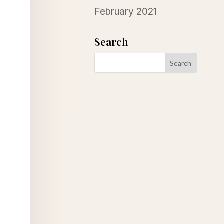
February 2021
Search