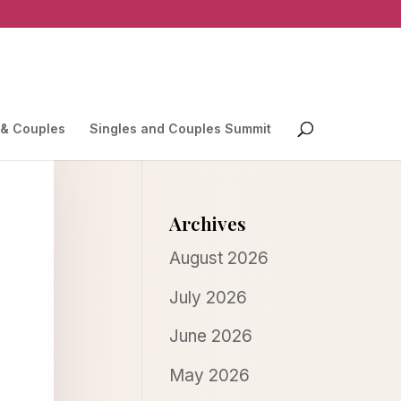
 & Couples
Singles and Couples Summit
Archives
August 2026
July 2026
June 2026
May 2026