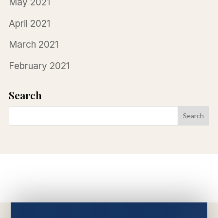
May 2021
April 2021
March 2021
February 2021
Search