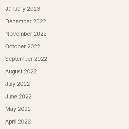
January 2023
December 2022
November 2022
October 2022
September 2022
August 2022
July 2022
June 2022
May 2022
April 2022