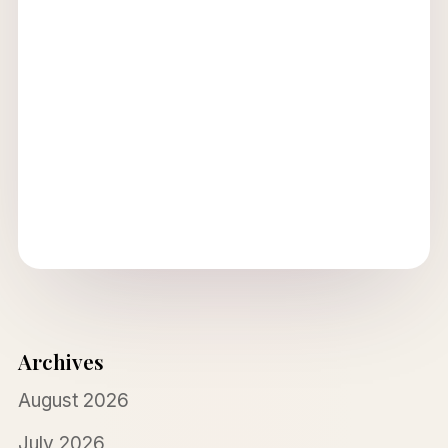
Archives
August 2026
July 2026