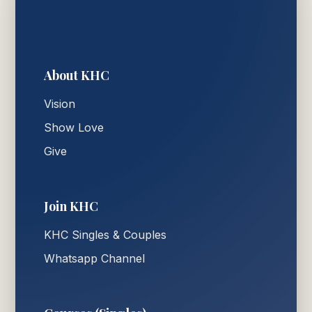
About KHC
Vision
Show Love
Give
Join KHC
KHC Singles & Couples
Whatsapp Channel