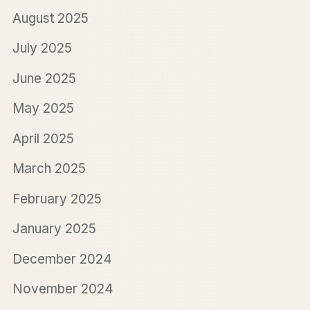
August 2025
July 2025
June 2025
May 2025
April 2025
March 2025
February 2025
January 2025
December 2024
November 2024