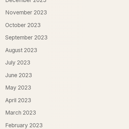
December 2023
November 2023
October 2023
September 2023
August 2023
July 2023
June 2023
May 2023
April 2023
March 2023
February 2023