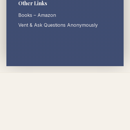
Other Links
Books – Amazon
Vent & Ask Questions Anonymously