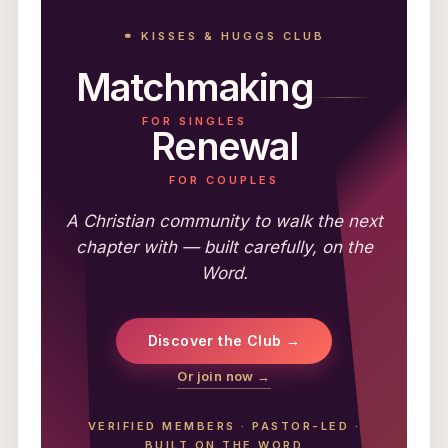
⚭ KISSES & HUGGS CLUB
Matchmaking
FOR SINGLES
Renewal
FOR COUPLES
A Christian community to walk the next
chapter with — built carefully, on the
Word.
Discover the Club →
Or join now →
VERIFIED MEMBERS
·
PASTOR-LED
·
BUILT ON THE WORD