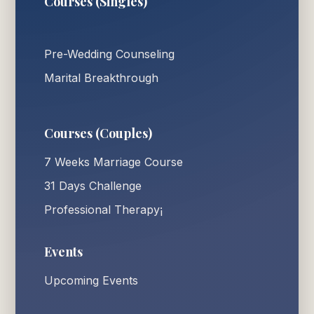
Courses (Singles)
Pre-Wedding Counseling
Marital Breakthrough
Courses (Couples)
7 Weeks Marriage Course
31 Days Challenge
Professional Therapy¡
Events
Upcoming Events