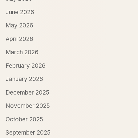
June 2026
May 2026
April 2026
March 2026
February 2026
January 2026
December 2025
November 2025
October 2025
September 2025