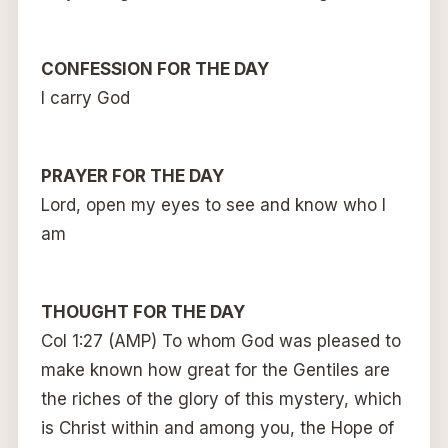
CONFESSION FOR THE DAY
I carry God
PRAYER FOR THE DAY
Lord, open my eyes to see and know who I
am
THOUGHT FOR THE DAY
Col 1:27 (AMP) To whom God was pleased to
make known how great for the Gentiles are
the riches of the glory of this mystery, which
is Christ within and among you, the Hope of