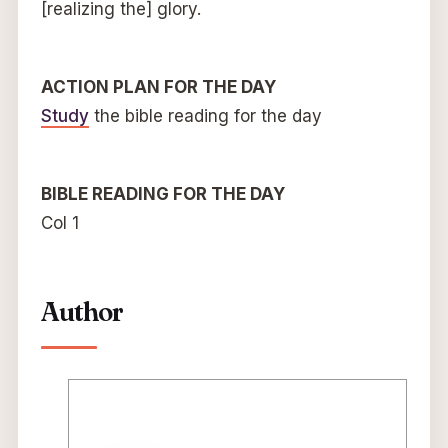
[realizing the] glory.
ACTION PLAN FOR THE DAY
Study
the bible reading for the day
BIBLE READING FOR THE DAY
Col 1
Author