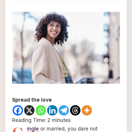
Spread the love
Reading Time:
2
minutes
ingle
or married, you dare not