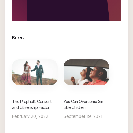
Related
The Prophet’s Consent
You Can Overcome Sin
and Citizenship Factor
Little Children
February 20, 2022
September 19, 2021