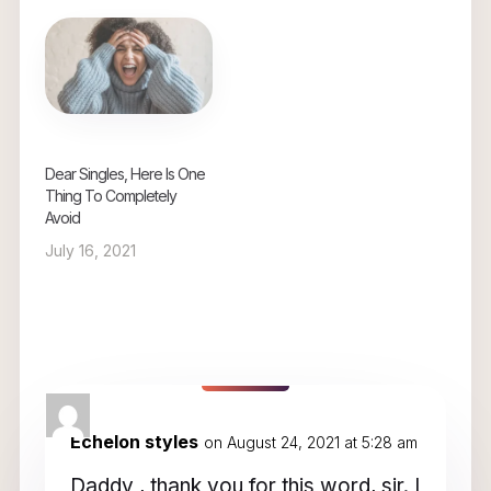
Dear Singles, Here Is One
Thing To Completely
Avoid
July 16, 2021
3 Comments
Echelon styles
on August 24, 2021 at 5:28 am
Daddy , thank you for this word, sir. I