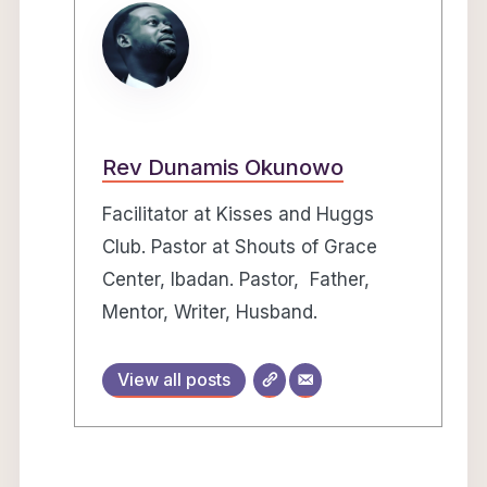
Rev Dunamis Okunowo
Facilitator at Kisses and Huggs
Club. Pastor at Shouts of Grace
Center, Ibadan. Pastor, Father,
Mentor, Writer, Husband.
View all posts