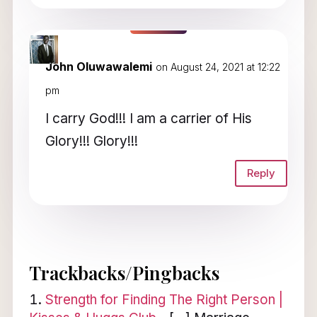
John Oluwawalemi
on August 24, 2021 at 12:22
pm
I carry God!!! I am a carrier of His
Glory!!! Glory!!!
Reply
Trackbacks/Pingbacks
Strength for Finding The Right Person |