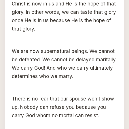
Christ is now in us and He is the hope of that
glory. In other words, we can taste that glory
once He is in us because He is the hope of
that glory.
We are now supernatural beings. We cannot
be defeated. We cannot be delayed maritally.
We carry God! And who we carry ultimately
determines who we marry.
There is no fear that our spouse won’t show
up. Nobody can refuse you because you
carry God whom no mortal can resist.