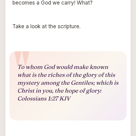
becomes a God we carry! What?
Take a look at the scripture.
To whom God would make known
what is the riches of the glory of this
mystery among the Gentiles; which is
Christ in you, the hope of glory:
Colossians 1:27 KJV