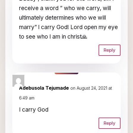
receive a word ” who we carry, will
ultimately determines who we will
marry” l carry God! Lord open my eye
to see who l am in christ🙏
Reply
Adebusola Tejumade
on August 24, 2021 at
6:49 am
I carry God
Reply