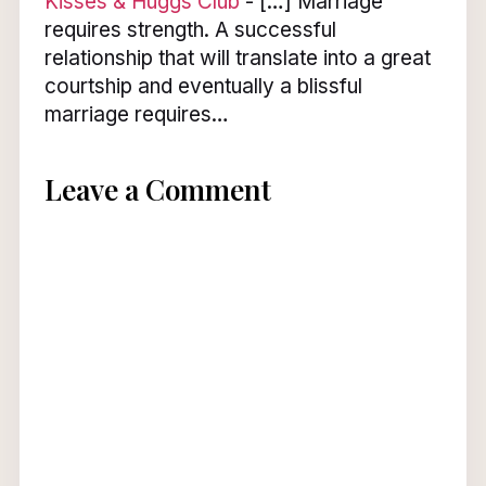
Kisses & Huggs Club
- […] Marriage
requires strength. A successful
relationship that will translate into a great
courtship and eventually a blissful
marriage requires…
Leave a Comment