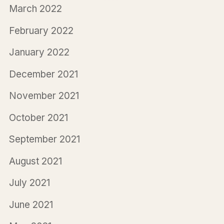
March 2022
February 2022
January 2022
December 2021
November 2021
October 2021
September 2021
August 2021
July 2021
June 2021