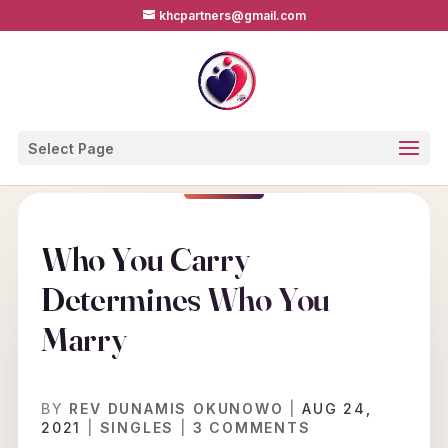
khcpartners@gmail.com
Select Page
Who You Carry
Determines Who You
Marry
BY
REV DUNAMIS OKUNOWO
|
AUG 24,
2021
|
SINGLES
|
3 COMMENTS