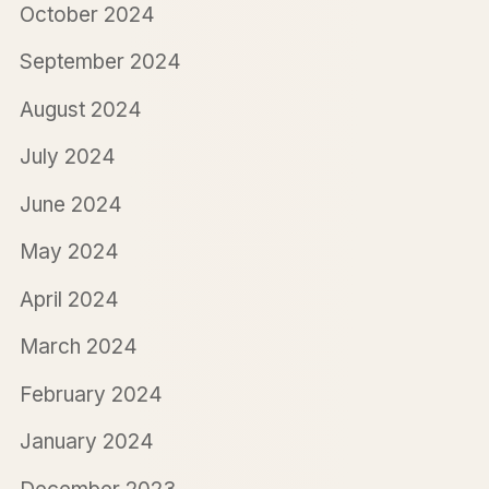
October 2024
September 2024
August 2024
July 2024
June 2024
May 2024
April 2024
March 2024
February 2024
January 2024