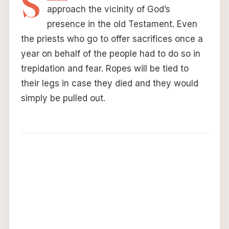
S
approach the vicinity of God’s
presence in the old Testament. Even
the priests who go to offer sacrifices once a
year on behalf of the people had to do so in
trepidation and fear. Ropes will be tied to
their legs in case they died and they would
simply be pulled out.