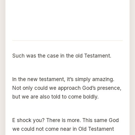
Such was the case in the old Testament.
In the new testament, it’s simply amazing.
Not only could we approach God’s presence,
but we are also told to come boldly.
E shock you? There is more. This same God
we could not come near in Old Testament