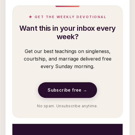
★ GET THE WEEKLY DEVOTIONAL
Want this in your inbox every
week?
Get our best teachings on singleness,
courtship, and marriage delivered free
every Sunday morning.
Subscribe free →
No spam. Unsubscribe anytime.