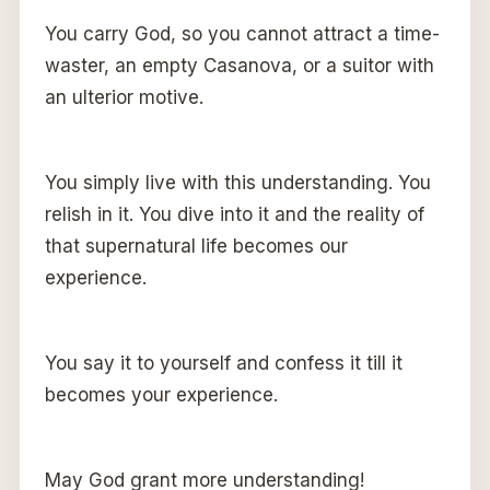
You carry God, so you cannot attract a time-
waster, an empty Casanova, or a suitor with
an ulterior motive.
You simply live with this understanding. You
relish in it. You dive into it and the reality of
that supernatural life becomes our
experience.
You say it to yourself and confess it till it
becomes your experience.
May God grant more understanding!