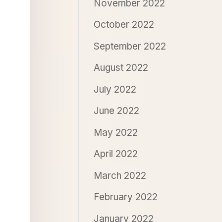
November 2022
October 2022
September 2022
August 2022
July 2022
June 2022
May 2022
April 2022
March 2022
February 2022
January 2022