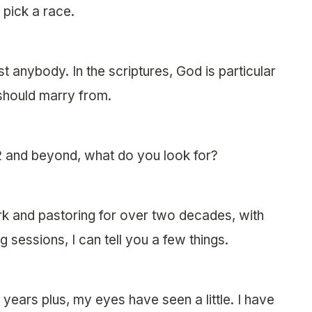
 pick a race.
 anybody. In the scriptures, God is particular
 should marry from.
2 and beyond, what do you look for?
ork and pastoring for over two decades, with
 sessions, I can tell you a few things.
years plus, my eyes have seen a little. I have