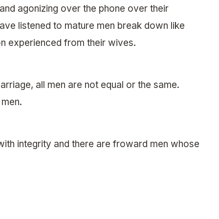
 and agonizing over the phone over their
 have listened to mature men break down like
ion experienced from their wives.
arriage, all men are not equal or the same.
 men.
ith integrity and there are froward men whose