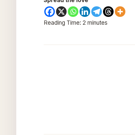
Spread the love
Reading Time:
2
minutes