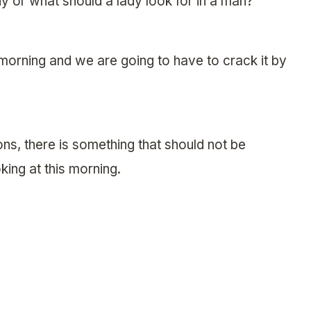
dy or what should a lady look for in a man?
 morning and we are going to have to crack it by
ons, there is something that should not be
king at this morning.