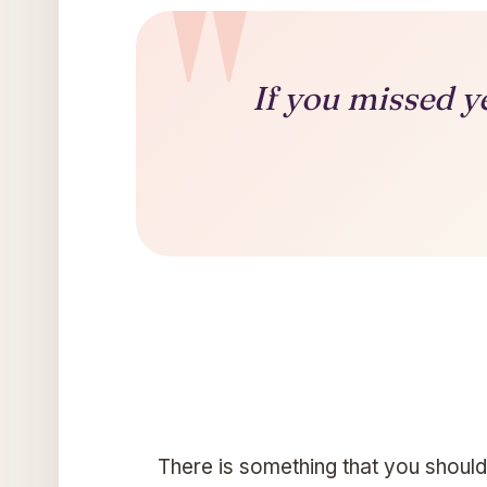
If you missed y
There is something that you should