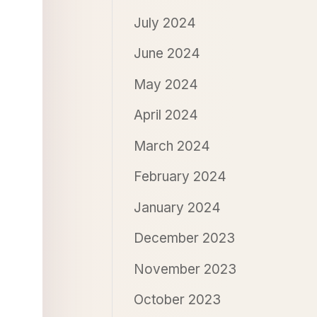
July 2024
June 2024
May 2024
April 2024
March 2024
February 2024
January 2024
December 2023
November 2023
October 2023