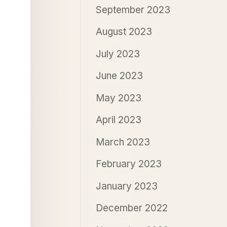
September 2023
August 2023
July 2023
June 2023
May 2023
April 2023
March 2023
February 2023
January 2023
December 2022