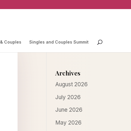
 & Couples
Singles and Couples Summit
Archives
August 2026
July 2026
June 2026
May 2026