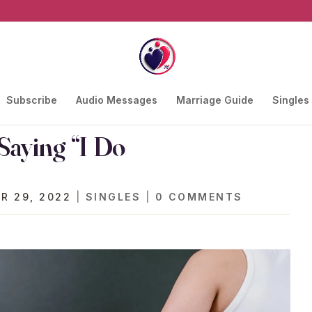
Subscribe
Audio Messages
Marriage Guide
Singles
Saying “I Do
R 29, 2022
|
SINGLES
|
0 COMMENTS