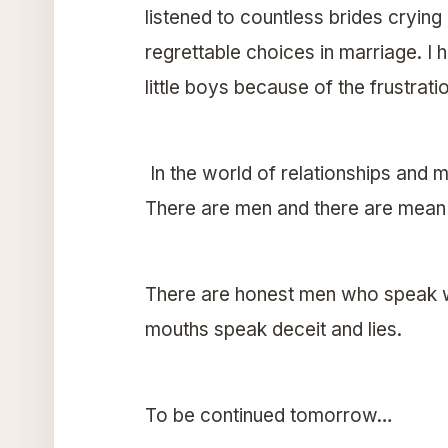
listened to countless brides crying
regrettable choices in marriage. I
little boys because of the frustrat
In the world of relationships and m
There are men and there are mean
There are honest men who speak w
mouths speak deceit and lies.
To be continued tomorrow…