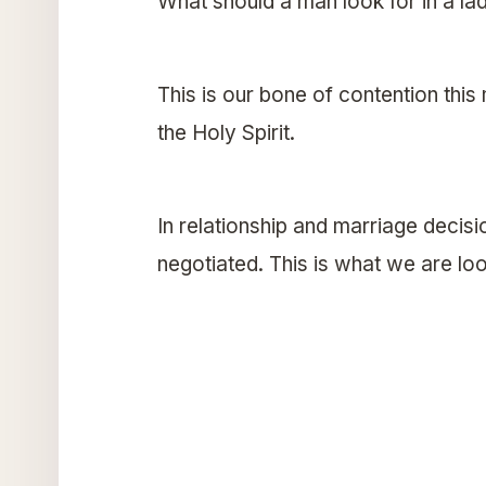
What should a man look for in a la
This is our bone of contention this
the Holy Spirit.
In relationship and marriage decisi
negotiated. This is what we are loo