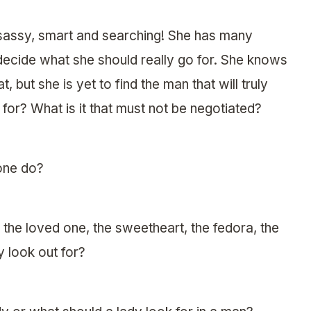
, sassy, smart and searching! She has many
 decide what she should really go for. She knows
, but she is yet to find the man that will truly
for? What is it that must not be negotiated?
 one do?
 the loved one, the sweetheart, the fedora, the
y look out for?