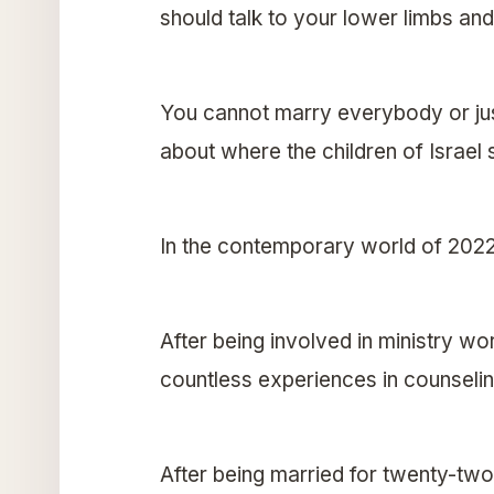
should talk to your lower limbs and
You cannot marry everybody or just
about where the children of Israel
In the contemporary world of 202
After being involved in ministry w
countless experiences in counseling
After being married for twenty-two 