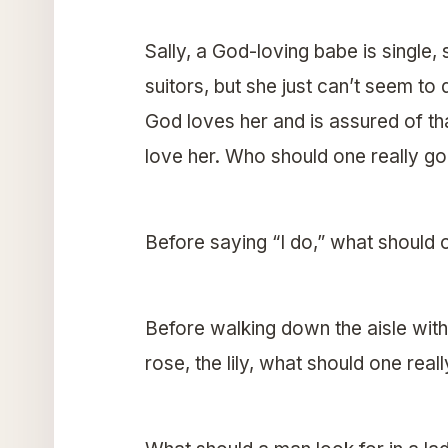
Sally, a God-loving babe is single
suitors, but she just can’t seem to
God loves her and is assured of that
love her. Who should one really go 
Before saying “I do,” what should
Before walking down the aisle with
rose, the lily, what should one reall