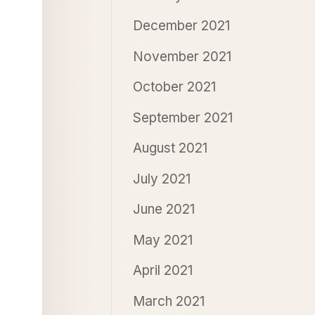
December 2021
November 2021
October 2021
September 2021
August 2021
July 2021
June 2021
May 2021
April 2021
March 2021