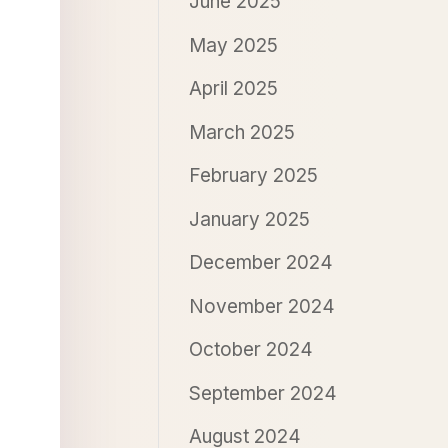
June 2025
May 2025
April 2025
March 2025
February 2025
January 2025
December 2024
November 2024
October 2024
September 2024
August 2024