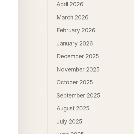
April 2026
March 2026
February 2026
January 2026
December 2025
November 2025
October 2025
September 2025
August 2025
July 2025