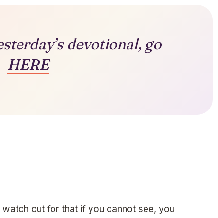
esterday’s devotional, go
HERE
 watch out for that if you cannot see, you