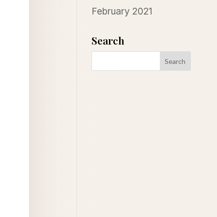
February 2021
Search