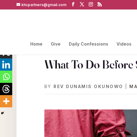
khcpartners@gmail.com
Home
Give
Daily Confessions
Videos
What To Do Before 
BY
REV DUNAMIS OKUNOWO
|
MA