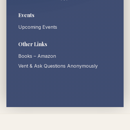
Events
Upcoming Events
Other Links
Books – Amazon
Vent & Ask Questions Anonymously