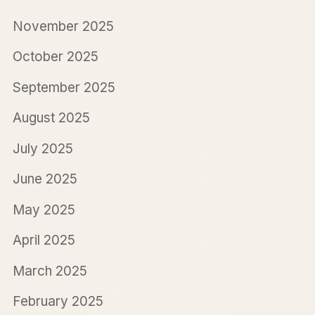
November 2025
October 2025
September 2025
August 2025
July 2025
June 2025
May 2025
April 2025
March 2025
February 2025