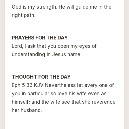
God is my strength. He will guide me in the
right path.
PRAYERS FOR THE DAY
Lord, I ask that you open my eyes of
understanding in Jesus name
THOUGHT FOR THE DAY
Eph 5:33 KJV Nevertheless let every one of
you in particular so love his wife even as
himself; and the wife see that she reverence
her husband.