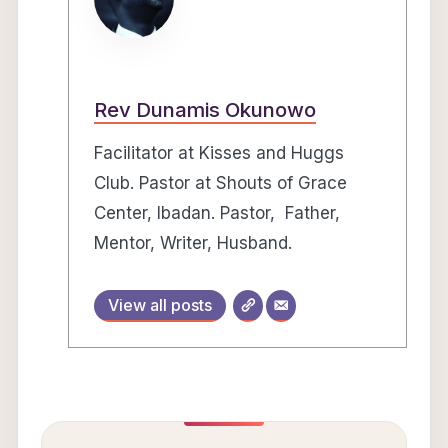
Rev Dunamis Okunowo
Facilitator at Kisses and Huggs
Club. Pastor at Shouts of Grace
Center, Ibadan. Pastor, Father,
Mentor, Writer, Husband.
View all posts