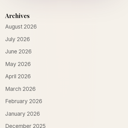
Archives
August 2026
July 2026
June 2026
May 2026
April 2026
March 2026
February 2026
January 2026
December 2025