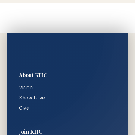
About KHC
Vision
Show Love
Give
Join KHC