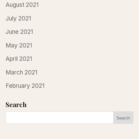
August 2021
July 2021
June 2021
May 2021
April 2021
March 2021
February 2021
Search