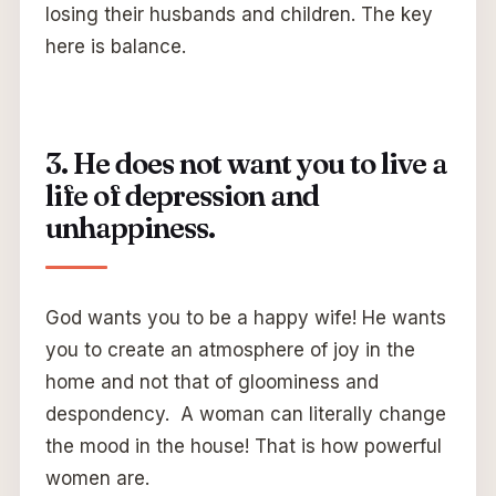
losing their husbands and children. The key
here is balance.
3. He does not want you to live a
life of depression and
unhappiness.
God wants you to be a happy wife! He wants
you to create an atmosphere of joy in the
home and not that of gloominess and
despondency. A woman can literally change
the mood in the house! That is how powerful
women are.