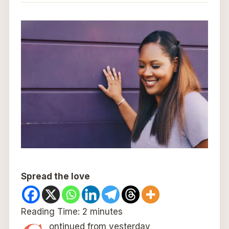
Spread the love
Reading Time:
2
minutes
ontinued from yesterday