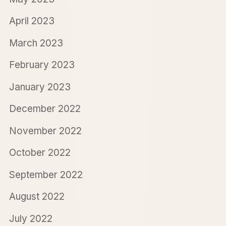
April 2023
March 2023
February 2023
January 2023
December 2022
November 2022
October 2022
September 2022
August 2022
July 2022