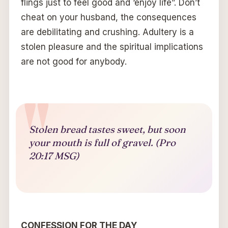
flings just to feel good and ‘enjoy life”. Don’t
cheat on your husband, the consequences
are debilitating and crushing. Adultery is a
stolen pleasure and the spiritual implications
are not good for anybody.
Stolen bread tastes sweet, but soon
your mouth is full of gravel. (Pro
20:17 MSG)
CONFESSION FOR THE DAY