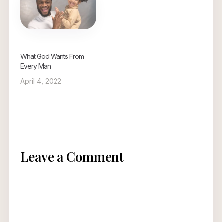
What God Wants From
Every Man
April 4, 2022
Leave a Comment