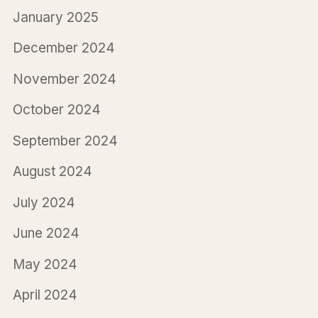
January 2025
December 2024
November 2024
October 2024
September 2024
August 2024
July 2024
June 2024
May 2024
April 2024