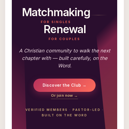
Matchmaking
FOR SINGLES
Renewal
FOR COUPLES
A Christian community to walk the next
chapter with — built carefully, on the
Word.
Discover the Club →
Or join now →
VERIFIED MEMBERS
·
PASTOR-LED
·
BUILT ON THE WORD