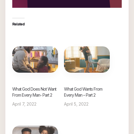
Related
What God Does Not Want
What God Wants From
From Every Man- Part 2
Every Man – Part 2
April 7, 2022
April 5, 2022