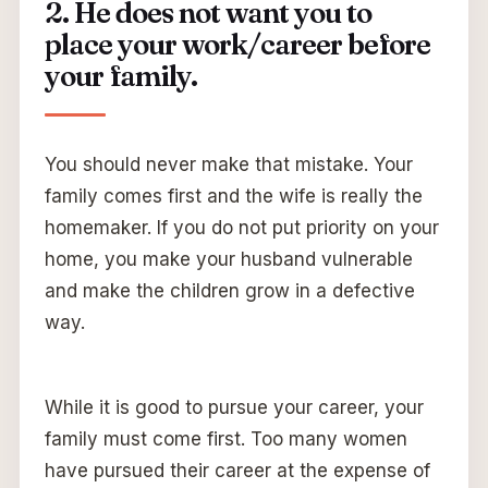
2. He does not want you to
place your work/career before
your family.
You should never make that mistake. Your
family comes first and the wife is really the
homemaker. If you do not put priority on your
home, you make your husband vulnerable
and make the children grow in a defective
way.
While it is good to pursue your career, your
family must come first. Too many women
have pursued their career at the expense of