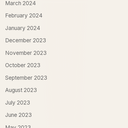
March 2024
February 2024
January 2024
December 2023
November 2023
October 2023
September 2023
August 2023
July 2023
June 2023
May 2023