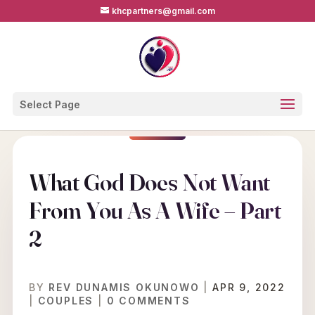
khcpartners@gmail.com
Select Page
What God Does Not Want
From You As A Wife – Part
2
BY
REV DUNAMIS OKUNOWO
|
APR 9, 2022
|
COUPLES
|
0 COMMENTS