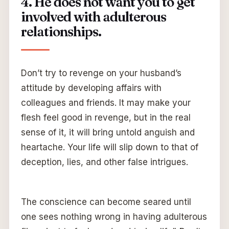
4. He does not want you to get
involved with adulterous
relationships.
Don’t try to revenge on your husband’s
attitude by developing affairs with
colleagues and friends. It may make your
flesh feel good in revenge, but in the real
sense of it, it will bring untold anguish and
heartache. Your life will slip down to that of
deception, lies, and other false intrigues.
The conscience can become seared until
one sees nothing wrong in having adulterous