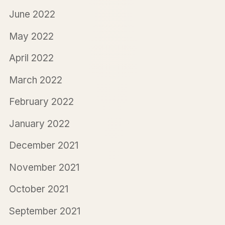
June 2022
May 2022
April 2022
March 2022
February 2022
January 2022
December 2021
November 2021
October 2021
September 2021