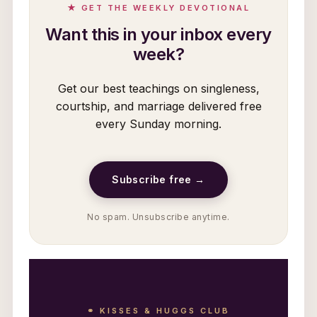
★ GET THE WEEKLY DEVOTIONAL
Want this in your inbox every
week?
Get our best teachings on singleness,
courtship, and marriage delivered free
every Sunday morning.
Subscribe free →
No spam. Unsubscribe anytime.
⚭ KISSES & HUGGS CLUB