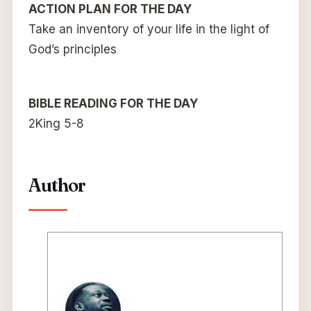
ACTION PLAN FOR THE DAY
Take an inventory of your life in the light of
God’s principles
BIBLE READING FOR THE DAY
2King 5-8
Author