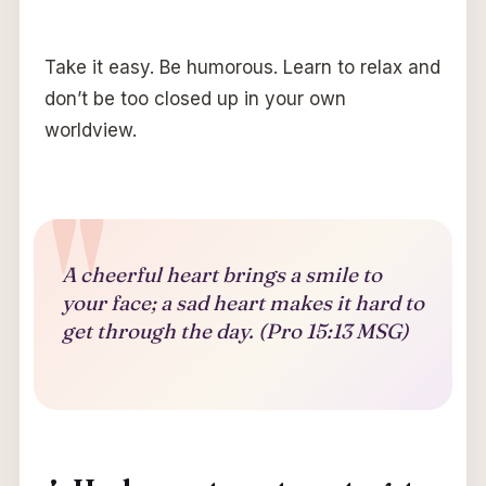
Take it easy. Be humorous. Learn to relax and
don’t be too closed up in your own
worldview.
A cheerful heart brings a smile to
your face; a sad heart makes it hard to
get through the day. (Pro 15:13 MSG)