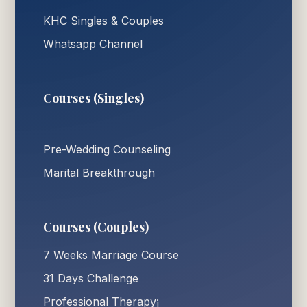
KHC Singles & Couples
Whatsapp Channel
Courses (Singles)
Pre-Wedding Counseling
Marital Breakthrough
Courses (Couples)
7 Weeks Marriage Course
31 Days Challenge
Professional Therapy¡