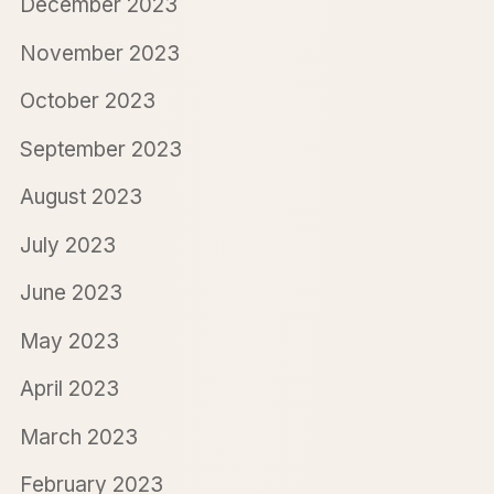
December 2023
November 2023
October 2023
September 2023
August 2023
July 2023
June 2023
May 2023
April 2023
March 2023
February 2023