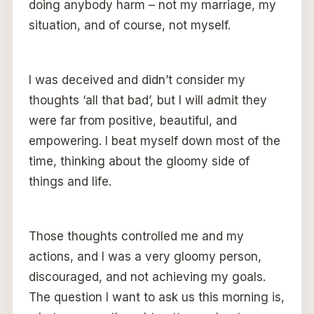
doing anybody harm – not my marriage, my
situation, and of course, not myself.
I was deceived and didn’t consider my
thoughts ‘all that bad’, but I will admit they
were far from positive, beautiful, and
empowering. I beat myself down most of the
time, thinking about the gloomy side of
things and life.
Those thoughts controlled me and my
actions, and I was a very gloomy person,
discouraged, and not achieving my goals.
The question I want to ask us this morning is,