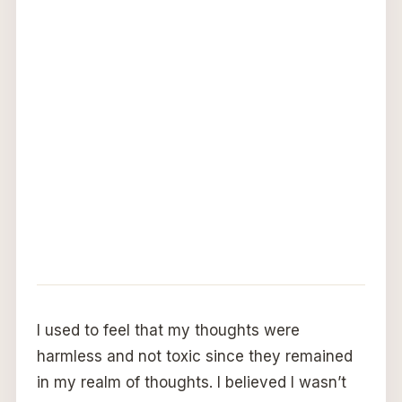
I used to feel that my thoughts were
harmless and not toxic since they remained
in my realm of thoughts. I believed I wasn’t