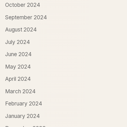
October 2024
September 2024
August 2024
July 2024
June 2024
May 2024
April 2024
March 2024
February 2024
January 2024