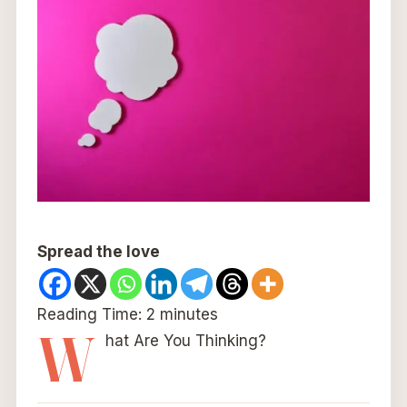
Spread the love
Reading Time:
2
minutes
W
hat Are You Thinking?