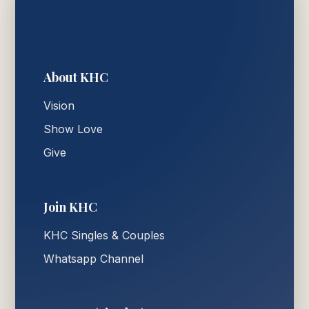
About KHC
Vision
Show Love
Give
Join KHC
KHC Singles & Couples
Whatsapp Channel