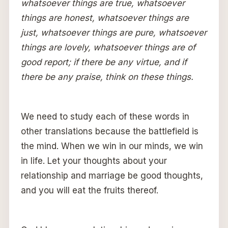
whatsoever things are true, whatsoever
things are honest, whatsoever things are
just, whatsoever things are pure, whatsoever
things are lovely, whatsoever things are of
good report; if there be any virtue, and if
there be any praise, think on these things.
We need to study each of these words in
other translations because the battlefield is
the mind. When we win in our minds, we win
in life. Let your thoughts about your
relationship and marriage be good thoughts,
and you will eat the fruits thereof.