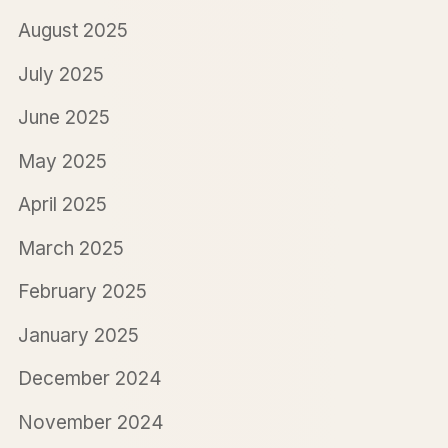
August 2025
July 2025
June 2025
May 2025
April 2025
March 2025
February 2025
January 2025
December 2024
November 2024