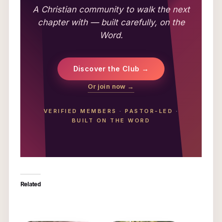
A Christian community to walk the next
chapter with — built carefully, on the
Word.
Discover the Club →
Or join now →
VERIFIED MEMBERS
·
PASTOR-LED
·
BUILT ON THE WORD
Related