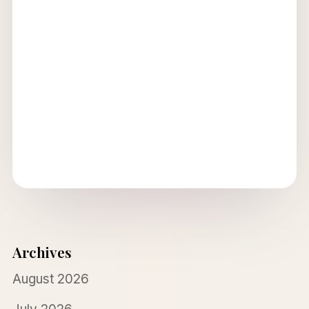
Archives
August 2026