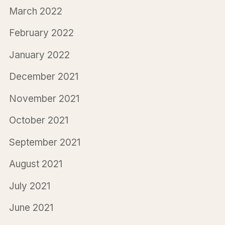
March 2022
February 2022
January 2022
December 2021
November 2021
October 2021
September 2021
August 2021
July 2021
June 2021