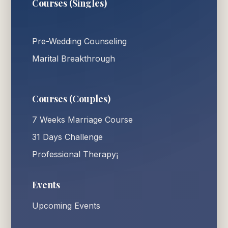
Courses (Singles)
Pre-Wedding Counseling
Marital Breakthrough
Courses (Couples)
7 Weeks Marriage Course
31 Days Challenge
Professional Therapy¡
Events
Upcoming Events