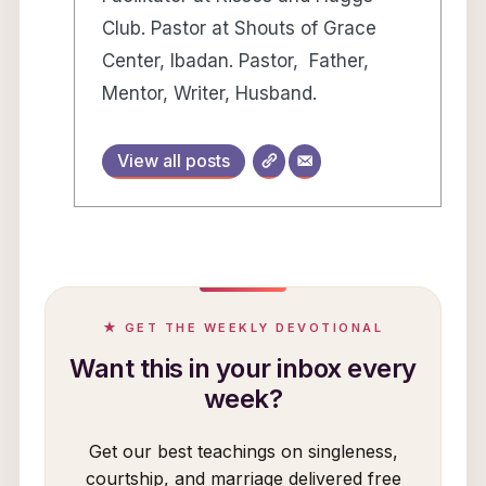
Club. Pastor at Shouts of Grace
Center, Ibadan. Pastor, Father,
Mentor, Writer, Husband.
View all posts
★ GET THE WEEKLY DEVOTIONAL
Want this in your inbox every
week?
Get our best teachings on singleness,
courtship, and marriage delivered free