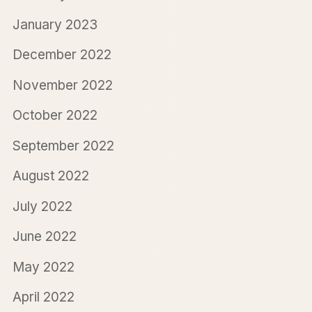
January 2023
December 2022
November 2022
October 2022
September 2022
August 2022
July 2022
June 2022
May 2022
April 2022