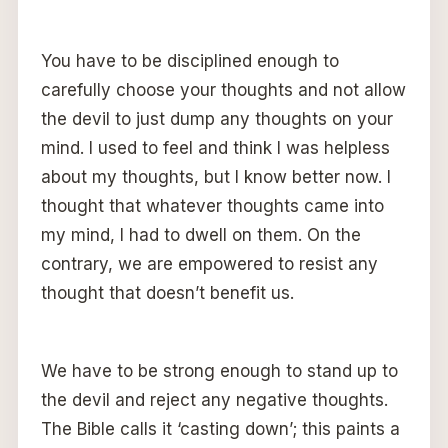
You have to be disciplined enough to
carefully choose your thoughts and not allow
the devil to just dump any thoughts on your
mind. I used to feel and think I was helpless
about my thoughts, but I know better now. I
thought that whatever thoughts came into
my mind, I had to dwell on them. On the
contrary, we are empowered to resist any
thought that doesn’t benefit us.
We have to be strong enough to stand up to
the devil and reject any negative thoughts.
The Bible calls it ‘casting down’; this paints a