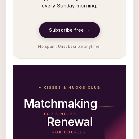
every Sunday morning.
Subscribe free →
No spam. Unsubscribe anytime.
⚭ KISSES & HUGGS CLUB
Matchmaking
FOR SINGLES
Renewal
FOR COUPLES