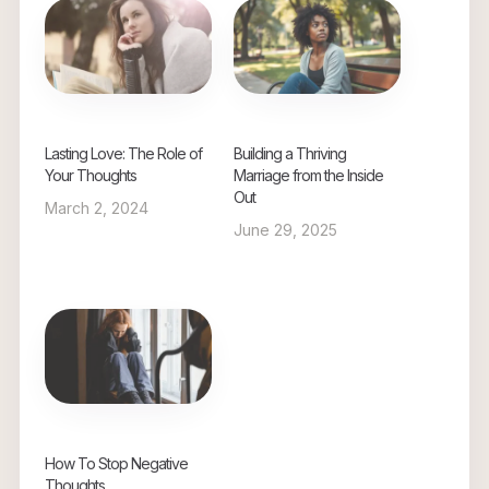
Lasting Love: The Role of
Building a Thriving
Your Thoughts
Marriage from the Inside
Out
March 2, 2024
June 29, 2025
How To Stop Negative
Thoughts