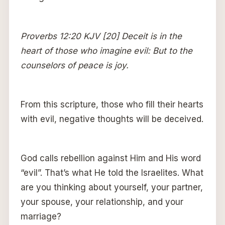
Proverbs 12:20 KJV [20] Deceit is in the
heart of those who imagine evil: But to the
counselors of peace is joy.
From this scripture, those who fill their hearts
with evil, negative thoughts will be deceived.
God calls rebellion against Him and His word
“evil”. That’s what He told the Israelites. What
are you thinking about yourself, your partner,
your spouse, your relationship, and your
marriage?