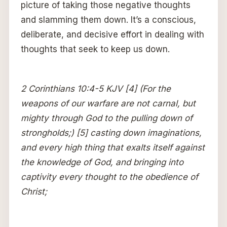
picture of taking those negative thoughts
and slamming them down. It’s a conscious,
deliberate, and decisive effort in dealing with
thoughts that seek to keep us down.
2 Corinthians 10:4-5 KJV [4] (For the
weapons of our warfare are not carnal, but
mighty through God to the pulling down of
strongholds;) [5] casting down imaginations,
and every high thing that exalts itself against
the knowledge of God, and bringing into
captivity every thought to the obedience of
Christ;