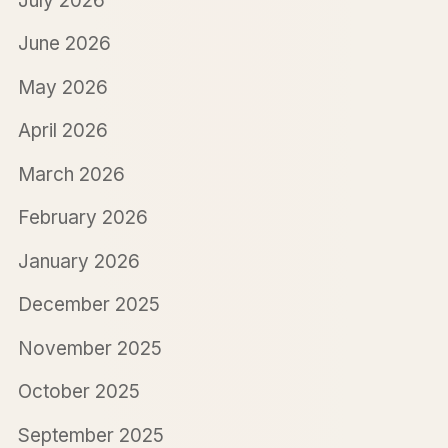
July 2026
June 2026
May 2026
April 2026
March 2026
February 2026
January 2026
December 2025
November 2025
October 2025
September 2025