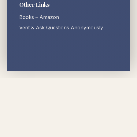
Other Links
Books – Amazon
Vent & Ask Questions Anonymously