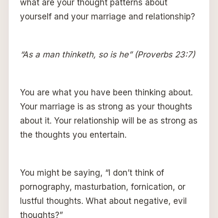
what are your thought patterns about
yourself and your marriage and relationship?
“As a man thinketh, so is he” (Proverbs 23:7)
You are what you have been thinking about.
Your marriage is as strong as your thoughts
about it. Your relationship will be as strong as
the thoughts you entertain.
You might be saying, “I don’t think of
pornography, masturbation, fornication, or
lustful thoughts. What about negative, evil
thoughts?”