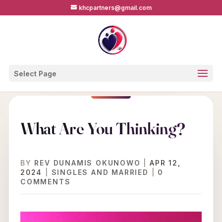
khcpartners@gmail.com
Select Page
What Are You Thinking?
BY
REV DUNAMIS OKUNOWO
|
APR 12,
2024
|
SINGLES AND MARRIED
|
0
COMMENTS