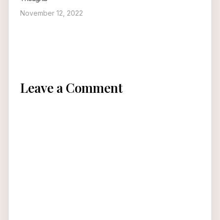
November 12, 2022
Leave a Comment