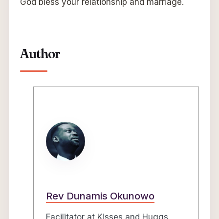
God bless your relationship and marriage.
Author
Rev Dunamis Okunowo
Facilitator at Kisses and Huggs