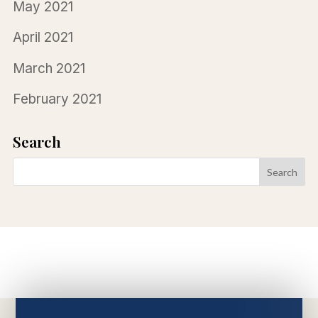
May 2021
April 2021
March 2021
February 2021
Search