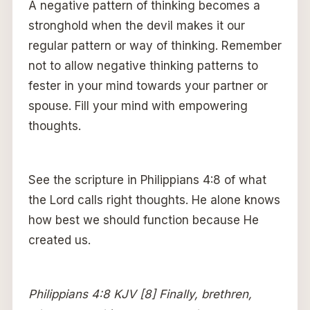
A negative pattern of thinking becomes a
stronghold when the devil makes it our
regular pattern or way of thinking. Remember
not to allow negative thinking patterns to
fester in your mind towards your partner or
spouse. Fill your mind with empowering
thoughts.
See the scripture in Philippians 4:8 of what
the Lord calls right thoughts. He alone knows
how best we should function because He
created us.
Philippians 4:8 KJV [8] Finally, brethren,