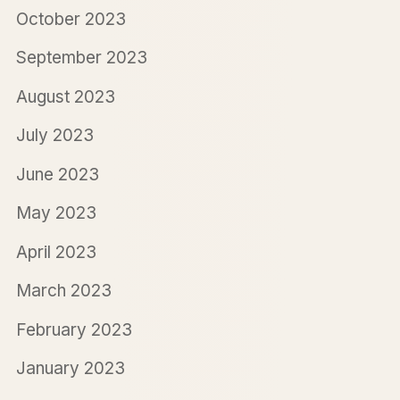
October 2023
September 2023
August 2023
July 2023
June 2023
May 2023
April 2023
March 2023
February 2023
January 2023