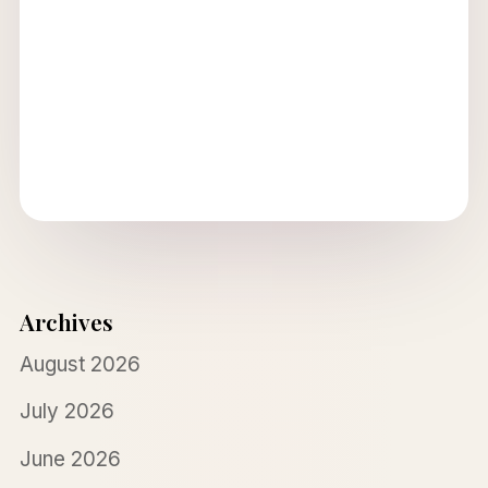
Archives
August 2026
July 2026
June 2026