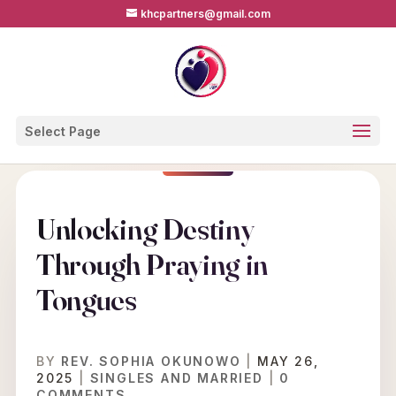
khcpartners@gmail.com
Select Page
Unlocking Destiny
Through Praying in
Tongues
BY
REV. SOPHIA OKUNOWO
|
MAY 26,
2025
|
SINGLES AND MARRIED
|
0
COMMENTS