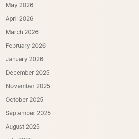
May 2026
April 2026
March 2026
February 2026
January 2026
December 2025
November 2025
October 2025
September 2025
August 2025