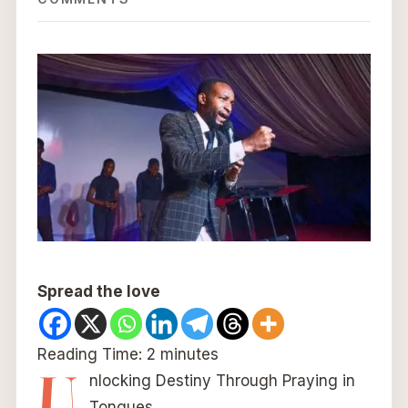
Spread the love
Reading Time:
2
minutes
U
nlocking Destiny Through Praying in
Tongues