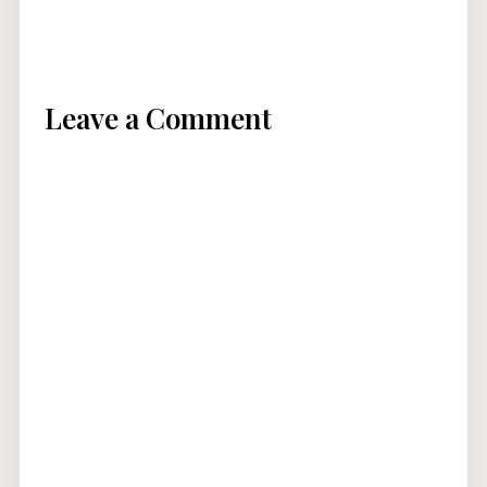
Leave a Comment