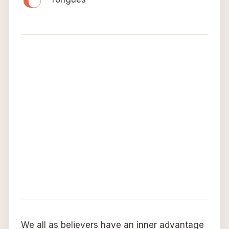
We all as believers have an inner advantage