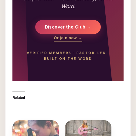
Word.
Discover the Club →
Or join now →
VERIFIED MEMBERS
·
PASTOR-LED
·
BUILT ON THE WORD
Related