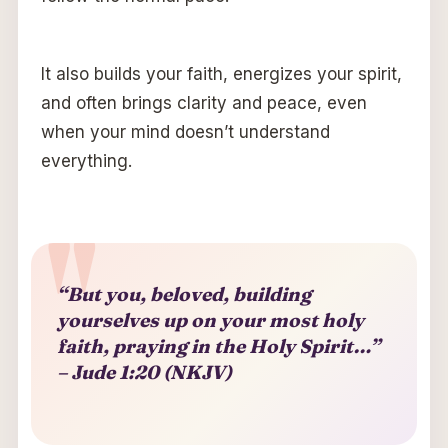
It also builds your faith, energizes your spirit,
and often brings clarity and peace, even
when your mind doesn’t understand
everything.
“But you, beloved, building
yourselves up on your most holy
faith, praying in the Holy Spirit…”
– Jude 1:20 (NKJV)