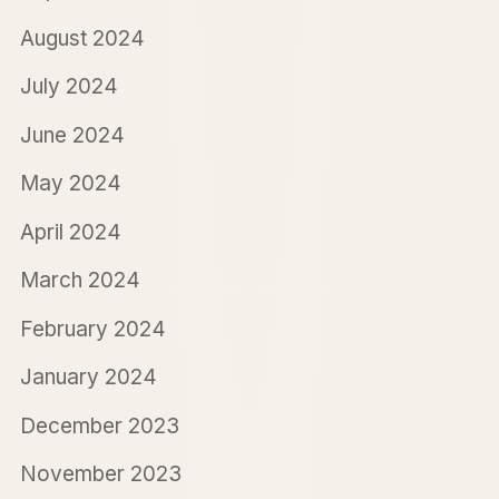
August 2024
July 2024
June 2024
May 2024
April 2024
March 2024
February 2024
January 2024
December 2023
November 2023