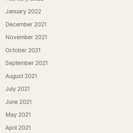
January 2022
December 2021
November 2021
October 2021
September 2021
August 2021
July 2021
June 2021
May 2021
April 2021