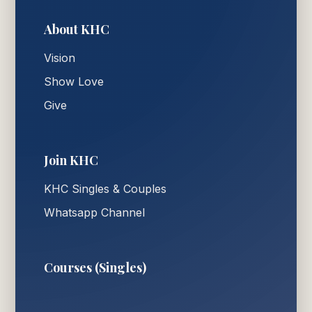
About KHC
Vision
Show Love
Give
Join KHC
KHC Singles & Couples
Whatsapp Channel
Courses (Singles)