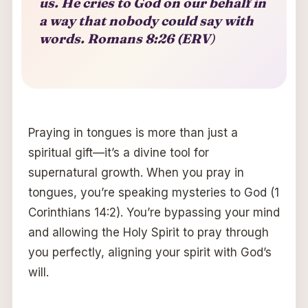
us. He cries to God on our behalf in
a way that nobody could say with
words. Romans 8:26 (ERV
)
Praying in tongues is more than just a
spiritual gift—it’s a divine tool for
supernatural growth. When you pray in
tongues, you’re speaking mysteries to God (1
Corinthians 14:2). You’re bypassing your mind
and allowing the Holy Spirit to pray through
you perfectly, aligning your spirit with God’s
will.