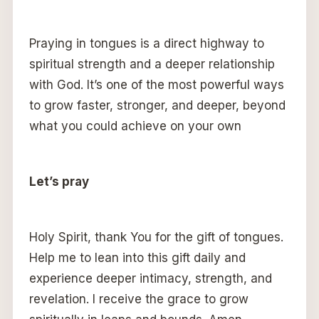
Praying in tongues is a direct highway to
spiritual strength and a deeper relationship
with God. It’s one of the most powerful ways
to grow faster, stronger, and deeper, beyond
what you could achieve on your own
Let’s pray
Holy Spirit, thank You for the gift of tongues.
Help me to lean into this gift daily and
experience deeper intimacy, strength, and
revelation. I receive the grace to grow