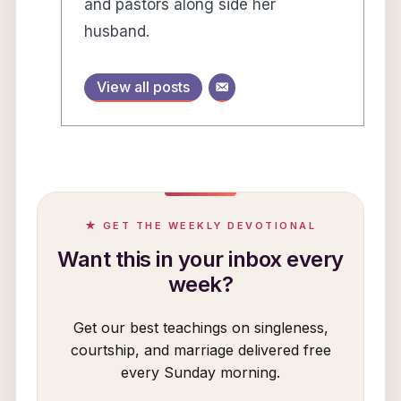
and pastors along side her
husband.
View all posts
★ GET THE WEEKLY DEVOTIONAL
Want this in your inbox every
week?
Get our best teachings on singleness,
courtship, and marriage delivered free
every Sunday morning.