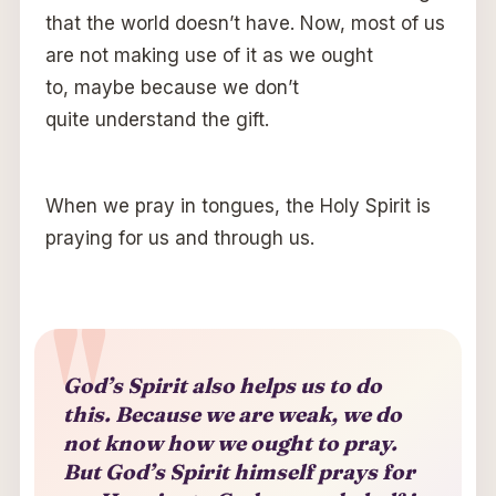
that the world doesn’t have. Now, most of us
are not making use of it as we ought
to, maybe because we don’t
quite understand the gift.
When we pray in tongues, the Holy Spirit is
praying for us and through us.
God’s Spirit also helps us to do
this. Because we are weak, we do
not know how we ought to pray.
But God’s Spirit himself prays for