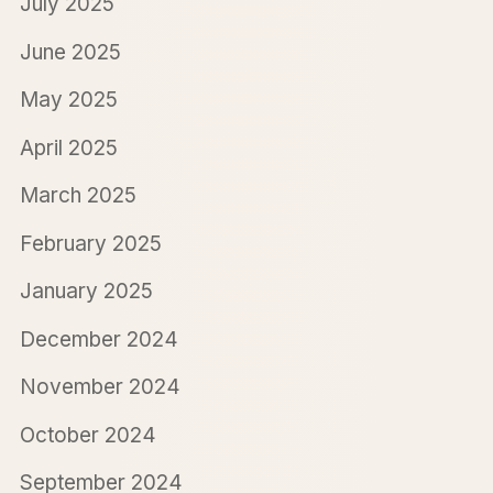
July 2025
June 2025
May 2025
April 2025
March 2025
February 2025
January 2025
December 2024
November 2024
October 2024
September 2024