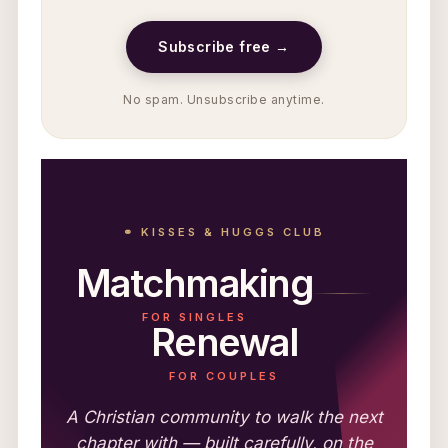
Subscribe free →
No spam. Unsubscribe anytime.
⚭ KISSES & HUGGS CLUB
Matchmaking
FOR SINGLES
Renewal
FOR COUPLES
A Christian community to walk the next
chapter with — built carefully, on the