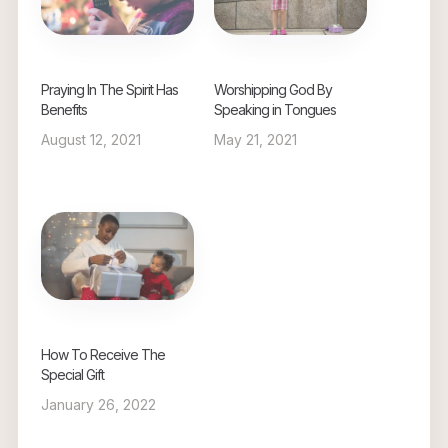
Praying In The Spirit Has
Worshipping God By
Benefits
Speaking in Tongues
August 12, 2021
May 21, 2021
How To Receive The
Special Gift
January 26, 2022