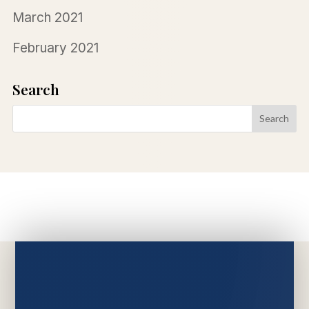
March 2021
February 2021
Search