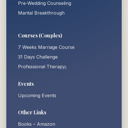
Pre-Wedding Counseling
Marital Breakthrough
Courses (Couples)
7 Weeks Marriage Course
31 Days Challenge
Professional Therapy¡
Events
Upcoming Events
Other Links
Books – Amazon