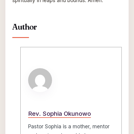
spiritually in leaps and bounds. Amen.
Author
Rev. Sophia Okunowo
Pastor Sophia is a mother, mentor