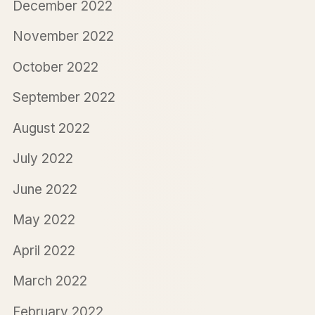
December 2022
November 2022
October 2022
September 2022
August 2022
July 2022
June 2022
May 2022
April 2022
March 2022
February 2022