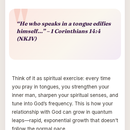
“He who speaks in a tongue edifies
himself…” – 1 Corinthians 14:4
(NKJV)
Think of it as spiritual exercise: every time
you pray in tongues, you strengthen your
inner man, sharpen your spiritual senses, and
tune into God’s frequency. This is how your
relationship with God can grow in quantum
leaps—rapid, exponential growth that doesn’t
follow the normal pace.