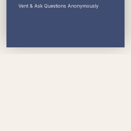
Vent & Ask Questions Anonymously