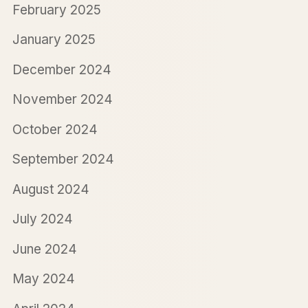
February 2025
January 2025
December 2024
November 2024
October 2024
September 2024
August 2024
July 2024
June 2024
May 2024