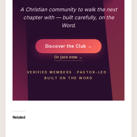
A Christian community to walk the next
chapter with — built carefully, on the
Word.
Discover the Club →
Or join now →
VERIFIED MEMBERS
·
PASTOR-LED
·
BUILT ON THE WORD
Related