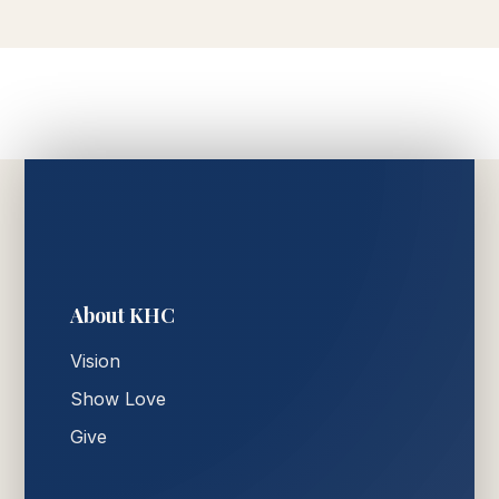
About KHC
Vision
Show Love
Give