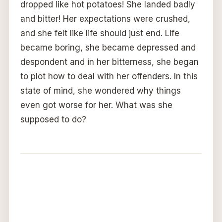
dropped like hot potatoes! She landed badly
and bitter! Her expectations were crushed,
and she felt like life should just end. Life
became boring, she became depressed and
despondent and in her bitterness, she began
to plot how to deal with her offenders. In this
state of mind, she wondered why things
even got worse for her. What was she
supposed to do?