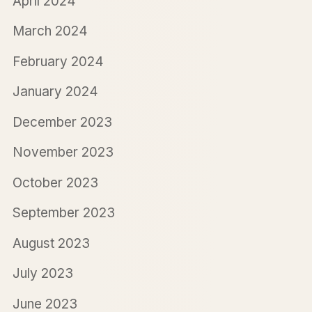
April 2024
March 2024
February 2024
January 2024
December 2023
November 2023
October 2023
September 2023
August 2023
July 2023
June 2023