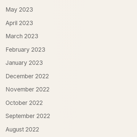
May 2023
April 2023
March 2023
February 2023
January 2023
December 2022
November 2022
October 2022
September 2022
August 2022