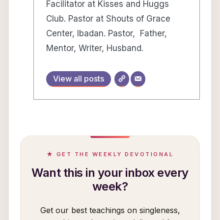
Facilitator at Kisses and Huggs
Club. Pastor at Shouts of Grace
Center, Ibadan. Pastor, Father,
Mentor, Writer, Husband.
View all posts
★ GET THE WEEKLY DEVOTIONAL
Want this in your inbox every
week?
Get our best teachings on singleness,