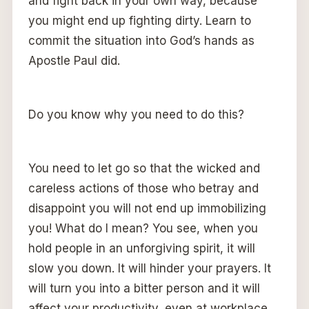
and fight back in your own way, because
you might end up fighting dirty. Learn to
commit the situation into God’s hands as
Apostle Paul did.
Do you know why you need to do this?
You need to let go so that the wicked and
careless actions of those who betray and
disappoint you will not end up immobilizing
you! What do I mean? You see, when you
hold people in an unforgiving spirit, it will
slow you down. It will hinder your prayers. It
will turn you into a bitter person and it will
affect your productivity, even at workplace.