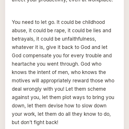
You need to let go. It could be childhood
abuse, it could be rape, it could be lies and
betrayals, it could be unfaithfulness,
whatever it is, give it back to God and let
God compensate you for every trouble and
heartache you went through. God who
knows the intent of men, who knows the
motives will appropriately reward those who
deal wrongly with you! Let them scheme
against you, let them plot ways to bring you
down, let them devise how to slow down
your work, let them do all they know to do,
but don’t fight back!