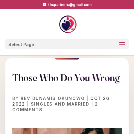
khcpartners@gmail.com
Select Page
Those Who Do You Wrong
BY
REV DUNAMIS OKUNOWO
|
OCT 26,
2022
|
SINGLES AND MARRIED
|
2
COMMENTS