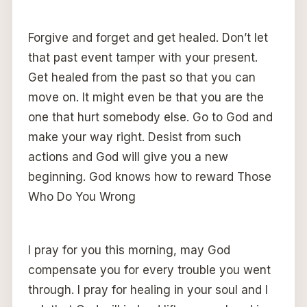
Forgive and forget and get healed. Don’t let
that past event tamper with your present.
Get healed from the past so that you can
move on. It might even be that you are the
one that hurt somebody else. Go to God and
make your way right. Desist from such
actions and God will give you a new
beginning. God knows how to reward Those
Who Do You Wrong
I pray for you this morning, may God
compensate you for every trouble you went
through. I pray for healing in your soul and I