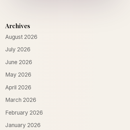
Archives
August 2026
July 2026
June 2026
May 2026
April 2026
March 2026
February 2026
January 2026