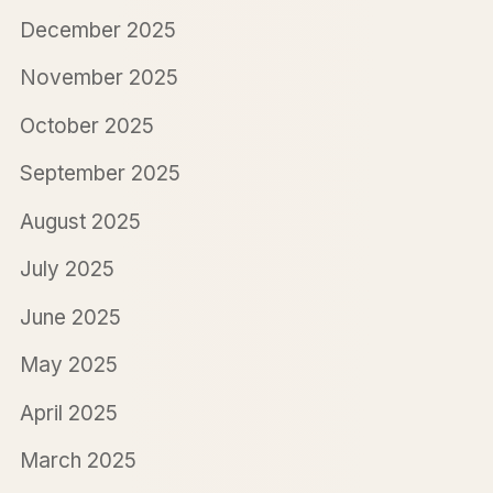
December 2025
November 2025
October 2025
September 2025
August 2025
July 2025
June 2025
May 2025
April 2025
March 2025