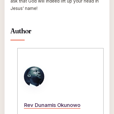
ask that God will indeed lift up your head in
Jesus’ name!
Author
Rev Dunamis Okunowo