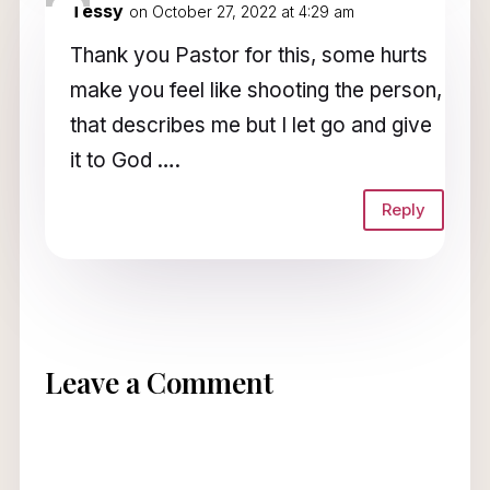
Tessy
on October 27, 2022 at 4:29 am
Thank you Pastor for this, some hurts
make you feel like shooting the person,
that describes me but I let go and give
it to God ….
Reply
Leave a Comment