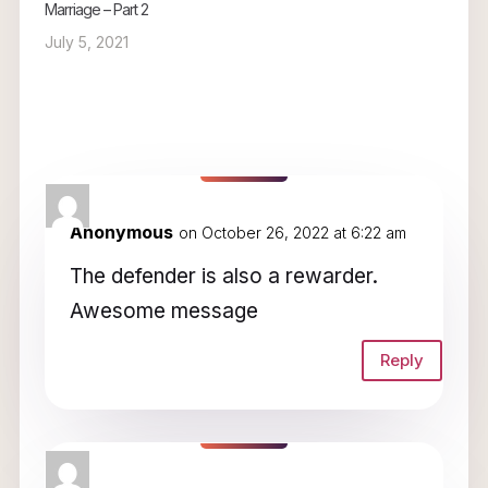
Marriage – Part 2
July 5, 2021
2 Comments
Anonymous
on October 26, 2022 at 6:22 am
The defender is also a rewarder.
Awesome message
Reply