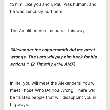
to him. Like you and I, Paul was human, and
he was seriously hurt here.
The Amplified Version puts it this way:
“Alexander the coppersmith did me great
wrongs. The Lord will pay him back for his
actions.” (2 Timothy 4:14, AMP
)
In life, you will meet the Alexanders! You will
meet Those Who Do You Wrong. There will
be trusted people that will disappoint you in
big ways.