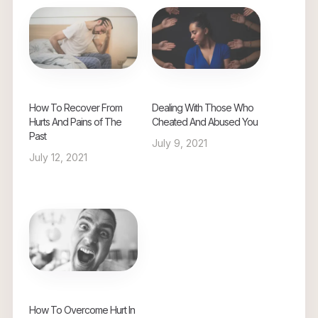
How To Recover From
Dealing With Those Who
Hurts And Pains of The
Cheated And Abused You
Past
July 9, 2021
July 12, 2021
How To Overcome Hurt In