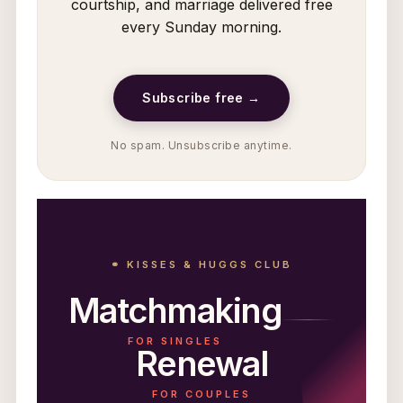
courtship, and marriage delivered free
every Sunday morning.
Subscribe free →
No spam. Unsubscribe anytime.
⚭ KISSES & HUGGS CLUB
Matchmaking
FOR SINGLES
Renewal
FOR COUPLES