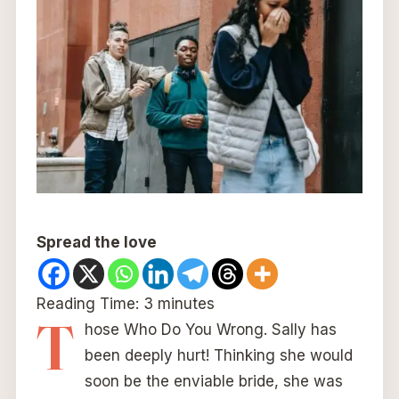
Spread the love
Reading Time:
3
minutes
T
hose Who Do You Wrong. Sally has
been deeply hurt! Thinking she would
soon be the enviable bride, she was