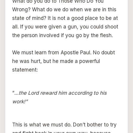
What do you do to Those Who Do You
Wrong? What do we do when we are in this
state of mind? It is not a good place to be at
all. If you were given a gun, you could shoot
the person involved if you go by the flesh.
We must learn from Apostle Paul. No doubt
he was hurt, but he made a powerful
statement:
“
…the Lord reward him according to his
work!”
This is what we must do. Don’t bother to try