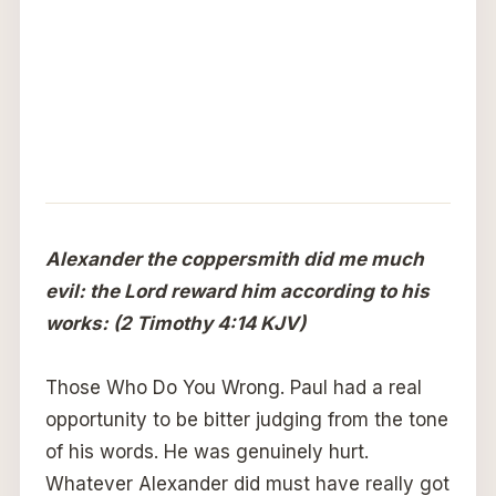
Alexander the coppersmith did me much
evil: the Lord reward him according to his
works: (2 Timothy 4:14 KJV)
Those Who Do You Wrong. Paul had a real
opportunity to be bitter judging from the tone
of his words. He was genuinely hurt.
Whatever Alexander did must have really got