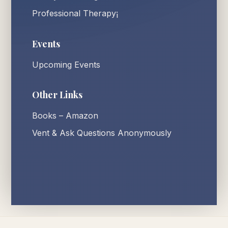
Professional Therapy¡
Events
Upcoming Events
Other Links
Books – Amazon
Vent & Ask Questions Anonymously