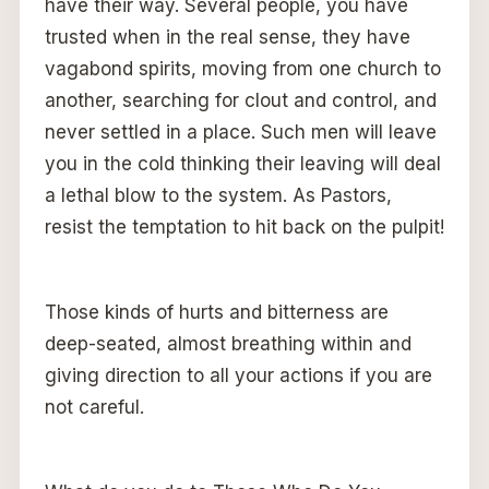
have their way. Several people, you have
trusted when in the real sense, they have
vagabond spirits, moving from one church to
another, searching for clout and control, and
never settled in a place. Such men will leave
you in the cold thinking their leaving will deal
a lethal blow to the system. As Pastors,
resist the temptation to hit back on the pulpit!
Those kinds of hurts and bitterness are
deep-seated, almost breathing within and
giving direction to all your actions if you are
not careful.