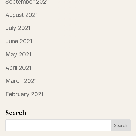
September 2021
August 2021
July 2021
June 2021
May 2021
April 2021
March 2021
February 2021
Search