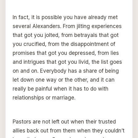
In fact, it is possible you have already met
several Alexanders. From jilting experiences
that got you jolted, from betrayals that got
you crucified, from the disappointment of
promises that got you depressed, from lies
and intrigues that got you livid, the list goes
on and on. Everybody has a share of being
let down one way or the other, and it can
really be painful when it has to do with
relationships or marriage.
Pastors are not left out when their trusted
allies back out from them when they couldn’t