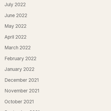
July 2022
June 2022
May 2022
April 2022
March 2022
February 2022
January 2022
December 2021
November 2021
October 2021