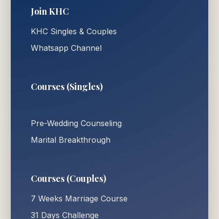
Join KHC
KHC Singles & Couples
Whatsapp Channel
Courses (Singles)
Pre-Wedding Counseling
Marital Breakthrough
Courses (Couples)
7 Weeks Marriage Course
31 Days Challenge