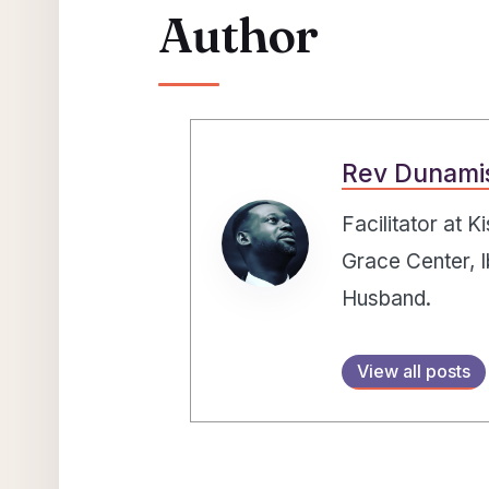
Author
Rev Dunami
Facilitator at 
Grace Center, I
Husband.
View all posts