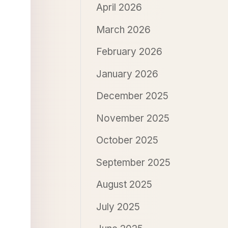
April 2026
March 2026
February 2026
January 2026
December 2025
November 2025
October 2025
September 2025
August 2025
July 2025