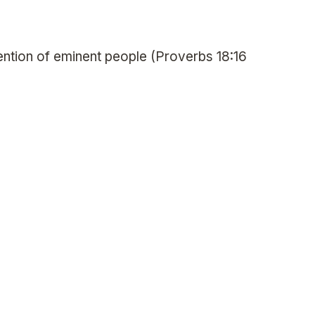
ttention of eminent people (Proverbs 18:16