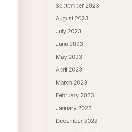
September 2023
August 2023
July 2023
June 2023
May 2023
April 2023
March 2023
February 2023
January 2023
December 2022