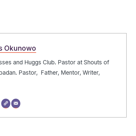
s Okunowo
Kisses and Huggs Club. Pastor at Shouts of
badan. Pastor, Father, Mentor, Writer,