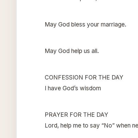
May God bless your marriage.
May God help us all.
CONFESSION FOR THE DAY
I have God’s wisdom
PRAYER FOR THE DAY
Lord, help me to say “No” when n