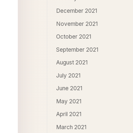
December 2021
November 2021
October 2021
September 2021
August 2021
July 2021
June 2021
May 2021
April 2021
March 2021