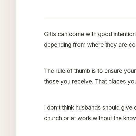
Gifts can come with good intentions
depending from where they are co
The rule of thumb is to ensure yo
those you receive. That places you
I don’t think husbands should give o
church or at work without the know