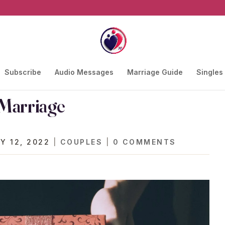
Subscribe
Audio Messages
Marriage Guide
Singles
 Marriage
Y 12, 2022
|
COUPLES
|
0 COMMENTS