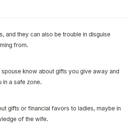
, and they can also be trouble in disguise
ming from.
ur spouse know about gifts you give away and
 in a safe zone.
ut gifts or financial favors to ladies, maybe in
ledge of the wife.