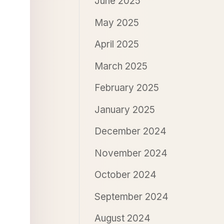
June 2025
May 2025
April 2025
March 2025
February 2025
January 2025
December 2024
November 2024
October 2024
September 2024
August 2024