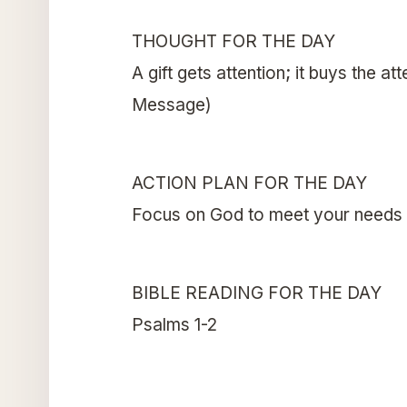
THOUGHT FOR THE DAY
A gift gets attention; it buys the a
Message)
ACTION PLAN FOR THE DAY
Focus on God to meet your needs
BIBLE READING FOR THE DAY
Psalms 1-2