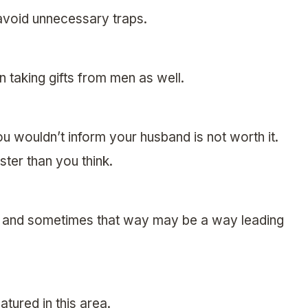
avoid unnecessary traps.
 taking gifts from men as well.
you wouldn’t inform your husband is not worth it.
ter than you think.
, and sometimes that way may be a way leading
atured in this area.