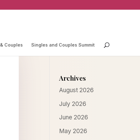
 & Couples
Singles and Couples Summit
Archives
August 2026
July 2026
June 2026
May 2026