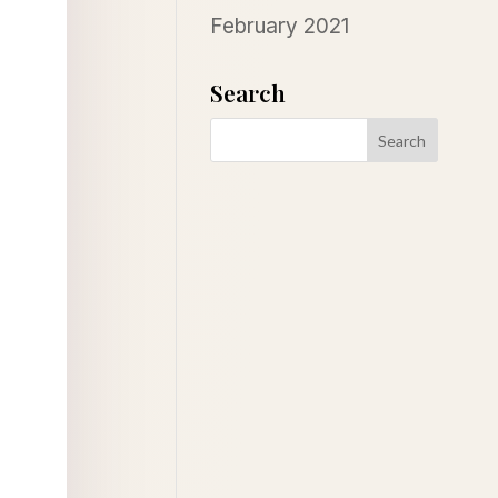
February 2021
Search