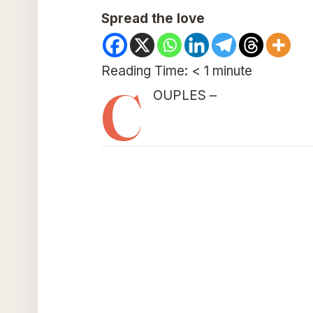
Spread the love
Reading Time:
< 1
minute
C
OUPLES –