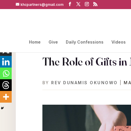
khcpartners@gmail.com
Home
Give
Daily Confessions
Videos
The Role of Gifts in
BY
REV DUNAMIS OKUNOWO
|
MA