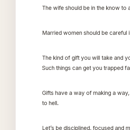
The wife should be in the know to 
Married women should be careful in
The kind of gift you will take and 
Such things can get you trapped fas
Gifts have a way of making a way
to hell.
Let’s be disciplined, focused and m