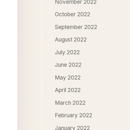
November 2022
October 2022
September 2022
August 2022
July 2022
June 2022
May 2022
April 2022
March 2022
February 2022
January 2022