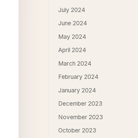
July 2024
June 2024
May 2024
April 2024
March 2024
February 2024
January 2024
December 2023
November 2023
October 2023