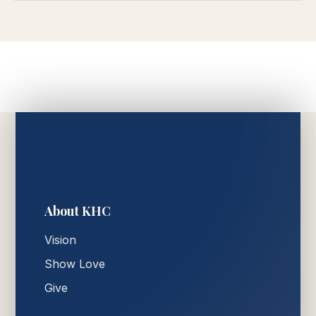
About KHC
Vision
Show Love
Give