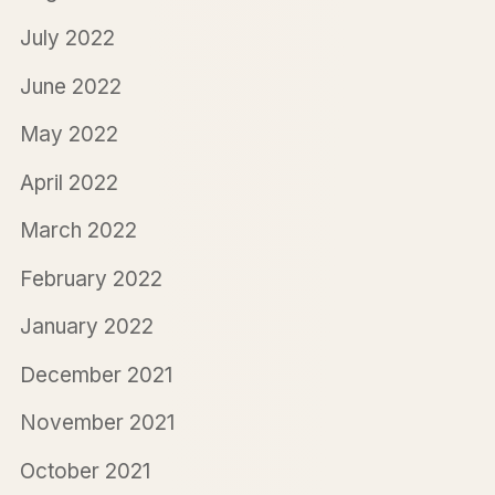
July 2022
June 2022
May 2022
April 2022
March 2022
February 2022
January 2022
December 2021
November 2021
October 2021