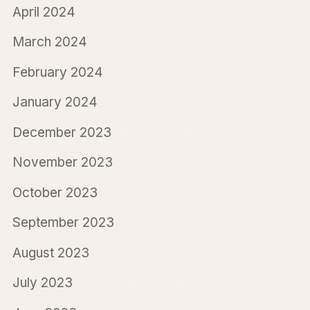
April 2024
March 2024
February 2024
January 2024
December 2023
November 2023
October 2023
September 2023
August 2023
July 2023