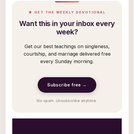
★ GET THE WEEKLY DEVOTIONAL
Want this in your inbox every
week?
Get our best teachings on singleness,
courtship, and marriage delivered free
every Sunday morning.
Subscribe free →
No spam. Unsubscribe anytime.