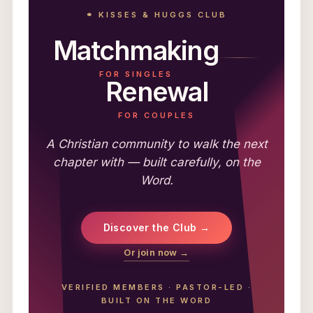
⚭ KISSES & HUGGS CLUB
Matchmaking
FOR SINGLES
Renewal
FOR COUPLES
A Christian community to walk the next
chapter with — built carefully, on the
Word.
Discover the Club →
Or join now →
VERIFIED MEMBERS
·
PASTOR-LED
·
BUILT ON THE WORD