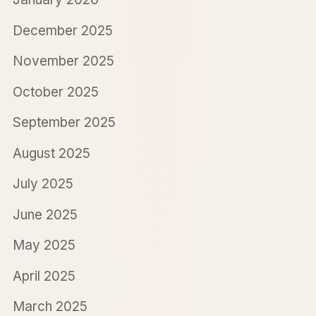
December 2025
November 2025
October 2025
September 2025
August 2025
July 2025
June 2025
May 2025
April 2025
March 2025