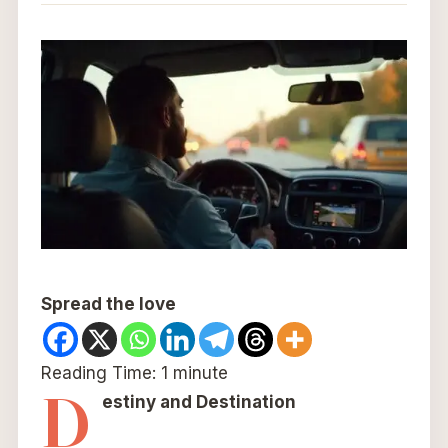
Spread the love
Reading Time:
1
minute
D
estiny and Destination