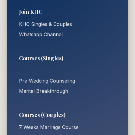
Join KHC
KHC Singles & Couples
Whatsapp Channel
Courses (Singles)
Pre-Wedding Counseling
Marital Breakthrough
Courses (Couples)
7 Weeks Marriage Course