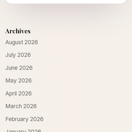
Archives
August 2026
July 2026
June 2026
May 2026
April 2026
March 2026
February 2026
January 2026