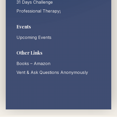
31 Days Challenge
Professional Therapy¡
Events
Upcoming Events
Other Links
Books – Amazon
Vent & Ask Questions Anonymously