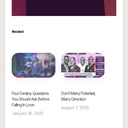
Related
Four Destiny Questions
Don’t Marry Potential,
You Should Ask Before
Marry Direction
Falling In Love
August 7, 2025
January 16, 2025