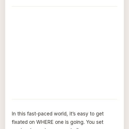
In this fast-paced world, it’s easy to get
fixated on WHERE one is going. You set