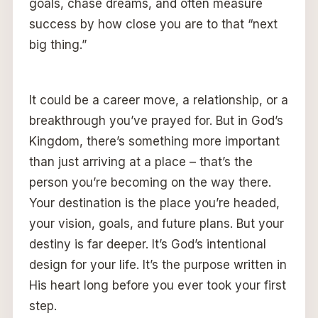
goals, chase dreams, and often measure
success by how close you are to that “next
big thing.”
It could be a career move, a relationship, or a
breakthrough you’ve prayed for. But in God’s
Kingdom, there’s something more important
than just arriving at a place – that’s the
person you’re becoming on the way there.
Your destination is the place you’re headed,
your vision, goals, and future plans. But your
destiny is far deeper. It’s God’s intentional
design for your life. It’s the purpose written in
His heart long before you ever took your first
step.