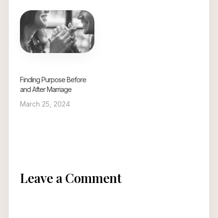
Finding Purpose Before
and After Marriage
March 25, 2024
Leave a Comment