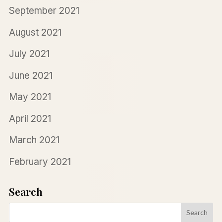
September 2021
August 2021
July 2021
June 2021
May 2021
April 2021
March 2021
February 2021
Search