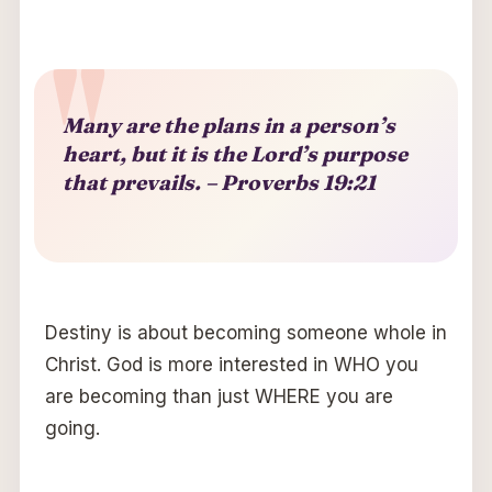
Many are the plans in a person’s
heart, but it is the Lord’s purpose
that prevails.
–
Proverbs 19:21
Destiny is about becoming someone whole in
Christ. God is more interested in WHO you
are becoming than just WHERE you are
going.