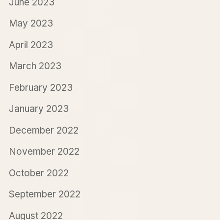
June 2023
May 2023
April 2023
March 2023
February 2023
January 2023
December 2022
November 2022
October 2022
September 2022
August 2022