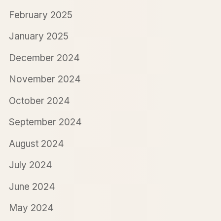
February 2025
January 2025
December 2024
November 2024
October 2024
September 2024
August 2024
July 2024
June 2024
May 2024