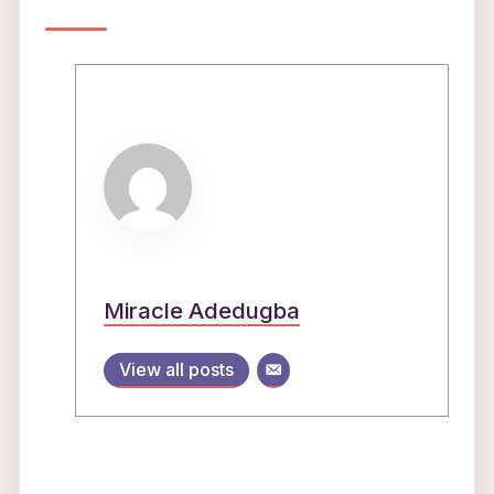
Miracle Adedugba
View all posts