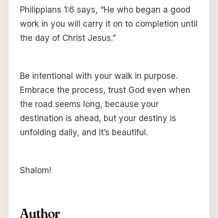
Philippians 1:6 says, “He who began a good
work in you will carry it on to completion until
the day of Christ Jesus.”
Be intentional with your walk in purpose.
Embrace the process, trust God even when
the road seems long, because your
destination is ahead, but your destiny is
unfolding daily, and it’s beautiful.
Shalom!
Author