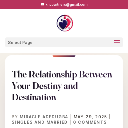
khcpartners@gmail.com
Select Page
The Relationship Between
Your Destiny and
Destination
BY
MIRACLE ADEDUGBA
|
MAY 29, 2025
|
SINGLES AND MARRIED
|
0 COMMENTS