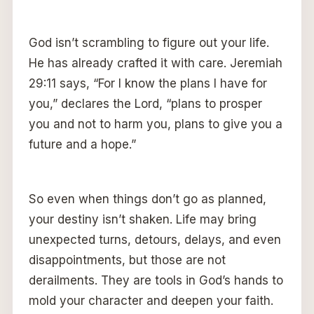
God isn’t scrambling to figure out your life.
He has already crafted it with care. Jeremiah
29:11 says, “For I know the plans I have for
you,” declares the Lord, “plans to prosper
you and not to harm you, plans to give you a
future and a hope.”
So even when things don’t go as planned,
your destiny isn’t shaken. Life may bring
unexpected turns, detours, delays, and even
disappointments, but those are not
derailments. They are tools in God’s hands to
mold your character and deepen your faith.