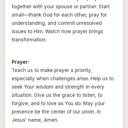
together with your spouse or partner. Start
small—thank God for each other, pray for
understanding, and commit unresolved
issues to Him. Watch how prayer brings
transformation.
Prayer:
Teach us to make prayer a priority,
especially when challenges arise. Help us to
seek Your wisdom and strength in every
situation. Give us the grace to listen, to
forgive, and to love as You do. May your
presence be the center of our union. In
Jesus’ name, Amen.