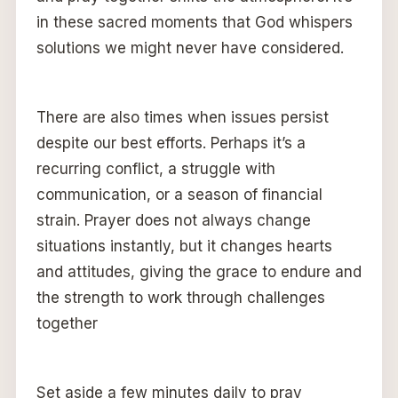
in these sacred moments that God whispers
solutions we might never have considered.
There are also times when issues persist
despite our best efforts. Perhaps it’s a
recurring conflict, a struggle with
communication, or a season of financial
strain. Prayer does not always change
situations instantly, but it changes hearts
and attitudes, giving the grace to endure and
the strength to work through challenges
together
Set aside a few minutes daily to pray