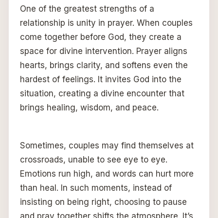
One of the greatest strengths of a
relationship is unity in prayer. When couples
come together before God, they create a
space for divine intervention. Prayer aligns
hearts, brings clarity, and softens even the
hardest of feelings. It invites God into the
situation, creating a divine encounter that
brings healing, wisdom, and peace.
Sometimes, couples may find themselves at
crossroads, unable to see eye to eye.
Emotions run high, and words can hurt more
than heal. In such moments, instead of
insisting on being right, choosing to pause
and pray together shifts the atmosphere. It’s