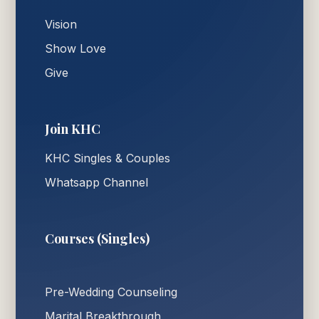
Vision
Show Love
Give
Join KHC
KHC Singles & Couples
Whatsapp Channel
Courses (Singles)
Pre-Wedding Counseling
Marital Breakthrough