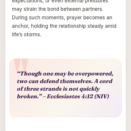
expectations, or even external pressures
may strain the bond between partners.
During such moments, prayer becomes an
anchor, holding the relationship steady amid
life’s storms.
“Though one may be overpowered,
two can defend themselves. A cord
of three strands is not quickly
broken.” – Ecclesiastes 4:12 (NIV)