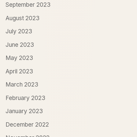
September 2023
August 2023
July 2023
June 2023
May 2023
April 2023
March 2023
February 2023
January 2023
December 2022