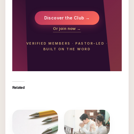
Discover the Club →
Or join now →
VERIFIED MEMBERS
·
PASTOR-LED
·
BUILT ON THE WORD
Related