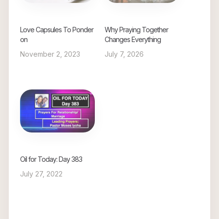
Love Capsules To Ponder
Why Praying Together
on
Changes Everything
November 2, 2023
July 7, 2026
Oil for Today: Day 383
July 27, 2022