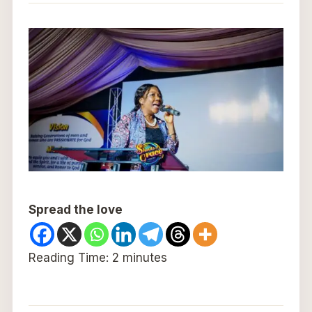
Spread the love
Reading Time:
2
minutes