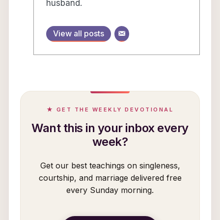
husband.
View all posts
★ GET THE WEEKLY DEVOTIONAL
Want this in your inbox every
week?
Get our best teachings on singleness,
courtship, and marriage delivered free
every Sunday morning.