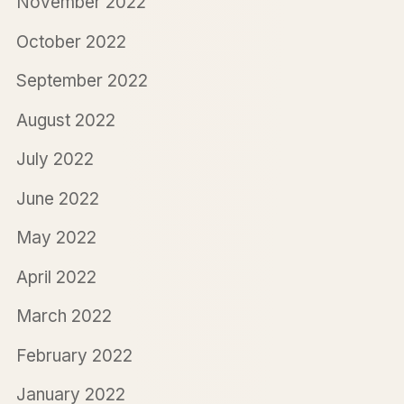
November 2022
October 2022
September 2022
August 2022
July 2022
June 2022
May 2022
April 2022
March 2022
February 2022
January 2022