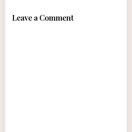
Leave a Comment