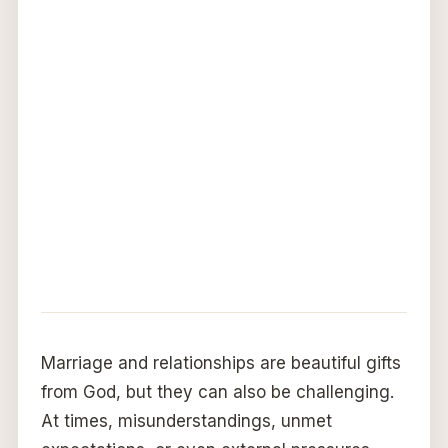
Marriage and relationships are beautiful gifts
from God, but they can also be challenging.
At times, misunderstandings, unmet