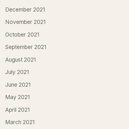
December 2021
November 2021
October 2021
September 2021
August 2021
July 2021
June 2021
May 2021
April 2021
March 2021