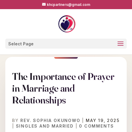
khcpartners@gmail.com
Select Page
The Importance of Prayer
in Marriage and
Relationships
BY
REV. SOPHIA OKUNOWO
|
MAY 19, 2025
|
SINGLES AND MARRIED
|
0 COMMENTS