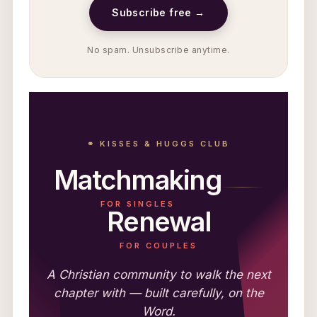
Subscribe free →
No spam. Unsubscribe anytime.
⚭ KISSES & HUGGS CLUB
Matchmaking
FOR SINGLES
Renewal
FOR COUPLES
A Christian community to walk the next
chapter with — built carefully, on the
Word.