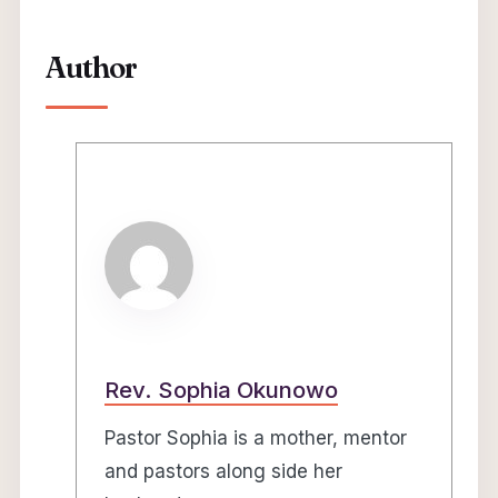
Author
Rev. Sophia Okunowo
Pastor Sophia is a mother, mentor
and pastors along side her