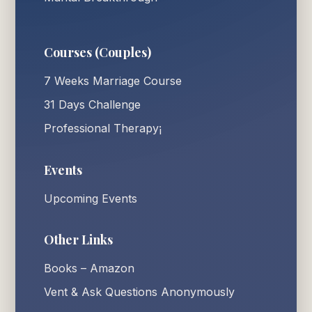
Courses (Couples)
7 Weeks Marriage Course
31 Days Challenge
Professional Therapy¡
Events
Upcoming Events
Other Links
Books – Amazon
Vent & Ask Questions Anonymously