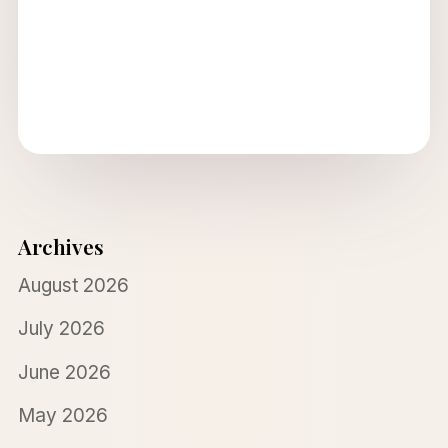
Archives
August 2026
July 2026
June 2026
May 2026