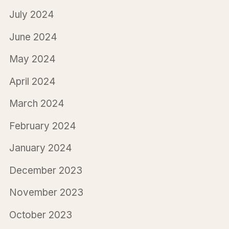
July 2024
June 2024
May 2024
April 2024
March 2024
February 2024
January 2024
December 2023
November 2023
October 2023