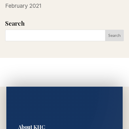
February 2021
Search
About KHC