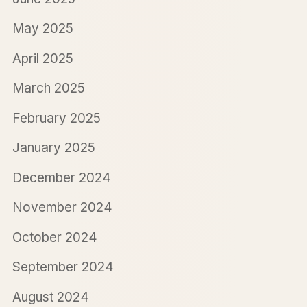
May 2025
April 2025
March 2025
February 2025
January 2025
December 2024
November 2024
October 2024
September 2024
August 2024