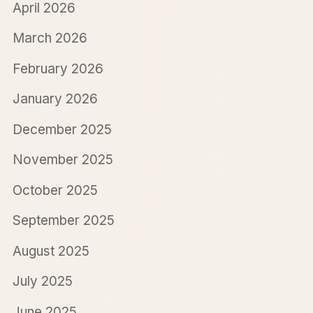
April 2026
March 2026
February 2026
January 2026
December 2025
November 2025
October 2025
September 2025
August 2025
July 2025
June 2025