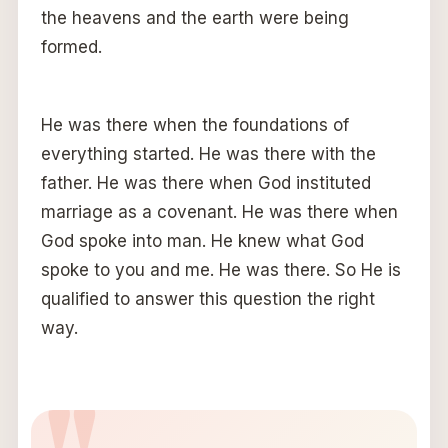
the heavens and the earth were being
formed.
He was there when the foundations of
everything started. He was there with the
father. He was there when God instituted
marriage as a covenant. He was there when
God spoke into man. He knew what God
spoke to you and me. He was there. So He is
qualified to answer this question the right
way.