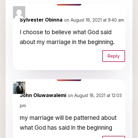
3 Comments
Sylvester Obinna
on August 18, 2021 at 9:40 am
I choose to believe what God said
about my marriage in the beginning.
Reply
John Oluwawalemi
on August 18, 2021 at 12:03
pm
my marriage will be patterned about
what God has said in the beginning