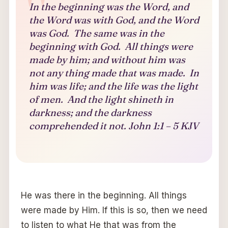
In the beginning was the Word, and
the Word was with God, and the Word
was God. The same was in the
beginning with God. All things were
made by him; and without him was
not any thing made that was made. In
him was life; and the life was the light
of men. And the light shineth in
darkness; and the darkness
comprehended it not. John 1:1 – 5 KJV
He was there in the beginning. All things
were made by Him. If this is so, then we need
to listen to what He that was from the