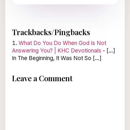
Trackbacks/Pingbacks
What Do You Do When God Is Not
Answering You? | KHC Devotionals
- […]
In The Beginning, It Was Not So […]
Leave a Comment