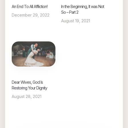
An End To All Affliction!
In the Beginning, It was Not
So – Part 2
December 29, 2022
August 19, 2021
Dear Wives, God Is
Restoring Your Dignity
August 28, 2021