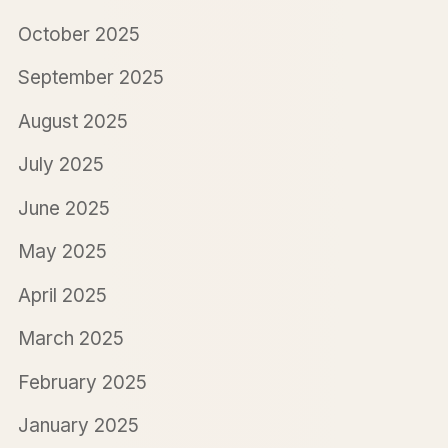
October 2025
September 2025
August 2025
July 2025
June 2025
May 2025
April 2025
March 2025
February 2025
January 2025