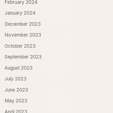
February 2024
January 2024
December 2023
November 2023
October 2023
September 2023
August 2023
July 2023
June 2023
May 2023
April 2023