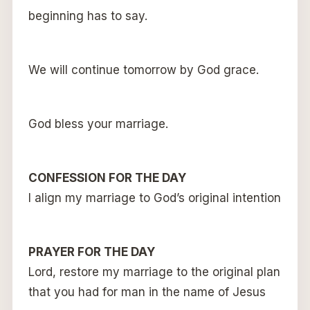
beginning has to say.
We will continue tomorrow by God grace.
God bless your marriage.
CONFESSION FOR THE DAY
I align my marriage to God’s original intention
PRAYER FOR THE DAY
Lord, restore my marriage to the original plan
that you had for man in the name of Jesus