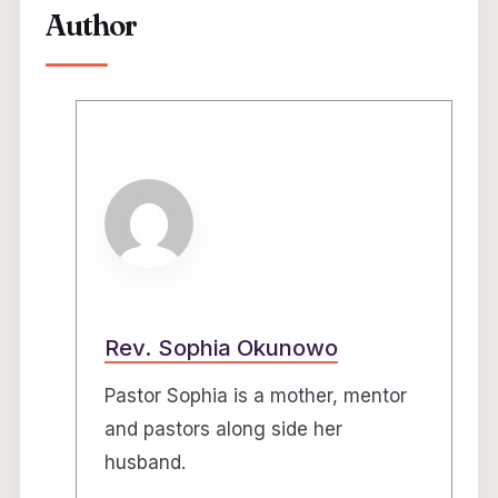
Author
Rev. Sophia Okunowo
Pastor Sophia is a mother, mentor
and pastors along side her
husband.