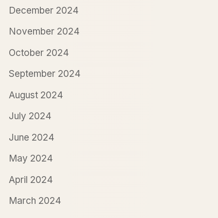
December 2024
November 2024
October 2024
September 2024
August 2024
July 2024
June 2024
May 2024
April 2024
March 2024