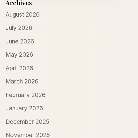
Archives
August 2026
July 2026
June 2026
May 2026
April 2026
March 2026
February 2026
January 2026
December 2025
November 2025