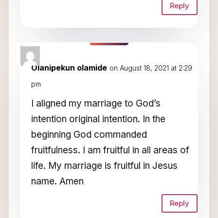
Reply
Olanipekun olamide
on August 18, 2021 at 2:29
pm
I aligned my marriage to God’s
intention original intention. In the
beginning God commanded
fruitfulness. I am fruitful in all areas of
life. My marriage is fruitful in Jesus
name. Amen
Reply