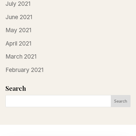
July 2021
June 2021
May 2021
April 2021
March 2021
February 2021
Search