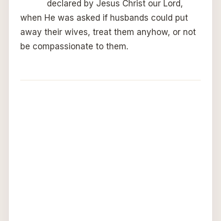
declared by Jesus Christ our Lord,
when He was asked if husbands could put
away their wives, treat them anyhow, or not
be compassionate to them.