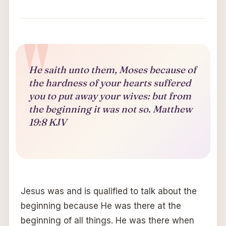
He saith unto them, Moses because of
the hardness of your hearts suffered
you to put away your wives: but from
the beginning it was not so. Matthew
19:8 KJV
Jesus was and is qualified to talk about the
beginning because He was there at the
beginning of all things. He was there when