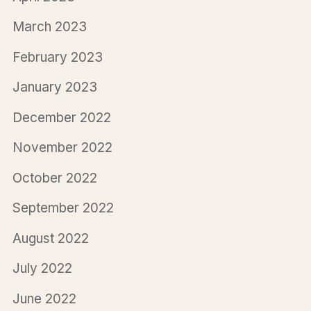
March 2023
February 2023
January 2023
December 2022
November 2022
October 2022
September 2022
August 2022
July 2022
June 2022