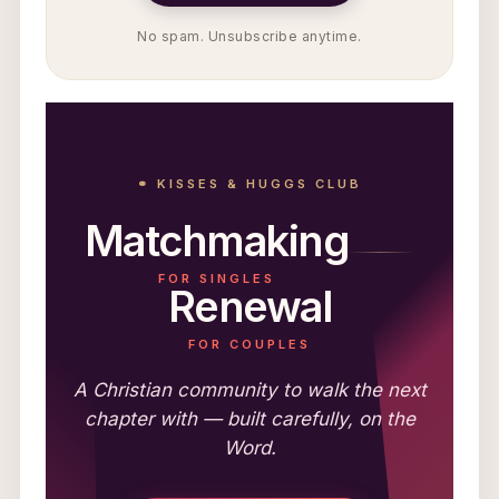
No spam. Unsubscribe anytime.
⚭ KISSES & HUGGS CLUB
Matchmaking
FOR SINGLES
Renewal
FOR COUPLES
A Christian community to walk the next
chapter with — built carefully, on the
Word.