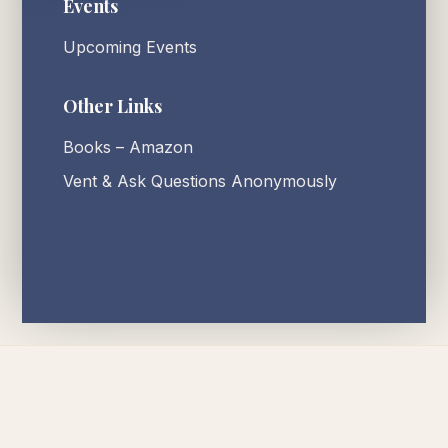
Events
Upcoming Events
Other Links
Books – Amazon
Vent & Ask Questions Anonymously