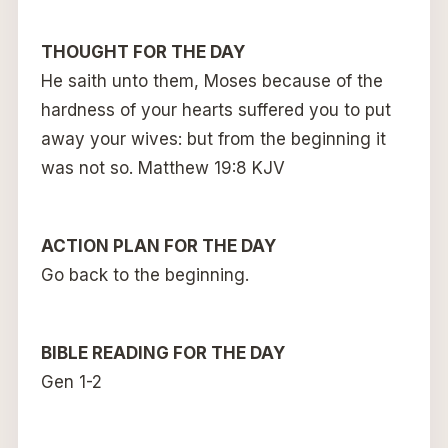
THOUGHT FOR THE DAY
He saith unto them, Moses because of the
hardness of your hearts suffered you to put
away your wives: but from the beginning it
was not so. Matthew 19:8 KJV
ACTION PLAN FOR THE DAY
Go back to the beginning.
BIBLE READING FOR THE DAY
Gen 1-2