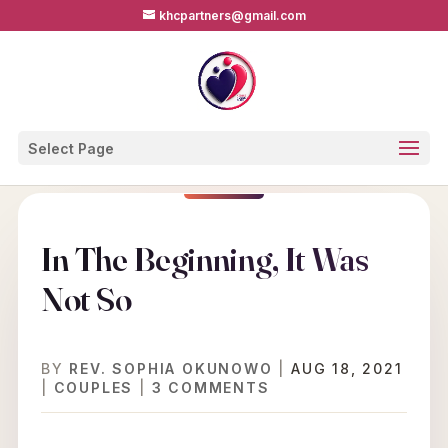
khcpartners@gmail.com
Select Page
In The Beginning, It Was
Not So
BY
REV. SOPHIA OKUNOWO
|
AUG 18, 2021
|
COUPLES
|
3 COMMENTS