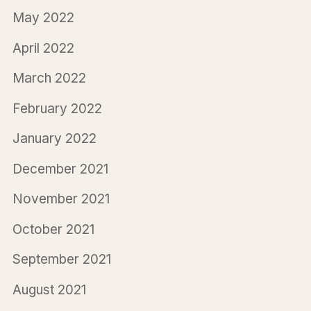
May 2022
April 2022
March 2022
February 2022
January 2022
December 2021
November 2021
October 2021
September 2021
August 2021