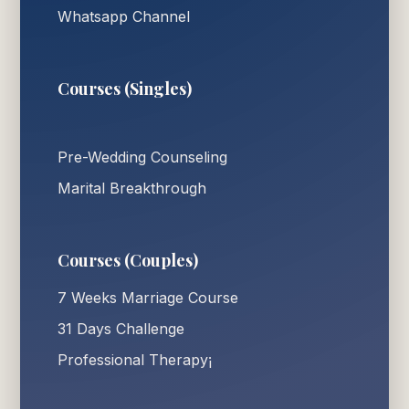
Whatsapp Channel
Courses (Singles)
Pre-Wedding Counseling
Marital Breakthrough
Courses (Couples)
7 Weeks Marriage Course
31 Days Challenge
Professional Therapy¡