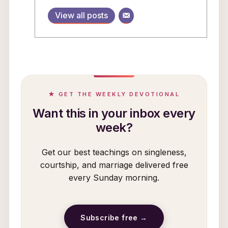
View all posts
★ GET THE WEEKLY DEVOTIONAL
Want this in your inbox every
week?
Get our best teachings on singleness,
courtship, and marriage delivered free
every Sunday morning.
Subscribe free →