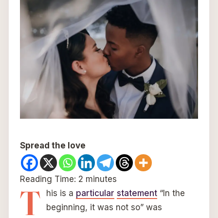
Spread the love
Reading Time:
2
minutes
T
his is a
particular
statement
“In the
beginning, it was not so” was