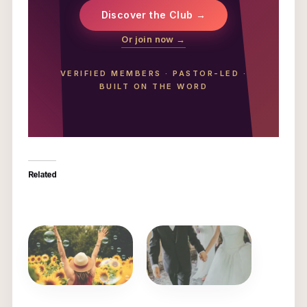
Discover the Club →
Or join now →
VERIFIED MEMBERS
·
PASTOR-LED
·
BUILT ON THE WORD
Related