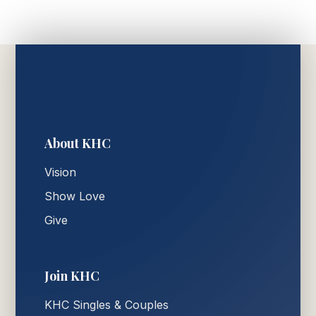
About KHC
Vision
Show Love
Give
Join KHC
KHC Singles & Couples