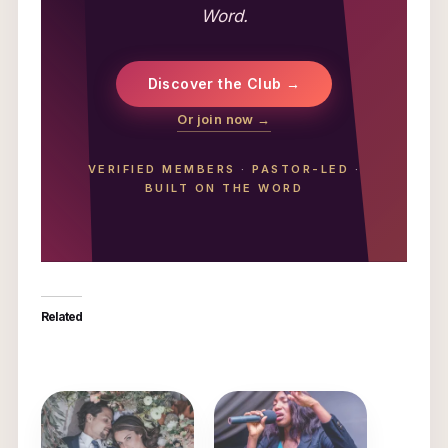
Word.
Discover the Club →
Or join now →
VERIFIED MEMBERS
·
PASTOR-LED
·
BUILT ON THE WORD
Related