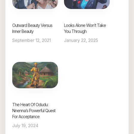
Outward Beauty Versus
Looks Alone Won’t Take
Inner Beauty
You Through
September 12, 2021
January 22, 2025
The Heart Of Odudu:
Nnenna’s Powerful Quest
For Acceptance
July 19, 2024