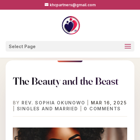
khcpartners@gmail.com
Select Page
The Beauty and the Beast
BY
REV. SOPHIA OKUNOWO
|
MAR 16, 2025
|
SINGLES AND MARRIED
|
0 COMMENTS