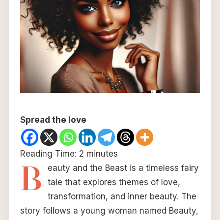
Spread the love
Reading Time:
2
minutes
B
eauty and the Beast is a timeless fairy
tale that explores themes of love,
transformation, and inner beauty. The
story follows a young woman named Beauty,