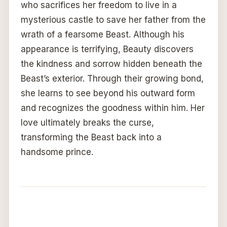
who sacrifices her freedom to live in a
mysterious castle to save her father from the
wrath of a fearsome Beast. Although his
appearance is terrifying, Beauty discovers
the kindness and sorrow hidden beneath the
Beast’s exterior. Through their growing bond,
she learns to see beyond his outward form
and recognizes the goodness within him. Her
love ultimately breaks the curse,
transforming the Beast back into a
handsome prince.