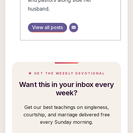
and pastors along side her
husband.
View all posts
★ GET THE WEEKLY DEVOTIONAL
Want this in your inbox every
week?
Get our best teachings on singleness,
courtship, and marriage delivered free
every Sunday morning.