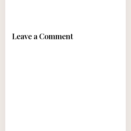
Leave a Comment