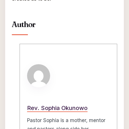
Author
Rev. Sophia Okunowo
Pastor Sophia is a mother, mentor