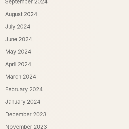
September 2024
August 2024
July 2024
June 2024
May 2024
April 2024
March 2024
February 2024
January 2024
December 2023
November 2023