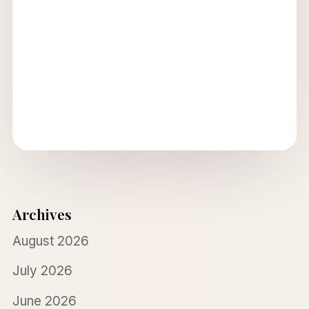
Archives
August 2026
July 2026
June 2026