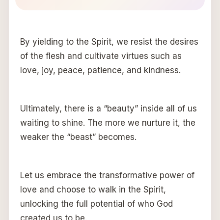
By yielding to the Spirit, we resist the desires
of the flesh and cultivate virtues such as
love, joy, peace, patience, and kindness.
Ultimately, there is a “beauty” inside all of us
waiting to shine. The more we nurture it, the
weaker the “beast” becomes.
Let us embrace the transformative power of
love and choose to walk in the Spirit,
unlocking the full potential of who God
created us to be.