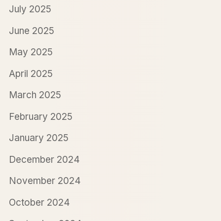
July 2025
June 2025
May 2025
April 2025
March 2025
February 2025
January 2025
December 2024
November 2024
October 2024