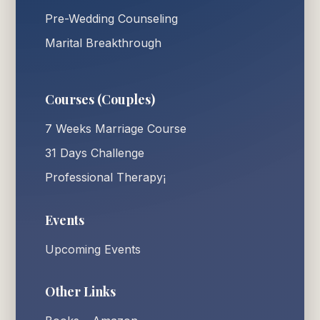
Pre-Wedding Counseling
Marital Breakthrough
Courses (Couples)
7 Weeks Marriage Course
31 Days Challenge
Professional Therapy¡
Events
Upcoming Events
Other Links