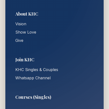
About KHC
Vision
Show Love
Give
Join KHC
KHC Singles & Couples
Whatsapp Channel
Courses (Singles)