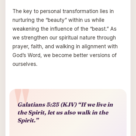
The key to personal transformation lies in
nurturing the “beauty” within us while
weakening the influence of the “beast.” As
we strengthen our spiritual nature through
prayer, faith, and walking in alignment with
God’s Word, we become better versions of
ourselves.
Galatians 5:25 (KJV) “If we live in
the Spirit, let us also walk in the
Spirit.”