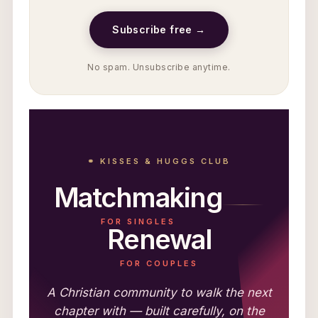
Subscribe free →
No spam. Unsubscribe anytime.
⚭ KISSES & HUGGS CLUB
Matchmaking
FOR SINGLES
Renewal
FOR COUPLES
A Christian community to walk the next
chapter with — built carefully, on the