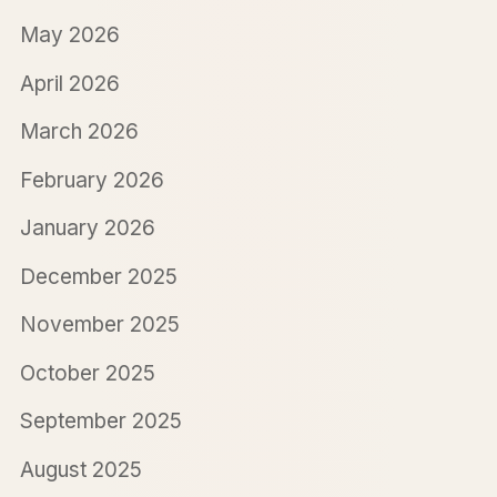
May 2026
April 2026
March 2026
February 2026
January 2026
December 2025
November 2025
October 2025
September 2025
August 2025