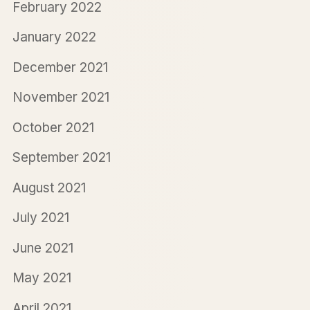
February 2022
January 2022
December 2021
November 2021
October 2021
September 2021
August 2021
July 2021
June 2021
May 2021
April 2021