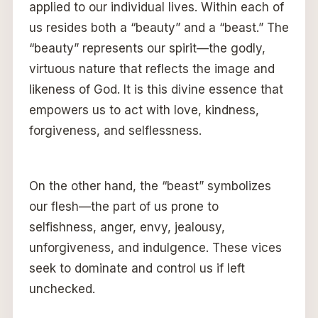
applied to our individual lives. Within each of
us resides both a “beauty” and a “beast.” The
“beauty” represents our spirit—the godly,
virtuous nature that reflects the image and
likeness of God. It is this divine essence that
empowers us to act with love, kindness,
forgiveness, and selflessness.
On the other hand, the “beast” symbolizes
our flesh—the part of us prone to
selfishness, anger, envy, jealousy,
unforgiveness, and indulgence. These vices
seek to dominate and control us if left
unchecked.