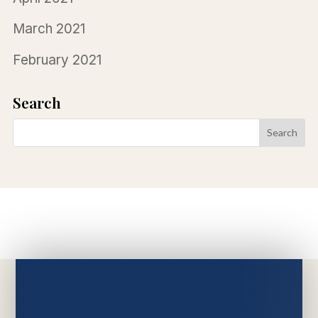
March 2021
February 2021
Search