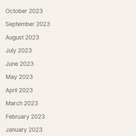
October 2023
September 2023
August 2023
July 2023
June 2023
May 2023
April 2023
March 2023
February 2023
January 2023