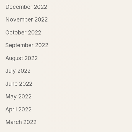
December 2022
November 2022
October 2022
September 2022
August 2022
July 2022
June 2022
May 2022
April 2022
March 2022