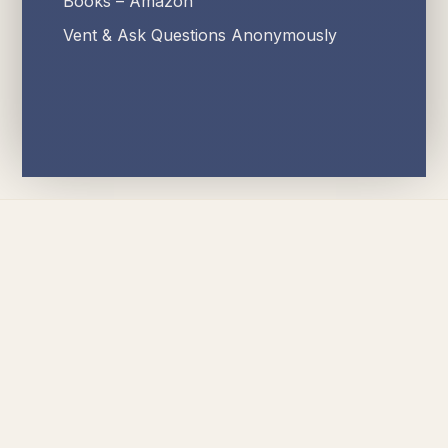
Books – Amazon
Vent & Ask Questions Anonymously