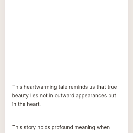
This heartwarming tale reminds us that true
beauty lies not in outward appearances but
in the heart.
This story holds profound meaning when