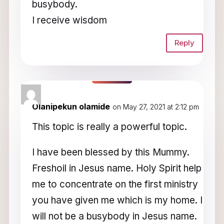
busybody.
I receive wisdom
Reply
Olanipekun olamide
on May 27, 2021 at 2:12 pm
This topic is really a powerful topic.
I have been blessed by this Mummy.
Freshoil in Jesus name. Holy Spirit help
me to concentrate on the first ministry
you have given me which is my home. I
will not be a busybody in Jesus name.