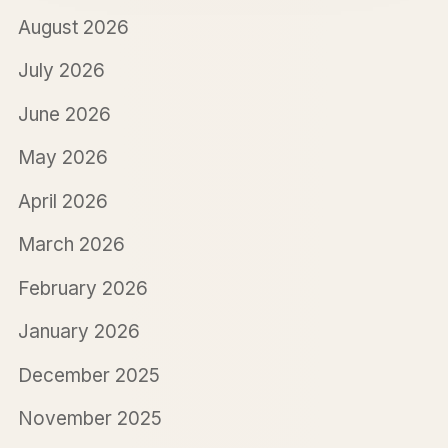
August 2026
July 2026
June 2026
May 2026
April 2026
March 2026
February 2026
January 2026
December 2025
November 2025