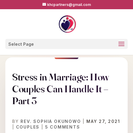
khcpartners@gmail.com
Select Page
Stress in Marriage: How
Couples Can Handle It –
Part 3
BY
REV. SOPHIA OKUNOWO
|
MAY 27, 2021
|
COUPLES
|
5 COMMENTS