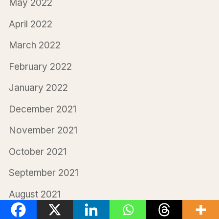
May 2022
April 2022
March 2022
February 2022
January 2022
December 2021
November 2021
October 2021
September 2021
August 2021
July 2021