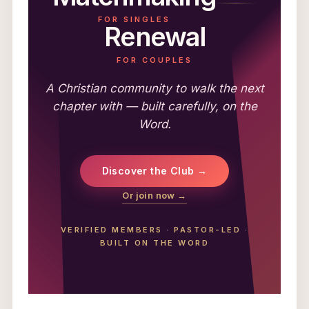
FOR SINGLES
Renewal
FOR COUPLES
A Christian community to walk the next
chapter with — built carefully, on the
Word.
Discover the Club →
Or join now →
VERIFIED MEMBERS
·
PASTOR-LED
·
BUILT ON THE WORD