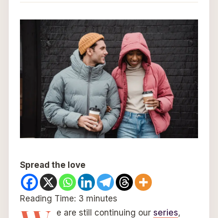
Spread the love
Reading Time:
3
minutes
e are still continuing our
series
,