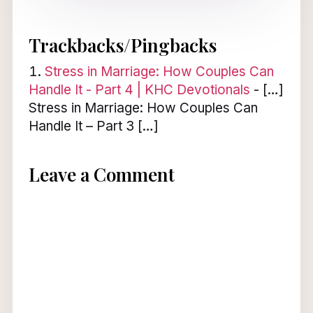
Trackbacks/Pingbacks
Stress in Marriage: How Couples Can
Handle It - Part 4 | KHC Devotionals
- […]
Stress in Marriage: How Couples Can
Handle It – Part 3 […]
Leave a Comment