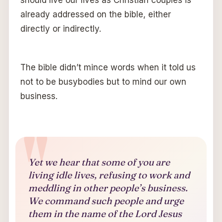
already addressed on the bible, either
directly or indirectly.
The bible didn’t mince words when it told us
not to be busybodies but to mind our own
business.
Yet we hear that some of you are
living idle lives, refusing to work and
meddling in other people’s business.
We command such people and urge
them in the name of the Lord Jesus