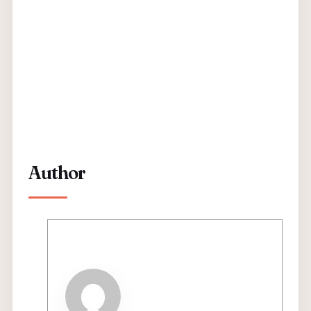
Author