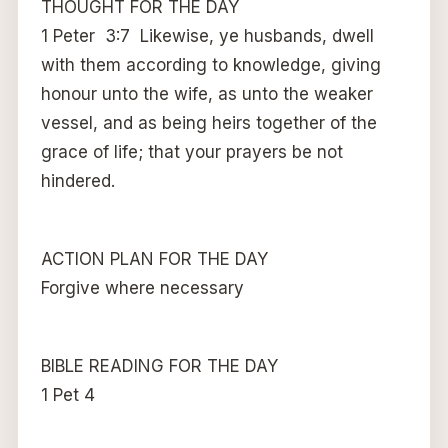
THOUGHT FOR THE DAY
1 Peter 3:7 Likewise, ye husbands, dwell
with them according to knowledge, giving
honour unto the wife, as unto the weaker
vessel, and as being heirs together of the
grace of life; that your prayers be not
hindered.
ACTION PLAN FOR THE DAY
Forgive where necessary
BIBLE READING FOR THE DAY
1 Pet 4