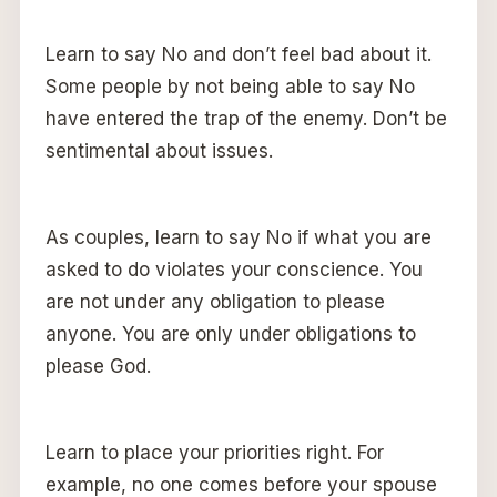
Learn to say No and don’t feel bad about it.
Some people by not being able to say No
have entered the trap of the enemy. Don’t be
sentimental about issues.
As couples, learn to say No if what you are
asked to do violates your conscience. You
are not under any obligation to please
anyone. You are only under obligations to
please God.
Learn to place your priorities right. For
example, no one comes before your spouse