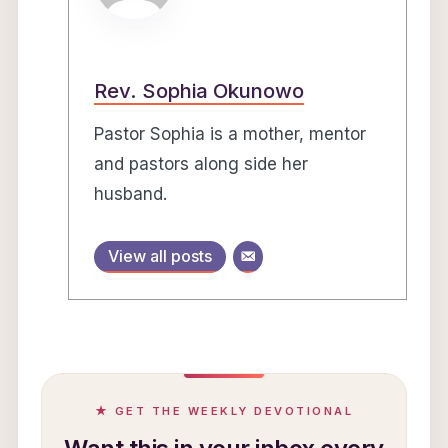
Rev. Sophia Okunowo
Pastor Sophia is a mother, mentor
and pastors along side her
husband.
View all posts
★ GET THE WEEKLY DEVOTIONAL