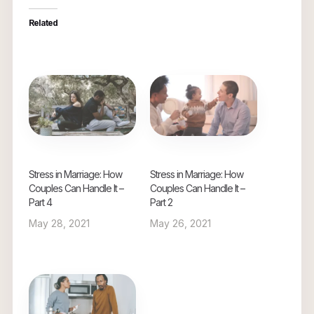
Related
Stress in Marriage: How
Stress in Marriage: How
Couples Can Handle It –
Couples Can Handle It –
Part 4
Part 2
May 28, 2021
May 26, 2021