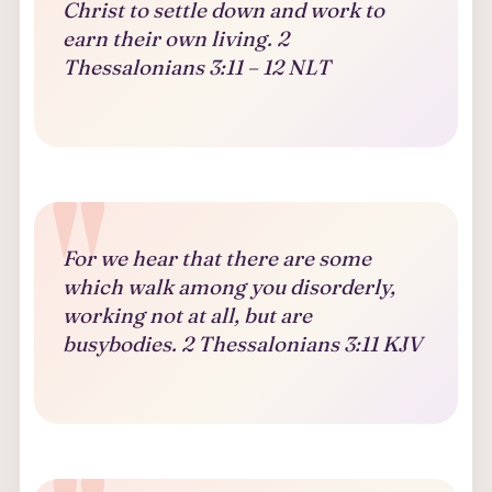
Christ to settle down and work to
earn their own living. 2
Thessalonians 3:11 – 12 NLT
For we hear that there are some
which walk among you disorderly,
working not at all, but are
busybodies. 2 Thessalonians 3:11 KJV