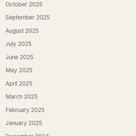
October 2025
September 2025
August 2025
July 2025
June 2025
May 2025
April 2025
March 2025
February 2025
January 2025