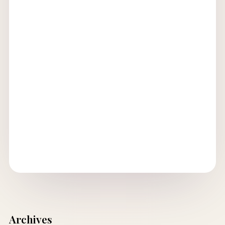
Archives