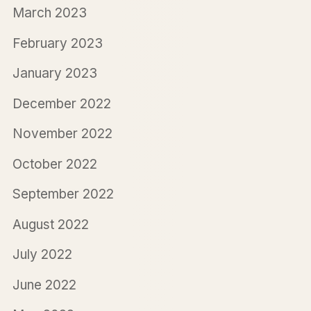
March 2023
February 2023
January 2023
December 2022
November 2022
October 2022
September 2022
August 2022
July 2022
June 2022