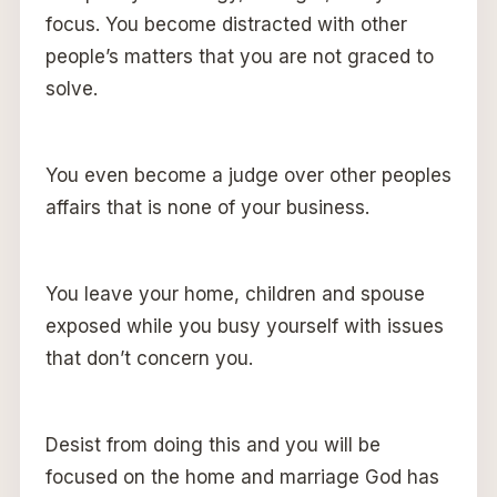
focus. You become distracted with other
people’s matters that you are not graced to
solve.
You even become a judge over other peoples
affairs that is none of your business.
You leave your home, children and spouse
exposed while you busy yourself with issues
that don’t concern you.
Desist from doing this and you will be
focused on the home and marriage God has