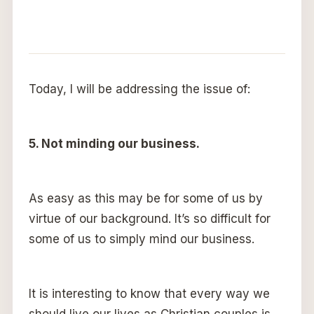
Today, I will be addressing the issue of:
5. Not minding our business.
As easy as this may be for some of us by
virtue of our background. It’s so difficult for
some of us to simply mind our business.
It is interesting to know that every way we
should live our lives as Christian couples is