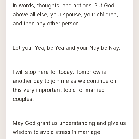
in words, thoughts, and actions. Put God
above all else, your spouse, your children,
and then any other person.
Let your Yea, be Yea and your Nay be Nay.
I will stop here for today. Tomorrow is
another day to join me as we continue on
this very imprortant topic for married
couples.
May God grant us understanding and give us
wisdom to avoid stress in marriage.