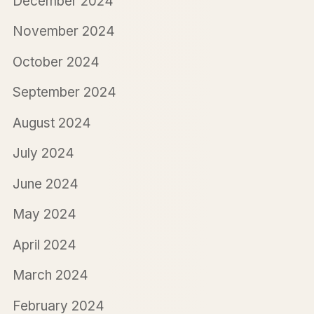
December 2024
November 2024
October 2024
September 2024
August 2024
July 2024
June 2024
May 2024
April 2024
March 2024
February 2024