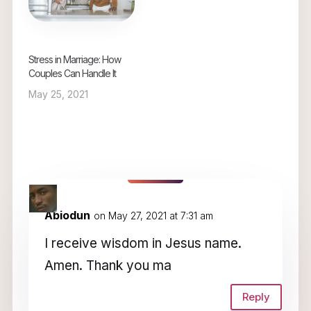
Stress in Marriage: How
Couples Can Handle It
May 25, 2021
5 Comments
Abiodun
on May 27, 2021 at 7:31 am
I receive wisdom in Jesus name.
Amen. Thank you ma
Reply