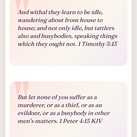
And withal they learn to be idle,
wandering about from house to
house; and not only idle, but tattlers
also and busybodies, speaking things
which they ought not. 1 Timothy 5:13
But let none of you suffer as a
murderer, or as a thief, or as an
evildoer, or as a busybody in other
men’s matters. 1 Peter 4:15 KJV