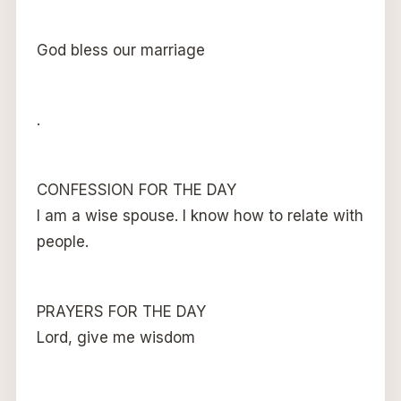
God bless our marriage
.
CONFESSION FOR THE DAY
I am a wise spouse. I know how to relate with
people.
PRAYERS FOR THE DAY
Lord, give me wisdom