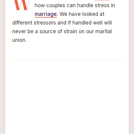
W
how couples can handle stress in
marriage
. We have looked at
different stressors and if handled well will
never be a source of strain on our marital
union.