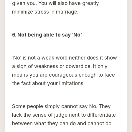
given you. You will also have greatly
minimize stress in marriage.
6. Not being able to say ‘No’.
‘No’ is not a weak word neither does it show
a sign of weakness or cowardice. It only
means you are courageous enough to face
the fact about your limitations.
Some people simply cannot say No. They
lack the sense of judgement to differentiate
between what they can do and cannot do.