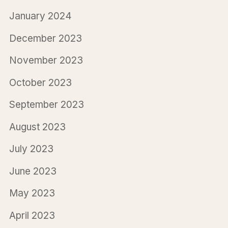
January 2024
December 2023
November 2023
October 2023
September 2023
August 2023
July 2023
June 2023
May 2023
April 2023