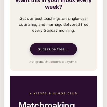
Want this in your inbox every
week?
Get our best teachings on singleness,
courtship, and marriage delivered free
every Sunday morning.
Subscribe free →
No spam. Unsubscribe anytime.
⚭ KISSES & HUGGS CLUB
Matchmaking