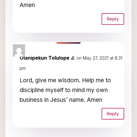
Amen
Reply
Olanipekun Tolulope J.
on May 27, 2021 at 8:31
pm
Lord, give me wisdom. Help me to
discipline myself to mind my own
business in Jesus’ name. Amen
Reply