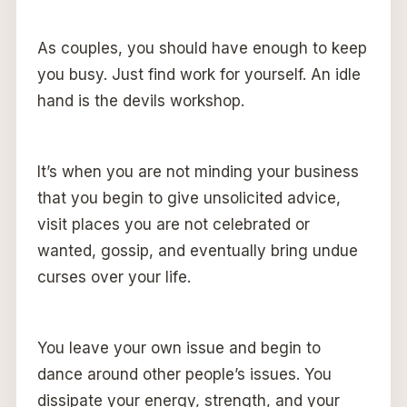
As couples, you should have enough to keep
you busy. Just find work for yourself. An idle
hand is the devils workshop.
It’s when you are not minding your business
that you begin to give unsolicited advice,
visit places you are not celebrated or
wanted, gossip, and eventually bring undue
curses over your life.
You leave your own issue and begin to
dance around other people’s issues. You
dissipate your energy, strength, and your