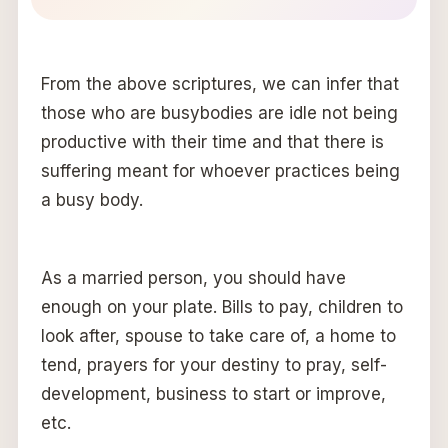
From the above scriptures, we can infer that
those who are busybodies are idle not being
productive with their time and that there is
suffering meant for whoever practices being
a busy body.
As a married person, you should have
enough on your plate. Bills to pay, children to
look after, spouse to take care of, a home to
tend, prayers for your destiny to pray, self-
development, business to start or improve,
etc.