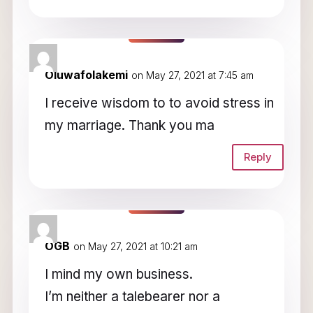
Oluwafolakemi
on May 27, 2021 at 7:45 am
I receive wisdom to to avoid stress in
my marriage. Thank you ma
Reply
OGB
on May 27, 2021 at 10:21 am
I mind my own business.
I’m neither a talebearer nor a