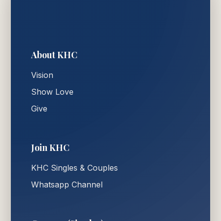
About KHC
Vision
Show Love
Give
Join KHC
KHC Singles & Couples
Whatsapp Channel