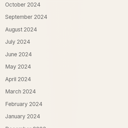
October 2024
September 2024
August 2024
July 2024
June 2024
May 2024
April 2024
March 2024
February 2024
January 2024