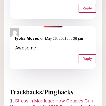
Reply
Iyoha Moses
on May 26, 2021 at 5:26 pm
Awesome
Reply
Trackbacks/Pingbacks
Stress in Marriage: How Couples Can