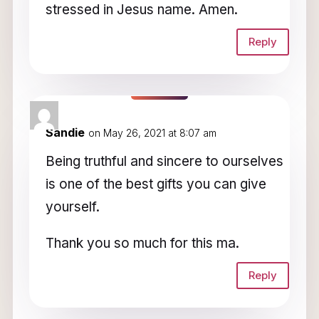
stressed in Jesus name. Amen.
Reply
Sandie
on May 26, 2021 at 8:07 am
Being truthful and sincere to ourselves
is one of the best gifts you can give
yourself.
Thank you so much for this ma.
Reply