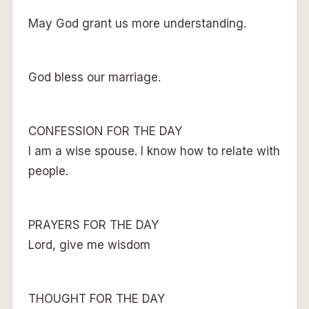
May God grant us more understanding.
God bless our marriage.
CONFESSION FOR THE DAY
I am a wise spouse. I know how to relate with
people.
PRAYERS FOR THE DAY
Lord, give me wisdom
THOUGHT FOR THE DAY