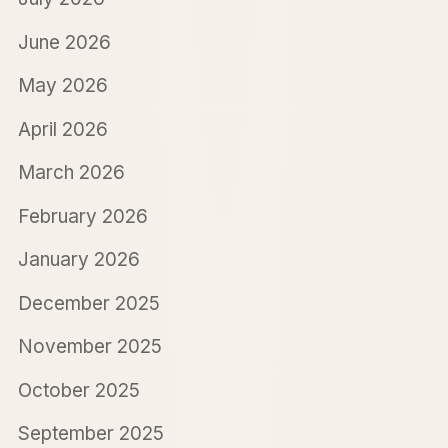
June 2026
May 2026
April 2026
March 2026
February 2026
January 2026
December 2025
November 2025
October 2025
September 2025