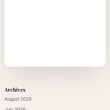
Archives
August 2026
July 2026