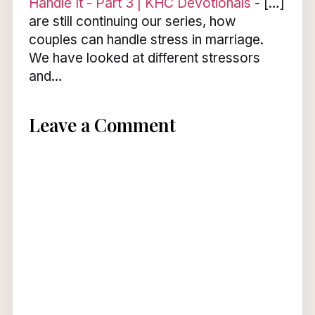
Handle It - Part 3 | KHC Devotionals
- […]
are still continuing our series, how
couples can handle stress in marriage.
We have looked at different stressors
and…
Leave a Comment