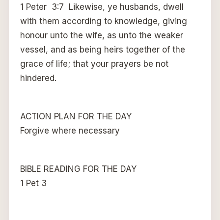
1 Peter 3:7 Likewise, ye husbands, dwell
with them according to knowledge, giving
honour unto the wife, as unto the weaker
vessel, and as being heirs together of the
grace of life; that your prayers be not
hindered.
ACTION PLAN FOR THE DAY
Forgive where necessary
BIBLE READING FOR THE DAY
1 Pet 3