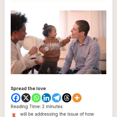
Spread the love
Reading Time:
2
minutes
will be addressing the issue of how