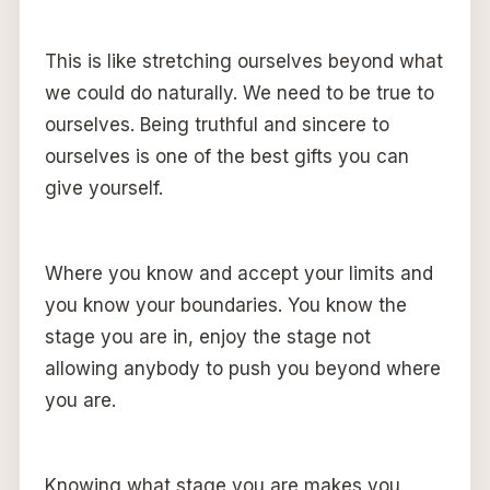
This is like stretching ourselves beyond what
we could do naturally. We need to be true to
ourselves. Being truthful and sincere to
ourselves is one of the best gifts you can
give yourself.
Where you know and accept your limits and
you know your boundaries. You know the
stage you are in, enjoy the stage not
allowing anybody to push you beyond where
you are.
Knowing what stage you are makes you