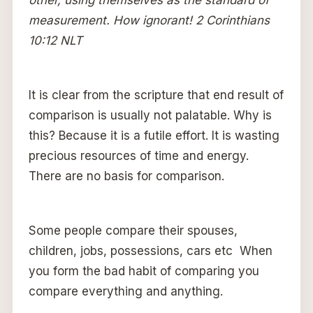
measurement. How ignorant! 2 Corinthians
10:12 NLT
It is clear from the scripture that end result of
comparison is usually not palatable. Why is
this? Because it is a futile effort. It is wasting
precious resources of time and energy.
There are no basis for comparison.
Some people compare their spouses,
children, jobs, possessions, cars etc When
you form the bad habit of comparing you
compare everything and anything.