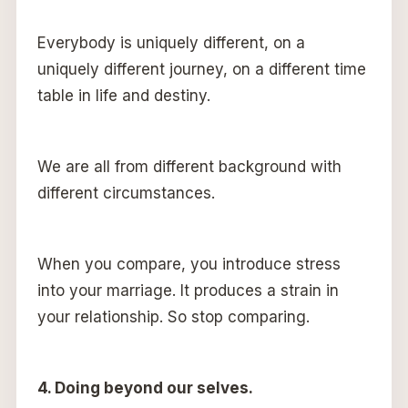
Everybody is uniquely different, on a
uniquely different journey, on a different time
table in life and destiny.
We are all from different background with
different circumstances.
When you compare, you introduce stress
into your marriage. It produces a strain in
your relationship. So stop comparing.
4. Doing beyond our selves.