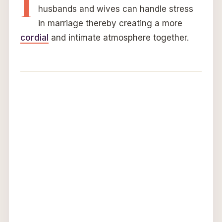
I
husbands and wives can handle stress
in marriage thereby creating a more
cordial
and intimate atmosphere together.