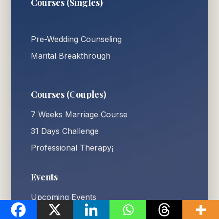
Courses (Singles)
Pre-Wedding Counseling
Marital Breakthrough
Courses (Couples)
7 Weeks Marriage Course
31 Days Challenge
Professional Therapy¡
Events
Upcoming Events