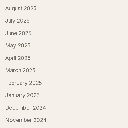
August 2025
July 2025
June 2025
May 2025
April 2025
March 2025
February 2025
January 2025
December 2024
November 2024