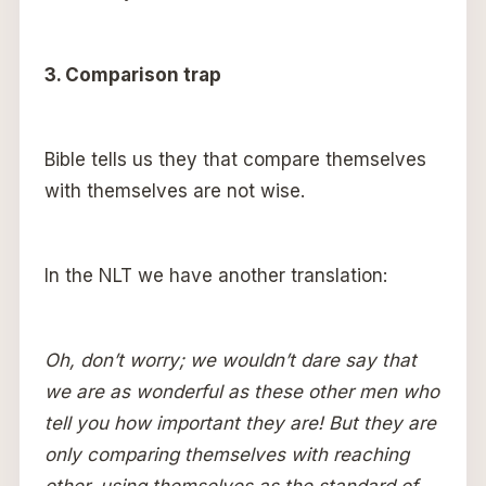
3. Comparison trap
Bible tells us they that compare themselves
with themselves are not wise.
In the NLT we have another translation:
Oh, don’t worry; we wouldn’t dare say that
we are as wonderful as these other men who
tell you how important they are! But they are
only comparing themselves with reaching
other, using themselves as the standard of