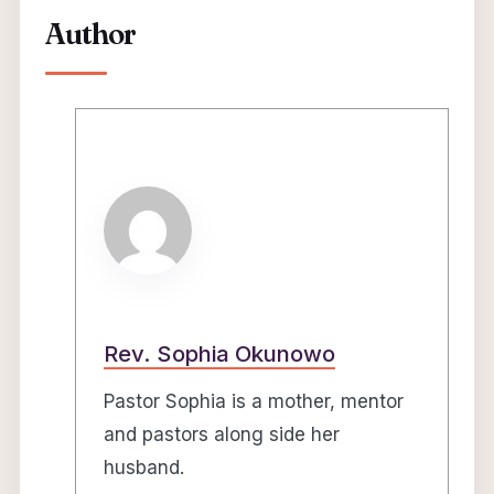
Author
Rev. Sophia Okunowo
Pastor Sophia is a mother, mentor
and pastors along side her
husband.