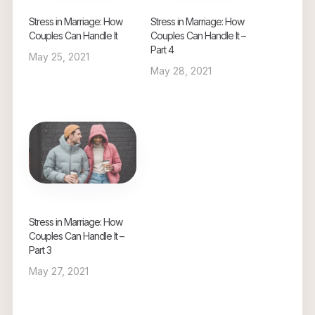
Stress in Marriage: How
Stress in Marriage: How
Couples Can Handle It
Couples Can Handle It –
Part 4
May 25, 2021
May 28, 2021
Stress in Marriage: How
Couples Can Handle It –
Part 3
May 27, 2021