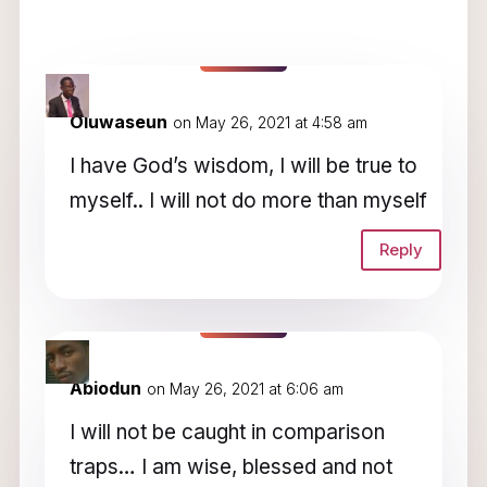
7 Comments
Oluwaseun
on May 26, 2021 at 4:58 am
I have God’s wisdom, I will be true to
myself.. I will not do more than myself
Reply
Abiodun
on May 26, 2021 at 6:06 am
I will not be caught in comparison
traps… I am wise, blessed and not