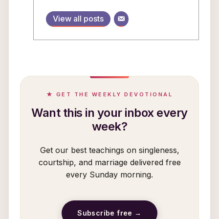
View all posts
★ GET THE WEEKLY DEVOTIONAL
Want this in your inbox every
week?
Get our best teachings on singleness,
courtship, and marriage delivered free
every Sunday morning.
Subscribe free →