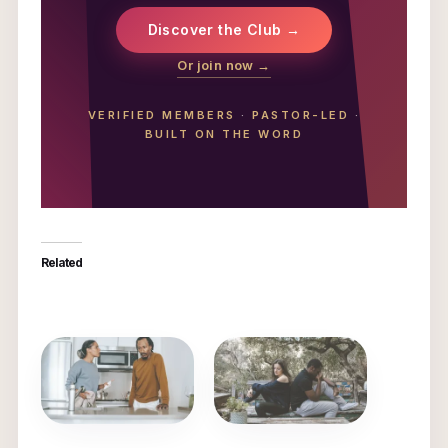
Discover the Club →
Or join now →
VERIFIED MEMBERS
·
PASTOR-LED
·
BUILT ON THE WORD
Related