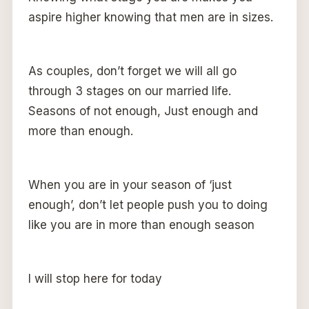
aspire higher knowing that men are in sizes.
As couples, don’t forget we will all go
through 3 stages on our married life.
Seasons of not enough, Just enough and
more than enough.
When you are in your season of ‘just
enough’, don’t let people push you to doing
like you are in more than enough season
I will stop here for today