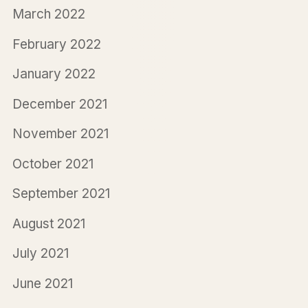
March 2022
February 2022
January 2022
December 2021
November 2021
October 2021
September 2021
August 2021
July 2021
June 2021