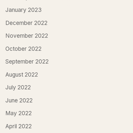
January 2023
December 2022
November 2022
October 2022
September 2022
August 2022
July 2022
June 2022
May 2022
April 2022