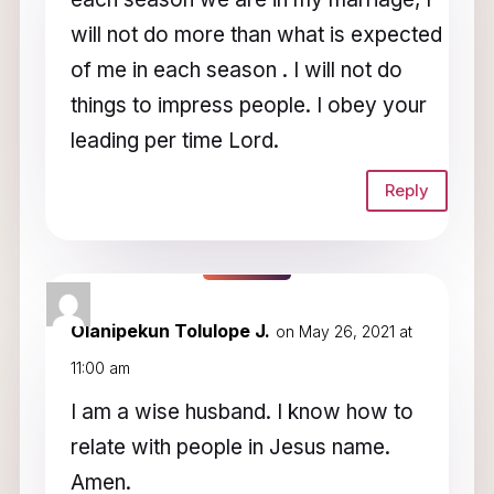
will not do more than what is expected
of me in each season . I will not do
things to impress people. I obey your
leading per time Lord.
Reply
Olanipekun Tolulope J.
on May 26, 2021 at
11:00 am
I am a wise husband. I know how to
relate with people in Jesus name.
Amen.