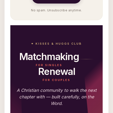
No spam. Unsubscribe anytime.
⚭ KISSES & HUGGS CLUB
Matchmaking
FOR SINGLES
Renewal
FOR COUPLES
A Christian community to walk the next
chapter with — built carefully, on the
Word.