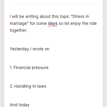
I will be writing about this topic “Stress in
marriage” for some
days
so let enjoy the ride
together.
Yesterday I wrote on
1. Financial pressure
2. Handling in-laws
And today