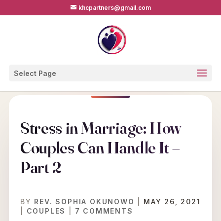
khcpartners@gmail.com
Select Page
Stress in Marriage: How
Couples Can Handle It –
Part 2
BY
REV. SOPHIA OKUNOWO
|
MAY 26, 2021
|
COUPLES
|
7 COMMENTS