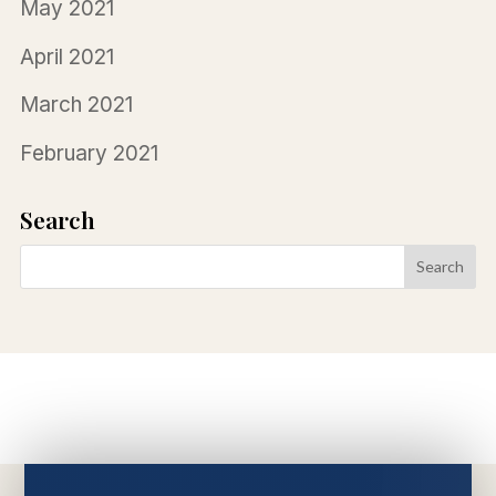
May 2021
April 2021
March 2021
February 2021
Search