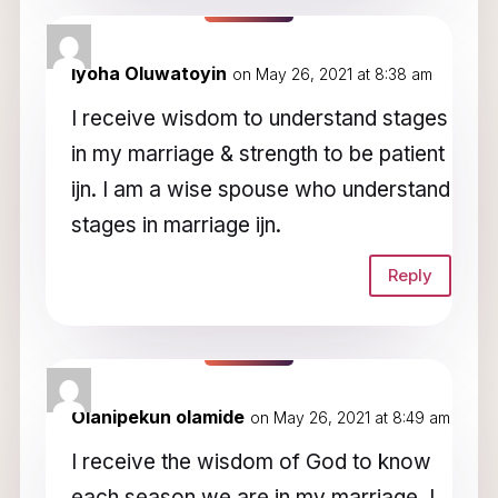
Iyoha Oluwatoyin
on May 26, 2021 at 8:38 am
I receive wisdom to understand stages
in my marriage & strength to be patient
ijn. I am a wise spouse who understand
stages in marriage ijn.
Reply
Olanipekun olamide
on May 26, 2021 at 8:49 am
I receive the wisdom of God to know
each season we are in my marriage, I