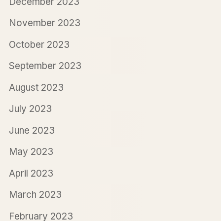
December 2023
November 2023
October 2023
September 2023
August 2023
July 2023
June 2023
May 2023
April 2023
March 2023
February 2023