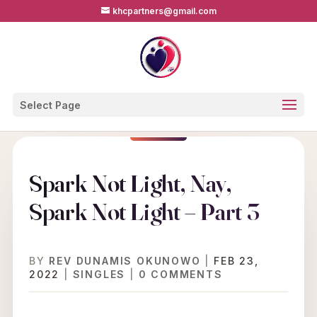
khcpartners@gmail.com
Select Page
Spark Not Light, Nay,
Spark Not Light – Part 3
BY
REV DUNAMIS OKUNOWO
|
FEB 23,
2022
|
SINGLES
|
0 COMMENTS