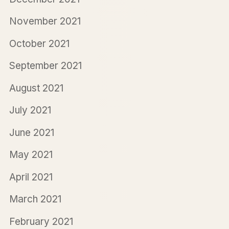
November 2021
October 2021
September 2021
August 2021
July 2021
June 2021
May 2021
April 2021
March 2021
February 2021