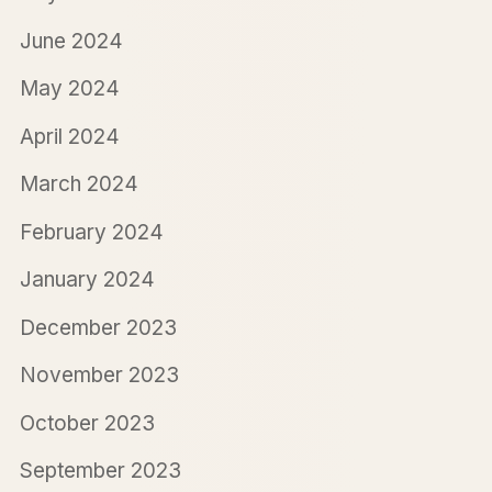
June 2024
May 2024
April 2024
March 2024
February 2024
January 2024
December 2023
November 2023
October 2023
September 2023