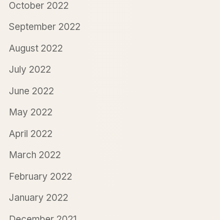
October 2022
September 2022
August 2022
July 2022
June 2022
May 2022
April 2022
March 2022
February 2022
January 2022
December 2021