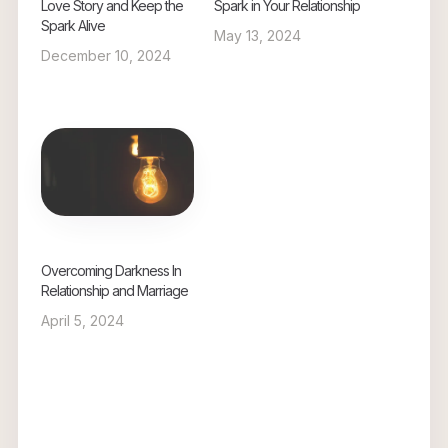
Love Story and Keep the
Spark in Your Relationship
Spark Alive
May 13, 2024
December 10, 2024
Overcoming Darkness In
Relationship and Marriage
April 5, 2024