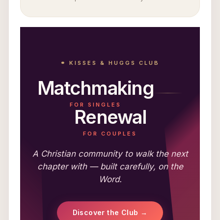
⚭ KISSES & HUGGS CLUB
Matchmaking
FOR SINGLES
Renewal
FOR COUPLES
A Christian community to walk the next
chapter with — built carefully, on the
Word.
Discover the Club →