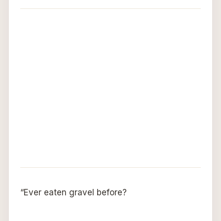
“Ever eaten gravel before?