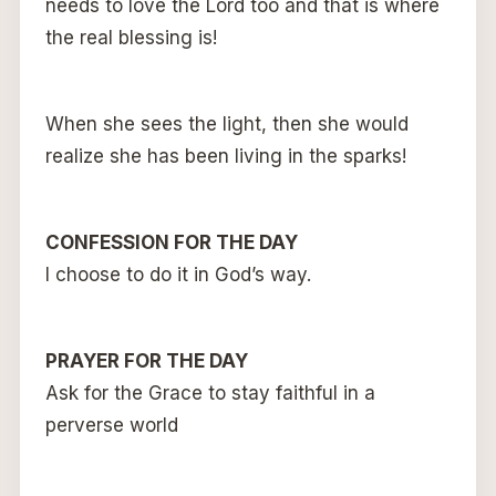
needs to love the Lord too and that is where
the real blessing is!
When she sees the light, then she would
realize she has been living in the sparks!
CONFESSION FOR THE DAY
I choose to do it in God’s way.
PRAYER FOR THE DAY
Ask for the Grace to stay faithful in a
perverse world