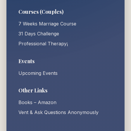
Courses (Couples)
7 Weeks Marriage Course
31 Days Challenge
Professional Therapy¡
Events
Upcoming Events
Other Links
Books – Amazon
Vent & Ask Questions Anonymously