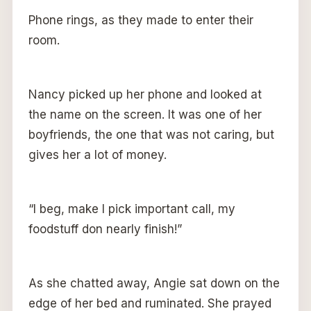
Phone rings, as they made to enter their
room.
Nancy picked up her phone and looked at
the name on the screen. It was one of her
boyfriends, the one that was not caring, but
gives her a lot of money.
“I beg, make I pick important call, my
foodstuff don nearly finish!”
As she chatted away, Angie sat down on the
edge of her bed and ruminated. She prayed