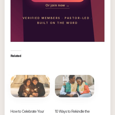
Or join now →
VERIFIED MEMBERS
·
PASTOR-LED
·
BUILT ON THE WORD
Related
How to Celebrate Your
10 Ways to Rekindle the