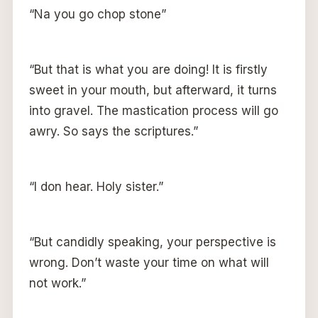
“Na you go chop stone”
“But that is what you are doing! It is firstly
sweet in your mouth, but afterward, it turns
into gravel. The mastication process will go
awry. So says the scriptures.”
“I don hear. Holy sister.”
“But candidly speaking, your perspective is
wrong. Don’t waste your time on what will
not work.”