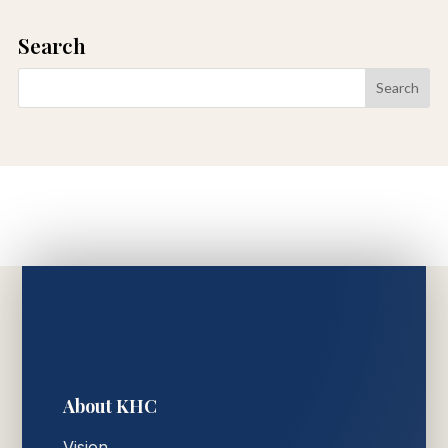
Search
About KHC
Vision