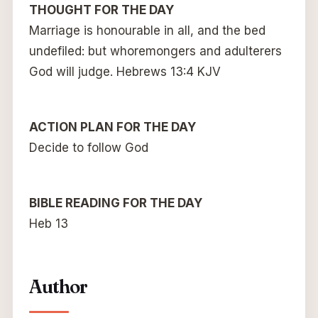
THOUGHT FOR THE DAY
Marriage is honourable in all, and the bed
undefiled: but whoremongers and adulterers
God will judge. Hebrews 13:4 KJV
ACTION PLAN FOR THE DAY
Decide to follow God
BIBLE READING FOR THE DAY
Heb 13
Author