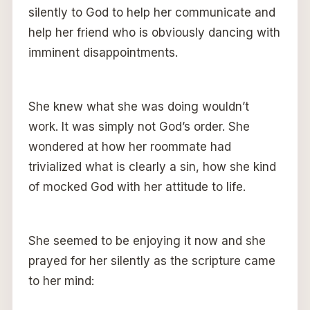
silently to God to help her communicate and
help her friend who is obviously dancing with
imminent disappointments.
She knew what she was doing wouldn’t
work. It was simply not God’s order. She
wondered at how her roommate had
trivialized what is clearly a sin, how she kind
of mocked God with her attitude to life.
She seemed to be enjoying it now and she
prayed for her silently as the scripture came
to her mind: