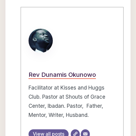
Rev Dunamis Okunowo
Facilitator at Kisses and Huggs
Club. Pastor at Shouts of Grace
Center, Ibadan. Pastor, Father,
Mentor, Writer, Husband.
View all posts