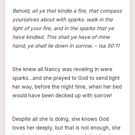
Behold, all ye that kindle a fire, that compass
yourselves about with sparks: walk in the
light of your fire, and in the sparks that ye
have kindled. This shall ye have of mine
hand; ye shall lie down in sorrow. – Isa 50:11
She knew all Nancy was reveling in were
sparks…and she prayed to God to send light
her way, before the night time, when her bed
would have been decked up with sorrow!
Despite all she is doing, she knows God
loves her deeply, but that is not enough, she