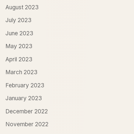
August 2023
July 2023
June 2023
May 2023
April 2023
March 2023
February 2023
January 2023
December 2022
November 2022