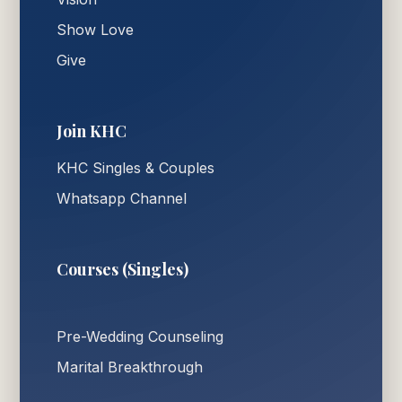
Show Love
Give
Join KHC
KHC Singles & Couples
Whatsapp Channel
Courses (Singles)
Pre-Wedding Counseling
Marital Breakthrough