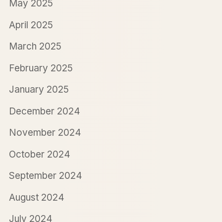
May 2025
April 2025
March 2025
February 2025
January 2025
December 2024
November 2024
October 2024
September 2024
August 2024
July 2024