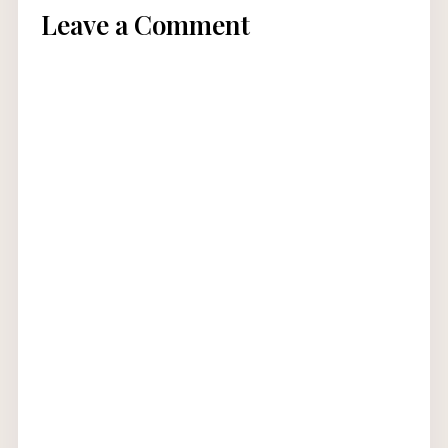
Leave a Comment