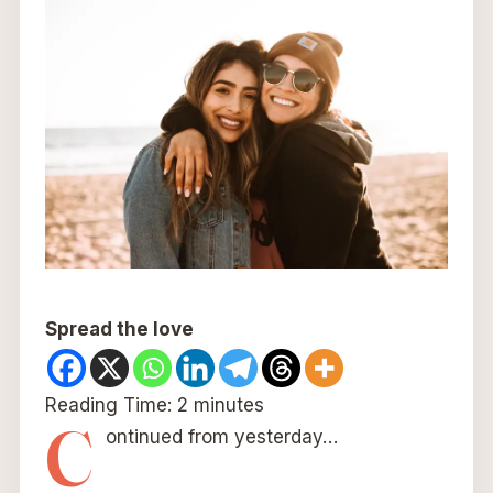
Spread the love
Reading Time:
2
minutes
C
ontinued from yesterday…