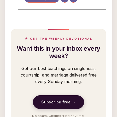
★ GET THE WEEKLY DEVOTIONAL
Want this in your inbox every
week?
Get our best teachings on singleness,
courtship, and marriage delivered free
every Sunday morning.
Subscribe free →
No spam. Unsubscribe anytime.