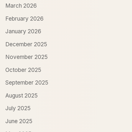
March 2026
February 2026
January 2026
December 2025
November 2025
October 2025
September 2025
August 2025
July 2025
June 2025