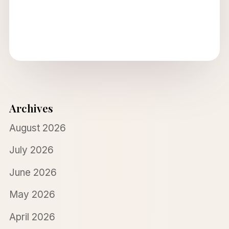
Archives
August 2026
July 2026
June 2026
May 2026
April 2026