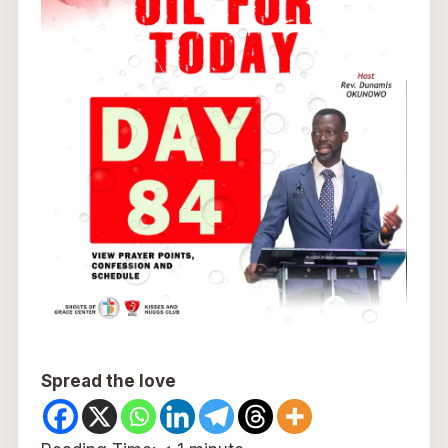
Spread the love