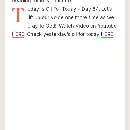
Reading Time:
< 1
minute
T
oday is Oil For Today – Day 84. Let’s
lift up our voice one more time as we
pray to God!. Watch Video on Youtube
HERE
. Check yesterday’s oil for today
HERE