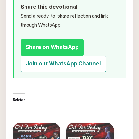
Share this devotional
Send a ready-to-share reflection and link
through WhatsApp.
Share on WhatsApp
Join our WhatsApp Channel
Related