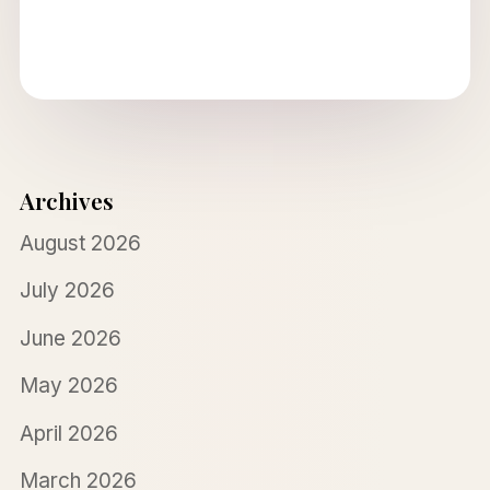
Archives
August 2026
July 2026
June 2026
May 2026
April 2026
March 2026