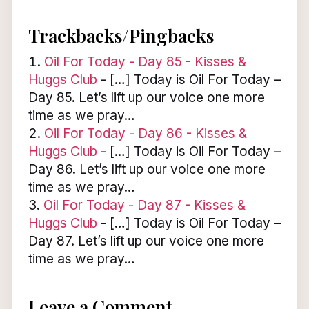
Trackbacks/Pingbacks
Oil For Today - Day 85 - Kisses &
Huggs Club
- […] Today is Oil For Today –
Day 85. Let’s lift up our voice one more
time as we pray…
Oil For Today - Day 86 - Kisses &
Huggs Club
- […] Today is Oil For Today –
Day 86. Let’s lift up our voice one more
time as we pray…
Oil For Today - Day 87 - Kisses &
Huggs Club
- […] Today is Oil For Today –
Day 87. Let’s lift up our voice one more
time as we pray…
Leave a Comment