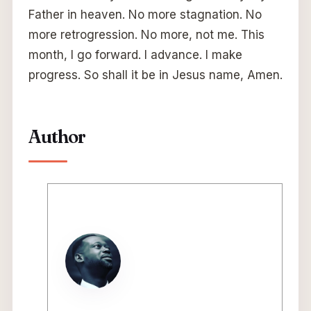
Father in heaven. No more stagnation. No
more retrogression. No more, not me. This
month, I go forward. I advance. I make
progress. So shall it be in Jesus name, Amen.
Author