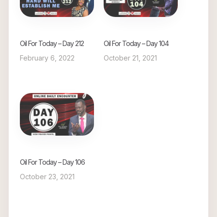
Oil For Today – Day 212
Oil For Today – Day 104
February 6, 2022
October 21, 2021
Oil For Today – Day 106
October 23, 2021