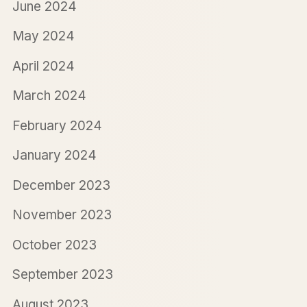
June 2024
May 2024
April 2024
March 2024
February 2024
January 2024
December 2023
November 2023
October 2023
September 2023
August 2023