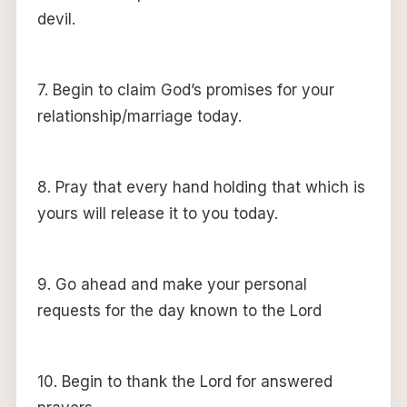
devil.
7. Begin to claim God’s promises for your
relationship/marriage today.
8. Pray that every hand holding that which is
yours will release it to you today.
9. Go ahead and make your personal
requests for the day known to the Lord
10. Begin to thank the Lord for answered