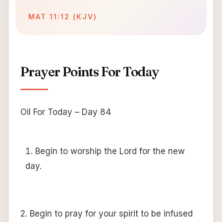
MAT 11:12 (KJV)
Prayer Points For Today
Oil For Today – Day 84
Begin to worship the Lord for the new
day.
2. Begin to pray for your spirit to be infused