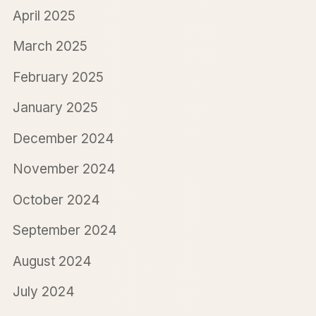
April 2025
March 2025
February 2025
January 2025
December 2024
November 2024
October 2024
September 2024
August 2024
July 2024