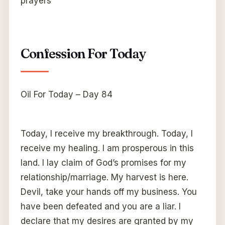
prayers
Confession For Today
Oil For Today – Day 84
Today, I receive my breakthrough. Today, I
receive my healing. I am prosperous in this
land. I lay claim of God’s promises for my
relationship/marriage. My harvest is here.
Devil, take your hands off my business. You
have been defeated and you are a liar. I
declare that my desires are granted by my