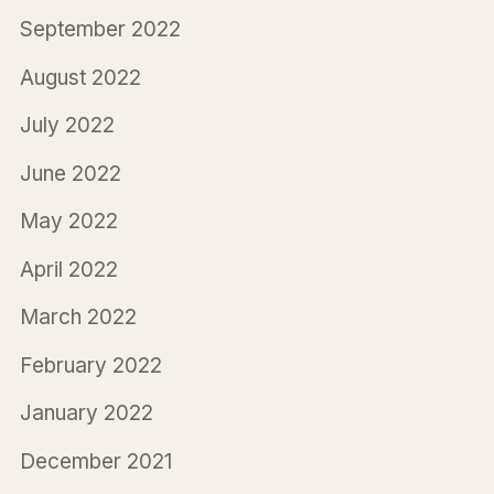
September 2022
August 2022
July 2022
June 2022
May 2022
April 2022
March 2022
February 2022
January 2022
December 2021