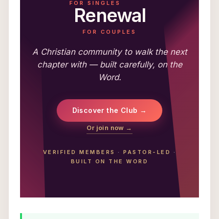
FOR SINGLES
Renewal
FOR COUPLES
A Christian community to walk the next
chapter with — built carefully, on the
Word.
Discover the Club →
Or join now →
VERIFIED MEMBERS
·
PASTOR-LED
·
BUILT ON THE WORD