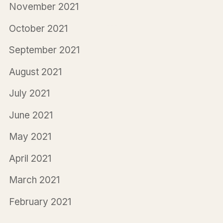
November 2021
October 2021
September 2021
August 2021
July 2021
June 2021
May 2021
April 2021
March 2021
February 2021