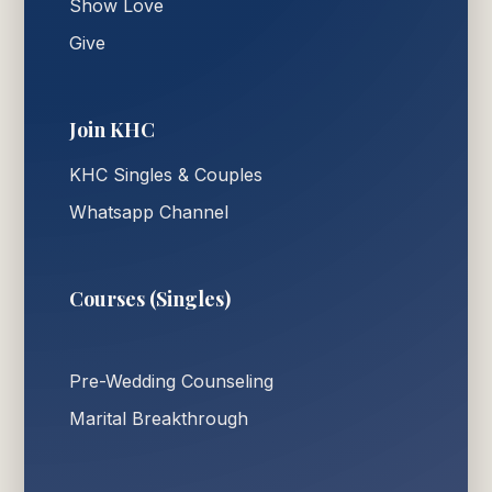
Show Love
Give
Join KHC
KHC Singles & Couples
Whatsapp Channel
Courses (Singles)
Pre-Wedding Counseling
Marital Breakthrough