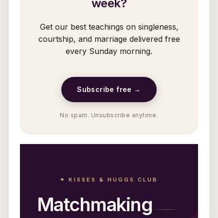
week?
Get our best teachings on singleness,
courtship, and marriage delivered free
every Sunday morning.
Subscribe free →
No spam. Unsubscribe anytime.
⚭ KISSES & HUGGS CLUB
Matchmaking