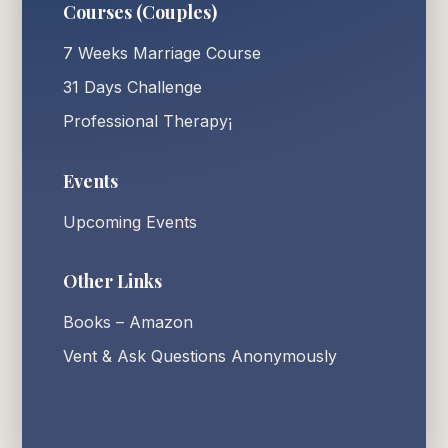
Courses (Couples)
7 Weeks Marriage Course
31 Days Challenge
Professional Therapy¡
Events
Upcoming Events
Other Links
Books – Amazon
Vent & Ask Questions Anonymously