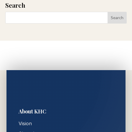
Search
About KHC
Vision