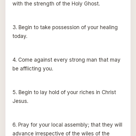
with the strength of the Holy Ghost.
3. Begin to take possession of your healing
today.
4. Come against every strong man that may
be afflicting you.
5. Begin to lay hold of your riches in Christ
Jesus.
6. Pray for your local assembly; that they will
advance irrespective of the wiles of the