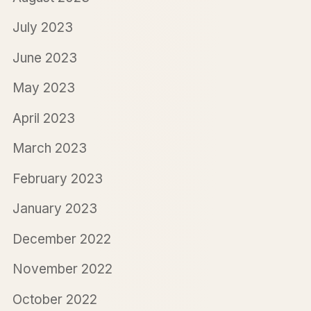
July 2023
June 2023
May 2023
April 2023
March 2023
February 2023
January 2023
December 2022
November 2022
October 2022