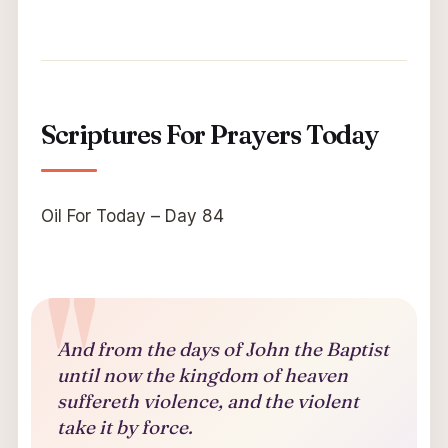
Scriptures For Prayers Today
Oil For Today – Day 84
And from the days of John the Baptist
until now the kingdom of heaven
suffereth violence, and the violent
take it by force.