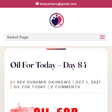
khcpartners@gmail.com
Select Page
Oil For Today – Day 84
BY
REV DUNAMIS OKUNOWO
|
OCT 1, 2021
|
OIL FOR TODAY
|
0 COMMENTS