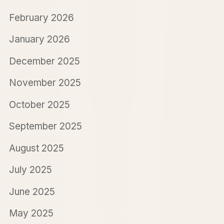
February 2026
January 2026
December 2025
November 2025
October 2025
September 2025
August 2025
July 2025
June 2025
May 2025