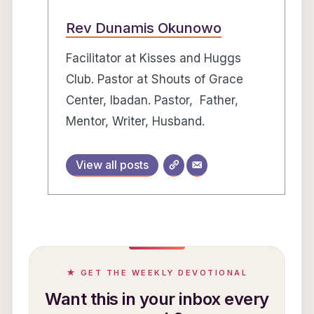
Rev Dunamis Okunowo
Facilitator at Kisses and Huggs
Club. Pastor at Shouts of Grace
Center, Ibadan. Pastor, Father,
Mentor, Writer, Husband.
View all posts
★ GET THE WEEKLY DEVOTIONAL
Want this in your inbox every