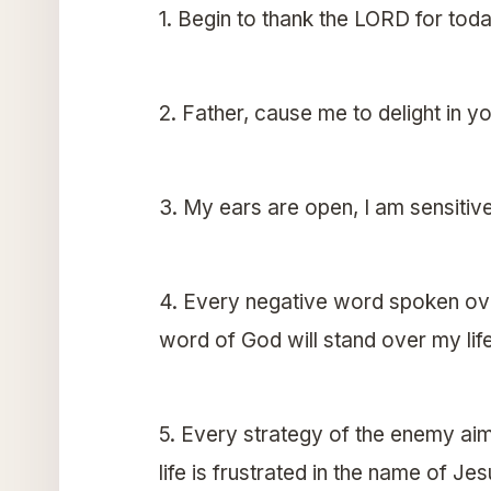
1. Begin to thank the LORD for toda
2. Father, cause me to delight in 
3. My ears are open, I am sensitive
4. Every negative word spoken over
word of God will stand over my lif
5. Every strategy of the enemy aim
life is frustrated in the name of Je