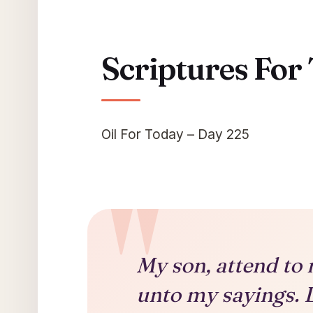
Scriptures For
Oil For Today – Day 225
My son, attend to 
unto my sayings. 