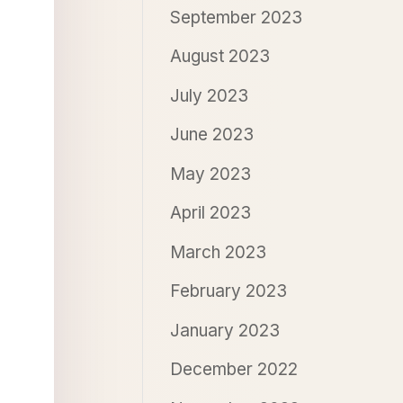
September 2023
August 2023
July 2023
June 2023
May 2023
April 2023
March 2023
February 2023
January 2023
December 2022