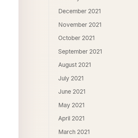
December 2021
November 2021
October 2021
September 2021
August 2021
July 2021
June 2021
May 2021
April 2021
March 2021