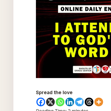
Spread the love