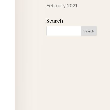
February 2021
Search