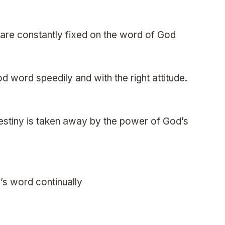
s are constantly fixed on the word of God
od word speedily and with the right attitude.
destiny is taken away by the power of God’s
’s word continually