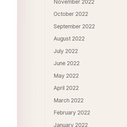
November 2022
October 2022
September 2022
August 2022
July 2022
June 2022
May 2022
April 2022
March 2022
February 2022
January 2022