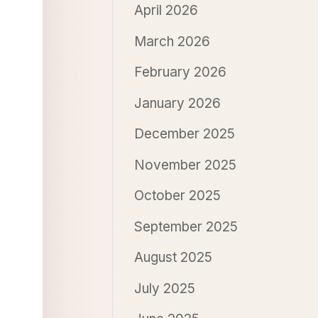
April 2026
March 2026
February 2026
January 2026
December 2025
November 2025
October 2025
September 2025
August 2025
July 2025