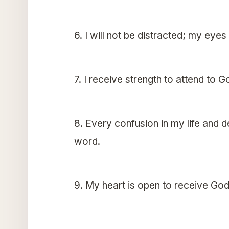
6. I will not be distracted; my eye
7. I receive strength to attend to G
8. Every confusion in my life and 
word.
9. My heart is open to receive God