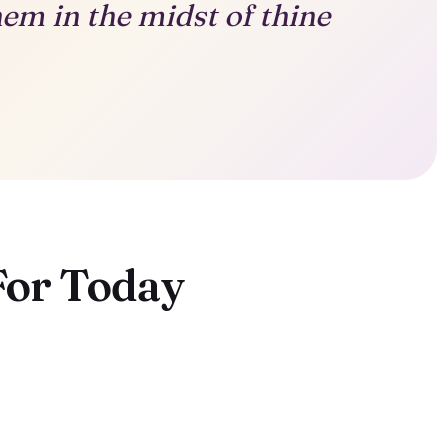
hem in the midst of thine
For Today