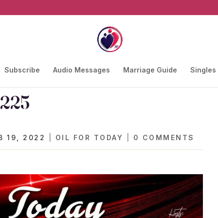
Subscribe
Audio Messages
Marriage Guide
Singles
 225
B 19, 2022
|
OIL FOR TODAY
|
0 COMMENTS