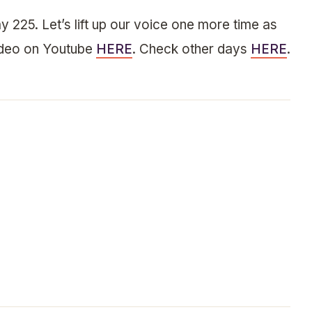
y 225. Let’s lift up our voice one more time as
ideo on Youtube
HERE
. Check other days
HERE
.