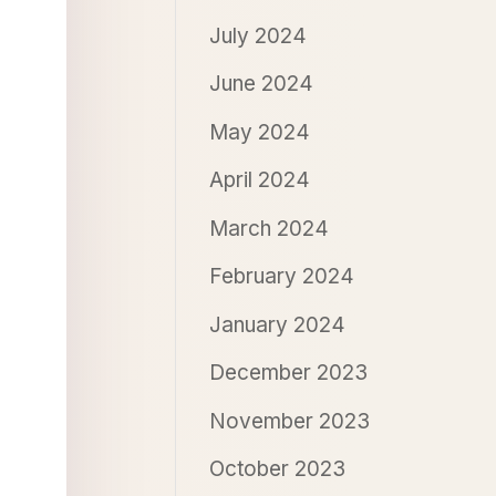
July 2024
June 2024
May 2024
April 2024
March 2024
February 2024
January 2024
December 2023
November 2023
October 2023