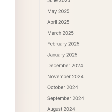
June 2025
May 2025
April 2025
March 2025
February 2025
January 2025
December 2024
November 2024
October 2024
September 2024
August 2024