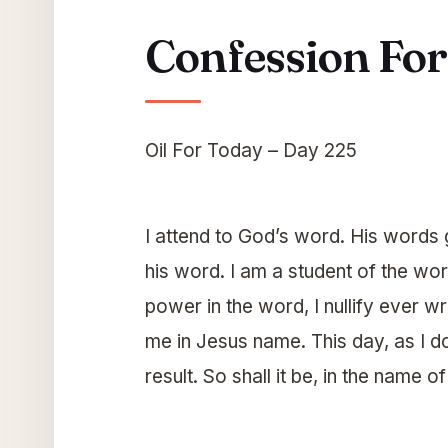
Confession Fo
Oil For Today – Day 225
I attend to God’s word. His words gi
his word. I am a student of the wor
power in the word, I nullify ever
me in Jesus name. This day, as I 
result. So shall it be, in the name o