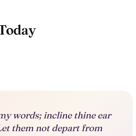
 Today
my words; incline thine ear
Let them not depart from