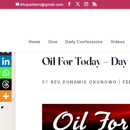
khcpartners@gmail.com
Home
Give
Daily Confessions
Videos
Oil For Today – Day
BY
REV DUNAMIS OKUNOWO
|
FE