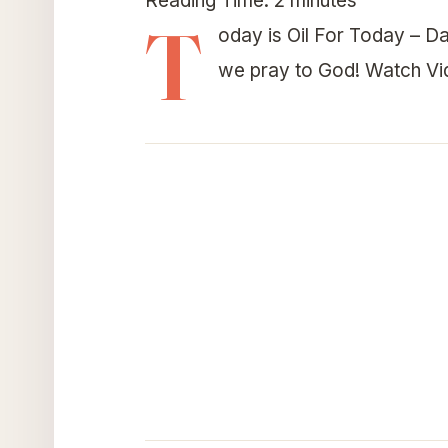
Reading Time:
2
minutes
T
oday is Oil For Today – Da
we pray to God! Watch V