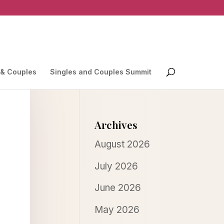
 & Couples
Singles and Couples Summit
Archives
August 2026
July 2026
June 2026
May 2026