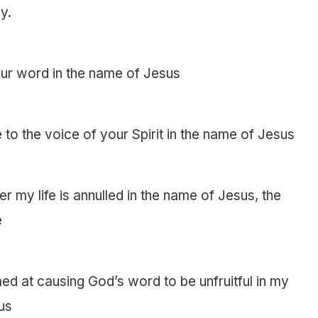
y.
your word in the name of Jesus
 to the voice of your Spirit in the name of Jesus
 my life is annulled in the name of Jesus, the
e
ed at causing God’s word to be unfruitful in my
sus