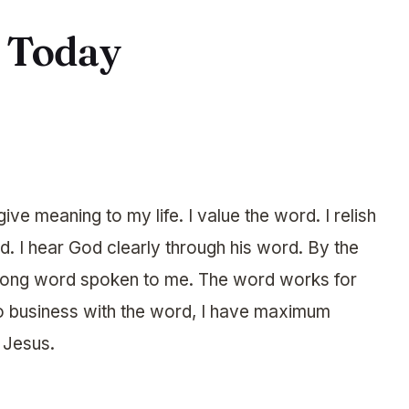
r Today
ve meaning to my life. I value the word. I relish
d. I hear God clearly through his word. By the
 wrong word spoken to me. The word works for
do business with the word, I have maximum
f Jesus.