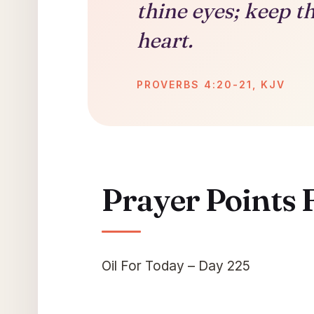
thine eyes; keep t
heart.
PROVERBS 4:20-21, KJV
Prayer Points 
Oil For Today – Day 225