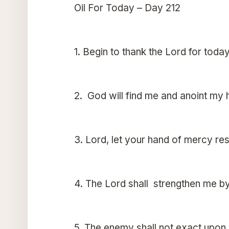
Oil For Today – Day 212
1. Begin to thank the Lord for today
2. God will find me and anoint my h
3. Lord, let your hand of mercy r
4. The Lord shall strengthen me b
5. The enemy shall not exact upon