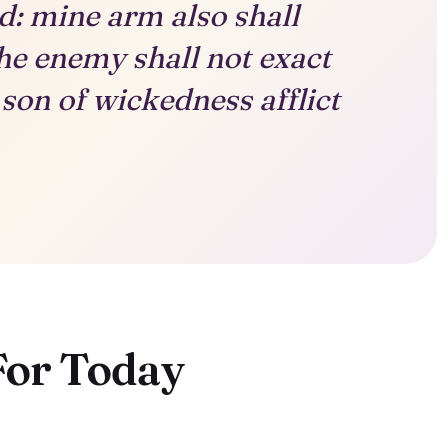
ed: mine arm also shall
he enemy shall not exact
son of wickedness afflict
For Today