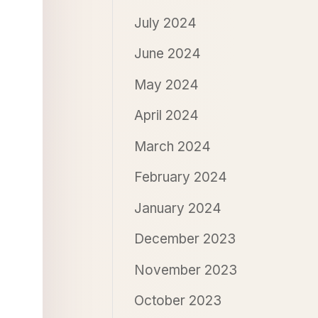
July 2024
June 2024
May 2024
April 2024
March 2024
February 2024
January 2024
December 2023
November 2023
October 2023