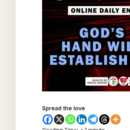
Spread the love