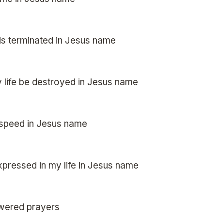
 is terminated in Jesus name
 life be destroyed in Jesus name
 speed in Jesus name
pressed in my life in Jesus name
swered prayers