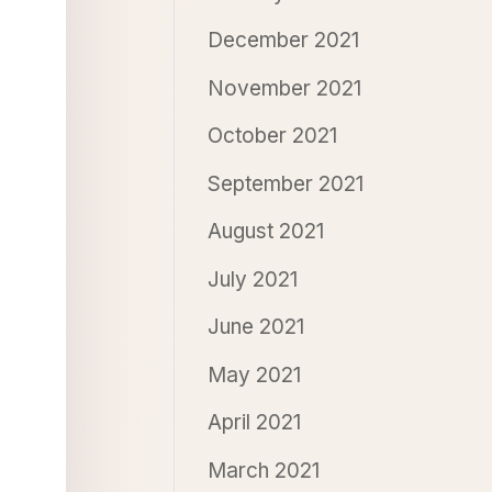
December 2021
November 2021
October 2021
September 2021
August 2021
July 2021
June 2021
May 2021
April 2021
March 2021