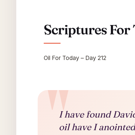
Scriptures For
Oil For Today – Day 212
I have found Davi
oil have I anoint