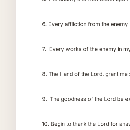
6. Every affliction from the enemy
7. Every works of the enemy in my
8. The Hand of the Lord, grant me
9. The goodness of the Lord be ex
10. Begin to thank the Lord for an