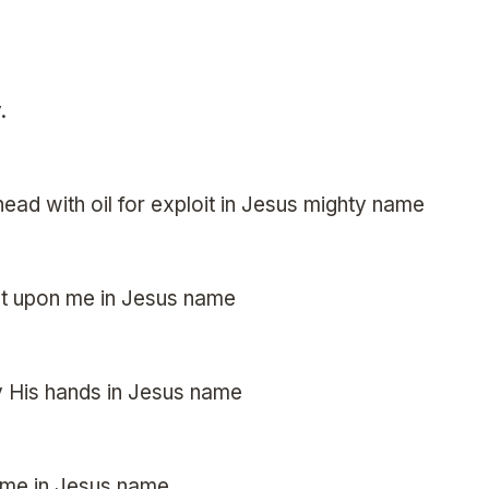
.
ead with oil for exploit in Jesus mighty name
est upon me in Jesus name
y His hands in Jesus name
 me in Jesus name