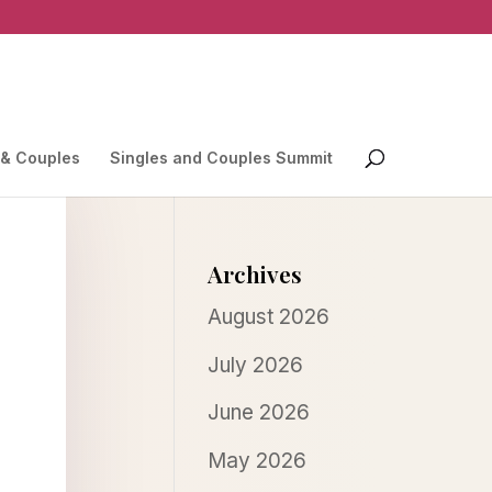
 & Couples
Singles and Couples Summit
Archives
August 2026
July 2026
June 2026
May 2026