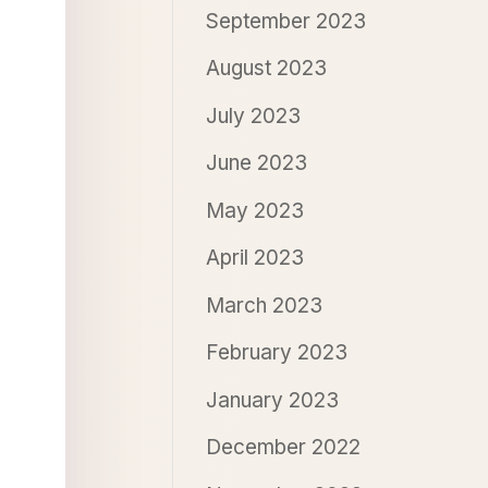
September 2023
August 2023
July 2023
June 2023
May 2023
April 2023
March 2023
February 2023
January 2023
December 2022