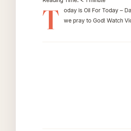
Reading Time:
< 1
minute
T
oday is Oil For Today – Da
we pray to God! Watch V