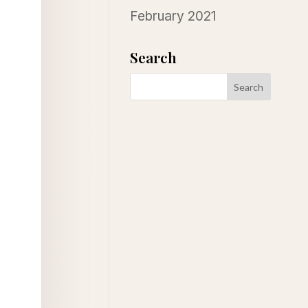
February 2021
Search