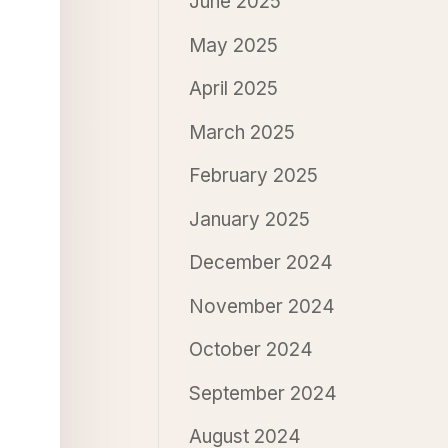
June 2025
May 2025
April 2025
March 2025
February 2025
January 2025
December 2024
November 2024
October 2024
September 2024
August 2024