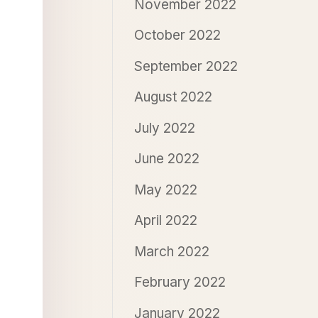
November 2022
October 2022
September 2022
August 2022
July 2022
June 2022
May 2022
April 2022
March 2022
February 2022
January 2022