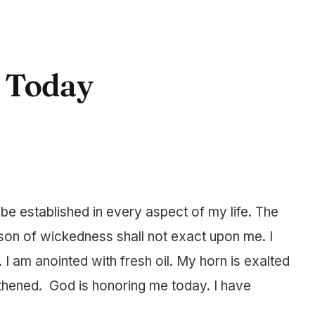
r Today
e established in every aspect of my life. The
on of wickedness shall not exact upon me. I
 I am anointed with fresh oil. My horn is exalted
ngthened. God is honoring me today. I have