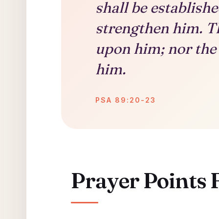
shall be establish
strengthen him. T
upon him; nor the 
him.
PSA 89:20-23
Prayer Points 