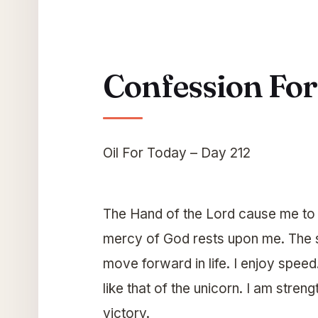
Confession Fo
Oil For Today – Day 212
The Hand of the Lord cause me to b
mercy of God rests upon me. The s
move forward in life. I enjoy speed.
like that of the unicorn. I am stre
victory.