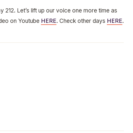
y 212. Let’s lift up our voice one more time as
ideo on Youtube
HERE
. Check other days
HERE
.