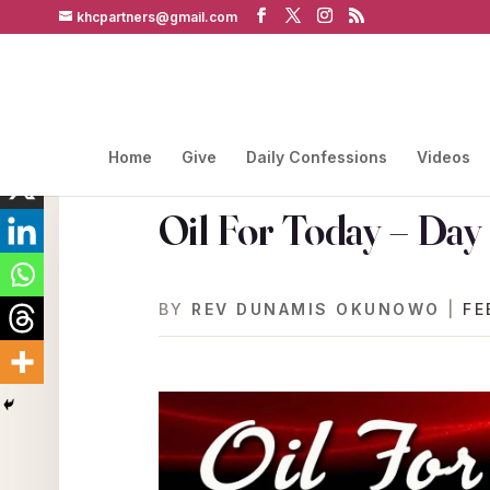
khcpartners@gmail.com
Home
Give
Daily Confessions
Videos
Oil For Today – Day
BY
REV DUNAMIS OKUNOWO
|
FE