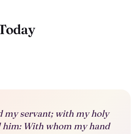
 Today
d my servant; with my holy
ed him: With whom my hand