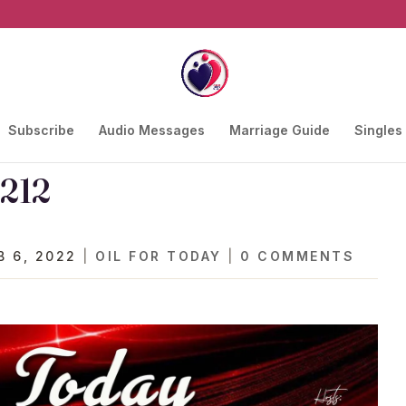
Subscribe
Audio Messages
Marriage Guide
Singles
 212
B 6, 2022
|
OIL FOR TODAY
|
0 COMMENTS