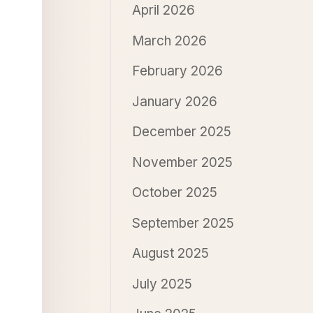
April 2026
March 2026
February 2026
January 2026
December 2025
November 2025
October 2025
September 2025
August 2025
July 2025