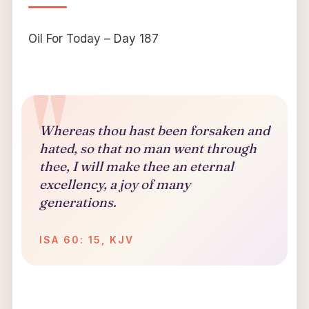
Oil For Today – Day 187
Whereas thou hast been forsaken and
hated, so that no man went through
thee,
I will make thee an eternal
excellency, a joy of many
generations.
ISA 60: 15, KJV