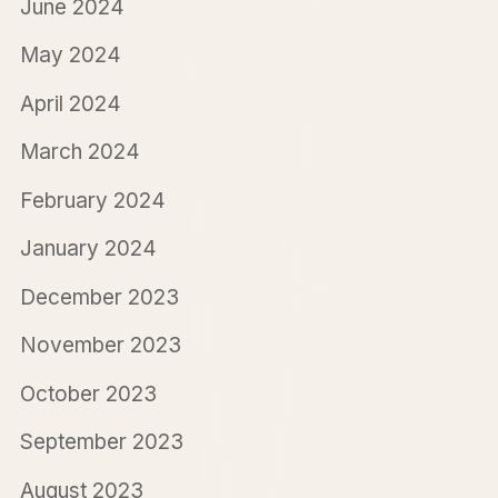
June 2024
May 2024
April 2024
March 2024
February 2024
January 2024
December 2023
November 2023
October 2023
September 2023
August 2023