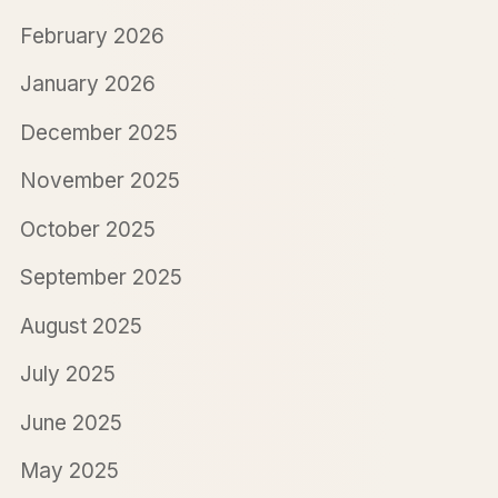
February 2026
January 2026
December 2025
November 2025
October 2025
September 2025
August 2025
July 2025
June 2025
May 2025