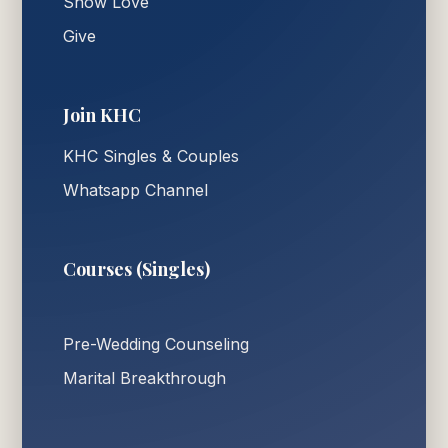
Show Love
Give
Join KHC
KHC Singles & Couples
Whatsapp Channel
Courses (Singles)
Pre-Wedding Counseling
Marital Breakthrough