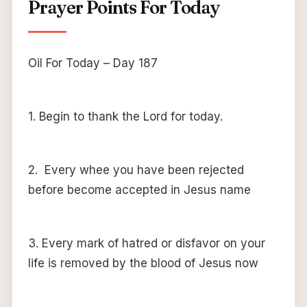
Prayer Points For Today
Oil For Today – Day 187
1. Begin to thank the Lord for today.
2. Every whee you have been rejected
before become accepted in Jesus name
3. Every mark of hatred or disfavor on your
life is removed by the blood of Jesus now