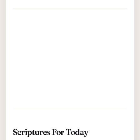
Scriptures For Today