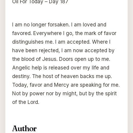
Oil For Today – Day 187
I am no longer forsaken. I am loved and
favored. Everywhere I go, the mark of favor
distinguishes me. I am accepted. Where I
have been rejected, I am now accepted by
the blood of Jesus. Doors open up to me.
Angelic help is released over my life and
destiny. The host of heaven backs me up.
Today, favor and Mercy are speaking for me.
Not by power nor by might, but by the spirit
of the Lord.
Author