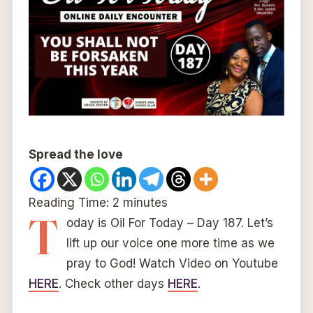
Spread the love
Reading Time:
2
minutes
T
oday is Oil For Today – Day 187. Let’s
lift up our voice one more time as we
pray to God! Watch Video on Youtube
HERE
. Check other days
HERE
.