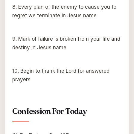
8. Every plan of the enemy to cause you to
regret we terminate in Jesus name
9. Mark of failure is broken from your life and
destiny in Jesus name
10. Begin to thank the Lord for answered
prayers
Confession For Today