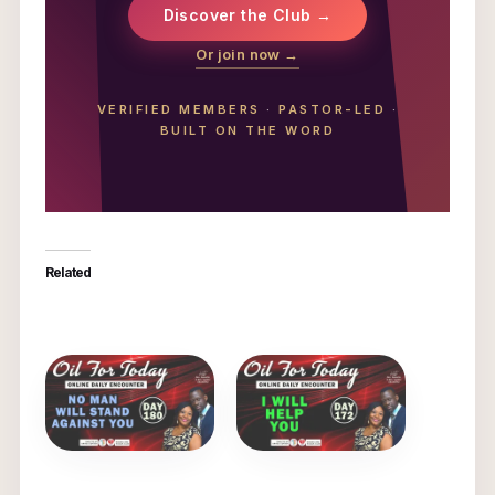
Discover the Club →
Or join now →
VERIFIED MEMBERS
·
PASTOR-LED
·
BUILT ON THE WORD
Related