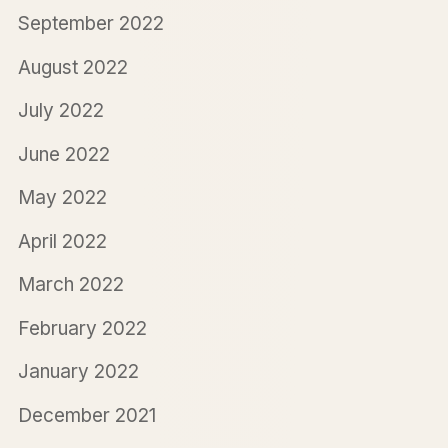
September 2022
August 2022
July 2022
June 2022
May 2022
April 2022
March 2022
February 2022
January 2022
December 2021