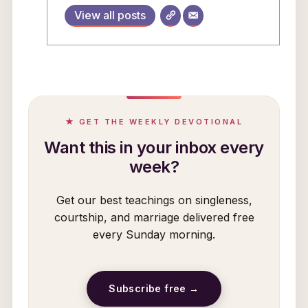
View all posts
★ GET THE WEEKLY DEVOTIONAL
Want this in your inbox every
week?
Get our best teachings on singleness,
courtship, and marriage delivered free
every Sunday morning.
Subscribe free →