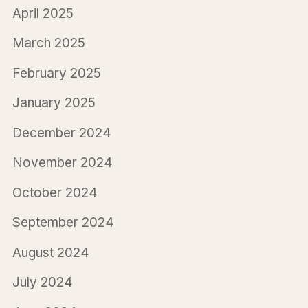
April 2025
March 2025
February 2025
January 2025
December 2024
November 2024
October 2024
September 2024
August 2024
July 2024