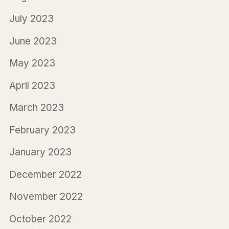
July 2023
June 2023
May 2023
April 2023
March 2023
February 2023
January 2023
December 2022
November 2022
October 2022