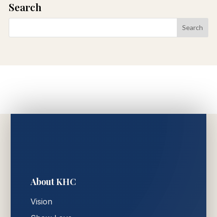
Search
About KHC
Vision