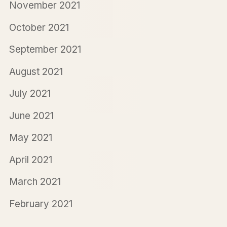
November 2021
October 2021
September 2021
August 2021
July 2021
June 2021
May 2021
April 2021
March 2021
February 2021