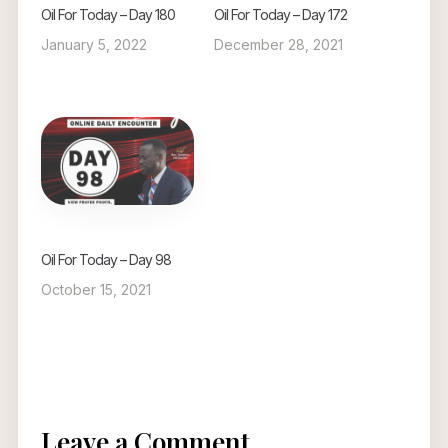
Oil For Today – Day 180
Oil For Today – Day 172
January 5, 2022
December 28, 2021
Oil For Today – Day 98
October 15, 2021
Leave a Comment