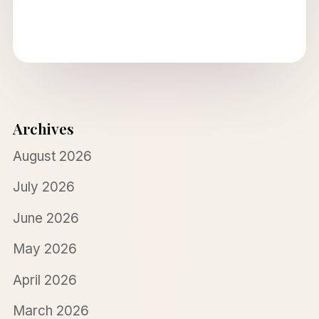
Archives
August 2026
July 2026
June 2026
May 2026
April 2026
March 2026