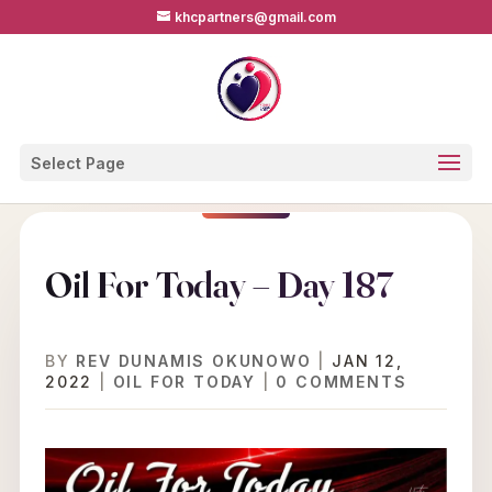
khcpartners@gmail.com
Select Page
Oil For Today – Day 187
BY
REV DUNAMIS OKUNOWO
|
JAN 12,
2022
|
OIL FOR TODAY
|
0 COMMENTS