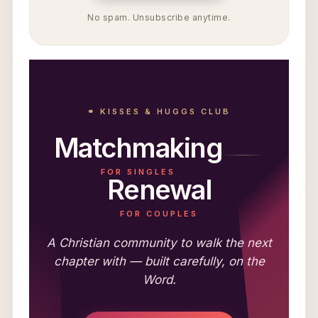
No spam. Unsubscribe anytime.
⚭ KISSES & HUGGS CLUB
Matchmaking
FOR SINGLES
Renewal
FOR COUPLES
A Christian community to walk the next
chapter with — built carefully, on the
Word.