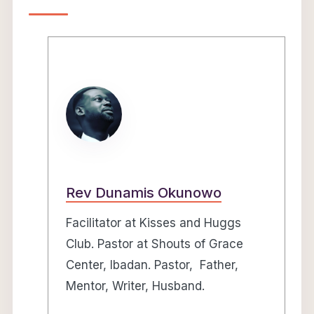
Rev Dunamis Okunowo
Facilitator at Kisses and Huggs
Club. Pastor at Shouts of Grace
Center, Ibadan. Pastor, Father,
Mentor, Writer, Husband.