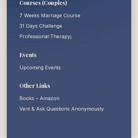
Courses (Couples)
7 Weeks Marriage Course
31 Days Challenge
Professional Therapy¡
Events
Upcoming Events
Other Links
Books – Amazon
Vent & Ask Questions Anonymously