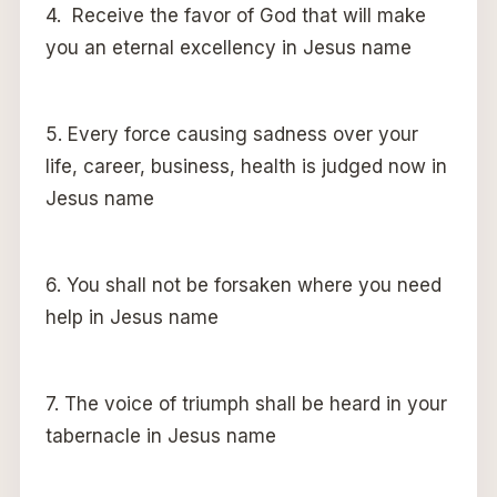
4. Receive the favor of God that will make
you an eternal excellency in Jesus name
5. Every force causing sadness over your
life, career, business, health is judged now in
Jesus name
6. You shall not be forsaken where you need
help in Jesus name
7. The voice of triumph shall be heard in your
tabernacle in Jesus name