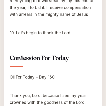
9. Anything that will steal my joy this end of
the year, I forbid it. I receive compensation
with arrears in the mighty name of Jesus
10. Let’s begin to thank the Lord
Confession For Today
Oil For Today – Day 160
Thank you, Lord, because I see my year
crowned with the goodness of the Lord. I