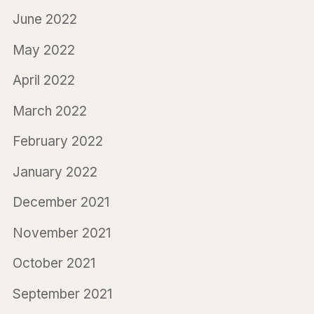
June 2022
May 2022
April 2022
March 2022
February 2022
January 2022
December 2021
November 2021
October 2021
September 2021