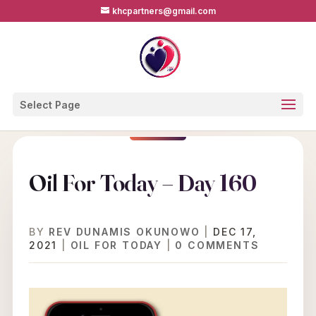
khcpartners@gmail.com
Select Page
Oil For Today – Day 160
BY
REV DUNAMIS OKUNOWO
|
DEC 17,
2021
|
OIL FOR TODAY
|
0 COMMENTS