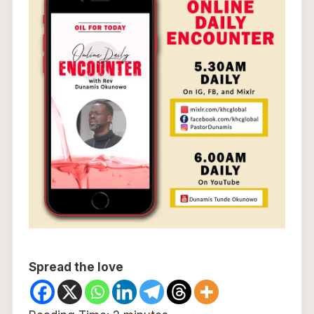
Spread the love