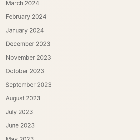
March 2024
February 2024
January 2024
December 2023
November 2023
October 2023
September 2023
August 2023
July 2023
June 2023
May 2023