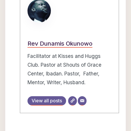
Rev Dunamis Okunowo
Facilitator at Kisses and Huggs
Club. Pastor at Shouts of Grace
Center, Ibadan. Pastor, Father,
Mentor, Writer, Husband.
View all posts