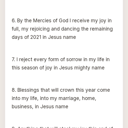
6. By the Mercies of God I receive my joy in
full, my rejoicing and dancing the remaining
days of 2021 in Jesus name
7. I reject every form of sorrow in my life in
this season of joy in Jesus mighty name
8. Blessings that will crown this year come
into my life, into my marriage, home,
business, in Jesus name