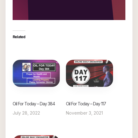
Related
Oil For Today – Day 384
Oil For Today – Day 117
July 28, 2022
November 3, 2021