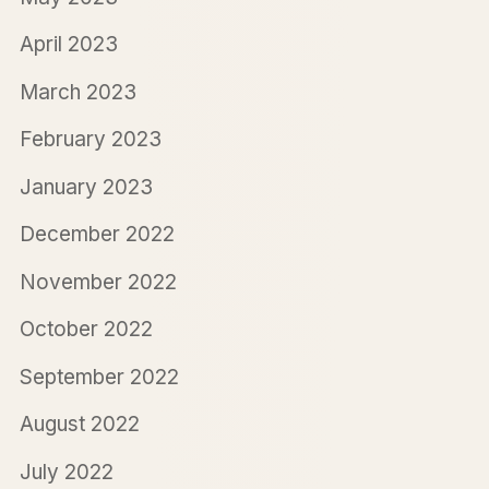
April 2023
March 2023
February 2023
January 2023
December 2022
November 2022
October 2022
September 2022
August 2022
July 2022