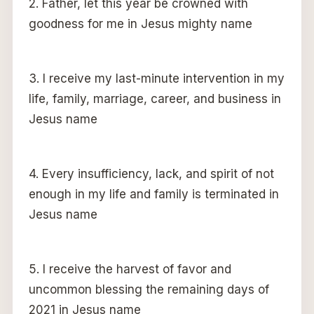
2. Father, let this year be crowned with
goodness for me in Jesus mighty name
3. I receive my last-minute intervention in my
life, family, marriage, career, and business in
Jesus name
4. Every insufficiency, lack, and spirit of not
enough in my life and family is terminated in
Jesus name
5. I receive the harvest of favor and
uncommon blessing the remaining days of
2021 in Jesus name