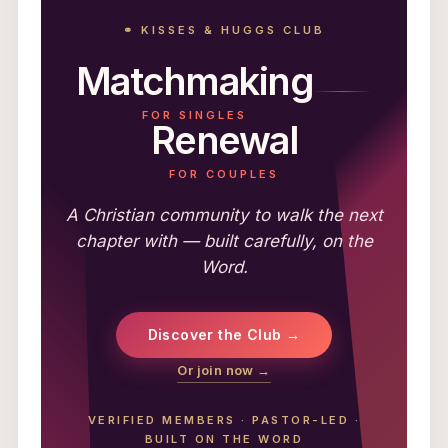
⚭ KISSES & HUGGS CLUB
Matchmaking
FOR SINGLES
Renewal
FOR COUPLES
A Christian community to walk the next
chapter with — built carefully, on the
Word.
Discover the Club →
Or join now →
VERIFIED MEMBERS
·
PASTOR-LED
·
BUILT ON THE WORD