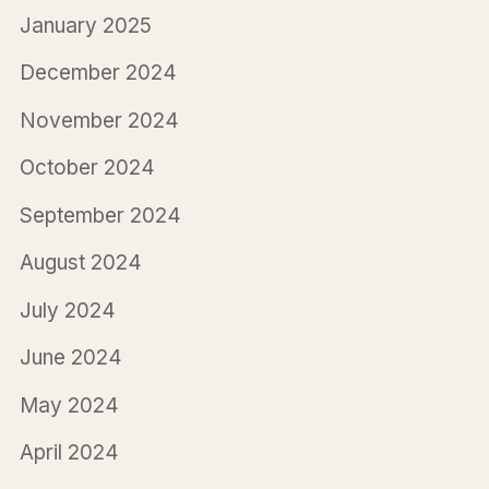
January 2025
December 2024
November 2024
October 2024
September 2024
August 2024
July 2024
June 2024
May 2024
April 2024