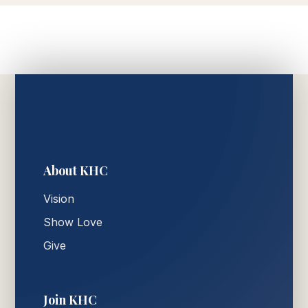
About KHC
Vision
Show Love
Give
Join KHC