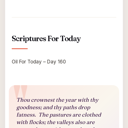
Scriptures For Today
Oil For Today – Day 160
Thou crownest the year with thy
goodness; and thy paths drop
fatness. The pastures are clothed
with flocks; the valleys also are