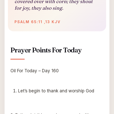
covered over with corn; they shout
for joy, they also sing.
PSALM 65:11 ,13 KJV
Prayer Points For Today
Oil For Today – Day 160
Let’s begin to thank and worship God