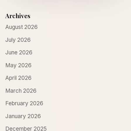
Archives
August 2026
July 2026
June 2026
May 2026
April 2026
March 2026
February 2026
January 2026
December 2025