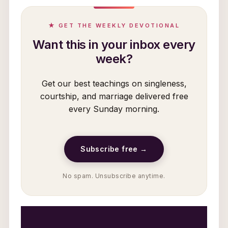
★ GET THE WEEKLY DEVOTIONAL
Want this in your inbox every
week?
Get our best teachings on singleness,
courtship, and marriage delivered free
every Sunday morning.
Subscribe free →
No spam. Unsubscribe anytime.