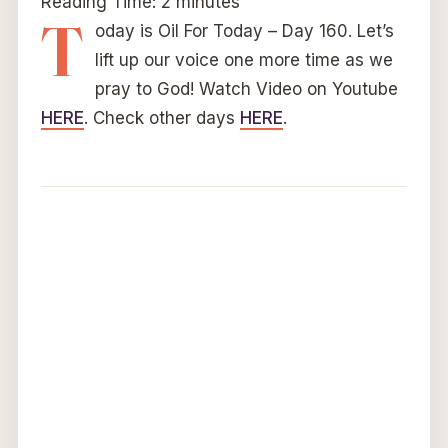
Reading Time:
2
minutes
T
oday is Oil For Today – Day 160. Let’s
lift up our voice one more time as we
pray to God! Watch Video on Youtube
HERE
. Check other days
HERE
.