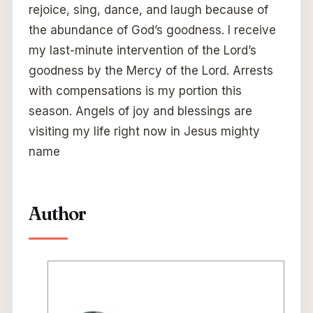
rejoice, sing, dance, and laugh because of
the abundance of God’s goodness. I receive
my last-minute intervention of the Lord’s
goodness by the Mercy of the Lord. Arrests
with compensations is my portion this
season. Angels of joy and blessings are
visiting my life right now in Jesus mighty
name
Author