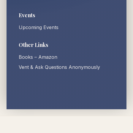
Events
Upcoming Events
Other Links
Books – Amazon
Vent & Ask Questions Anonymously