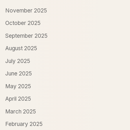
November 2025
October 2025
September 2025
August 2025
July 2025
June 2025
May 2025
April 2025
March 2025
February 2025