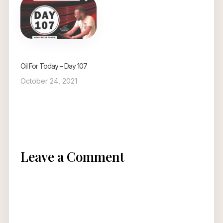
Oil For Today – Day 107
October 24, 2021
Leave a Comment