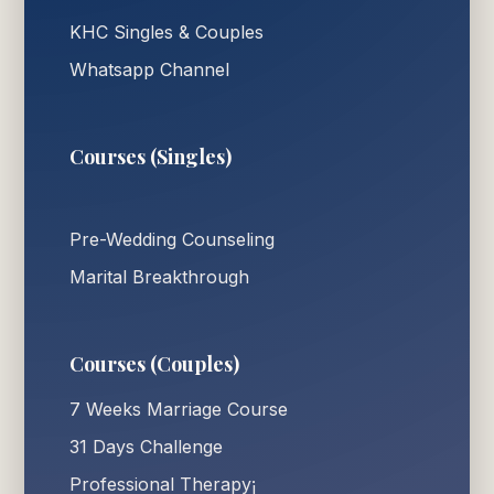
KHC Singles & Couples
Whatsapp Channel
Courses (Singles)
Pre-Wedding Counseling
Marital Breakthrough
Courses (Couples)
7 Weeks Marriage Course
31 Days Challenge
Professional Therapy¡