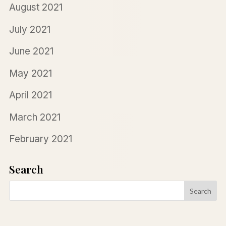
August 2021
July 2021
June 2021
May 2021
April 2021
March 2021
February 2021
Search