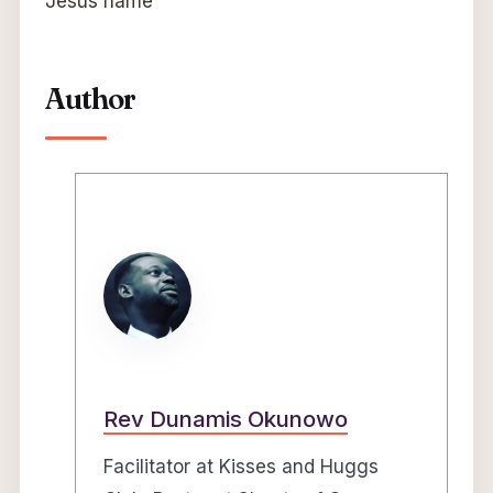
Jesus name
Author
Rev Dunamis Okunowo
Facilitator at Kisses and Huggs