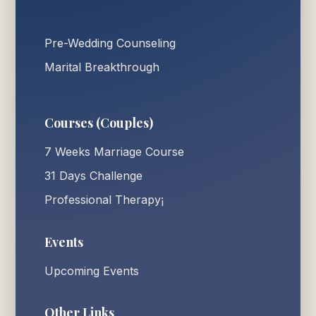
Pre-Wedding Counseling
Marital Breakthrough
Courses (Couples)
7 Weeks Marriage Course
31 Days Challenge
Professional Therapy¡
Events
Upcoming Events
Other Links