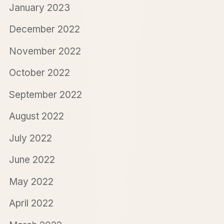
January 2023
December 2022
November 2022
October 2022
September 2022
August 2022
July 2022
June 2022
May 2022
April 2022