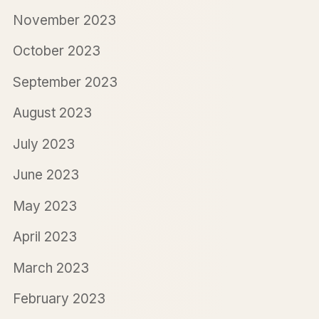
November 2023
October 2023
September 2023
August 2023
July 2023
June 2023
May 2023
April 2023
March 2023
February 2023