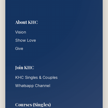
About KHC
Vision
Show Love
Give
Join KHC
KHC Singles & Couples
Whatsapp Channel
Courses (Singles)