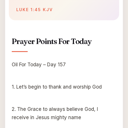
LUKE 1:45 KJV
Prayer Points For Today
Oil For Today – Day 157
1. Let’s begin to thank and worship God
2. The Grace to always believe God, I
receive in Jesus mighty name