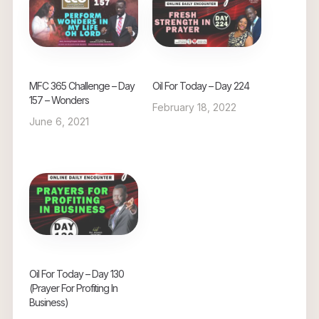
MFC 365 Challenge – Day
Oil For Today – Day 224
157 – Wonders
February 18, 2022
June 6, 2021
Oil For Today – Day 130
(Prayer For Profiting In
Business)