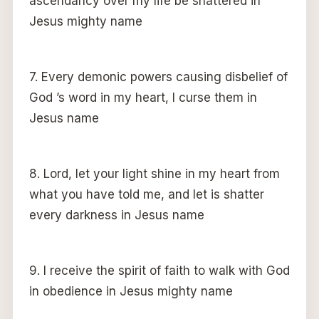
ascendancy over my life be shattered in
Jesus mighty name
7. Every demonic powers causing disbelief of
God ’s word in my heart, I curse them in
Jesus name
8. Lord, let your light shine in my heart from
what you have told me, and let is shatter
every darkness in Jesus name
9. I receive the spirit of faith to walk with God
in obedience in Jesus mighty name