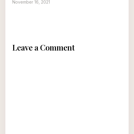
November 16, 2021
Leave a Comment