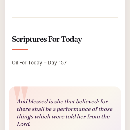
Scriptures For Today
Oil For Today – Day 157
And blessed is she that believed: for
there shall be a performance of those
things which were told her from the
Lord.