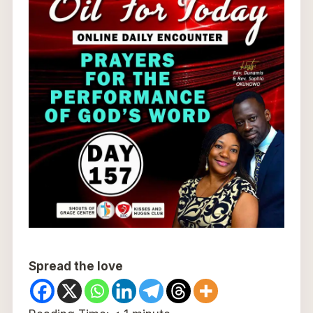
Spread the love