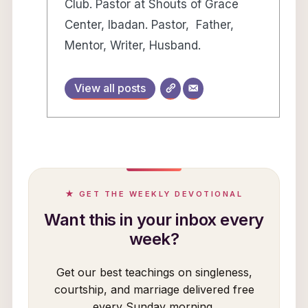
Club. Pastor at Shouts of Grace
Center, Ibadan. Pastor, Father,
Mentor, Writer, Husband.
View all posts
★ GET THE WEEKLY DEVOTIONAL
Want this in your inbox every
week?
Get our best teachings on singleness,
courtship, and marriage delivered free
every Sunday morning.