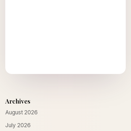
Archives
August 2026
July 2026