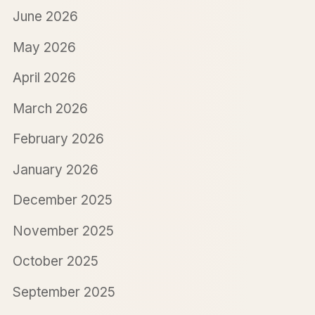
June 2026
May 2026
April 2026
March 2026
February 2026
January 2026
December 2025
November 2025
October 2025
September 2025