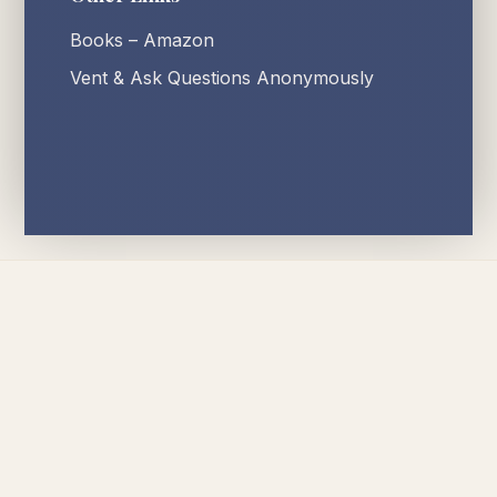
Books – Amazon
Vent & Ask Questions Anonymously