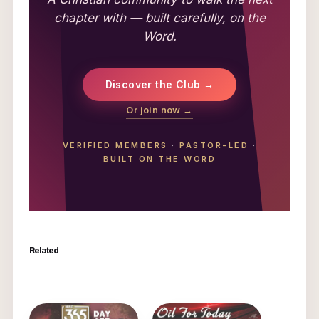
chapter with — built carefully, on the
Word.
Discover the Club →
Or join now →
VERIFIED MEMBERS
·
PASTOR-LED
·
BUILT ON THE WORD
Related