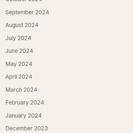
September 2024
August 2024
July 2024
June 2024
May 2024
April 2024
March 2024
February 2024
January 2024
December 2023