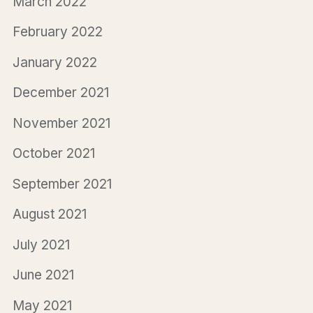
March 2022
February 2022
January 2022
December 2021
November 2021
October 2021
September 2021
August 2021
July 2021
June 2021
May 2021