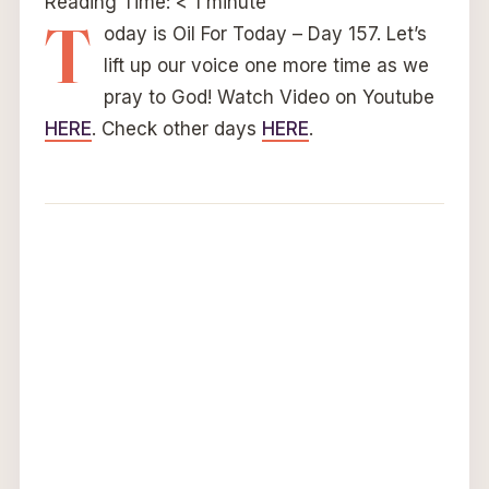
Reading Time:
< 1
minute
T
oday is Oil For Today – Day 157. Let’s
lift up our voice one more time as we
pray to God! Watch Video on Youtube
HERE
. Check other days
HERE
.