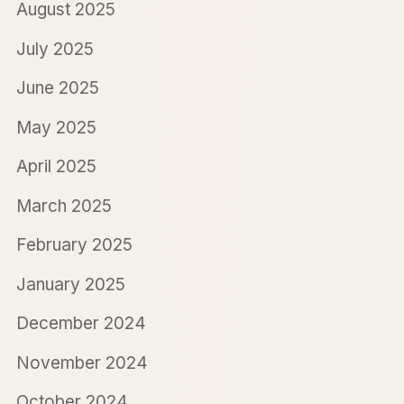
August 2025
July 2025
June 2025
May 2025
April 2025
March 2025
February 2025
January 2025
December 2024
November 2024
October 2024