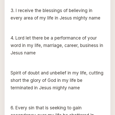
3. I receive the blessings of believing in
every area of my life in Jesus mighty name
4. Lord let there be a performance of your
word in my life, marriage, career, business in
Jesus name
Spirit of doubt and unbelief in my life, cutting
short the glory of God in my life be
terminated in Jesus mighty name
6. Every sin that is seeking to gain