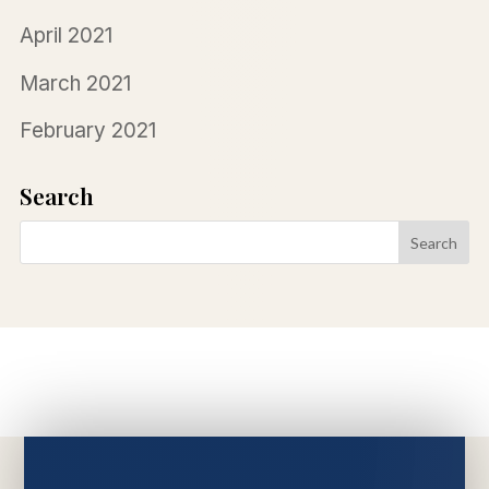
April 2021
March 2021
February 2021
Search