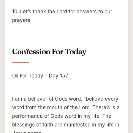
10. Let’s thank the Lord for answers to our
prayers
Confession For Today
Oil For Today – Day 157
I am a believer of Gods word. I believe every
word from the mouth of the Lord. There’s is a
performance of Gods word in my life. The
blessings of faith are manifested in my life in