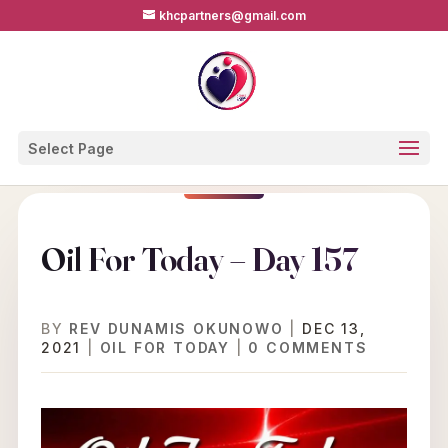
khcpartners@gmail.com
Select Page
Oil For Today – Day 157
BY
REV DUNAMIS OKUNOWO
|
DEC 13,
2021
|
OIL FOR TODAY
|
0 COMMENTS