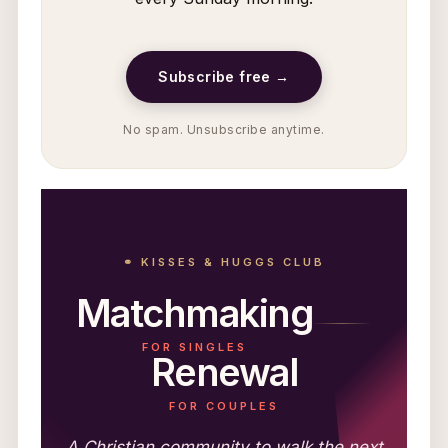
Subscribe free →
No spam. Unsubscribe anytime.
⚭ KISSES & HUGGS CLUB
Matchmaking
FOR SINGLES
Renewal
FOR COUPLES
A Christian community to walk the next