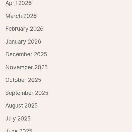
April 2026
March 2026
February 2026
January 2026
December 2025
November 2025
October 2025
September 2025
August 2025
July 2025
June 2025