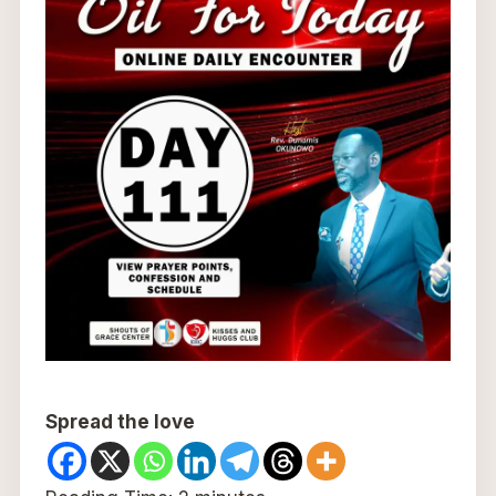
Spread the love