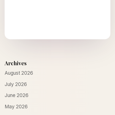
Archives
August 2026
July 2026
June 2026
May 2026