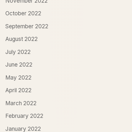
November 2022
October 2022
September 2022
August 2022
July 2022
June 2022
May 2022
April 2022
March 2022
February 2022
January 2022