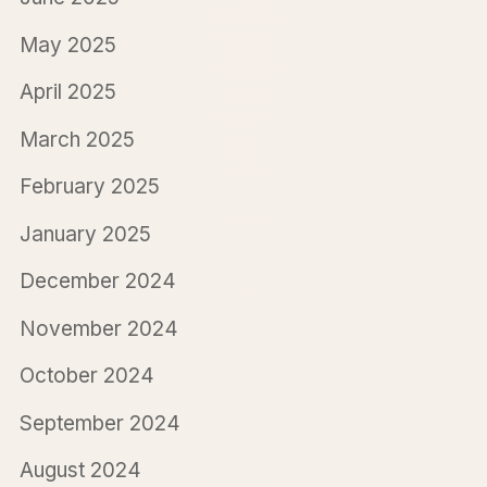
May 2025
April 2025
March 2025
February 2025
January 2025
December 2024
November 2024
October 2024
September 2024
August 2024