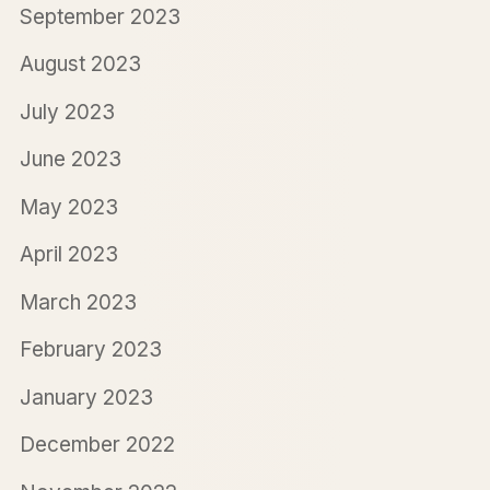
September 2023
August 2023
July 2023
June 2023
May 2023
April 2023
March 2023
February 2023
January 2023
December 2022