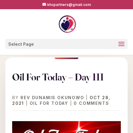
khcpartners@gmail.com
Select Page
Oil For Today – Day 111
BY
REV DUNAMIS OKUNOWO
|
OCT 28,
2021
|
OIL FOR TODAY
|
0 COMMENTS