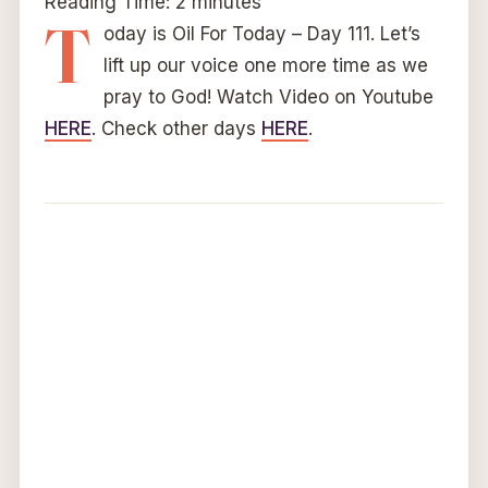
Reading Time:
2
minutes
T
oday is Oil For Today – Day 111. Let’s
lift up our voice one more time as we
pray to God! Watch Video on Youtube
HERE
. Check other days
HERE
.