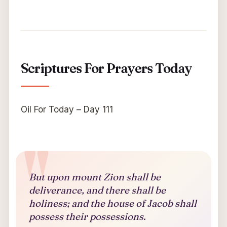
Scriptures For Prayers Today
Oil For Today – Day 111
But upon mount Zion shall be
deliverance, and there shall be
holiness; and the house of Jacob shall
possess their possessions.