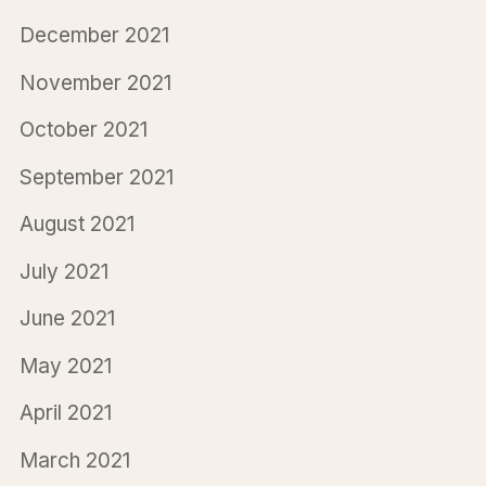
December 2021
November 2021
October 2021
September 2021
August 2021
July 2021
June 2021
May 2021
April 2021
March 2021