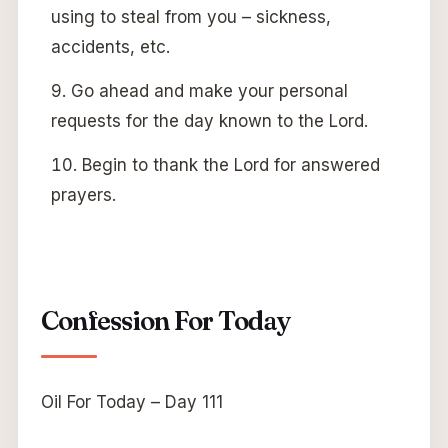
using to steal from you – sickness,
accidents, etc.
Go ahead and make your personal
requests for the day known to the Lord.
Begin to thank the Lord for answered
prayers.
Confession For Today
Oil For Today – Day 111