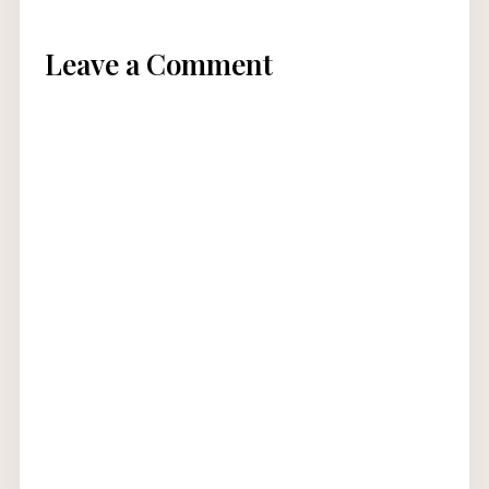
Leave a Comment