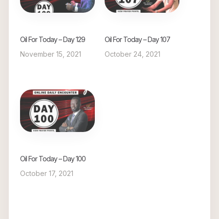
Oil For Today – Day 129
Oil For Today – Day 107
November 15, 2021
October 24, 2021
Oil For Today – Day 100
October 17, 2021