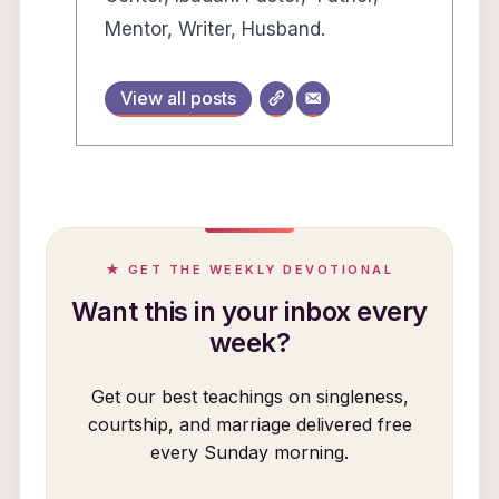
Mentor, Writer, Husband.
View all posts
★ GET THE WEEKLY DEVOTIONAL
Want this in your inbox every
week?
Get our best teachings on singleness,
courtship, and marriage delivered free
every Sunday morning.