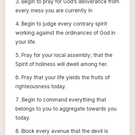
Begin to pray for God’s deliverance from
every mess you are currently in
Begin to judge every contrary spirit
working against the ordinances of God in
your life.
Pray for your local assembly; that the
Spirit of holiness will dwell among her.
Pray that your life yields the fruits of
righteousness today.
Begin to command everything that
belongs to you to aggregate towards you
today.
Block every avenue that the devil is