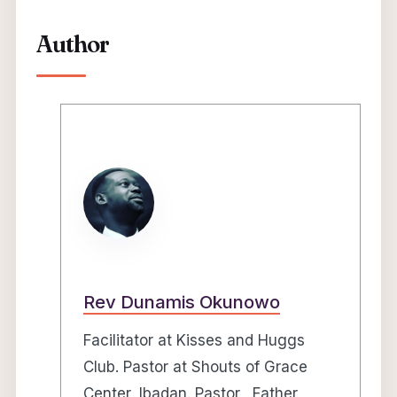
Author
Rev Dunamis Okunowo
Facilitator at Kisses and Huggs
Club. Pastor at Shouts of Grace
Center, Ibadan. Pastor, Father,