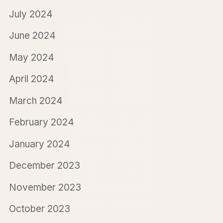
July 2024
June 2024
May 2024
April 2024
March 2024
February 2024
January 2024
December 2023
November 2023
October 2023