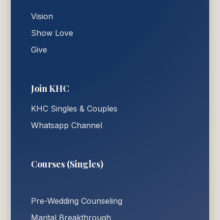
Vision
Show Love
Give
Join KHC
KHC Singles & Couples
Whatsapp Channel
Courses (Singles)
Pre-Wedding Counseling
Marital Breakthrough