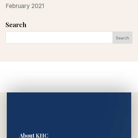
February 2021
Search
About KHC