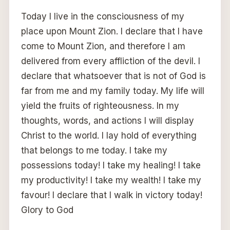
Today I live in the consciousness of my
place upon Mount Zion. I declare that I have
come to Mount Zion, and therefore I am
delivered from every affliction of the devil. I
declare that whatsoever that is not of God is
far from me and my family today. My life will
yield the fruits of righteousness. In my
thoughts, words, and actions I will display
Christ to the world. I lay hold of everything
that belongs to me today. I take my
possessions today! I take my healing! I take
my productivity! I take my wealth! I take my
favour! I declare that I walk in victory today!
Glory to God