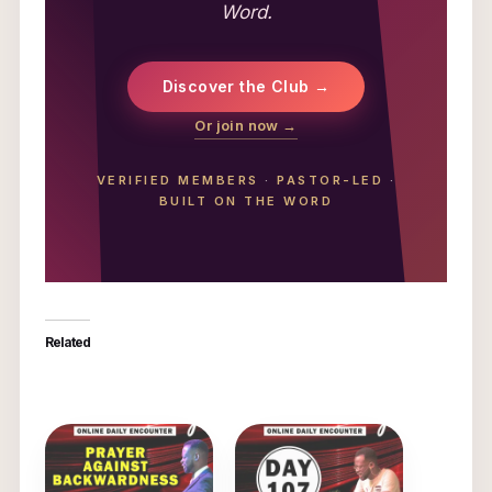
Word.
Discover the Club →
Or join now →
VERIFIED MEMBERS
·
PASTOR-LED
·
BUILT ON THE WORD
Related