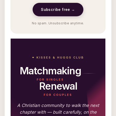
Subscribe free →
No spam. Unsubscribe anytime.
⚭ KISSES & HUGGS CLUB
Matchmaking
FOR SINGLES
Renewal
FOR COUPLES
A Christian community to walk the next
chapter with — built carefully, on the