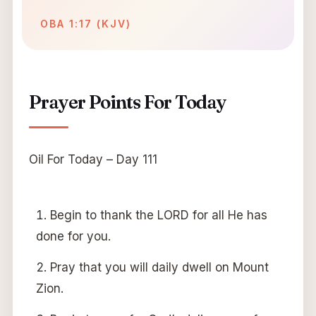
OBA 1:17 (KJV)
Prayer Points For Today
Oil For Today – Day 111
Begin to thank the LORD for all He has
done for you.
Pray that you will daily dwell on Mount
Zion.