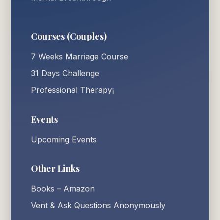
Courses (Couples)
7 Weeks Marriage Course
31 Days Challenge
Professional Therapy¡
Events
Upcoming Events
Other Links
Books – Amazon
Vent & Ask Questions Anonymously