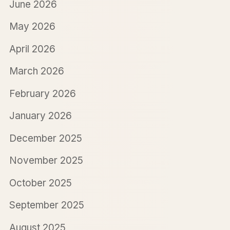
June 2026
May 2026
April 2026
March 2026
February 2026
January 2026
December 2025
November 2025
October 2025
September 2025
August 2025