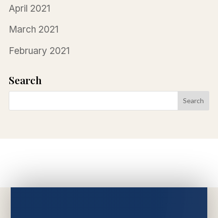
April 2021
March 2021
February 2021
Search