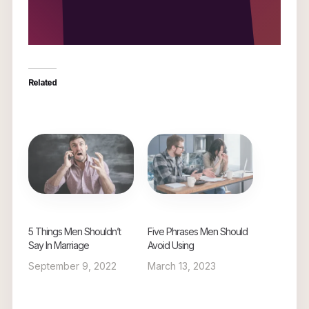
Related
5 Things Men Shouldn’t
Five Phrases Men Should
Say In Marriage
Avoid Using
September 9, 2022
March 13, 2023