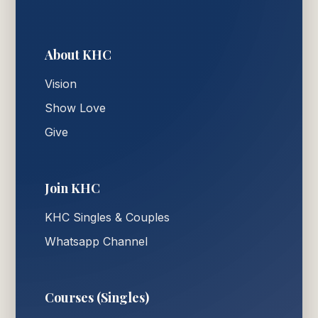
About KHC
Vision
Show Love
Give
Join KHC
KHC Singles & Couples
Whatsapp Channel
Courses (Singles)