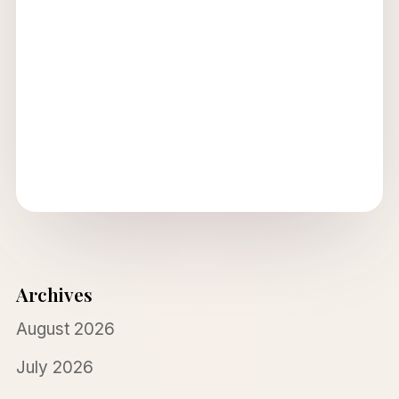
Archives
August 2026
July 2026