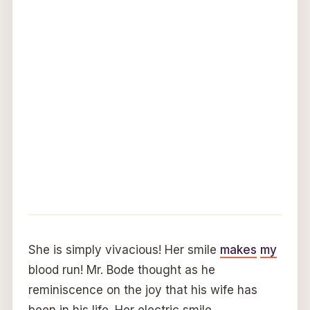
She is simply vivacious! Her smile
makes
my
blood run! Mr. Bode thought as he
reminiscence on the joy that his wife has
been in his life. Her electric smile,