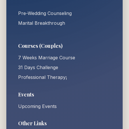
Pre-Wedding Counseling
Marital Breakthrough
Courses (Couples)
7 Weeks Marriage Course
31 Days Challenge
Professional Therapy¡
Events
Upcoming Events
Other Links