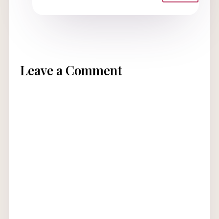
Leave a Comment