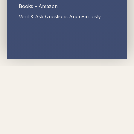
Books – Amazon
Vent & Ask Questions Anonymously