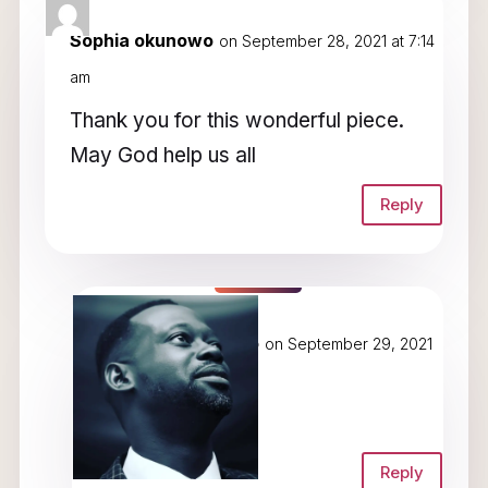
Sophia okunowo
on September 28, 2021 at 7:14
am
Thank you for this wonderful piece.
May God help us all
Reply
Dunamis Okunowo
on September 29, 2021
at 4:49 am
Amen!
Reply