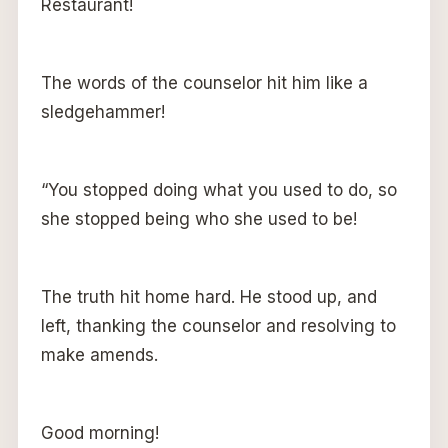
Restaurant!
The words of the counselor hit him like a
sledgehammer!
“You stopped doing what you used to do, so
she stopped being who she used to be!
The truth hit home hard. He stood up, and
left, thanking the counselor and resolving to
make amends.
Good morning!