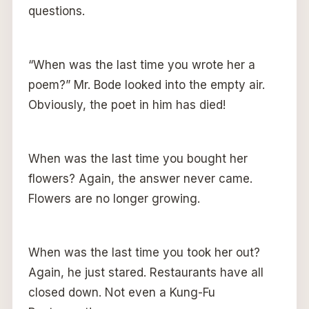
questions.
“When was the last time you wrote her a
poem?” Mr. Bode looked into the empty air.
Obviously, the poet in him has died!
When was the last time you bought her
flowers? Again, the answer never came.
Flowers are no longer growing.
When was the last time you took her out?
Again, he just stared. Restaurants have all
closed down. Not even a Kung-Fu