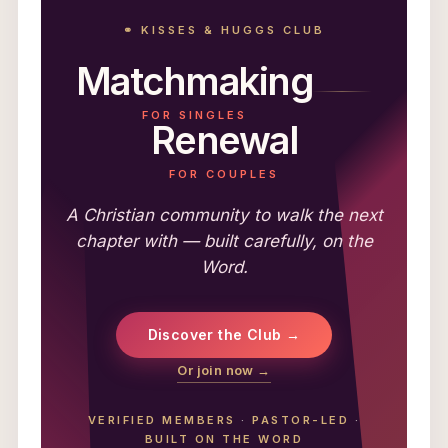
⚭ KISSES & HUGGS CLUB
Matchmaking
FOR SINGLES
Renewal
FOR COUPLES
A Christian community to walk the next
chapter with — built carefully, on the
Word.
Discover the Club →
Or join now →
VERIFIED MEMBERS
·
PASTOR-LED
·
BUILT ON THE WORD