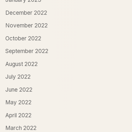
December 2022
November 2022
October 2022
September 2022
August 2022
July 2022
June 2022
May 2022
April 2022
March 2022