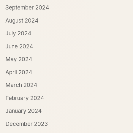
September 2024
August 2024
July 2024
June 2024
May 2024
April 2024
March 2024
February 2024
January 2024
December 2023