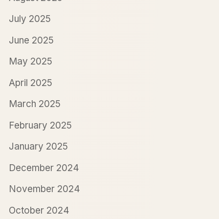
July 2025
June 2025
May 2025
April 2025
March 2025
February 2025
January 2025
December 2024
November 2024
October 2024