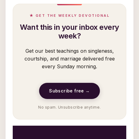
★ GET THE WEEKLY DEVOTIONAL
Want this in your inbox every
week?
Get our best teachings on singleness,
courtship, and marriage delivered free
every Sunday morning.
Subscribe free →
No spam. Unsubscribe anytime.