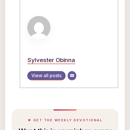
Sylvester Obinna
View all posts
★ GET THE WEEKLY DEVOTIONAL