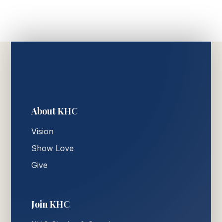
About KHC
Vision
Show Love
Give
Join KHC