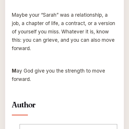
Maybe your “Sarah” was a relationship, a
job, a chapter of life, a contract, or a version
of yourself you miss. Whatever it is, know
this: you can grieve, and you can also move
forward.
M
ay God give you the strength to move
forward.
Author