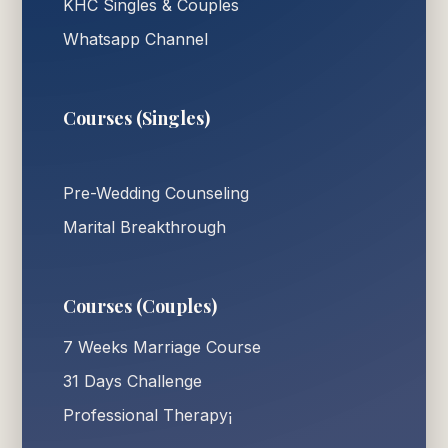
KHC Singles & Couples
Whatsapp Channel
Courses (Singles)
Pre-Wedding Counseling
Marital Breakthrough
Courses (Couples)
7 Weeks Marriage Course
31 Days Challenge
Professional Therapy¡