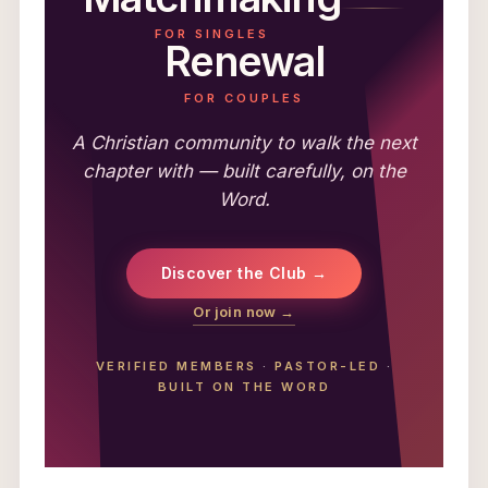
FOR SINGLES
Renewal
FOR COUPLES
A Christian community to walk the next
chapter with — built carefully, on the
Word.
Discover the Club →
Or join now →
VERIFIED MEMBERS
·
PASTOR-LED
·
BUILT ON THE WORD