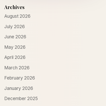
Archives
August 2026
July 2026
June 2026
May 2026
April 2026
March 2026
February 2026
January 2026
December 2025