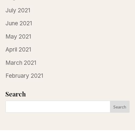
July 2021
June 2021
May 2021
April 2021
March 2021
February 2021
Search