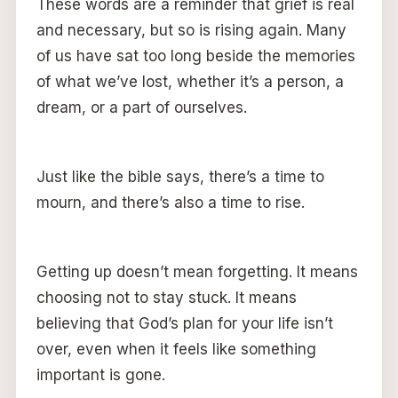
These words are a reminder that grief is real
and necessary, but so is rising again. Many
of us have sat too long beside the memories
of what we’ve lost, whether it’s a person, a
dream, or a part of ourselves.
Just like the bible says, there’s a time to
mourn, and there’s also a time to rise.
Getting up doesn’t mean forgetting. It means
choosing not to stay stuck. It means
believing that God’s plan for your life isn’t
over, even when it feels like something
important is gone.