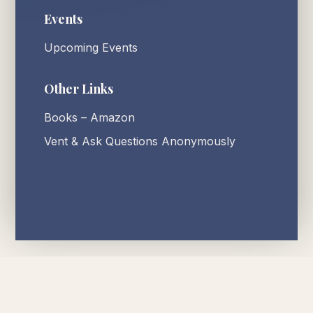
Events
Upcoming Events
Other Links
Books – Amazon
Vent & Ask Questions Anonymously