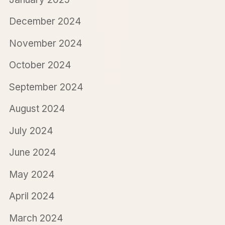
December 2024
November 2024
October 2024
September 2024
August 2024
July 2024
June 2024
May 2024
April 2024
March 2024