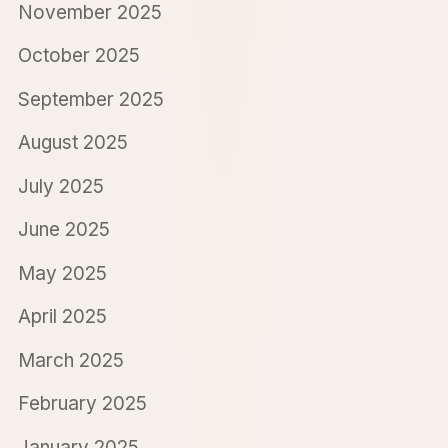
November 2025
October 2025
September 2025
August 2025
July 2025
June 2025
May 2025
April 2025
March 2025
February 2025
January 2025