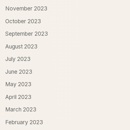
November 2023
October 2023
September 2023
August 2023
July 2023
June 2023
May 2023
April 2023
March 2023
February 2023