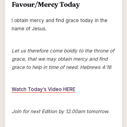
Favour/Mercy Today
I obtain mercy and find grace today in the
name of Jesus.
Let us therefore come boldly to the throne of
grace, that we may obtain mercy and find
grace to help in time of need. Hebrews 4:16
Watch Today’s Video HERE
Join for next Edition by 12.00am tomorrow.