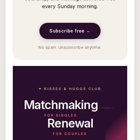
every Sunday morning.
Subscribe free →
No spam. Unsubscribe anytime.
⚭ KISSES & HUGGS CLUB
Matchmaking
FOR SINGLES
Renewal
FOR COUPLES