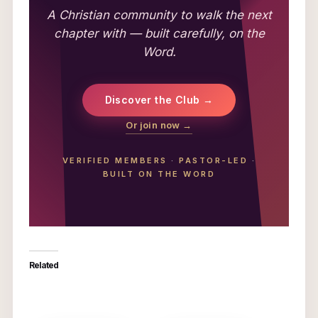
A Christian community to walk the next
chapter with — built carefully, on the
Word.
Discover the Club →
Or join now →
VERIFIED MEMBERS
·
PASTOR-LED
·
BUILT ON THE WORD
Related