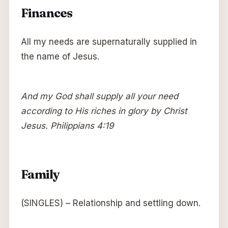
Finances
All my needs are supernaturally supplied in
the name of Jesus.
And my God shall supply all your need
according to His riches in glory by Christ
Jesus. Philippians 4:19
Family
(SINGLES) – Relationship and settling down.