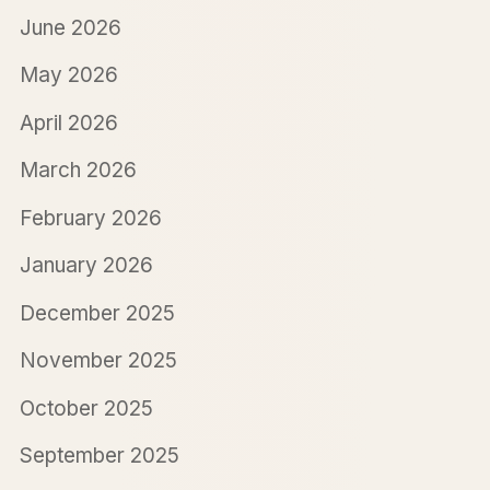
June 2026
May 2026
April 2026
March 2026
February 2026
January 2026
December 2025
November 2025
October 2025
September 2025