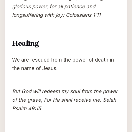
glorious power, for all patience and
longsuffering with joy; Colossians 1:11
Healing
We are rescued from the power of death in
the name of Jesus.
But God will redeem my soul from the power
of the grave, For He shall receive me. Selah
Psalm 49:15