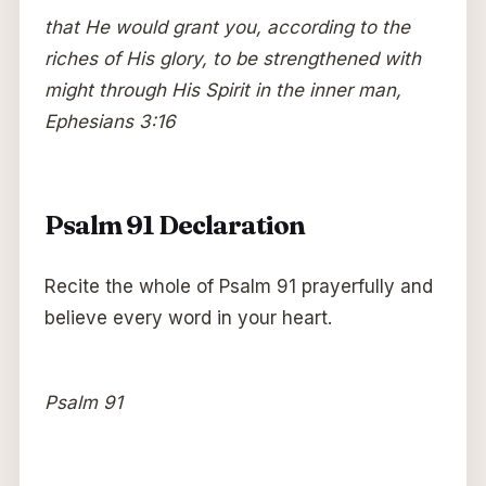
that He would grant you, according to the
riches of His glory, to be strengthened with
might through His Spirit in the inner man,
Ephesians 3:16
Psalm 91 Declaration
Recite the whole of Psalm 91 prayerfully and
believe every word in your heart.
Psalm 91