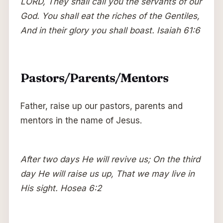
LORD, They shall call you the servants of our
God. You shall eat the riches of the Gentiles,
And in their glory you shall boast. Isaiah 61:6
Pastors/Parents/Mentors
Father, raise up our pastors, parents and
mentors in the name of Jesus.
After two days He will revive us; On the third
day He will raise us up, That we may live in
His sight. Hosea 6:2