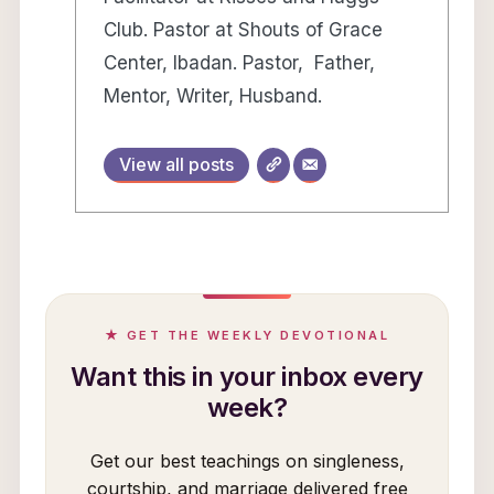
Club. Pastor at Shouts of Grace
Center, Ibadan. Pastor, Father,
Mentor, Writer, Husband.
View all posts
★ GET THE WEEKLY DEVOTIONAL
Want this in your inbox every
week?
Get our best teachings on singleness,
courtship, and marriage delivered free