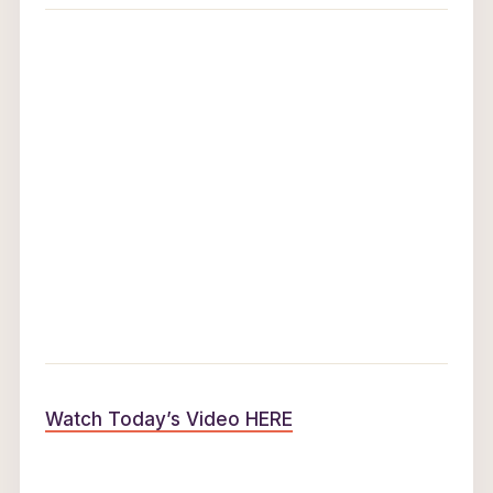
Watch Today’s Video HERE