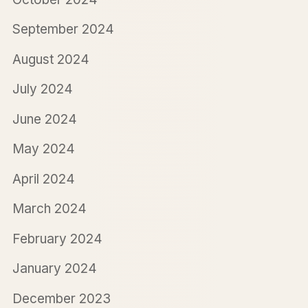
September 2024
August 2024
July 2024
June 2024
May 2024
April 2024
March 2024
February 2024
January 2024
December 2023