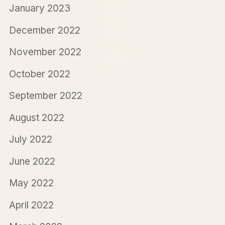
January 2023
December 2022
November 2022
October 2022
September 2022
August 2022
July 2022
June 2022
May 2022
April 2022