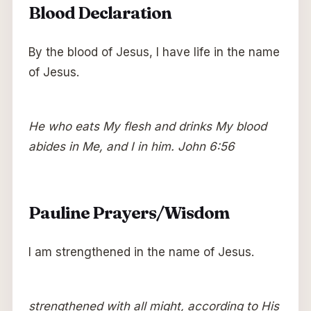
Blood Declaration
By the blood of Jesus, I have life in the name
of Jesus.
He who eats My flesh and drinks My blood
abides in Me, and I in him. John 6:56
Pauline Prayers/Wisdom
I am strengthened in the name of Jesus.
strengthened with all might, according to His