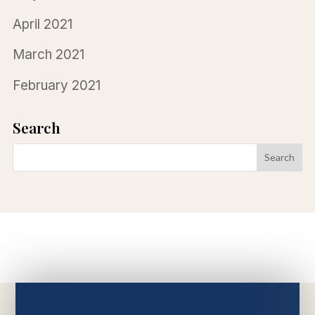
April 2021
March 2021
February 2021
Search