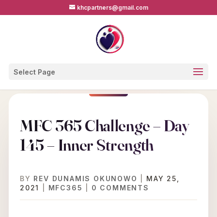
khcpartners@gmail.com
Select Page
MFC 365 Challenge – Day
145 – Inner Strength
BY
REV DUNAMIS OKUNOWO
|
MAY 25,
2021
|
MFC365
|
0 COMMENTS