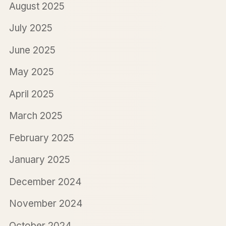
August 2025
July 2025
June 2025
May 2025
April 2025
March 2025
February 2025
January 2025
December 2024
November 2024
October 2024