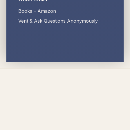
Books – Amazon
Vent & Ask Questions Anonymously