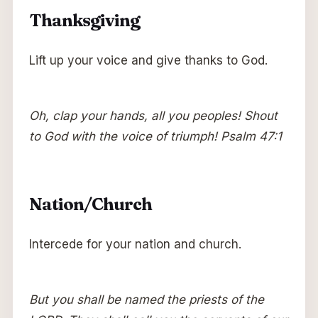
Thanksgiving
Lift up your voice and give thanks to God.
Oh, clap your hands, all you peoples! Shout
to God with the voice of triumph! Psalm 47:1
Nation/Church
Intercede for your nation and church.
But you shall be named the priests of the