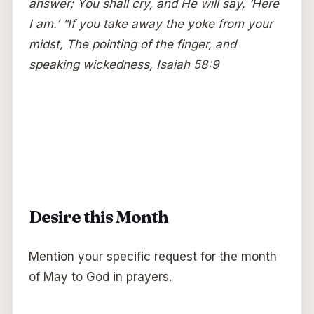
answer; You shall cry, and He will say, ‘Here
I am.’ “If you take away the yoke from your
midst, The pointing of the finger, and
speaking wickedness, Isaiah 58:9
Desire this Month
Mention your specific request for the month
of May to God in prayers.