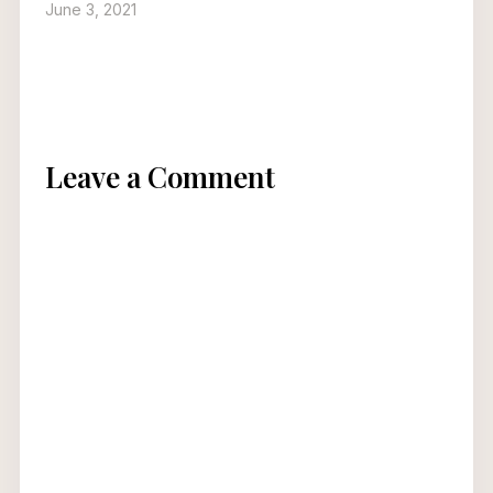
June 3, 2021
Leave a Comment