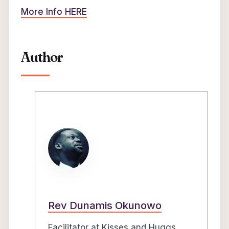
More Info HERE
Author
Rev Dunamis Okunowo
Facilitator at Kisses and Huggs