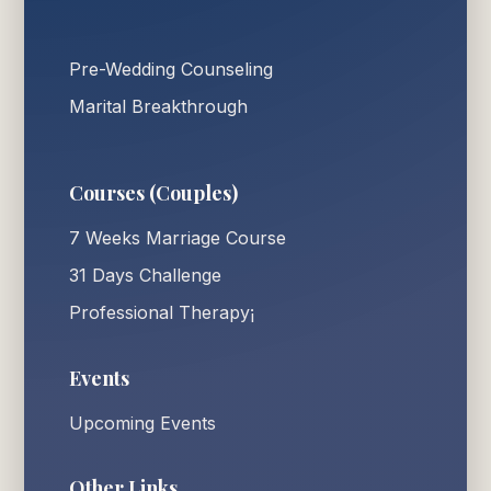
Pre-Wedding Counseling
Marital Breakthrough
Courses (Couples)
7 Weeks Marriage Course
31 Days Challenge
Professional Therapy¡
Events
Upcoming Events
Other Links