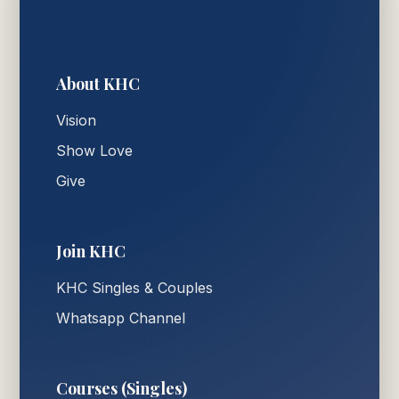
About KHC
Vision
Show Love
Give
Join KHC
KHC Singles & Couples
Whatsapp Channel
Courses (Singles)