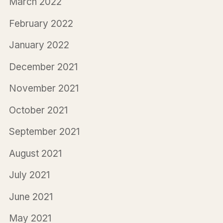
March 2022
February 2022
January 2022
December 2021
November 2021
October 2021
September 2021
August 2021
July 2021
June 2021
May 2021