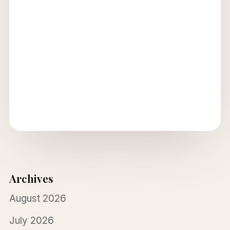
Archives
August 2026
July 2026