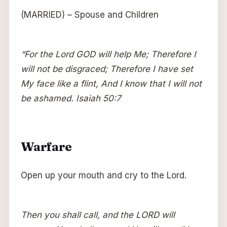
(MARRIED) – Spouse and Children
“For the Lord GOD will help Me; Therefore I
will not be disgraced; Therefore I have set
My face like a flint, And I know that I will not
be ashamed. Isaiah 50:7
Warfare
Open up your mouth and cry to the Lord.
Then you shall call, and the LORD will