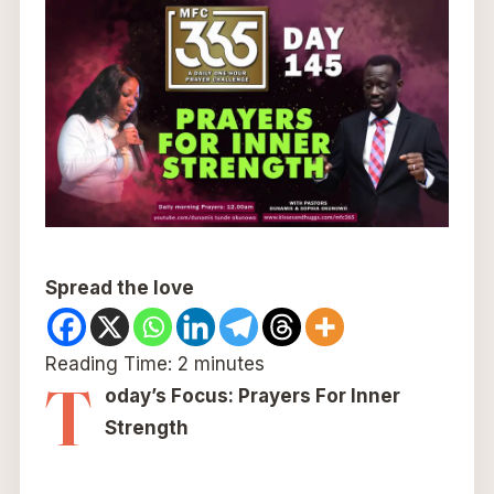
Spread the love
Reading Time:
2
minutes
T
oday’s Focus: Prayers For Inner
Strength