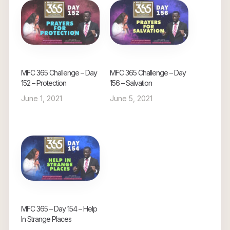
MFC 365 Challenge – Day
MFC 365 Challenge – Day
152 – Protection
156 – Salvation
June 1, 2021
June 5, 2021
MFC 365 – Day 154 – Help
In Strange Places