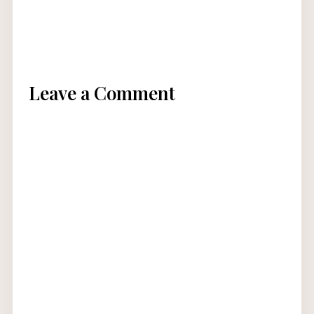
Leave a Comment