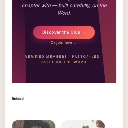
chapter with — built carefully, on the
Word.
Discover the Club →
Or join now →
VERIFIED MEMBERS
·
PASTOR-LED
·
BUILT ON THE WORD
Related