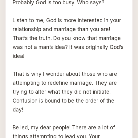
Probably God is too busy. Who says?
Listen to me, God is more interested in your
relationship and marriage than you are!
That’s the truth. Do you know that marriage
was not a man’s idea? It was originally God’s
idea!
That is why I wonder about those who are
attempting to redefine marriage. They are
trying to alter what they did not initiate.
Confusion is bound to be the order of the
day!
Be led, my dear people! There are a lot of
things attempting to lead you. Your