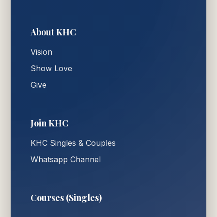
About KHC
Vision
Show Love
Give
Join KHC
KHC Singles & Couples
Whatsapp Channel
Courses (Singles)