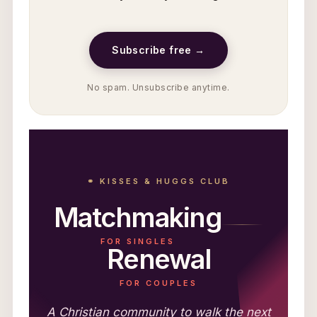
Subscribe free →
No spam. Unsubscribe anytime.
⚭ KISSES & HUGGS CLUB
Matchmaking
FOR SINGLES
Renewal
FOR COUPLES
A Christian community to walk the next