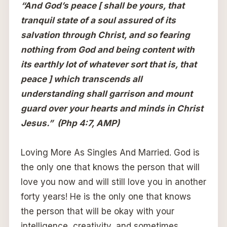
“And God’s peace [ shall be yours, that
tranquil state of a soul assured of its
salvation through Christ, and so fearing
nothing from God and being content with
its earthly lot of whatever sort that is, that
peace ] which transcends all
understanding shall garrison and mount
guard over your hearts and minds in Christ
Jesus.” (Php 4:7, AMP)
Loving More As Singles And Married. God is
the only one that knows the person that will
love you now and will still love you in another
forty years! He is the only one that knows
the person that will be okay with your
intelligence, creativity, and sometimes