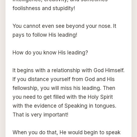
foolishness and stupidity!
You cannot even see beyond your nose. It
pays to follow His leading!
How do you know His leading?
It begins with a relationship with God Himself.
If you distance yourself from God and His
fellowship, you will miss his leading. Then
you need to get filled with the Holy Spirit
with the evidence of Speaking in tongues.
That is very important!
When you do that, He would begin to speak