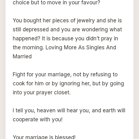
choice but to move in your favour?
You bought her pieces of jewelry and she is
still depressed and you are wondering what
happened? It is because you didn’t pray in
the morning. Loving More As Singles And
Married
Fight for your marriage, not by refusing to
cook for him or by ignoring her, but by going
into your prayer closet.
I tell you, heaven will hear you, and earth will
cooperate with you!
Your marriage is blessed!