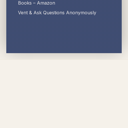
Books – Amazon
Vent & Ask Questions Anonymously