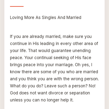
Loving More As Singles And Married
If you are already married, make sure you
continue in His leading in every other area of
your life. That would guarantee unending
peace. Your continual seeking of His face
brings peace into your marriage. Oh yes, I
know there are some of you who are married
and you think you are with the wrong person.
What do you do? Leave such a person? No!
God does not want divorce or separation
unless you can no longer help it.