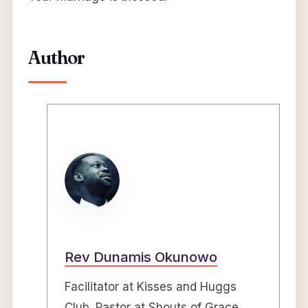
Author
Rev Dunamis Okunowo
Facilitator at Kisses and Huggs
Club. Pastor at Shouts of Grace