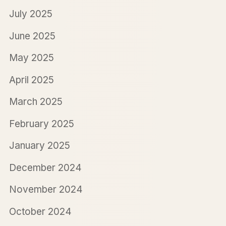
July 2025
June 2025
May 2025
April 2025
March 2025
February 2025
January 2025
December 2024
November 2024
October 2024