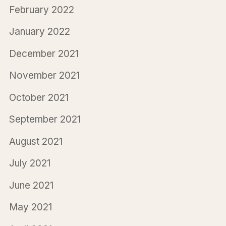
February 2022
January 2022
December 2021
November 2021
October 2021
September 2021
August 2021
July 2021
June 2021
May 2021