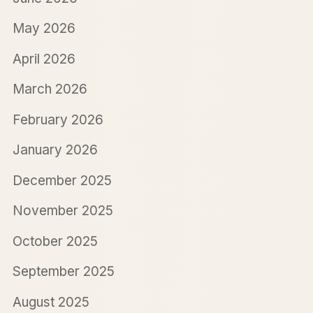
May 2026
April 2026
March 2026
February 2026
January 2026
December 2025
November 2025
October 2025
September 2025
August 2025