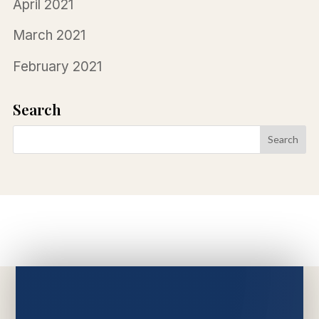
April 2021
March 2021
February 2021
Search