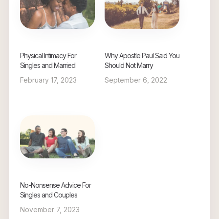
Physical Intimacy For
Why Apostle Paul Said You
Singles and Married
Should Not Marry
February 17, 2023
September 6, 2022
No-Nonsense Advice For
Singles and Couples
November 7, 2023