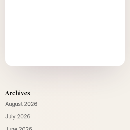
Archives
August 2026
July 2026
June 2026