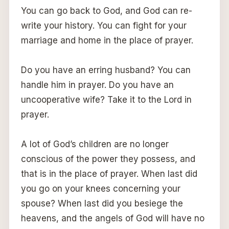
You can go back to God, and God can re-
write your history. You can fight for your
marriage and home in the place of prayer.
Do you have an erring husband? You can
handle him in prayer. Do you have an
uncooperative wife? Take it to the Lord in
prayer.
A lot of God’s children are no longer
conscious of the power they possess, and
that is in the place of prayer. When last did
you go on your knees concerning your
spouse? When last did you besiege the
heavens, and the angels of God will have no