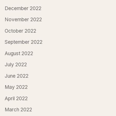
December 2022
November 2022
October 2022
September 2022
August 2022
July 2022
June 2022
May 2022
April 2022
March 2022