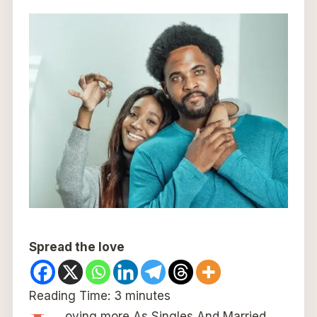
Spread the love
Reading Time:
3
minutes
oving more As Singles And Married.