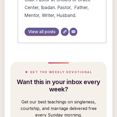
Center, Ibadan. Pastor, Father,
Mentor, Writer, Husband.
View all posts
★ GET THE WEEKLY DEVOTIONAL
Want this in your inbox every
week?
Get our best teachings on singleness,
courtship, and marriage delivered free
every Sunday morning.