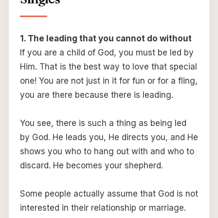
1. The leading that you cannot do without
If you are a child of God, you must be led by
Him. That is the best way to love that special
one! You are not just in it for fun or for a fling,
you are there because there is leading.
You see, there is such a thing as being led
by God. He leads you, He directs you, and He
shows you who to hang out with and who to
discard. He becomes your shepherd.
Some people actually assume that God is not
interested in their relationship or marriage.