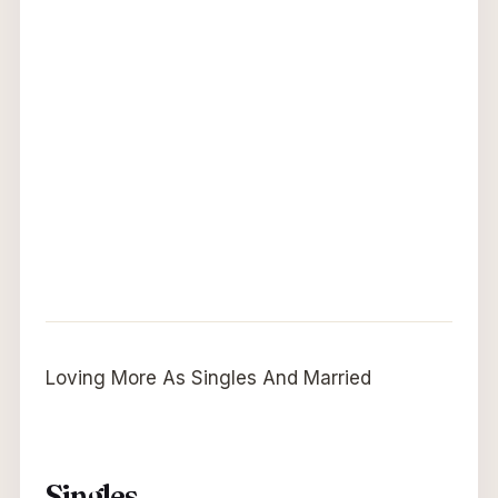
Loving More As Singles And Married
Singles