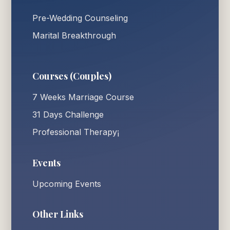
Pre-Wedding Counseling
Marital Breakthrough
Courses (Couples)
7 Weeks Marriage Course
31 Days Challenge
Professional Therapy¡
Events
Upcoming Events
Other Links