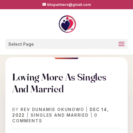
khcpartners@gmail.com
Select Page
Loving More As Singles
And Married
BY
REV DUNAMIS OKUNOWO
|
DEC 14,
2022
|
SINGLES AND MARRIED
|
0
COMMENTS