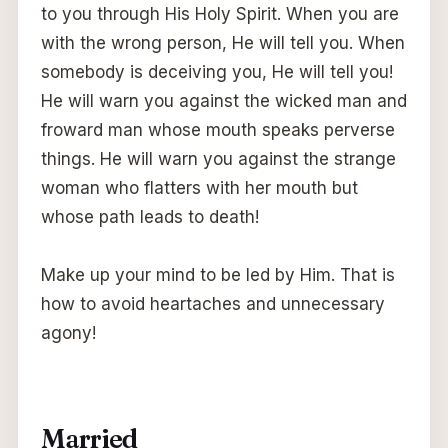
to you through His Holy Spirit. When you are
with the wrong person, He will tell you. When
somebody is deceiving you, He will tell you!
He will warn you against the wicked man and
froward man whose mouth speaks perverse
things. He will warn you against the strange
woman who flatters with her mouth but
whose path leads to death!
Make up your mind to be led by Him. That is
how to avoid heartaches and unnecessary
agony!
Married