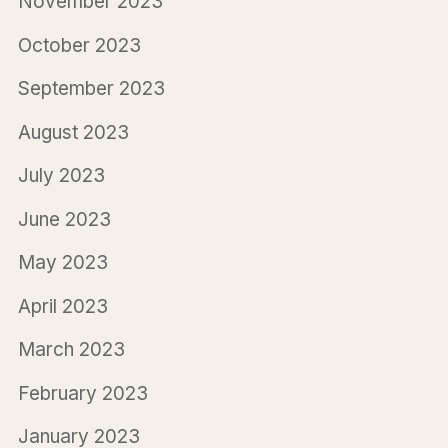
November 2023
October 2023
September 2023
August 2023
July 2023
June 2023
May 2023
April 2023
March 2023
February 2023
January 2023