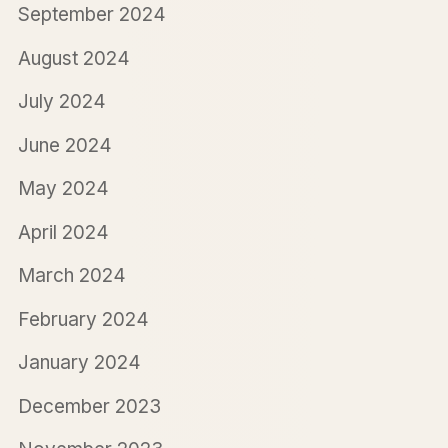
September 2024
August 2024
July 2024
June 2024
May 2024
April 2024
March 2024
February 2024
January 2024
December 2023