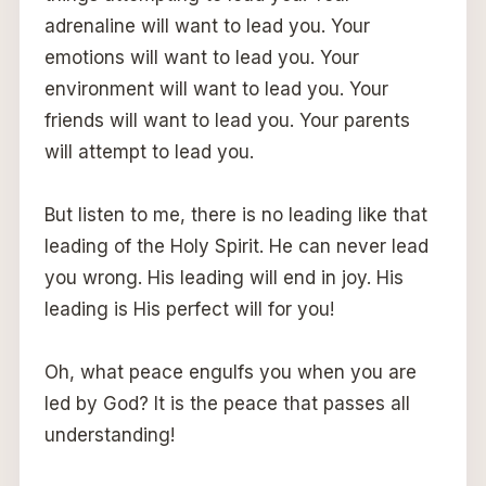
adrenaline will want to lead you. Your
emotions will want to lead you. Your
environment will want to lead you. Your
friends will want to lead you. Your parents
will attempt to lead you.
But listen to me, there is no leading like that
leading of the Holy Spirit. He can never lead
you wrong. His leading will end in joy. His
leading is His perfect will for you!
Oh, what peace engulfs you when you are
led by God? It is the peace that passes all
understanding!