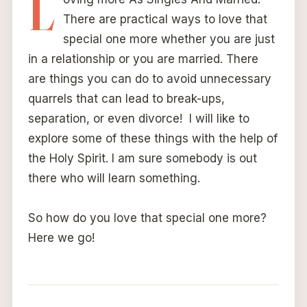
L
There are practical ways to love that
special one more whether you are just
in a relationship or you are married. There
are things you can do to avoid unnecessary
quarrels that can lead to break-ups,
separation, or even divorce! I will like to
explore some of these things with the help of
the Holy Spirit. I am sure somebody is out
there who will learn something.
So how do you love that special one more?
Here we go!