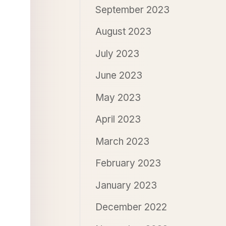
September 2023
August 2023
July 2023
June 2023
May 2023
April 2023
March 2023
February 2023
January 2023
December 2022