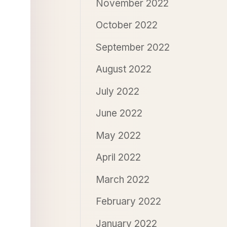
November 2022
October 2022
September 2022
August 2022
July 2022
June 2022
May 2022
April 2022
March 2022
February 2022
January 2022