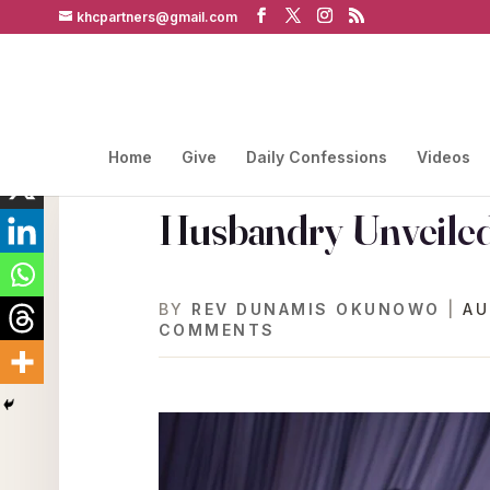
khcpartners@gmail.com
Home
Give
Daily Confessions
Videos
Husbandry Unveiled
BY
REV DUNAMIS OKUNOWO
|
AU
COMMENTS