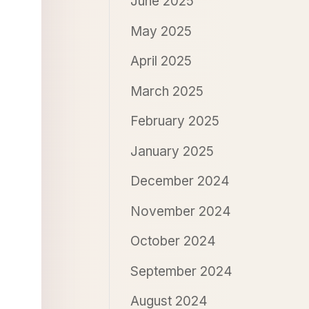
June 2025
May 2025
April 2025
March 2025
February 2025
January 2025
December 2024
November 2024
October 2024
September 2024
August 2024