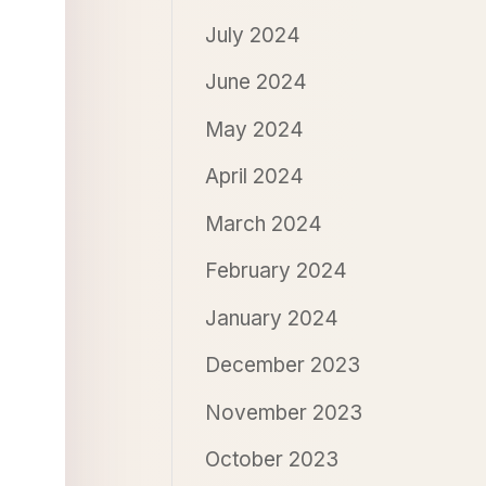
July 2024
June 2024
May 2024
April 2024
March 2024
February 2024
January 2024
December 2023
November 2023
October 2023