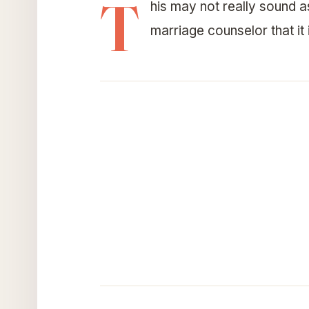
T
his may not really sound as
marriage counselor that it i