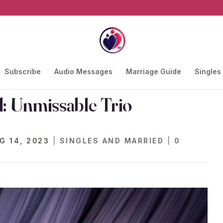
Subscribe
Audio Messages
Marriage Guide
Singles
: Unmissable Trio
G 14, 2023
|
SINGLES AND MARRIED
|
0