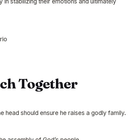
 in stabilizing their emotions and ultimately
rio
rch Together
he head should ensure he raises a godly family.
 the assembly of God’s people.