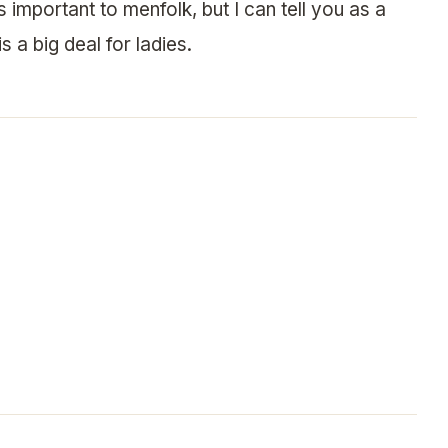
 important to menfolk, but I can tell you as a
s a big deal for ladies.