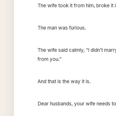
The wife took it from him, broke it 
The man was furious.
The wife said calmly, “I didn’t marr
from you.”
And that is the way it is.
Dear husbands, your wife needs to 