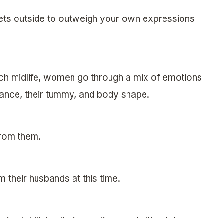
ets outside to outweigh your own expressions
ach midlife, women go through a mix of emotions
rance, their tummy, and body shape.
from them.
m their husbands at this time.