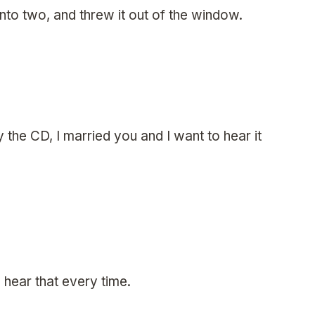
into two, and threw it out of the window.
y the CD, I married you and I want to hear it
hear that every time.