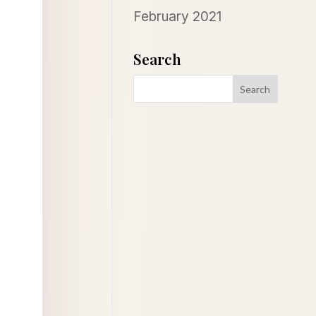
February 2021
Search