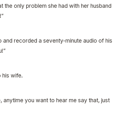
t the only problem she had with her husband
!”
o and recorded a seventy-minute audio of his
u!”
 his wife.
 anytime you want to hear me say that, just