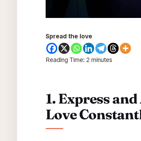
Spread the love
Reading Time:
2
minutes
1. Express and
Love Constant