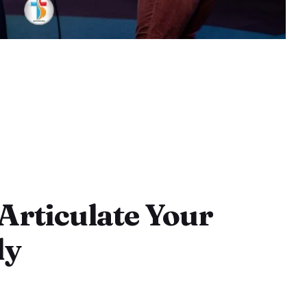
 Articulate Your
ly