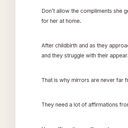
Don’t allow the compliments she g
for her at home.
After childbirth and as they appro
and they struggle with their appea
That is why mirrors are never far 
They need a lot of affirmations fro