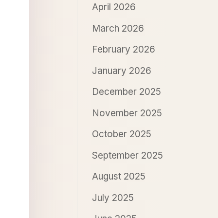
April 2026
March 2026
February 2026
January 2026
December 2025
November 2025
October 2025
September 2025
August 2025
July 2025