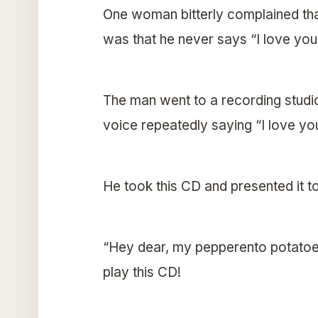
One woman bitterly complained tha
was that he never says “I love you
The man went to a recording studi
voice repeatedly saying “I love yo
He took this CD and presented it to
“Hey dear, my pepperento potatoe,
play this CD!