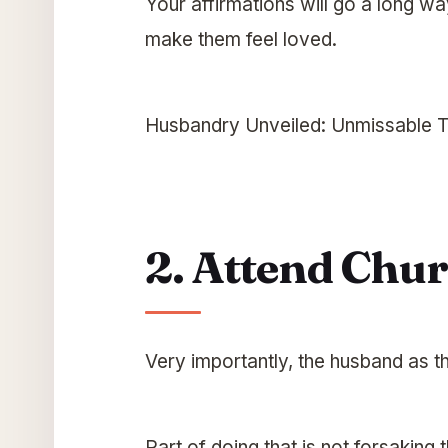
Your affirmations will go a long way
make them feel loved.
Husbandry Unveiled: Unmissable T
2. Attend Chu
Very importantly, the husband as t
Part of doing that is not forsaking