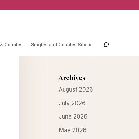
 & Couples
Singles and Couples Summit
Archives
August 2026
July 2026
June 2026
May 2026