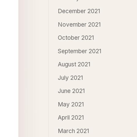
December 2021
November 2021
October 2021
September 2021
August 2021
July 2021
June 2021
May 2021
April 2021
March 2021