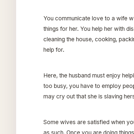
You communicate love to a wife wh
things for her. You help her with dis
cleaning the house, cooking, packi
help for.
Here, the husband must enjoy helpi
too busy, you have to employ people
may cry out that she is slaving hers
Some wives are satisfied when you
as such. Once you are doing things