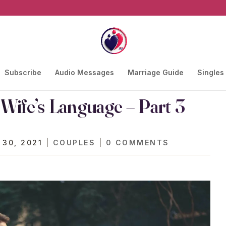
Subscribe
Audio Messages
Marriage Guide
Singles
ife’s Language – Part 3
 30, 2021
|
COUPLES
|
0 COMMENTS