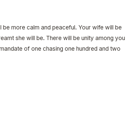
l be more calm and peaceful. Your wife will be
reamt she will be. There will be unity among you
d’s mandate of one chasing one hundred and two