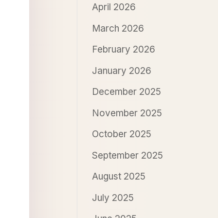
April 2026
March 2026
February 2026
January 2026
December 2025
November 2025
October 2025
September 2025
August 2025
July 2025