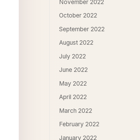
November 2022
October 2022
September 2022
August 2022
July 2022
June 2022
May 2022
April 2022
March 2022
February 2022
January 2022