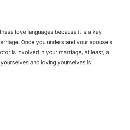
these love languages because it is a key
g marriage. Once you understand your spouse’s
or is involved in your marriage, at least, a
 yourselves and loving yourselves is