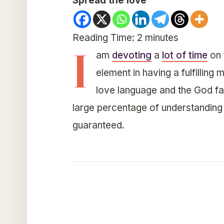
Spread the love
Reading Time:
2
minutes
I
am
devoting
a
lot of time
on 
element in having a fulfillin
love language and the God fact
large percentage of understanding
guaranteed.