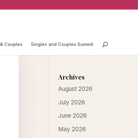
 & Couples
Singles and Couples Summit
Archives
August 2026
July 2026
June 2026
May 2026