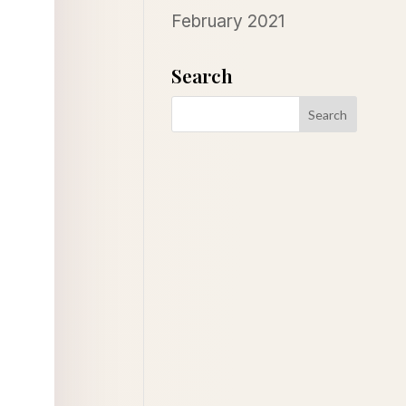
February 2021
Search