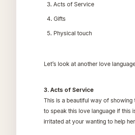
Acts of Service
Gifts
Physical touch
Let’s look at another love languag
3. Acts of Service
This is a beautiful way of showing 
to speak this love language if this
irritated at your wanting to help her