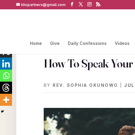
khcpartners@gmail.com
Home
Give
Daily Confessions
Videos
How To Speak Your W
BY
REV. SOPHIA OKUNOWO
|
JUL