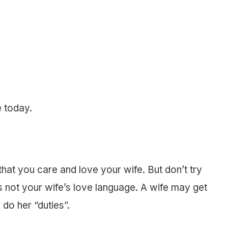
e today.
that you care and love your wife. But don’t try
 is not your wife’s love language. A wife may get
 do her “duties”.