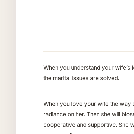
When you understand your wife’s l
the marital issues are solved.
When you love your wife the way s
radiance on her. Then she will blo
cooperative and supportive. She wi