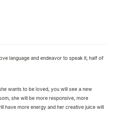
ove language and endeavor to speak it, half of
he wants to be loved, you will see a new
ssom, she will be more responsive, more
ll have more energy and her creative juice will