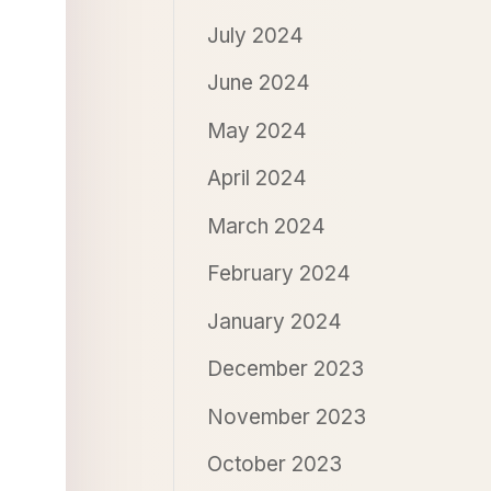
July 2024
June 2024
May 2024
April 2024
March 2024
February 2024
January 2024
December 2023
November 2023
October 2023