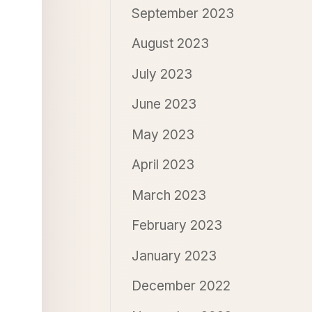
September 2023
August 2023
July 2023
June 2023
May 2023
April 2023
March 2023
February 2023
January 2023
December 2022