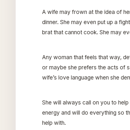
A wife may frown at the idea of he
dinner. She may even put up a fight
brat that cannot cook. She may eve
Any woman that feels that way, defi
or maybe she prefers the acts of se
wife’s love language when she dema
She will always call on you to help 
energy and will do everything so th
help with.