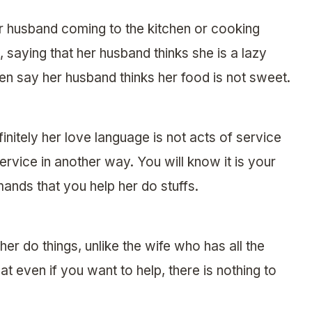
r husband coming to the kitchen or cooking
, saying that her husband thinks she is a lazy
n say her husband thinks her food is not sweet.
nitely her love language is not acts of service
rvice in another way. You will know it is your
nds that you help her do stuffs.
her do things, unlike the wife who has all the
at even if you want to help, there is nothing to