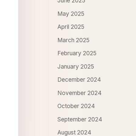
June 2025
May 2025
April 2025
March 2025
February 2025
January 2025
December 2024
November 2024
October 2024
September 2024
August 2024