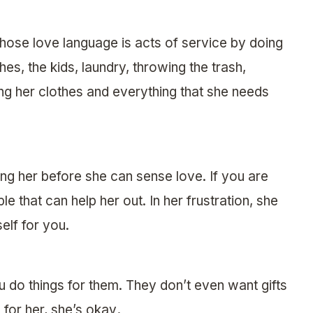
ose love language is acts of service by doing
hes, the kids, laundry, throwing the trash,
ng her clothes and everything that she needs
ng her before she can sense love. If you are
 that can help her out. In her frustration, she
elf for you.
 do things for them. They don’t even want gifts
 for her, she’s okay
.