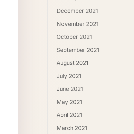
December 2021
November 2021
October 2021
September 2021
August 2021
July 2021
June 2021
May 2021
April 2021
March 2021