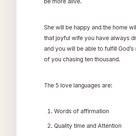
be more alive.
She will be happy and the home wil
that joyful wife you have always d
and you will be able to fulfill Go
of you chasing ten thousand.
The 5 love languages are:
Words of affirmation
Quality time and Attention